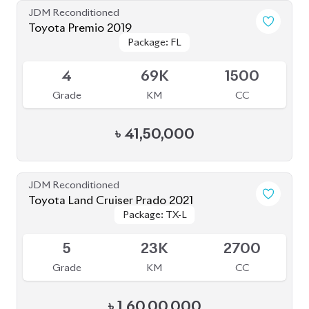
JDM Reconditioned
Toyota Premio 2019
Package: FL
Package: FL
Available
4
69K
1500
Grade
KM
CC
৳
41,50,000
JDM Reconditioned
Toyota Land Cruiser Prado 2021
Package: TX-L
Package: TX-L
Available
5
23K
2700
Grade
KM
CC
৳
1,60,00,000