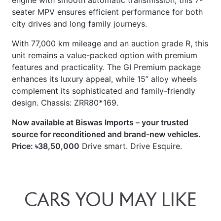
seater MPV ensures efficient performance for both
city drives and long family journeys.
With 77,000 km mileage and an auction grade R, this
unit remains a value-packed option with premium
features and practicality. The GI Premium package
enhances its luxury appeal, while 15” alloy wheels
complement its sophisticated and family-friendly
design. Chassis: ZRR80
*
169.
Now available at Biswas Imports – your trusted
source for reconditioned and brand-new vehicles.
Price: ৳38,50,000
Drive smart. Drive Esquire.
CARS
YOU
MAY
LIKE