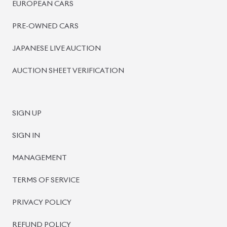
PRE-OWNED CARS
JAPANESE LIVE AUCTION
AUCTION SHEET VERIFICATION
SIGN UP
SIGN IN
MANAGEMENT
TERMS OF SERVICE
PRIVACY POLICY
REFUND POLICY