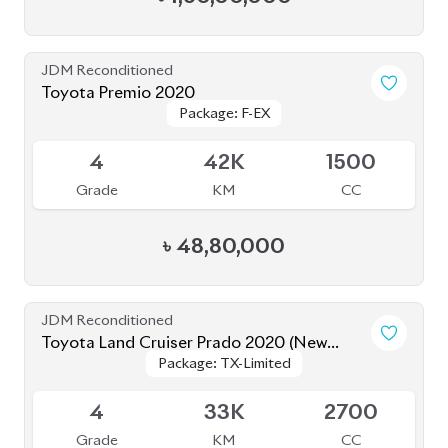
JDM Reconditioned
Toyota Premio 2020
Package: F-EX
Package: F-EX
Available
4
42K
1500
Grade
KM
CC
৳
48,80,000
JDM Reconditioned
Toyota Land Cruiser Prado 2020 (New
Package: TX-Limited
Package: TX-Limited
Shape)
Available
4
33K
2700
Grade
KM
CC