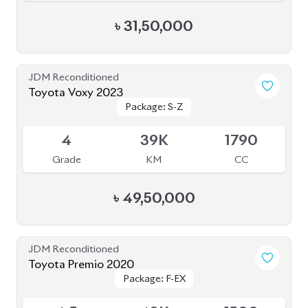
৳
31,50,000
JDM Reconditioned
Toyota Voxy 2023
Package: S-Z
Package: S-Z
Available
4
39K
1790
Grade
KM
CC
৳
49,50,000
JDM Reconditioned
Toyota Premio 2020
Package: F-EX
Package: F-EX
Available
4.5
48K
1500