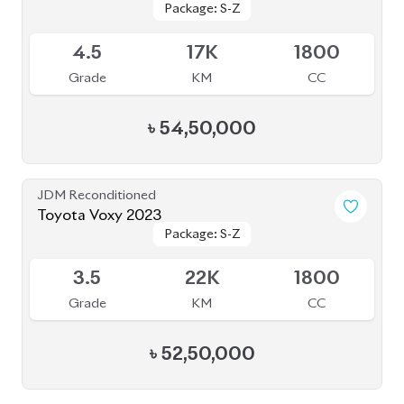
4.5
17K
1800
Grade
KM
CC
৳
54,50,000
JDM Reconditioned
Toyota Voxy 2023
Package: S-Z
Package: S-Z
Available
3.5
22K
1800
Grade
KM
CC
৳
52,50,000