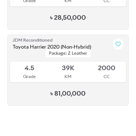
৳
28,50,000
JDM Reconditioned
Toyota Harrier 2020 (Non-Hybrid)
Package: Z Leather
Package: Z Leather
Available
4.5
39K
2000
Grade
KM
CC
৳
81,00,000