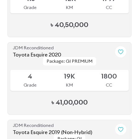
Grade
KM
CC
৳
40,50,000
JDM Reconditioned
Toyota Esquire 2020
Package: GI PREMIUM
Package: GI PREMIUM
Available
4
19K
1800
Grade
KM
CC
৳
41,00,000
JDM Reconditioned
Toyota Esquire 2019 (Non-Hybrid)
Package: GI
Package: GI
Available