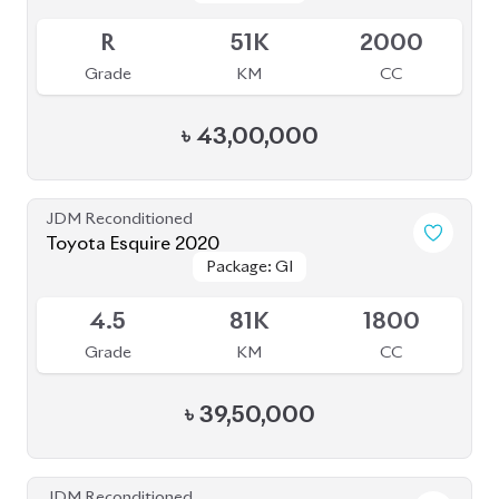
R
51K
2000
Grade
KM
CC
৳
43,00,000
JDM Reconditioned
Toyota Esquire 2020
Package: GI
Package: GI
Available
4.5
81K
1800
Grade
KM
CC
৳
39,50,000
JDM Reconditioned