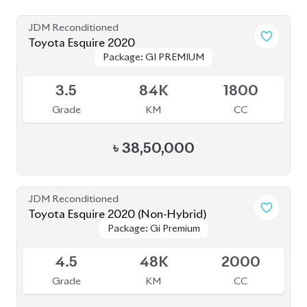
JDM Reconditioned
Toyota Esquire 2020
Package: GI PREMIUM
Package: GI PREMIUM
Available
3.5
84K
1800
Grade
KM
CC
৳
38,50,000
JDM Reconditioned
Toyota Esquire 2020 (Non-Hybrid)
Package: Gi Premium
Package: Gi Premium
Available
4.5
48K
2000
Grade
KM
CC