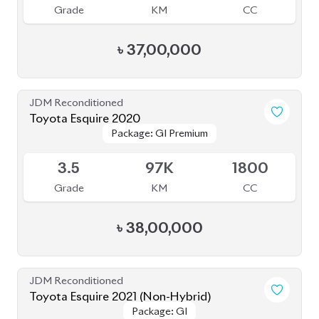
৳
37,00,000
JDM Reconditioned
Toyota Esquire 2020
Package: GI Premium
Package: GI Premium
Available
3.5
97K
1800
Grade
KM
CC
৳
38,00,000
JDM Reconditioned
Toyota Esquire 2021 (Non-Hybrid)
Package: GI
Package: GI
Available