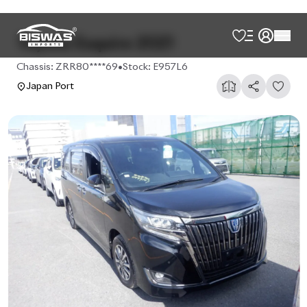
Toyota Esquire 2021
Chassis:
ZRR80****69
•
Stock:
E957L6
Japan Port