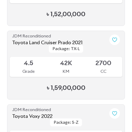
৳
1,52,00,000
JDM Reconditioned
Toyota Land Cruiser Prado 2021
Package: TX-L
Package: TX-L
Available
4.5
42K
2700
Grade
KM
CC
৳
1,59,00,000
JDM Reconditioned
Toyota Voxy 2022
Package: S-Z
Package: S-Z
Available
4.5
58K
2000