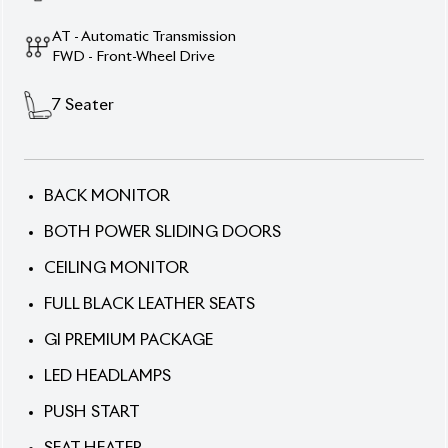
AT - Automatic Transmission
FWD - Front-Wheel Drive
7
Seater
BACK MONITOR
BOTH POWER SLIDING DOORS
CEILING MONITOR
FULL BLACK LEATHER SEATS
GI PREMIUM PACKAGE
LED HEADLAMPS
PUSH START
SEAT HEATER