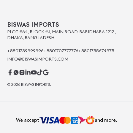
BISWAS IMPORTS
PLOT #64, BLOCK #J, MAIN ROAD, BARIDHARA-1212 ,
DHAKA, BANGLADESH.
+8801739999996
+8801707777776
+8801755674975
INFO@BISWASIMPORTS.COM
©
2026
BISWAS IMPORTS.
We accept
and more.