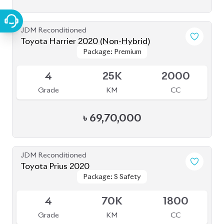
JDM Reconditioned
Toyota Harrier 2020 (Non-Hybrid)
Package: Premium
Package: Premium
Available
4
25K
2000
Grade
KM
CC
৳
69,70,000
JDM Reconditioned
Toyota Prius 2020
Package: S Safety
Package: S Safety
Available
4
70K
1800
Grade
KM
CC