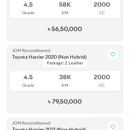
Grade
KM
CC
৳
56,50,000
JDM Reconditioned
Toyota Harrier 2020 (Non Hybrid)
Package: Z Leather
Package: Z Leather
Available
4.5
38K
2000
Grade
KM
CC
৳
79,50,000
JDM Reconditioned
Toyota Harrier 2021 (Non-Hybrid)