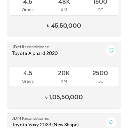
Grade
KM
CC
৳
45,50,000
JDM Reconditioned
Toyota Alphard 2020
Available
4.5
20K
2500
Grade
KM
CC
৳
1,05,50,000
JDM Reconditioned
Toyota Voxy 2023 (New Shape)
Package: S-Z
Package: S-Z
Available