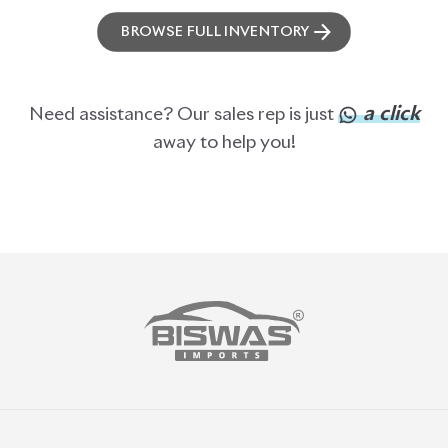
BROWSE FULL INVENTORY
a click
Need assistance? Our sales rep is just
away to help you!