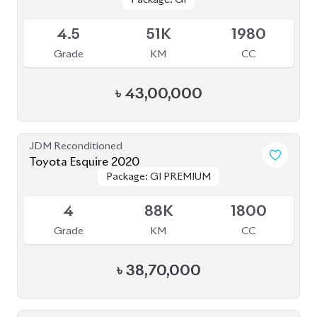
4.5
51K
1980
Grade
KM
CC
৳
43,00,000
JDM Reconditioned
Toyota Esquire 2020
Package: GI PREMIUM
Package: GI PREMIUM
Available
4
88K
1800
Grade
KM
CC
৳
38,70,000
JDM Reconditioned