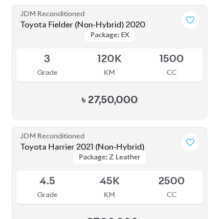
JDM Reconditioned
Toyota Fielder (Non-Hybrid) 2020
Package: EX
Package: EX
Available
3
120K
1500
Grade
KM
CC
৳
27,50,000
JDM Reconditioned
Toyota Harrier 2021 (Non-Hybrid)
Package: Z Leather
Package: Z Leather
Available
4.5
45K
2500
Grade
KM
CC
৳
87,00,000