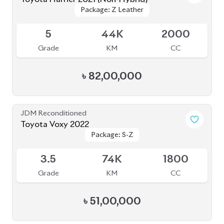
Package: Z Leather
Package: Z Leather
Available
5
44K
2000
Grade
KM
CC
৳
82,00,000
JDM Reconditioned
Toyota Voxy 2022
Package: S-Z
Package: S-Z
Available
3.5
74K
1800
Grade
KM
CC
৳
51,00,000