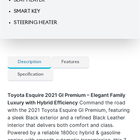
SMART KEY
STEERING HEATER
Description
Features
Specification
Toyota Esquire 2021 GI Premium – Elegant Family
Luxury with Hybrid Efficiency
Command the road
with the 2021 Toyota Esquire GI Premium, featuring
a sleek Black exterior and a refined Black Leather
interior that delivers both comfort and class.
Powered by a reliable 1800cc hybrid & gasoline
engine with smooth automatic transmission, this 7-