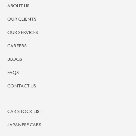
ABOUT US
OUR CLIENTS
OUR SERVICES
CAREERS
BLOGS
FAQS
CONTACT US
CAR STOCK LIST
JAPANESE CARS
EUROPEAN CARS