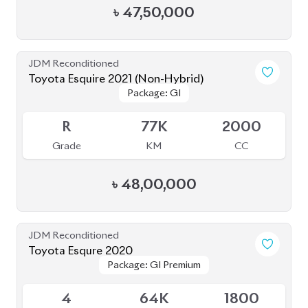
৳
47,50,000
JDM Reconditioned
Toyota Esquire 2021 (Non-Hybrid)
Package: GI
Package: GI
Available
R
77K
2000
Grade
KM
CC
৳
48,00,000
JDM Reconditioned
Toyota Esqure 2020
Package: GI Premium
Package: GI Premium
Upcoming
4
64K
1800
Grade
KM
CC