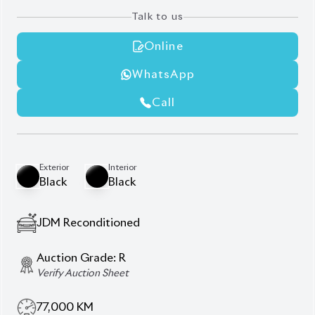
Talk to us
Online
WhatsApp
Call
Exterior
Interior
Black
Black
JDM Reconditioned
Auction Grade:
R
Verify Auction Sheet
77,000
KM