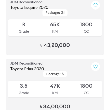
Toyota Esquire 2020
Package: GI
Package: GI
Available
R
65K
1800
Grade
KM
CC
৳
43,20,000
JDM Reconditioned
Toyota Prius 2020
Package: A
Package: A
Available
3.5
47K
1800
Grade
KM
CC
৳
34,00,000