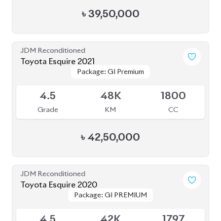
৳
39,50,000
JDM Reconditioned
Toyota Esquire 2021
Package: GI Premium
Package: GI Premium
Available
4.5
48K
1800
Grade
KM
CC
৳
42,50,000
JDM Reconditioned
Toyota Esquire 2020
Package: GI PREMIUM
Package: GI PREMIUM
Available
4.5
42K
1797