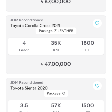
JDM Reconditioned
Toyota Corolla Cross 2021
Package: Z LEATHER
Package: Z LEATHER
Available
4
35K
1800
Grade
KM
CC
৳
47,00,000
JDM Reconditioned
Toyota Sienta 2020
Package: G
Package: G
Available
3.5
57K
1500
Grade
KM
CC