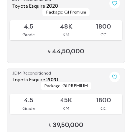
Toyota Esquire 2020
Package: GI Premium
Package: GI Premium
Available
4.5
48K
1800
Grade
KM
CC
৳
44,50,000
JDM Reconditioned
Toyota Esquire 2020
Package: GI PREMIUM
Package: GI PREMIUM
Upcoming
4.5
45K
1800
Grade
KM
CC
৳
39,50,000