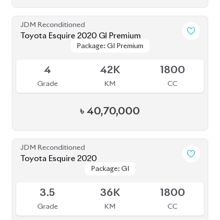
JDM Reconditioned
Toyota Esquire 2020 GI Premium
Package: GI Premium
Package: GI Premium
Upcoming
4
42K
1800
Grade
KM
CC
৳
40,70,000
JDM Reconditioned
Toyota Esquire 2020
Package: GI
Package: GI
Available
3.5
36K
1800
Grade
KM
CC