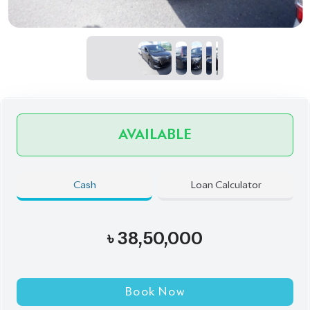
AVAILABLE
Cash
Loan Calculator
৳
38,50,000
Book Now