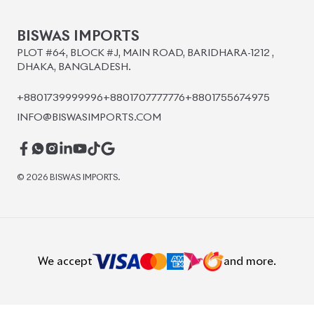
BISWAS IMPORTS
PLOT #64, BLOCK #J, MAIN ROAD, BARIDHARA-1212 ,
DHAKA, BANGLADESH.
+8801739999996
+8801707777776
+8801755674975
INFO@BISWASIMPORTS.COM
©
2026
BISWAS IMPORTS.
We accept
and more.
Powered by