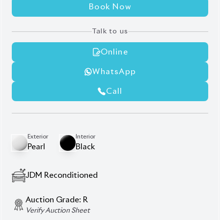
Book Now
Talk to us
Online
WhatsApp
Call
Exterior
Interior
Pearl
Black
JDM Reconditioned
Auction Grade:
R
Verify Auction Sheet