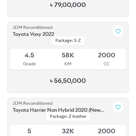
৳
79,00,000
JDM Reconditioned
Toyota Voxy 2022
Package: S-Z
Package: S-Z
Available
4.5
58K
2000
Grade
KM
CC
৳
56,50,000
JDM Reconditioned
Toyota Harrier Non Hybrid 2020 (New
Package: Z leather
Package: Z leather
Shape)
Available
5
32K
2000