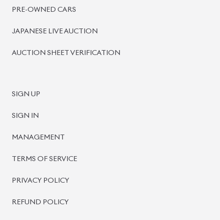
PRE-OWNED CARS
JAPANESE LIVE AUCTION
AUCTION SHEET VERIFICATION
SIGN UP
SIGN IN
MANAGEMENT
TERMS OF SERVICE
PRIVACY POLICY
REFUND POLICY