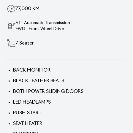
77,000
KM
AT - Automatic Transmission
FWD - Front-Wheel Drive
7
Seater
BACK MONITOR
BLACK LEATHER SEATS
BOTH POWER SLIDING DOORS
LED HEADLAMPS
PUSH START
SEAT HEATER