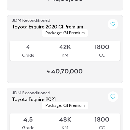
JDM Reconditioned
Toyota Esquire 2020 GI Premium
Package: GI Premium
Package: GI Premium
Upcoming
4
42K
1800
Grade
KM
CC
৳
40,70,000
JDM Reconditioned
Toyota Esquire 2021
Package: GI Premium
Package: GI Premium
Available
4.5
48K
1800
Grade
KM
CC