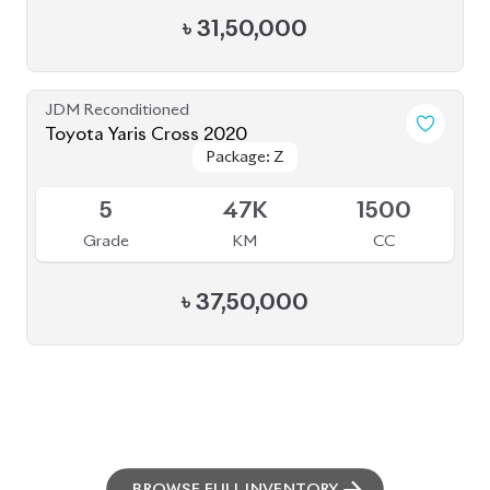
৳
31,50,000
JDM Reconditioned
Toyota Yaris Cross 2020
Package: Z
Package: Z
Available
5
47K
1500
Grade
KM
CC
৳
37,50,000