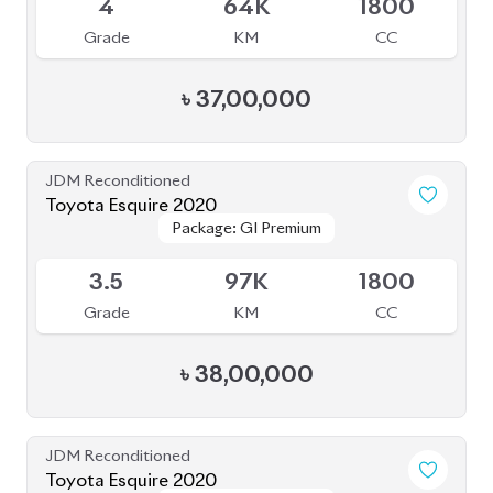
4
64K
1800
Grade
KM
CC
৳
37,00,000
JDM Reconditioned
Toyota Esquire 2020
Package: GI Premium
Package: GI Premium
Available
3.5
97K
1800
Grade
KM
CC
৳
38,00,000
JDM Reconditioned
Toyota Esquire 2020