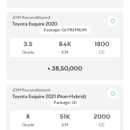
JDM Reconditioned
Toyota Esquire 2020
Package: GI PREMIUM
Package: GI PREMIUM
Available
3.5
84K
1800
Grade
KM
CC
৳
38,50,000
JDM Reconditioned
Toyota Esquire 2021 (Non-Hybrid)
Package: GI
Package: GI
Available
R
51K
2000
Grade
KM
CC