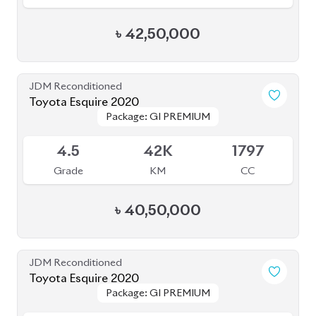
৳
42,50,000
JDM Reconditioned
Toyota Esquire 2020
Package: GI PREMIUM
Package: GI PREMIUM
Available
4.5
42K
1797
Grade
KM
CC
৳
40,50,000
JDM Reconditioned
Toyota Esquire 2020
Package: GI PREMIUM
Package: GI PREMIUM
Available