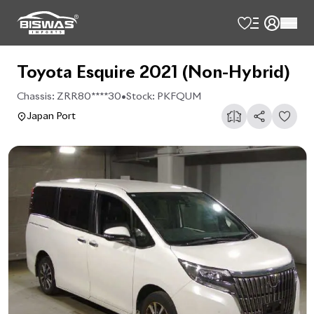
Toyota Esquire 2021 (Non-Hybrid)
Chassis:
ZRR80****30
•
Stock:
PKFQUM
Japan Port