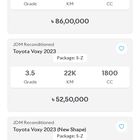
Grade
KM
CC
৳
86,00,000
JDM Reconditioned
Toyota Voxy 2023
Package: S-Z
Package: S-Z
Available
3.5
22K
1800
Grade
KM
CC
৳
52,50,000
JDM Reconditioned
Toyota Voxy 2023 (New Shape)
Package: S-Z
Package: S-Z
Available