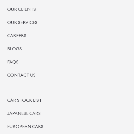
OUR CLIENTS
OUR SERVICES
CAREERS
BLOGS
FAQS
CONTACT US
CAR STOCK LIST
JAPANESE CARS
EUROPEAN CARS