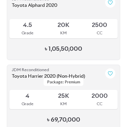
Toyota Alphard 2020
Available
4.5
20K
2500
Grade
KM
CC
৳
1,05,50,000
JDM Reconditioned
Toyota Harrier 2020 (Non-Hybrid)
Package: Premium
Package: Premium
Available
4
25K
2000
Grade
KM
CC
৳
69,70,000