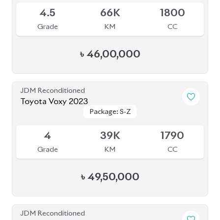
4.5
66K
1800
Grade
KM
CC
৳
46,00,000
JDM Reconditioned
Toyota Voxy 2023
Package: S-Z
Package: S-Z
Available
4
39K
1790
Grade
KM
CC
৳
49,50,000
JDM Reconditioned