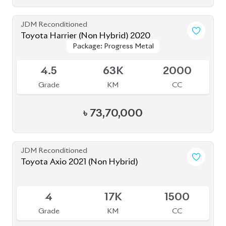
JDM Reconditioned
Toyota Harrier (Non Hybrid) 2020
Package: Progress Metal
Package: Progress Metal
Available
4.5
63K
2000
Grade
KM
CC
৳
73,70,000
JDM Reconditioned
Toyota Axio 2021 (Non Hybrid)
Available
4
17K
1500
Grade
KM
CC