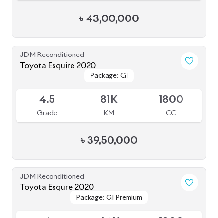
৳
43,00,000
JDM Reconditioned
Toyota Esquire 2020
Package: GI
Package: GI
Available
4.5
81K
1800
Grade
KM
CC
৳
39,50,000
JDM Reconditioned
Toyota Esqure 2020
Package: GI Premium
Package: GI Premium
Upcoming