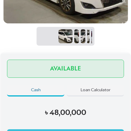
AVAILABLE
Cash
Loan Calculator
৳
48,00,000