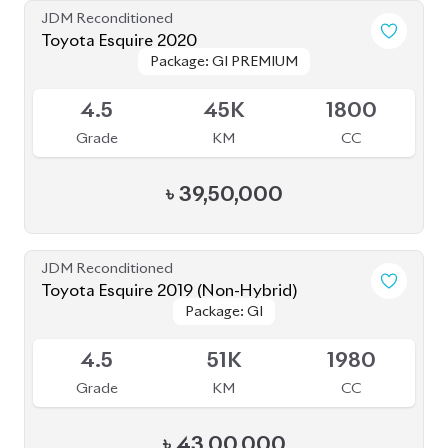
JDM Reconditioned
Toyota Esquire 2020
Package: GI PREMIUM
Package: GI PREMIUM
Upcoming
4.5
45K
1800
Grade
KM
CC
৳
39,50,000
JDM Reconditioned
Toyota Esquire 2019 (Non-Hybrid)
Package: GI
Package: GI
Available
4.5
51K
1980
Grade
KM
CC
৳
43,00,000