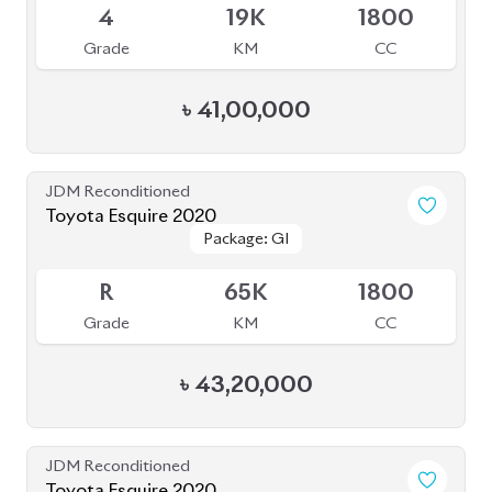
4
19K
1800
Grade
KM
CC
৳
41,00,000
JDM Reconditioned
Toyota Esquire 2020
Package: GI
Package: GI
Available
R
65K
1800
Grade
KM
CC
৳
43,20,000
JDM Reconditioned
Toyota Esquire 2020