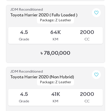
JDM Reconditioned
Toyota Harrier 2020 ( Fully Loaded )
Package: Z Leather
Package: Z Leather
Upcoming
4.5
64K
2000
Grade
KM
CC
৳
78,00,000
JDM Reconditioned
Toyota Harrier 2020 (Non Hybrid)
Package: Z Leather
Package: Z Leather
Available
4.5
41K
2000
Grade
KM
CC