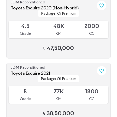
JDM Reconditioned
Toyota Esquire 2020 (Non-Hybrid)
Package: Gi Premium
Package: Gi Premium
Available
4.5
48K
2000
Grade
KM
CC
৳
47,50,000
JDM Reconditioned
Toyota Esquire 2021
Package: GI Premium
Package: GI Premium
Available
R
77K
1800
Grade
KM
CC
৳
38,50,000