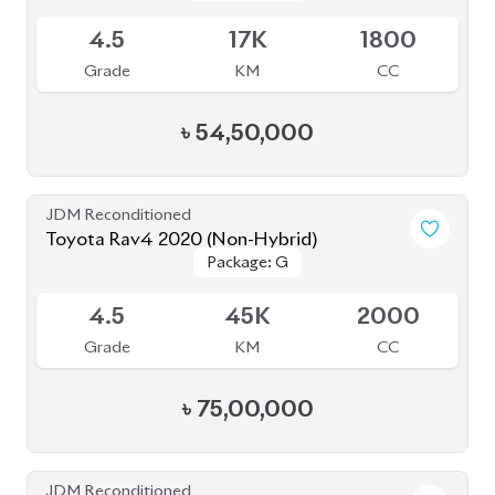
4.5
17K
1800
Grade
KM
CC
৳
54,50,000
JDM Reconditioned
Toyota Rav4 2020 (Non-Hybrid)
Package: G
Package: G
Available
4.5
45K
2000
Grade
KM
CC
৳
75,00,000
JDM Reconditioned