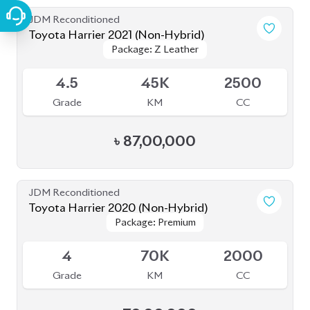
JDM Reconditioned
Toyota Harrier 2021 (Non-Hybrid)
Package: Z Leather
Package: Z Leather
Available
4.5
45K
2500
Grade
KM
CC
৳
87,00,000
JDM Reconditioned
Toyota Harrier 2020 (Non-Hybrid)
Package: Premium
Package: Premium
Available
4
70K
2000
Grade
KM
CC