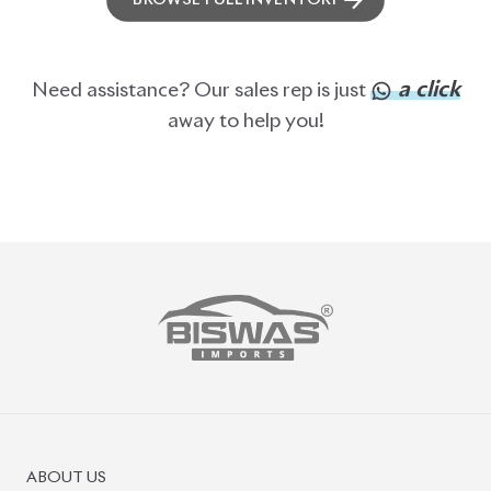
BROWSE FULL INVENTORY
a click
Need assistance? Our sales rep is just
away to help you!
ABOUT US