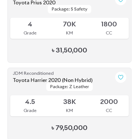
Toyota Prius 2020
Package: S Safety
Package: S Safety
Available
4
70K
1800
Grade
KM
CC
৳
31,50,000
JDM Reconditioned
Toyota Harrier 2020 (Non Hybrid)
Package: Z Leather
Package: Z Leather
Available
4.5
38K
2000
Grade
KM
CC
৳
79,50,000