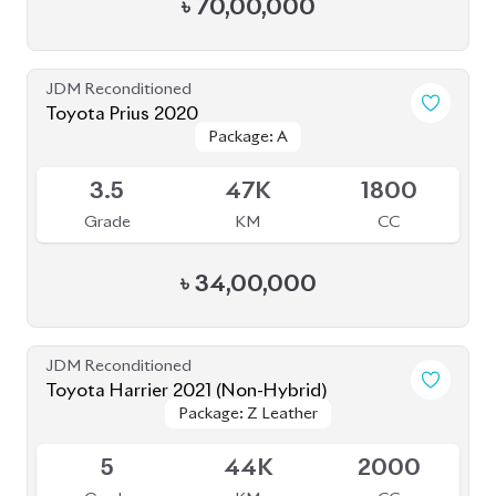
৳
70,00,000
JDM Reconditioned
Toyota Prius 2020
Package: A
Package: A
Available
3.5
47K
1800
Grade
KM
CC
৳
34,00,000
JDM Reconditioned
Toyota Harrier 2021 (Non-Hybrid)
Package: Z Leather
Package: Z Leather
Available
5
44K
2000