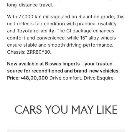
long-distance travel.
With 77,000 km mileage and an R auction grade, this
unit reflects fair condition with practical usability
and Toyota reliability. The GI package enhances
comfort and convenience, while 15” alloy wheels
ensure stable and smooth driving performance.
Chassis: ZRR80
*
30.
Now available at Biswas Imports – your trusted
source for reconditioned and brand-new vehicles.
Price: ৳48,00,000
Drive comfort. Drive Esquire.
CARS
YOU
MAY
LIKE