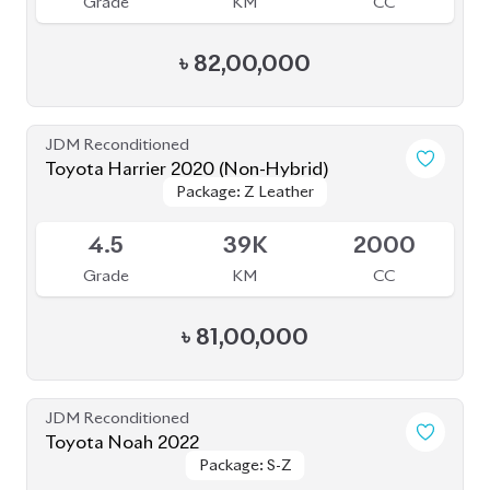
Grade
KM
CC
৳
82,00,000
JDM Reconditioned
Toyota Harrier 2020 (Non-Hybrid)
Package: Z Leather
Package: Z Leather
Available
4.5
39K
2000
Grade
KM
CC
৳
81,00,000
JDM Reconditioned
Toyota Noah 2022
Package: S-Z
Package: S-Z
Available