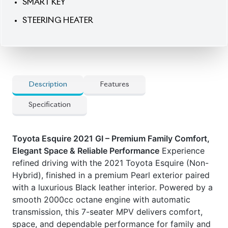
SMART KEY
STEERING HEATER
Description
Features
Specification
Toyota Esquire 2021 GI – Premium Family Comfort,
Elegant Space & Reliable Performance
Experience
refined driving with the 2021 Toyota Esquire (Non-
Hybrid), finished in a premium Pearl exterior paired
with a luxurious Black leather interior. Powered by a
smooth 2000cc octane engine with automatic
transmission, this 7-seater MPV delivers comfort,
space, and dependable performance for family and