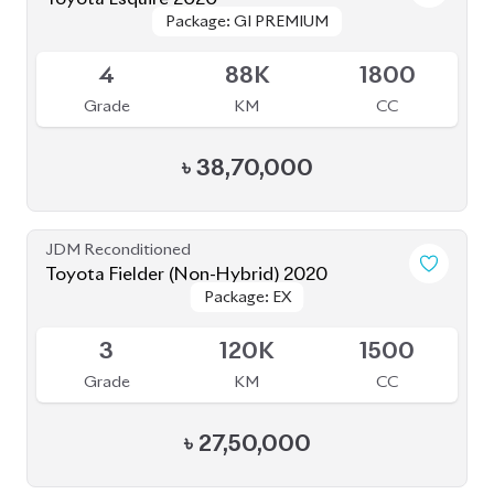
Package: GI PREMIUM
Package: GI PREMIUM
Available
4
88K
1800
Grade
KM
CC
৳
38,70,000
JDM Reconditioned
Toyota Fielder (Non-Hybrid) 2020
Package: EX
Package: EX
Available
3
120K
1500
Grade
KM
CC
৳
27,50,000