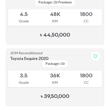
Package: GI Premium
Package: GI Premium
Available
4.5
48K
1800
Grade
KM
CC
৳
44,50,000
JDM Reconditioned
Toyota Esquire 2020
Package: GI
Package: GI
Available
3.5
36K
1800
Grade
KM
CC
৳
39,50,000