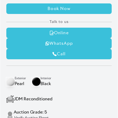
WhatsApp
Call
Exterior
Interior
Pearl
Black
JDM Reconditioned
Auction Grade:
5
Verify Auction Sheet
44,999
KM
AT - Automatic Transmission
FWD - Front-Wheel Drive