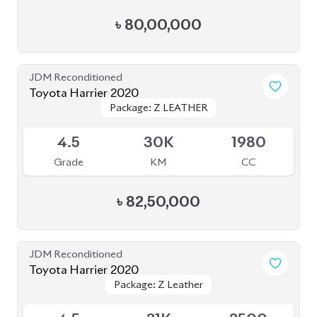
4.5
30K
1980
Grade
KM
CC
৳
82,50,000
JDM Reconditioned
Toyota Harrier 2020
Package: Z Leather
Package: Z Leather
Available
4.5
21K
2500
Grade
KM
CC
৳
75,00,000