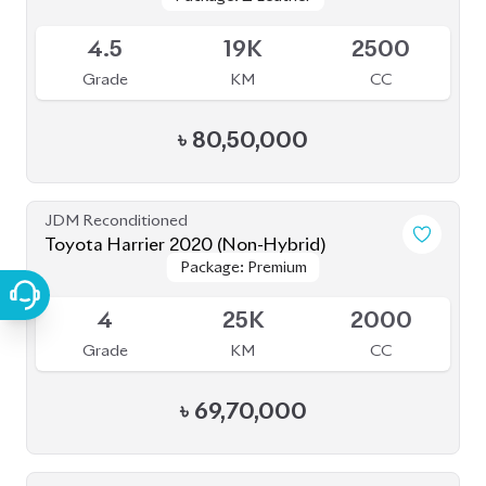
JDM Reconditioned
Toyota Harrier 2020 (Non-Hybrid)
Package: Premium
Package: Premium
Available
4
25K
2000
Grade
KM
CC
৳
69,70,000
JDM Reconditioned
Toyota Harrier 2022 (Non-Hybrid)
Package: Z
Package: Z
Available
4.5
18K
2500
Grade
KM
CC