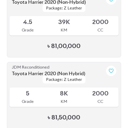
৳
81,00,000
JDM Reconditioned
Toyota Harrier 2020 (Non Hybrid)
Package: Z Leather
Package: Z Leather
Available
5
8K
2000
Grade
KM
CC
৳
81,50,000
JDM Reconditioned
Toyota Harrier 2020 (Non Hybrid)
Package: Z Leather
Package: Z Leather
Available
4.5
38K
2000
Grade
KM
CC