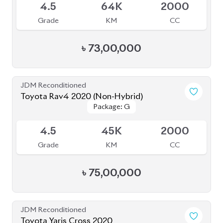
JDM Reconditioned
Toyota Rav4 2020 (Non-Hybrid)
Package: G
Package: G
Available
4.5
45K
2000
Grade
KM
CC
৳
75,00,000
JDM Reconditioned
Toyota Yaris Cross 2020
Package: Z
Package: Z
Available
5
47K
1500
Grade
KM
CC
৳
37,50,000