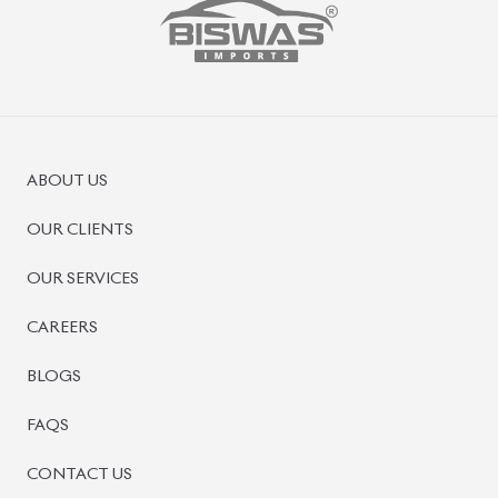
ABOUT US
OUR CLIENTS
OUR SERVICES
CAREERS
BLOGS
FAQS
CONTACT US
CAR STOCK LIST
JAPANESE CARS
EUROPEAN CARS