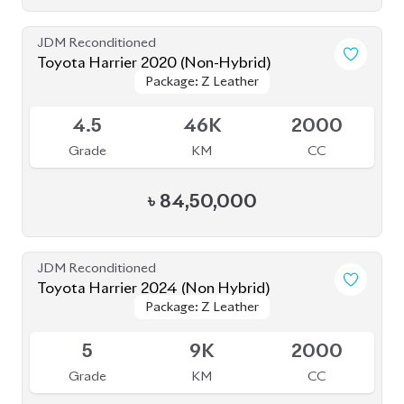
Grade
KM
CC
৳
84,50,000
JDM Reconditioned
Toyota Harrier 2024 (Non Hybrid)
Package: Z Leather
Package: Z Leather
Available
5
9K
2000
Grade
KM
CC
৳
1,08,00,000
JDM Reconditioned
Toyota Harrier 2023
Package: Z Leather
Package: Z Leather
Available