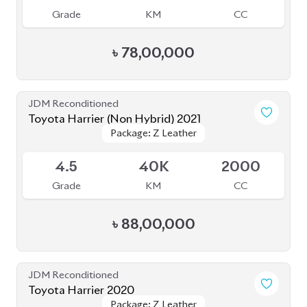
Toyota Harrier (Non Hybrid) 2021
Package: Z Leather
Package: Z Leather
Available
4.5
40K
2000
Grade
KM
CC
৳
88,00,000
JDM Reconditioned
Toyota Harrier 2020
Package: Z Leather
Package: Z Leather
Available
4.5
19K
2500
Grade
KM
CC
৳
80,50,000