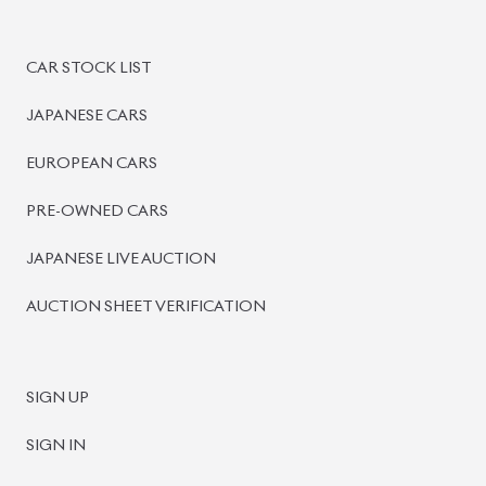
PRE-OWNED CARS
JAPANESE LIVE AUCTION
AUCTION SHEET VERIFICATION
SIGN UP
SIGN IN
MANAGEMENT
TERMS OF SERVICE
PRIVACY POLICY
REFUND POLICY