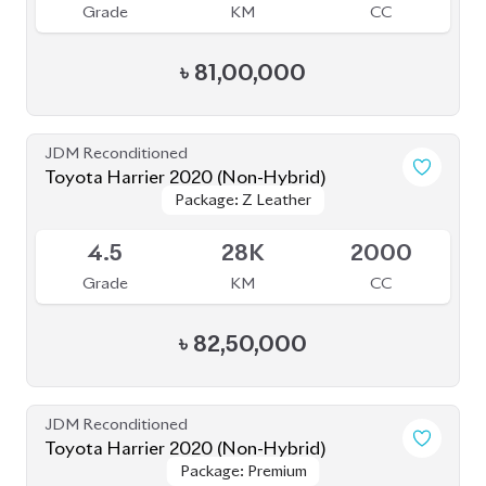
Toyota Harrier 2020 (Non-Hybrid)
Package: Z Leather
Package: Z Leather
Available
4.5
28K
2000
Grade
KM
CC
৳
82,50,000
JDM Reconditioned
Toyota Harrier 2020 (Non-Hybrid)
Package: Premium
Package: Premium
Available
4
70K
2000
Grade
KM
CC
৳
70,00,000