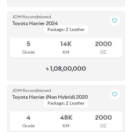
Grade
KM
CC
৳
1,08,00,000
JDM Reconditioned
Toyota Harrier (Non Hybrid) 2020
Package: Z Leather
Package: Z Leather
Available
4
48K
2000
Grade
KM
CC
৳
80,00,000
JDM Reconditioned
Toyota Harrier 2020
Package: Z LEATHER
Package: Z LEATHER
Available