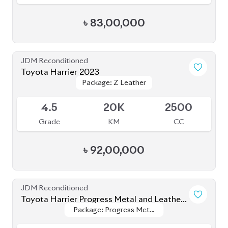
Package: Z Leather
Package: Z Leather
Available
4.5
20K
2500
Grade
KM
CC
৳
92,00,000
JDM Reconditioned
Toyota Harrier Progress Metal and Leather
Package: Progress Metal
Package: Progress Metal
2020
Available
and Leather
and Leather
4.5
64K
2000
Grade
KM
CC
৳
73,00,000