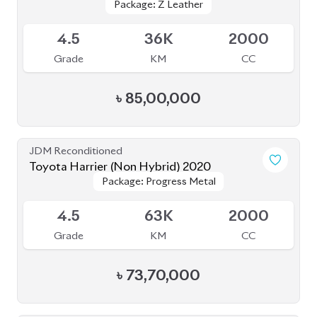
JDM Reconditioned
Toyota Harrier (Non Hybrid) 2020
Package: Progress Metal
Package: Progress Metal
Available
4.5
63K
2000
Grade
KM
CC
৳
73,70,000
JDM Reconditioned
Toyota Harrier 2020
Package: Z
Package: Z
Available
5
14K
2000
Grade
KM
CC