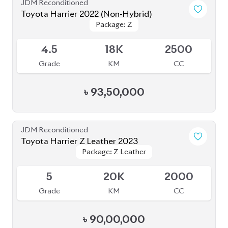
৳
93,50,000
JDM Reconditioned
Toyota Harrier Z Leather 2023
Package: Z Leather
Package: Z Leather
Upcoming
5
20K
2000
Grade
KM
CC
৳
90,00,000
JDM Reconditioned
Toyota Harrier 2024
Package: Z Leather
Package: Z Leather
Available
5
14K
2000