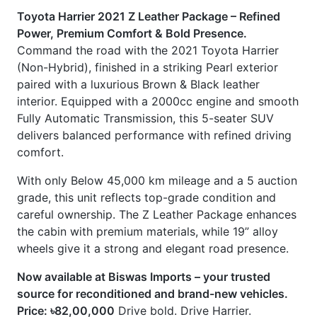
Fully Automatic Transmission, this 5-seater SUV
delivers balanced performance with refined driving
comfort.
With only Below 45,000 km mileage and a 5 auction
grade, this unit reflects top-grade condition and
careful ownership. The Z Leather Package enhances
the cabin with premium materials, while 19” alloy
wheels give it a strong and elegant road presence.
Now available at Biswas Imports – your trusted
source for reconditioned and brand-new vehicles.
Price: ৳82,00,000
Drive bold. Drive Harrier.
CARS
YOU
MAY
LIKE