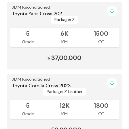
৳
37,00,000
JDM Reconditioned
Toyota Corolla Cross 2023
Package: Z Leather
Package: Z Leather
Available
5
12K
1800
Grade
KM
CC
৳
52,30,000