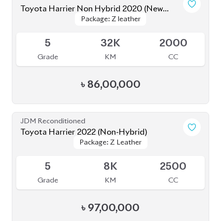
৳
86,00,000
JDM Reconditioned
Toyota Harrier 2022 (Non-Hybrid)
Package: Z Leather
Package: Z Leather
Available
5
8K
2500
Grade
KM
CC
৳
97,00,000
JDM Reconditioned
Toyota Harrier 2020 (Non-Hybrid)
Package: Z Leather
Package: Z Leather
Available
4.5
46K
2000