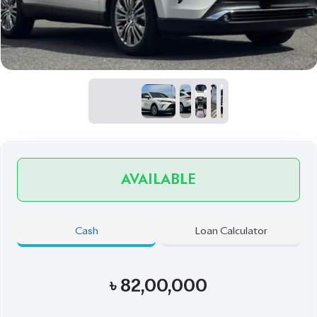
AVAILABLE
Cash
Loan Calculator
৳
82,00,000
Book Now
Talk to us
Online