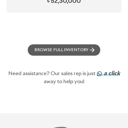
BROWSE FULL INVENTORY
a click
Need assistance? Our sales rep is just
away to help you!