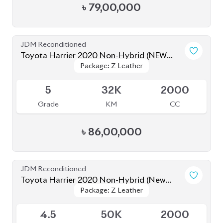
5
32K
2000
Grade
KM
CC
৳
86,00,000
JDM Reconditioned
Toyota Harrier 2020 Non-Hybrid (New
Package: Z Leather
Package: Z Leather
Shape)
Available
4.5
50K
2000
Grade
KM
CC
৳
81,00,000
JDM Reconditioned