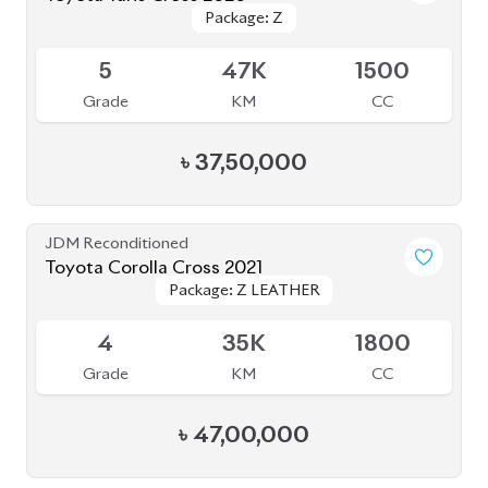
JDM Reconditioned
Toyota Corolla Cross 2021
Package: Z LEATHER
Package: Z LEATHER
Available
4
35K
1800
Grade
KM
CC
৳
47,00,000
JDM Reconditioned
Toyota Yaris Cross 2021
Package: Z
Package: Z
Upcoming
5
6K
1500
Grade
KM
CC