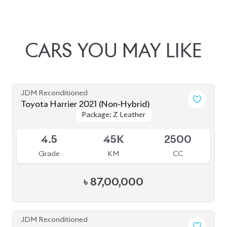
JDM Reconditioned
Toyota Harrier 2021 (Non-Hybrid)
Package: Z Leather
Package: Z Leather
Available
4.5
45K
2500
Grade
KM
CC
৳
87,00,000
JDM Reconditioned
Toyota Harrier 2020 (Non-Hybrid)
Package: Z Leather
Package: Z Leather
Available
4.5
39K
2000
Grade
KM
CC