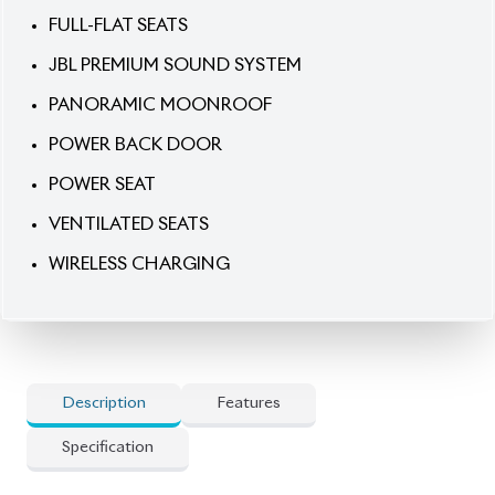
POWER SEAT
VENTILATED SEATS
WIRELESS CHARGING
Description
Features
Specification
Toyota Harrier 2021 Z Leather Package – Refined
Power, Premium Comfort & Bold Presence.
Command the road with the 2021 Toyota Harrier
(Non-Hybrid), finished in a striking Pearl exterior
paired with a luxurious Brown & Black leather
interior. Equipped with a 2000cc engine and smooth