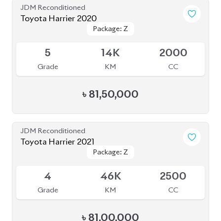
৳
81,50,000
JDM Reconditioned
Toyota Harrier 2021
Package: Z
Package: Z
Available
4
46K
2500
Grade
KM
CC
৳
81,00,000
JDM Reconditioned
Toyota Harrier 2020
Package: Premium
Package: Premium
Available
4.5
54K
2500