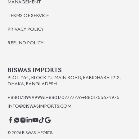
BISWAS IMPORTS
PLOT #64, BLOCK #J, MAIN ROAD, BARIDHARA-1212 ,
DHAKA, BANGLADESH.
+8801739999996
+8801707777776
+8801755674975
INFO@BISWASIMPORTS.COM
©
2026
BISWAS IMPORTS.
We accept
and more.
Powered by