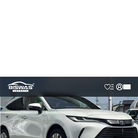
Japan Port