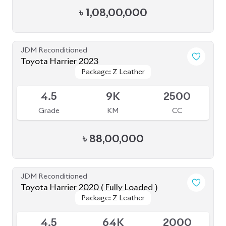
4.5
9K
2500
Grade
KM
CC
৳
88,00,000
JDM Reconditioned
Toyota Harrier 2020 ( Fully Loaded )
Package: Z Leather
Package: Z Leather
Upcoming
4.5
64K
2000
Grade
KM
CC
৳
78,00,000
JDM Reconditioned