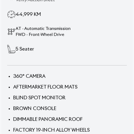
5
Seater
360° CAMERA
AFTERMARKET FLOOR MATS
BLIND SPOT MONITOR
BROWN CONSOLE
DIMMABLE PANORAMIC ROOF
FACTORY 19-INCH ALLOY WHEELS
FULL-FLAT SEATS
JBL PREMIUM SOUND SYSTEM
PANORAMIC MOONROOF
POWER BACK DOOR