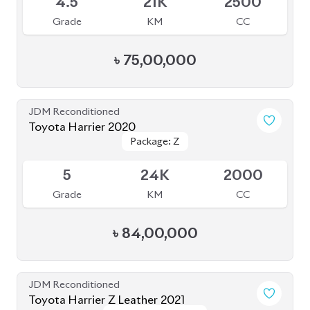
JDM Reconditioned
Toyota Harrier 2020
Package: Z
Package: Z
Available
5
24K
2000
Grade
KM
CC
৳
84,00,000
JDM Reconditioned
Toyota Harrier Z Leather 2021
Package: Z Leather
Package: Z Leather
Available
4.5
36K
2000
Grade
KM
CC
৳
85,00,000