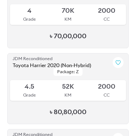
JDM Reconditioned
Toyota Harrier 2020 (Non-Hybrid)
Package: Z
Package: Z
Available
4.5
52K
2000
Grade
KM
CC
৳
80,80,000
JDM Reconditioned
Toyota Harrier Non Hybrid 2020 (New
Package: Z leather
Package: Z leather
Shape)
Available
5
32K
2000
Grade
KM
CC