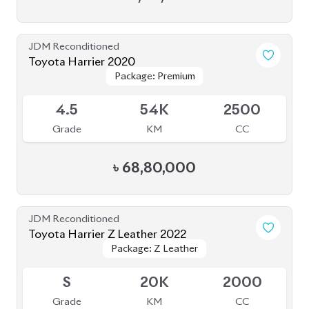
Grade
KM
CC
৳
68,80,000
JDM Reconditioned
Toyota Harrier Z Leather 2022
Package: Z Leather
Package: Z Leather
Upcoming
S
20K
2000
Grade
KM
CC
৳
83,00,000
JDM Reconditioned
Toyota Harrier 2023