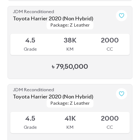
৳
79,50,000
JDM Reconditioned
Toyota Harrier 2020 (Non Hybrid)
Package: Z Leather
Package: Z Leather
Available
4.5
41K
2000
Grade
KM
CC
৳
79,00,000
JDM Reconditioned
Toyota Harrier 2020 Non-Hybrid (NEW
Package: Z Leather
Package: Z Leather
SHAPE)
Available