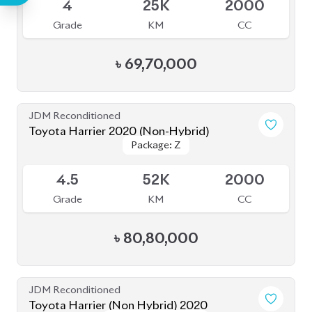
Grade
KM
CC
৳
88,00,000
JDM Reconditioned
Toyota Harrier 2020 ( Fully Loaded )
Package: Z Leather
Package: Z Leather
Upcoming
4.5
64K
2000
Grade
KM
CC
৳
78,00,000
JDM Reconditioned
Toyota Harrier Z Leather 2021
Package: Z Leather
Package: Z Leather
Available