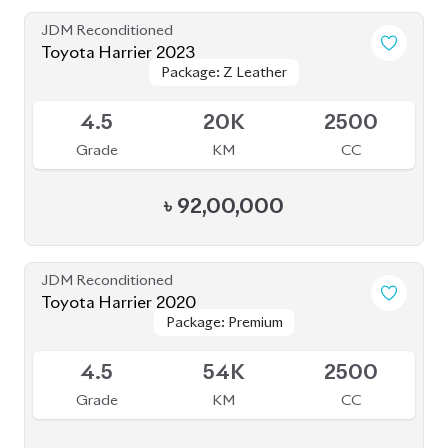
JDM Reconditioned
Toyota Corolla Cross 2023
Package: Z Leather
Package: Z Leather
Available
4.5
26K
1800
Grade
KM
CC
৳
46,50,000
JDM Reconditioned
Toyota Corolla Cross 2023
Package: Z Leather
Package: Z Leather
Available
5
12K
1800
Grade
KM
CC
৳
52,30,000