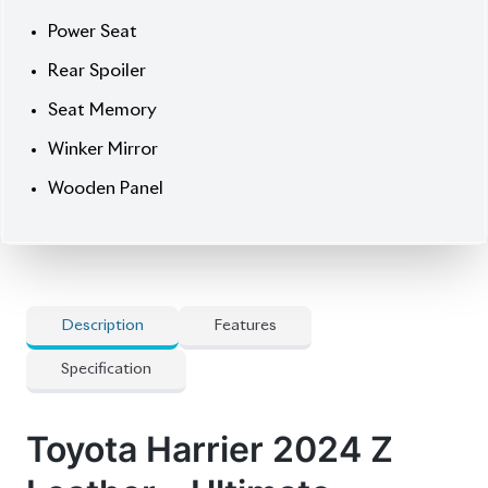
] All-Side Monitor
] Alloy Wheels
] Audio Steering
] Fog Lights
] Original Navigation System
] Panorama View Monitor
] Pre-Crash Safety System
] Projection Led Head Lamps
] Radar Cruise Control
] Smart Key
Options
] 360 Camera
] Auction Point 5
] Brown Console
] Jbl Premium Sound System