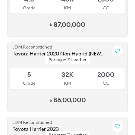
Grade
KM
CC
৳
81,00,000
JDM Reconditioned
Toyota Harrier 2020 (Non Hybrid)
Package: Z Leather
Package: Z Leather
Available
4.5
38K
2000
Grade
KM
CC
৳
79,50,000
JDM Reconditioned
Toyota Harrier Z Leather 2023
Package: Z Leather
Package: Z Leather
Upcoming