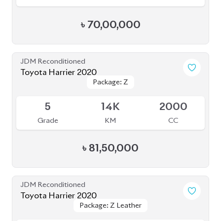
৳
84,00,000
JDM Reconditioned
Toyota Harrier Z Leather 2022
Package: Z Leather
Package: Z Leather
Upcoming
S
20K
2000
Grade
KM
CC
৳
83,00,000
JDM Reconditioned
Toyota Harrier 2023
Package: Z Leather
Package: Z Leather
Available
4.5
20K
2500