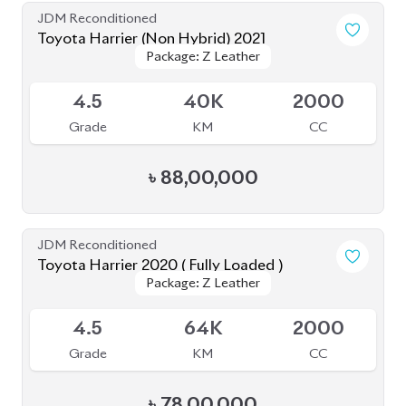
Toyota Harrier 2020
Package: Z
Package: Z
Available
5
14K
2000
Grade
KM
CC
৳
81,50,000
JDM Reconditioned
Toyota Harrier 2020
Package: Z Leather
Package: Z Leather
Available
4.5
21K
2500
Grade
KM
CC
৳
75,00,000