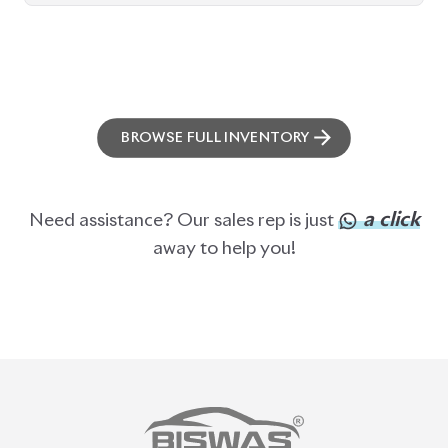
PRE-OWNED CARS
JAPANESE LIVE AUCTION
AUCTION SHEET VERIFICATION
SIGN UP
SIGN IN
MANAGEMENT
TERMS OF SERVICE
PRIVACY POLICY
REFUND POLICY