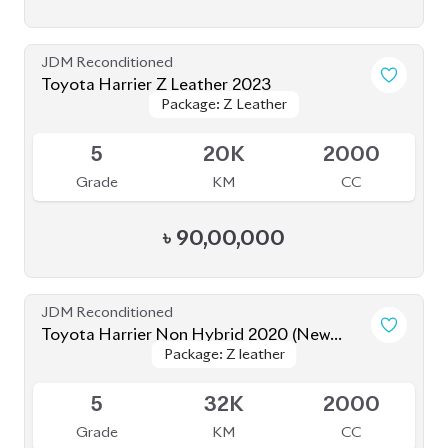
JDM Reconditioned
Toyota Harrier 2020 (Non-Hybrid)
Package: Z
Package: Z
Available
4.5
52K
2000
Grade
KM
CC
৳
80,80,000
JDM Reconditioned
Toyota Harrier (Non Hybrid) 2020
Package: Z Leather
Package: Z Leather
Available
4
48K
2000
Grade
KM
CC