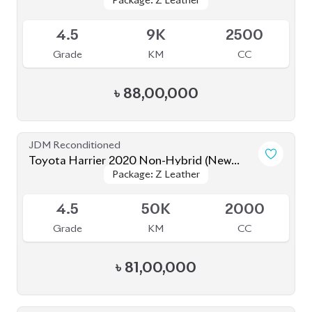
5
20K
2000
Grade
KM
CC
৳
90,00,000
JDM Reconditioned
Toyota Harrier Non Hybrid 2020 (New
Package: Z leather
Package: Z leather
Shape)
Available
5
32K
2000
Grade
KM
CC
৳
86,00,000
JDM Reconditioned