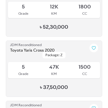
BROWSE FULL INVENTORY
a click
Need assistance? Our sales rep is just
away to help you!