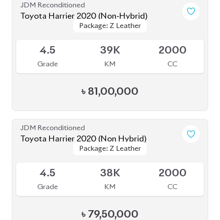
Toyota Harrier 2020
Package: Z Leather
Package: Z Leather
Available
4.5
19K
2500
Grade
KM
CC
৳
80,50,000
JDM Reconditioned
Toyota Harrier 2020 (Non-Hybrid)
Package: Premium
Package: Premium
Available
4
25K
2000
Grade
KM
CC
৳
69,70,000