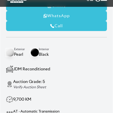
Winker Mirror
Wooden Panel
Description
Features
Specification
Toyota Harrier 2024 Z
Leather – Ultimate
Elegance & Premium
Performance.