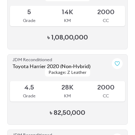
4.5
41K
2000
Grade
KM
CC
৳
79,00,000
JDM Reconditioned
Toyota Harrier 2022 (Non-Hybrid)
Package: Z
Package: Z
Available
4.5
18K
2500
Grade
KM
CC
৳
93,50,000
JDM Reconditioned