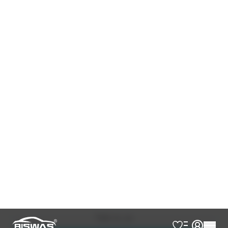
360 Camera
Auction Point 5
Brown Console
Jbl Premium Sound System
Leather Seats
Modellista Body Kits
Nickel Handle
Panorama Moonroof
Power Back Door
Power Seat
Rear Spoiler
Seat Memory