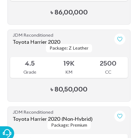
৳
80,00,000
JDM Reconditioned
Toyota Harrier 2020
Package: Z LEATHER
Package: Z LEATHER
Available
4.5
30K
1980
Grade
KM
CC
৳
82,50,000
JDM Reconditioned
Toyota Harrier (Non Hybrid) 2021
Package: Z Leather
Package: Z Leather
Available
4.5
40K
2000