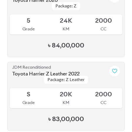
Package: Progress Metal
Package: Progress Metal
Available
4.5
63K
2000
Grade
KM
CC
৳
73,70,000
JDM Reconditioned
Toyota Harrier Progress Metal and Leather
Package: Progress Metal
Package: Progress Metal
2020
Available
and Leather
and Leather
4.5
64K
2000
Grade
KM
CC
৳
73,00,000