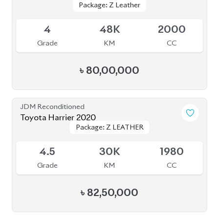
4.5
36K
2000
Grade
KM
CC
৳
85,00,000
JDM Reconditioned
Toyota Harrier 2020 (Non-Hybrid)
Package: Premium
Package: Premium
Available
4
70K
2000
Grade
KM
CC
৳
70,00,000
JDM Reconditioned