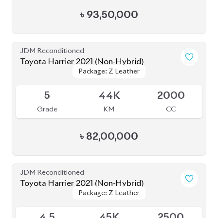
৳
88,00,000
JDM Reconditioned
Toyota Harrier 2020 Non-Hybrid (New
Package: Z Leather
Package: Z Leather
Shape)
Available
4.5
50K
2000
Grade
KM
CC
৳
81,00,000
JDM Reconditioned
Toyota Harrier 2020 (Non-Hybrid)
Package: Z Leather
Package: Z Leather
Available
4.5
39K
2000