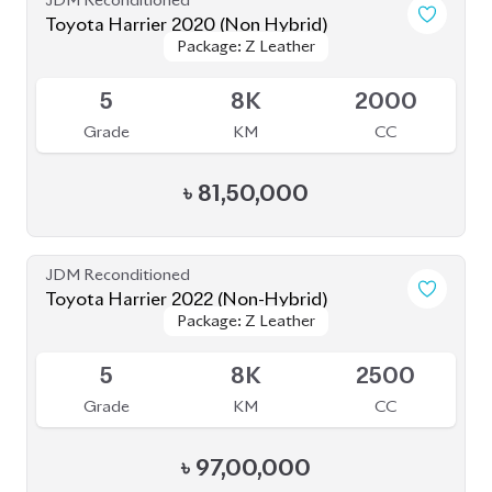
Toyota Harrier 2021 (Non-Hybrid)
Package: Z Leather
Package: Z Leather
Available
5
44K
2000
Grade
KM
CC
৳
82,00,000
JDM Reconditioned
Toyota Harrier 2021 (Non-Hybrid)
Package: Z Leather
Package: Z Leather
Available
4.5
45K
2500
Grade
KM
CC
৳
87,00,000