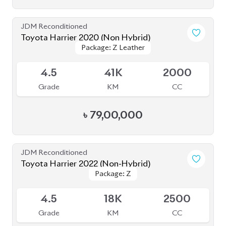
JDM Reconditioned
Toyota Harrier 2020 Non-Hybrid (NEW
Package: Z Leather
Package: Z Leather
SHAPE)
Available
5
32K
2000
Grade
KM
CC
৳
86,00,000
JDM Reconditioned
Toyota Harrier 2023
Package: Z Leather
Package: Z Leather
Available
4.5
9K
2500
Grade
KM
CC