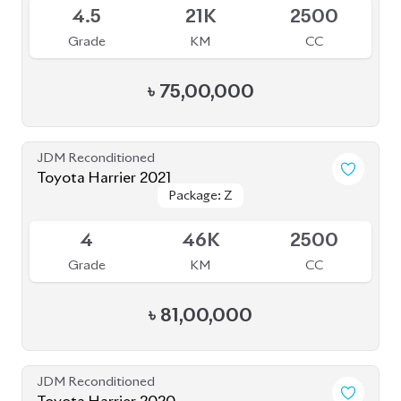
Grade
KM
CC
৳
92,00,000
JDM Reconditioned
Toyota Harrier 2020
Package: Premium
Package: Premium
Available
4.5
54K
2500
Grade
KM
CC
৳
68,80,000
JDM Reconditioned
Toyota Harrier (Non Hybrid) 2020