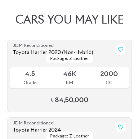
৳
81,50,000
JDM Reconditioned
Toyota Harrier 2022 (Non-Hybrid)
Package: Z Leather
Package: Z Leather
Available
5
8K
2500
Grade
KM
CC
৳
97,00,000
JDM Reconditioned
Toyota Harrier 2020 (Non Hybrid)
Package: Z Leather
Package: Z Leather
Available