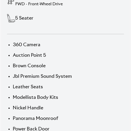
Dominate every journey with the 2024 Toyota
Harrier Z Leather (Non-Hybrid), finished in refined
Pearl exterior and premium Black leather interior.
Powered by a 2000cc engine and FAT (Fully
Automatic Transmission), this 5-seater SUV delivers
effortless power and comfort. With just 9,700 km
mileage and an auction grade of 5, the car is in
immaculate condition. Enhanced with Z Leather
package premium touches and bold 19” alloy wheels
for a commanding presence.
Now available at Biswas Imports – your trusted
source for reconditioned and brand-new vehicles.
Price: ৳1,08,00,000
Drive luxury. Drive Harrier.
Features
] Abs
] All Airbags