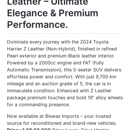
] Leather Seats
] Modellista Body Kits
] Nickel Handle
] Panorama Moonroof
] Power Back Door
] Power Seat
] Rear Spoiler
] Seat Memory
] Winker Mirror
] Wooden Panel
CARS
YOU
MAY
LIKE