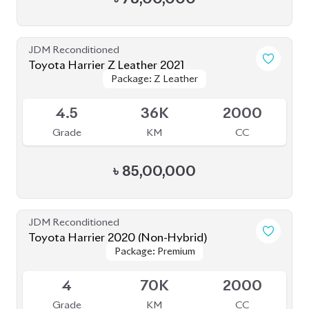
JDM Reconditioned
Toyota Harrier 2021
Package: Z
Package: Z
Available
4
46K
2500
Grade
KM
CC
৳
81,00,000
JDM Reconditioned
Toyota Harrier 2020
Package: Z
Package: Z
Available
5
24K
2000
Grade
KM
CC