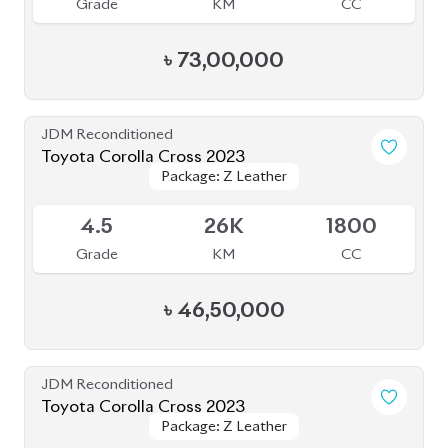
৳
49,00,000
JDM Reconditioned
Toyota Corolla Cross 2023
Package: Z Leather
Package: Z Leather
Available
5
8K
1800
Grade
KM
CC
৳
51,00,000