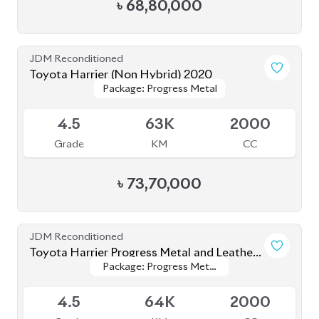
JDM Reconditioned
Toyota Yaris Cross 2020
Package: Z
Package: Z
Available
5
47K
1500
Grade
KM
CC
৳
37,50,000
JDM Reconditioned
Toyota Corolla Cross 2023
Package: Z Leather
Package: Z Leather
Available
4.5
1K
1800
Grade
KM
CC