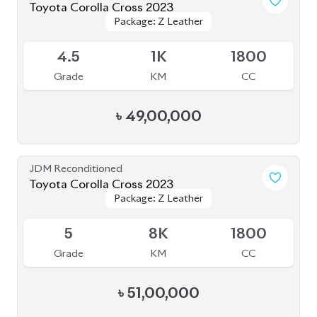
ABOUT US
OUR CLIENTS
OUR SERVICES
CAREERS
BLOGS
FAQS
CONTACT US
CAR STOCK LIST
JAPANESE CARS
EUROPEAN CARS