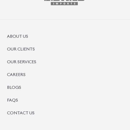
BISWAS IMPORTS
PLOT #64, BLOCK #J, MAIN ROAD, BARIDHARA-1212 ,
DHAKA, BANGLADESH.
+8801739999996
+8801707777776
+8801755674975
INFO@BISWASIMPORTS.COM
©
2026
BISWAS IMPORTS.
We accept
and more.
Powered by