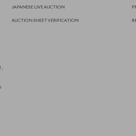
We accept
and more.
Powered by