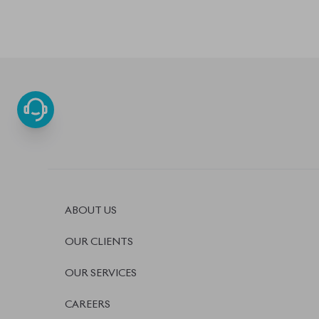
OUR SERVICES
CAREERS
BLOGS
FAQS
CONTACT US
BISWAS IMPORTS
PLOT #64, BLOCK #J, MAIN ROAD, BARIDHARA-1212
DHAKA, BANGLADESH.
+8801739999996
+8801707777776
+880175567497
INFO@BISWASIMPORTS.COM