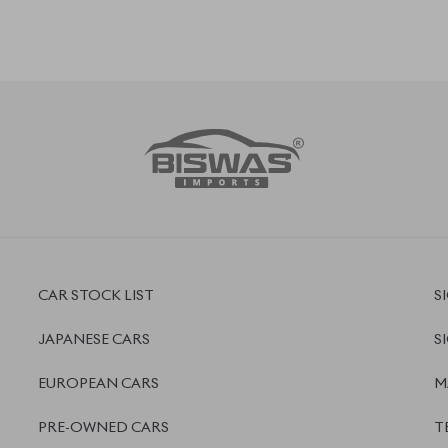
EUROPEAN CARS
M
PRE-OWNED CARS
T
JAPANESE LIVE AUCTION
P
AUCTION SHEET VERIFICATION
R
 ,
5