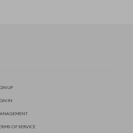
ANAGEMENT
ERMS OF SERVICE
RIVACY POLICY
EFUND POLICY