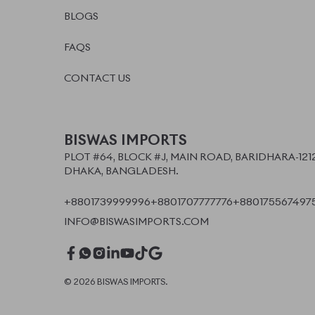
©
2026
BISWAS IMPORTS.