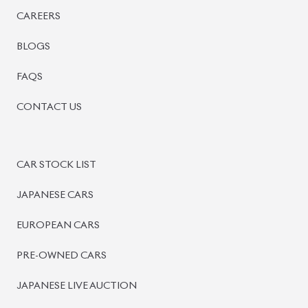
SIGN UP
SIGN IN
MANAGEMENT
TERMS OF SERVICE
PRIVACY POLICY
REFUND POLICY
BISWAS IMPORTS
PLOT #64, BLOCK #J, MAIN ROAD, BARIDHARA-1212 , DHAK
+8801739999996
+8801707777776
+8801755674975
INFO@BISWASIMPORTS.COM