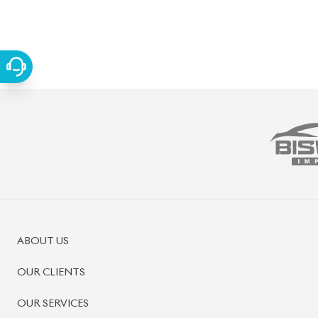
FAQS
CONTACT US
CAR STOCK LIST
JAPANESE CARS
EUROPEAN CARS
PRE-OWNED CARS
JAPANESE LIVE AUCTION
AUCTION SHEET VERIFICATION