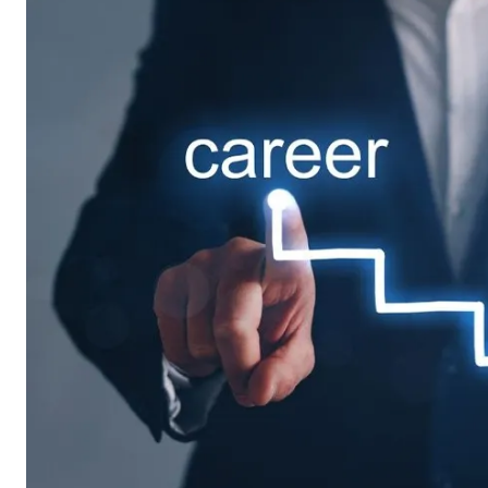
Want to join our team? Jus