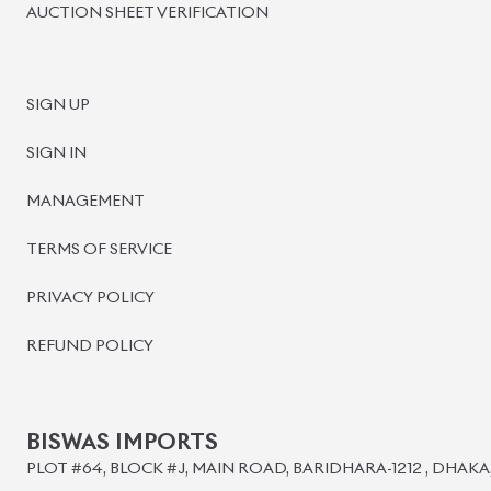
©
2026
BISWAS IMPORTS.
We accept
Powered by