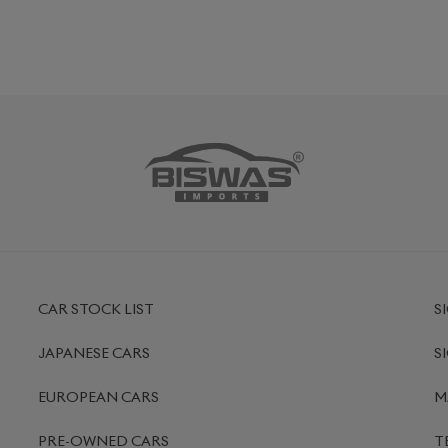
AUCTION SHEET VERIFICATION
R
 ,
5