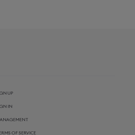
EFUND POLICY