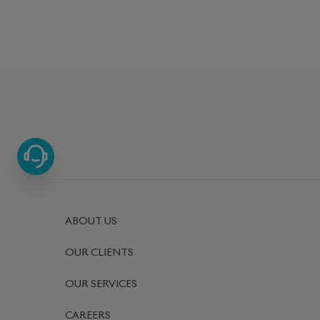
FAQS
CONTACT US
BISWAS IMPORTS
PLOT #64, BLOCK #J, MAIN ROAD, BARIDHARA-1212
DHAKA, BANGLADESH.
+8801739999996
+8801707777776
+880175567497
INFO@BISWASIMPORTS.COM
©
2026
BISWAS IMPORTS.