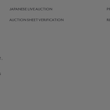
We accept
and more.
Powered by