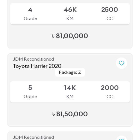
Grade
KM
CC
৳
68,80,000
JDM Reconditioned
Toyota Harrier Z Leather 2022
Package: Z Leather
Package: Z Leather
Upcoming
S
20K
2000
Grade
KM
CC
৳
83,00,000
JDM Reconditioned
Toyota Harrier 2023