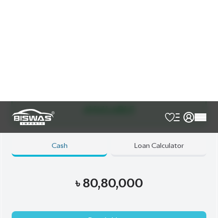
JDM Reconditioned
Auction Grade:
4.5
Verify Auction Sheet
52,000
KM
AT - Automatic Transmission
FWD - Front-Wheel Drive
5
Seater
Exterior Both Side Chrome Finish
Harrier New Shape
Jbl Monitor & Sound System