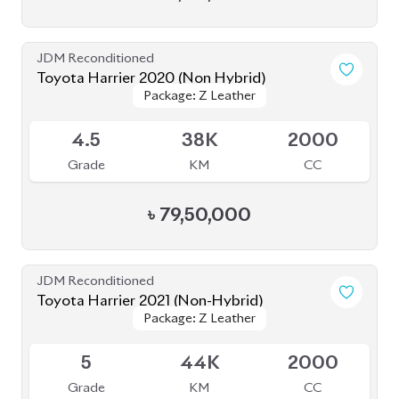
JDM Reconditioned
Toyota Harrier 2020 (Non-Hybrid)
Package: Premium
Package: Premium
Available
4
70K
2000
Grade
KM
CC
৳
70,00,000
JDM Reconditioned
Toyota Harrier 2020 (Non-Hybrid)
Package: Z Leather
Package: Z Leather
Available
4.5
46K
2000
Grade
KM
CC