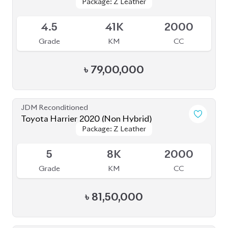
4.5
39K
2000
Grade
KM
CC
৳
81,00,000
JDM Reconditioned
Toyota Harrier 2020 (Non Hybrid)
Package: Z Leather
Package: Z Leather
Available
4.5
38K
2000
Grade
KM
CC
৳
79,50,000
JDM Reconditioned