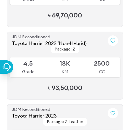
৳
80,00,000
JDM Reconditioned
Toyota Harrier Z Leather 2023
Package: Z Leather
Package: Z Leather
Upcoming
5
20K
2000
Grade
KM
CC
৳
90,00,000
JDM Reconditioned
Toyota Harrier (Non Hybrid) 2021
Package: Z Leather
Package: Z Leather
Available
4.5
40K
2000