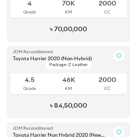
Grade
KM
CC
৳
80,50,000
JDM Reconditioned
Toyota Harrier 2022 (Non-Hybrid)
Package: Z Leather
Package: Z Leather
Available
5
8K
2500
Grade
KM
CC
৳
97,00,000
JDM Reconditioned
Toyota Harrier 2024 (Non Hybrid)
Package: Z Leather
Package: Z Leather
Available