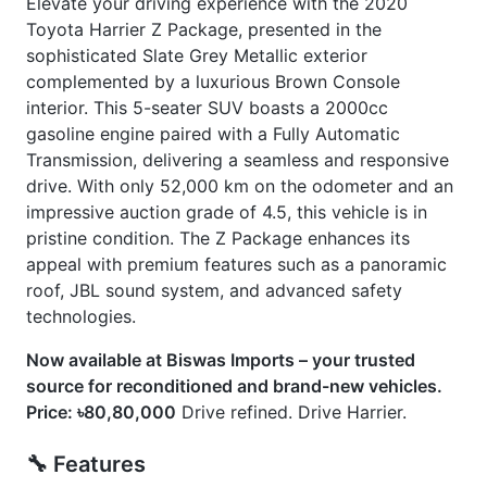
🛠 Options
] Exterior Both Side Chrome Finish
] Harrier New Shape
] Jbl Monitor & Sound System
] Modellista Body Kit
] Non-Hybrid
] Panoramic Moonroof
] Power Back Door
] Seat Memory
CARS
YOU
MAY
LIKE