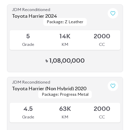
Toyota Harrier 2020
Package: Z
Package: Z
Available
5
24K
2000
Grade
KM
CC
৳
84,00,000
JDM Reconditioned
Toyota Harrier 2020
Package: Z LEATHER
Package: Z LEATHER
Available
4.5
30K
1980
Grade
KM
CC
৳
82,50,000