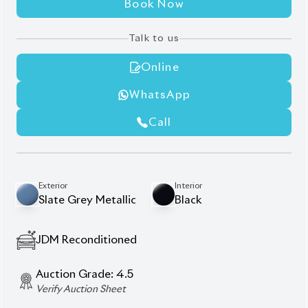
Modellista Body Kit
Non-Hybrid
Panoramic Moonroof
Power Back Door
Seat Memory
Description
Features
Specification
Toyota Harrier 2020 Z
Package – Elegance,