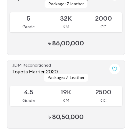
5
9K
2000
Grade
KM
CC
৳
1,08,00,000
JDM Reconditioned
Toyota Harrier 2020 ( Fully Loaded )
Package: Z Leather
Package: Z Leather
Upcoming
4.5
64K
2000
Grade
KM
CC
৳
78,00,000
JDM Reconditioned