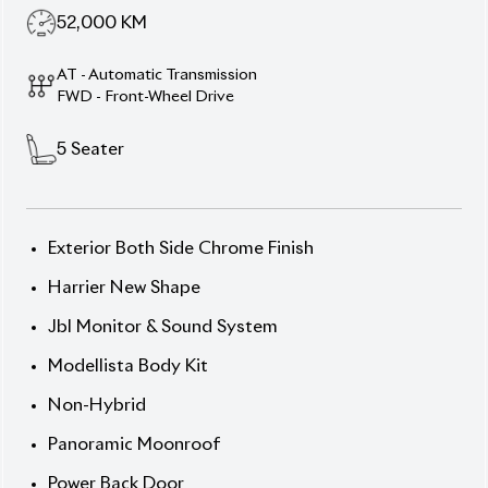
Innovation & Unmatched
Comfort
Elevate your driving experience with the 2020
Toyota Harrier Z Package, presented in the
sophisticated Slate Grey Metallic exterior
complemented by a luxurious Brown Console
interior. This 5-seater SUV boasts a 2000cc
gasoline engine paired with a Fully Automatic
Transmission, delivering a seamless and responsive
drive. With only 52,000 km on the odometer and an
impressive auction grade of 4.5, this vehicle is in
pristine condition. The Z Package enhances its
appeal with premium features such as a panoramic
roof, JBL sound system, and advanced safety
technologies.
Now available at Biswas Imports – your trusted