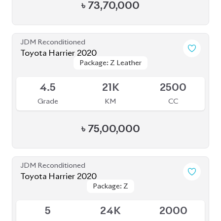
JDM Reconditioned
Toyota Harrier 2021
Package: Z
Package: Z
Available
4
46K
2500
Grade
KM
CC
৳
81,00,000
JDM Reconditioned
Toyota Harrier 2020
Package: Z
Package: Z
Available
5
14K
2000
Grade
KM
CC