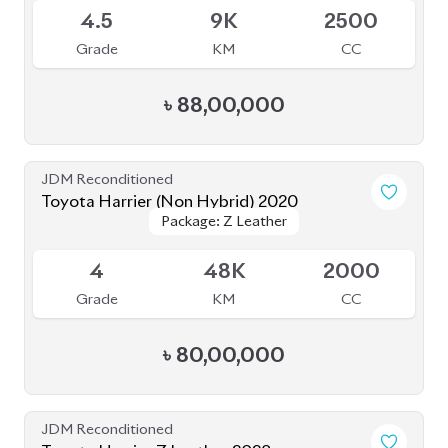
Grade
KM
CC
৳
88,00,000
JDM Reconditioned
Toyota Harrier 2024
Package: Z Leather
Package: Z Leather
Available
5
14K
2000
Grade
KM
CC
৳
1,08,00,000
JDM Reconditioned
Toyota Harrier (Non Hybrid) 2020
Package: Progress Metal
Package: Progress Metal
Available