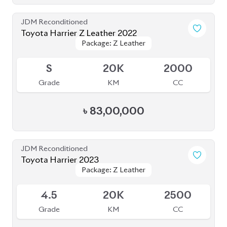
JDM Reconditioned
Toyota Rav4 2020 (Non-Hybrid)
Package: G
Package: G
Available
4.5
45K
2000
Grade
KM
CC
৳
75,00,000
JDM Reconditioned
Toyota Yaris Cross 2020
Package: Z
Package: Z
Available
5
47K
1500
Grade
KM
CC
৳
37,50,000