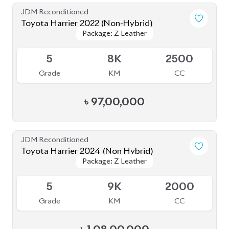
Toyota Harrier 2020 (Non-Hybrid)
Package: Premium
Package: Premium
Available
4
25K
2000
Grade
KM
CC
৳
69,70,000
JDM Reconditioned
Toyota Harrier 2022 (Non-Hybrid)
Package: Z
Package: Z
Available
4.5
18K
2500
Grade
KM
CC
৳
93,50,000