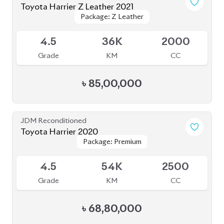
Package: Z Leather
Package: Z Leather
Available
4.5
20K
2500
Grade
KM
CC
৳
92,00,000
JDM Reconditioned
Toyota Harrier Progress Metal and Leather
Package: Progress Metal
Package: Progress Metal
2020
Available
and Leather
and Leather
4.5
64K
2000
Grade
KM
CC
৳
73,00,000