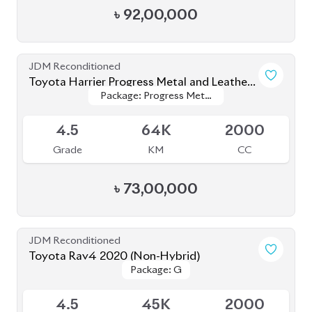
JDM Reconditioned
Toyota Yaris Cross 2020
Package: Z
Package: Z
Available
4
54K
1500
Grade
KM
CC
৳
35,50,000
JDM Reconditioned
Toyota Yaris Cross 2021
Package: Z
Package: Z
Upcoming
5
6K
1500
Grade
KM
CC