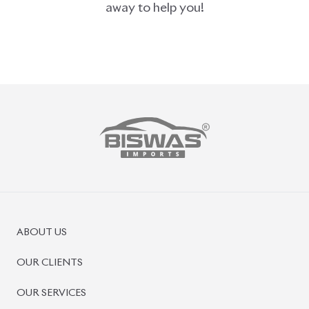
PRE-OWNED CARS
JAPANESE LIVE AUCTION
AUCTION SHEET VERIFICATION
SIGN UP
SIGN IN
MANAGEMENT
TERMS OF SERVICE
PRIVACY POLICY
REFUND POLICY