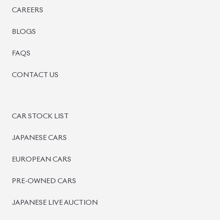
BISWAS IMPORTS
PLOT #64, BLOCK #J, MAIN ROAD, BARIDHARA-1212 ,
DHAKA, BANGLADESH.
+8801739999996
+8801707777776
+8801755674975
INFO@BISWASIMPORTS.COM
©
2026
BISWAS IMPORTS.
We accept
and more.
Powered by