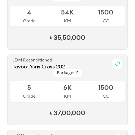
BROWSE FULL INVENTORY
a click
Need assistance? Our sales rep is just
away to help you!