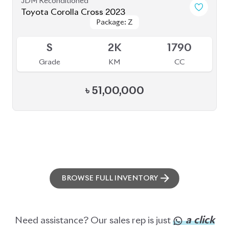
ABOUT US
OUR CLIENTS
OUR SERVICES
CAREERS
BLOGS
FAQS
CONTACT US
CAR STOCK LIST
JAPANESE CARS
EUROPEAN CARS