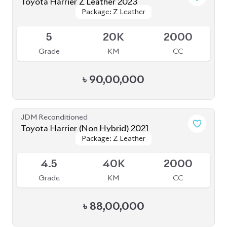
4.5
63K
2000
Grade
KM
CC
৳
73,70,000
JDM Reconditioned
Toyota Harrier 2020
Package: Z Leather
Package: Z Leather
Available
4.5
21K
2500
Grade
KM
CC
৳
75,00,000
JDM Reconditioned