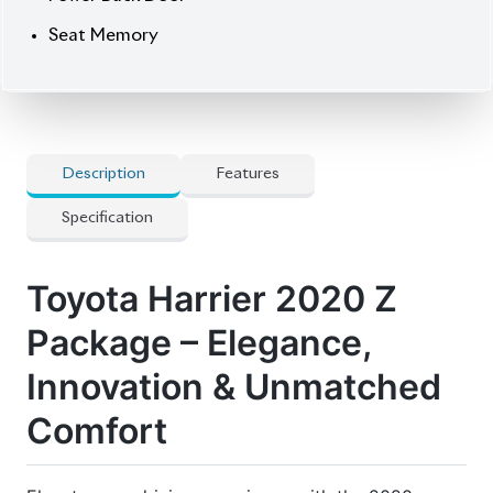
source for reconditioned and brand-new vehicles.
Price: ৳80,80,000
Drive refined. Drive Harrier.
🔧 Features
] 5 Doors
] Abs
] Audio Steering
] Built-In Etc20
] Digital Inner Mirror
] Genuine Navigation System
] Panorama Roof
] Panorama View Monitor
] Power Seat
] Pre-Crash Safety System
] Projection Led Head Lamp
] Smart Key