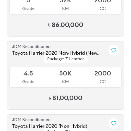
৳
81,50,000
JDM Reconditioned
Toyota Harrier 2021 (Non-Hybrid)
Package: Z Leather
Package: Z Leather
Available
4.5
45K
2500
Grade
KM
CC
৳
87,00,000
JDM Reconditioned
Toyota Harrier 2020 (Non-Hybrid)
Package: Z Leather
Package: Z Leather
Available