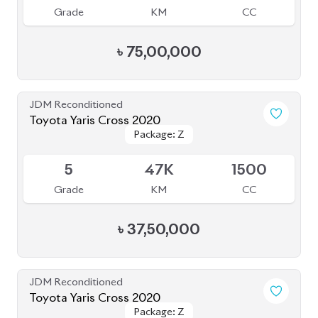
৳
37,00,000
JDM Reconditioned
Toyota Corolla Cross 2023
Package: Z
Package: Z
Available
S
2K
1790
Grade
KM
CC
৳
51,00,000