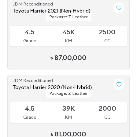
Toyota Harrier 2021 (Non-Hybrid)
Package: Z Leather
Package: Z Leather
Available
5
44K
2000
Grade
KM
CC
৳
82,00,000
JDM Reconditioned
Toyota Harrier 2020 (Non-Hybrid)
Package: Z Leather
Package: Z Leather
Available
4.5
28K
2000
Grade
KM
CC
৳
82,50,000