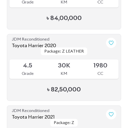
৳
81,50,000
JDM Reconditioned
Toyota Harrier Z Leather 2021
Package: Z Leather
Package: Z Leather
Available
4.5
36K
2000
Grade
KM
CC
৳
85,00,000
JDM Reconditioned
Toyota Harrier 2020
Package: Premium
Package: Premium
Available
4.5
54K
2500