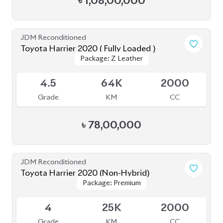
JDM Reconditioned
Toyota Harrier 2023
Package: Z Leather
Package: Z Leather
Available
4.5
9K
2500
Grade
KM
CC
৳
88,00,000
JDM Reconditioned
Toyota Harrier (Non Hybrid) 2020
Package: Z Leather
Package: Z Leather
Available
4
48K
2000
Grade
KM
CC