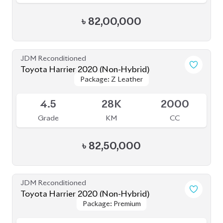
৳
84,50,000
JDM Reconditioned
Toyota Harrier Non Hybrid 2020 (New
Package: Z leather
Package: Z leather
Shape)
Available
5
32K
2000
Grade
KM
CC
৳
86,00,000
JDM Reconditioned
Toyota Harrier 2020
Package: Z Leather
Package: Z Leather
Available
4.5
19K
2500