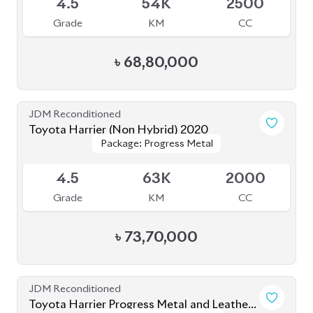
JDM Reconditioned
Toyota Yaris Cross 2021
Package: Z
Package: Z
Upcoming
5
6K
1500
Grade
KM
CC
৳
37,00,000
JDM Reconditioned
Toyota Corolla Cross 2022
Package: Z Leather
Package: Z Leather
Available
4
42K
1800
Grade
KM
CC
৳
47,50,000