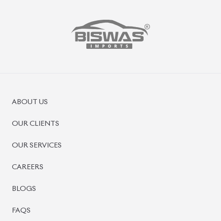
PRE-OWNED CARS
JAPANESE LIVE AUCTION
AUCTION SHEET VERIFICATION
SIGN UP
SIGN IN
MANAGEMENT
TERMS OF SERVICE
PRIVACY POLICY
REFUND POLICY