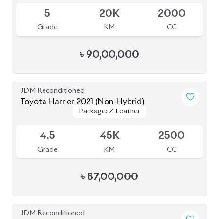
JDM Reconditioned
Toyota Harrier (Non Hybrid) 2021
Package: Z Leather
Package: Z Leather
Available
4.5
40K
2000
Grade
KM
CC
৳
88,00,000
JDM Reconditioned
Toyota Harrier (Non Hybrid) 2020
Package: Z Leather
Package: Z Leather
Available
4
48K
2000
Grade
KM
CC