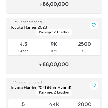
4.5
41K
2000
Grade
KM
CC
৳
79,00,000
JDM Reconditioned
Toyota Harrier 2020 Non-Hybrid (NEW
Package: Z Leather
Package: Z Leather
SHAPE)
Available
5
32K
2000
Grade
KM
CC
৳
86,00,000
JDM Reconditioned