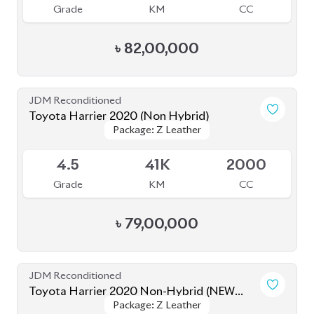
Toyota Harrier 2020 Non-Hybrid (New
Package: Z Leather
Package: Z Leather
Shape)
Available
4.5
50K
2000
Grade
KM
CC
৳
81,00,000
JDM Reconditioned
Toyota Harrier 2020 ( Fully Loaded )
Package: Z Leather
Package: Z Leather
Upcoming
4.5
64K
2000
Grade
KM
CC
৳
78,00,000