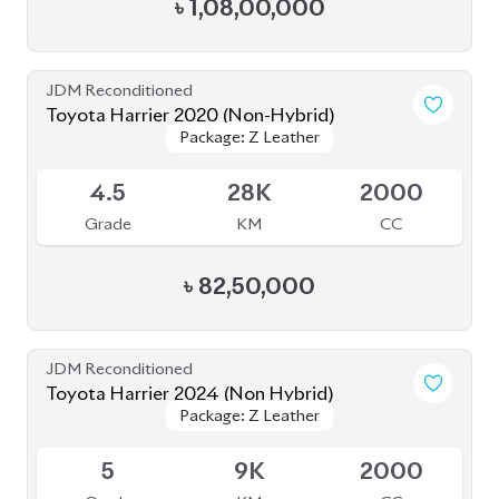
5
8K
2000
Grade
KM
CC
৳
81,50,000
JDM Reconditioned
Toyota Harrier Z Leather 2023
Package: Z Leather
Package: Z Leather
Upcoming
5
20K
2000
Grade
KM
CC
৳
90,00,000
JDM Reconditioned