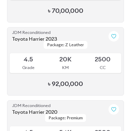
Package: Progress Metal
Package: Progress Metal
Available
4.5
63K
2000
Grade
KM
CC
৳
73,70,000
JDM Reconditioned
Toyota Harrier Progress Metal and Leather
Package: Progress Metal
Package: Progress Metal
2020
Available
and Leather
and Leather
4.5
64K
2000
Grade
KM
CC
৳
73,00,000