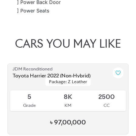
JDM Reconditioned
Toyota Harrier 2024
Package: Z Leather
Package: Z Leather
Available
5
14K
2000
Grade
KM
CC
৳
1,08,00,000
JDM Reconditioned
Toyota Harrier 2020 (Non-Hybrid)
Package: Z Leather
Package: Z Leather
Available
4.5
28K
2000
Grade
KM
CC