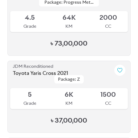
JDM Reconditioned
Toyota Corolla Cross 2022
Package: Z
Package: Z
Available
4.5
35K
1800
Grade
KM
CC
৳
46,00,000
JDM Reconditioned
Toyota Corolla Cross 2023
Package: Z Leather
Package: Z Leather
Available
4.5
1K
1800
Grade
KM
CC