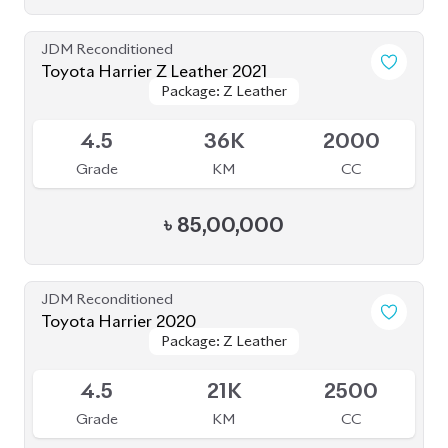
Grade
KM
CC
৳
81,00,000
JDM Reconditioned
Toyota Harrier 2020 (Non-Hybrid)
Package: Premium
Package: Premium
Available
4
25K
2000
Grade
KM
CC
৳
69,70,000
JDM Reconditioned
Toyota Harrier 2020
Package: Z Leather
Package: Z Leather
Available