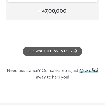
ABOUT US
OUR CLIENTS
OUR SERVICES
CAREERS
BLOGS
FAQS
CONTACT US
CAR STOCK LIST
JAPANESE CARS
EUROPEAN CARS