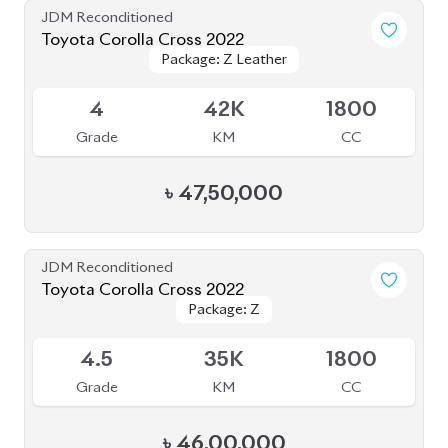
৳
49,00,000
JDM Reconditioned
Toyota Corolla Cross 2021
Package: Z LEATHER
Package: Z LEATHER
Available
4
35K
1800
Grade
KM
CC
৳
47,00,000