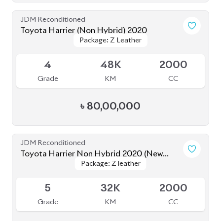
Grade
KM
CC
৳
88,00,000
JDM Reconditioned
Toyota Harrier 2021 (Non-Hybrid)
Package: Z Leather
Package: Z Leather
Available
5
44K
2000
Grade
KM
CC
৳
82,00,000
JDM Reconditioned
Toyota Harrier 2020 (Non Hybrid)
Package: Z Leather
Package: Z Leather
Available