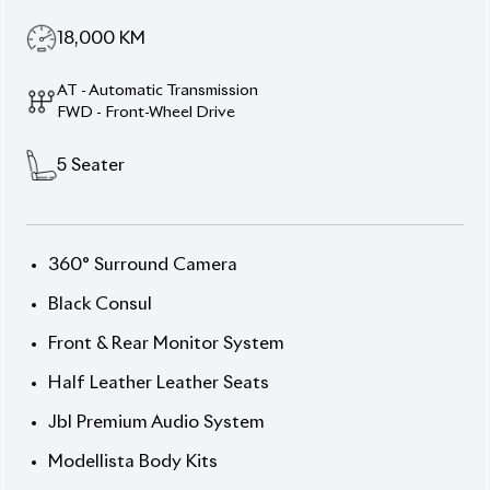
Description
Features
Specification
Toyota Harrier 2022
(Non-Hybrid) Z Package –
Command, Comfort &
Cutting-Edge Presence
Unleash dominance with this
2022 Toyota Harrier
(Non-Hybrid) Z
, wrapped in a striking
Pearl exterior
and backed by potent performance specs. With a
2,500 cc octane engine
, plush luxury touches, and
bold styling, this SUV is built to impress. Sitting on
19-inch wheels
, this 5-seater signals both strength
and sophistication. With only
18,000 km
on the