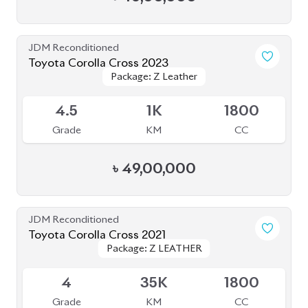
BROWSE FULL INVENTORY
a click
Need assistance? Our sales rep is just
away to help you!