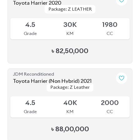
৳
80,00,000
JDM Reconditioned
Toyota Harrier Non Hybrid 2020 (New
Package: Z leather
Package: Z leather
Shape)
Available
5
32K
2000
Grade
KM
CC
৳
86,00,000
JDM Reconditioned
Toyota Harrier 2023
Package: Z Leather
Package: Z Leather
Available
4.5
9K
2500