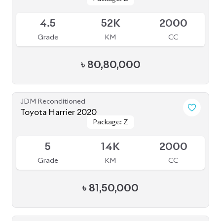
JDM Reconditioned
Toyota Harrier 2021
Package: Z
Package: Z
Available
4
46K
2500
Grade
KM
CC
৳
81,00,000
JDM Reconditioned
Toyota Harrier Z Leather 2022
Package: Z Leather
Package: Z Leather
Upcoming
S
20K
2000
Grade
KM
CC