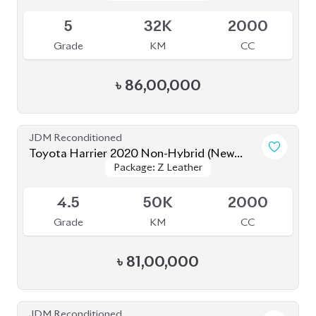
JDM Reconditioned
Toyota Harrier 2020 (Non Hybrid)
Package: Z Leather
Package: Z Leather
Available
4.5
38K
2000
Grade
KM
CC
৳
79,50,000
JDM Reconditioned
Toyota Harrier Z Leather 2021
Package: Z Leather
Package: Z Leather
Available
4.5
36K
2000
Grade
KM
CC