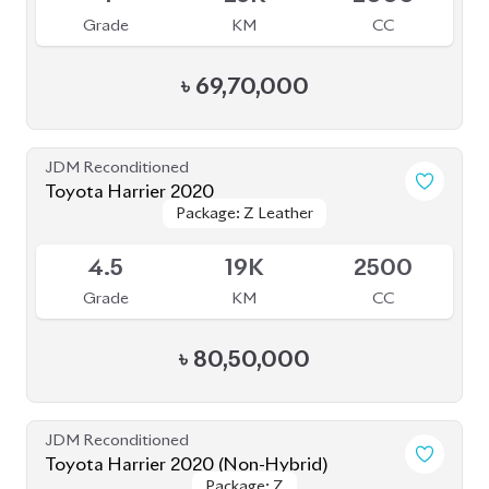
Toyota Harrier 2020
Package: Z
Package: Z
Available
5
14K
2000
Grade
KM
CC
৳
81,50,000
JDM Reconditioned
Toyota Harrier 2020
Package: Z
Package: Z
Available
5
24K
2000
Grade
KM
CC
৳
84,00,000