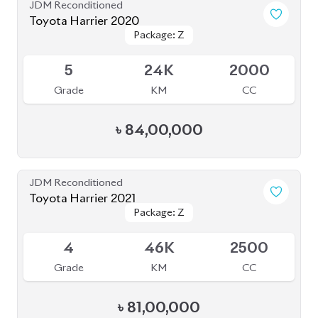
৳
83,00,000
JDM Reconditioned
Toyota Harrier 2020 (Non-Hybrid)
Package: Premium
Package: Premium
Available
4
70K
2000
Grade
KM
CC
৳
70,00,000
JDM Reconditioned
Toyota Harrier 2023
Package: Z Leather
Package: Z Leather
Available
4.5
20K
2500