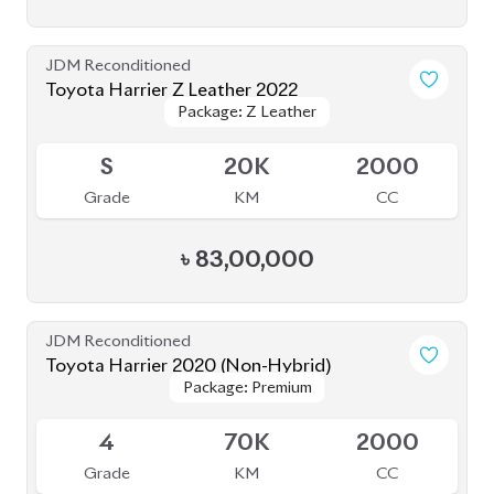
Grade
KM
CC
৳
92,00,000
JDM Reconditioned
Toyota Harrier 2020
Package: Premium
Package: Premium
Available
4.5
54K
2500
Grade
KM
CC
৳
68,80,000
JDM Reconditioned
Toyota Harrier (Non Hybrid) 2020