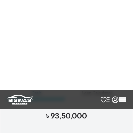
Exterior
Interior
Pearl
Black
JDM Reconditioned
Auction Grade:
4.5
Verify Auction Sheet
18,000
KM
AT - Automatic Transmission
FWD - Front-Wheel Drive
5
Seater