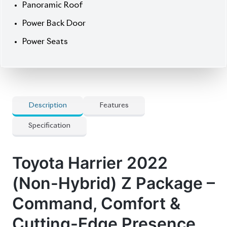
clock and a premium
auction grade of 4.5
, it’s in
superb reconditioned condition.
Now available at Biswas Imports – your gateway to
elite SUVs.
Price: ৳93,50,000
Drive power. Drive
prestige. Drive Harrier.
🛡 Features
] Audio Controls on Steering
] Built-in Original Navigation System
] Dual Climate Control
] Nickel Door Handle Accents
] Power Adjustable Front Seats
] RADAR Cruise Control
] Rear Spoiler
] Toyota Safety Sense suite