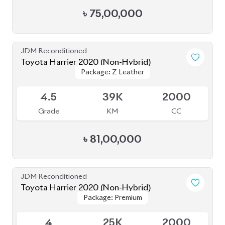
4.5
19K
2500
Grade
KM
CC
৳
80,50,000
JDM Reconditioned
Toyota Harrier 2020 (Non-Hybrid)
Package: Z
Package: Z
Available
4.5
52K
2000
Grade
KM
CC
৳
80,80,000
JDM Reconditioned