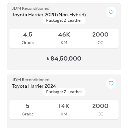
৳
82,50,000
JDM Reconditioned
Toyota Harrier 2024 (Non Hybrid)
Package: Z Leather
Package: Z Leather
Available
5
9K
2000
Grade
KM
CC
৳
1,08,00,000
JDM Reconditioned
Toyota Harrier 2020 (Non Hybrid)
Package: Z Leather
Package: Z Leather
Available