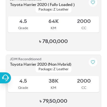
৳
85,00,000
JDM Reconditioned
Toyota Harrier 2020
Package: Z Leather
Package: Z Leather
Available
4.5
21K
2500
Grade
KM
CC
৳
75,00,000
JDM Reconditioned
Toyota Harrier 2020 (Non-Hybrid)
Package: Z Leather
Package: Z Leather
Available
4.5
39K
2000