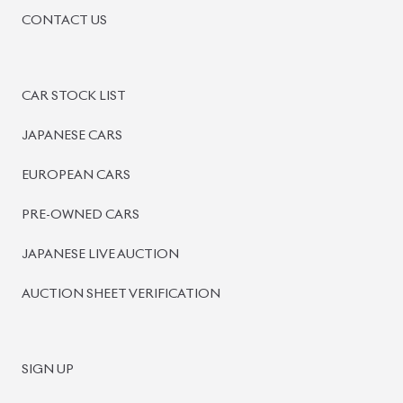
BISWAS IMPORTS
PLOT #64, BLOCK #J, MAIN ROAD, BARIDHARA-1212 ,
DHAKA, BANGLADESH.
+8801739999996
+8801707777776
+8801755674975
INFO@BISWASIMPORTS.COM
©
2026
BISWAS IMPORTS.
We accept
and more.
Powered by