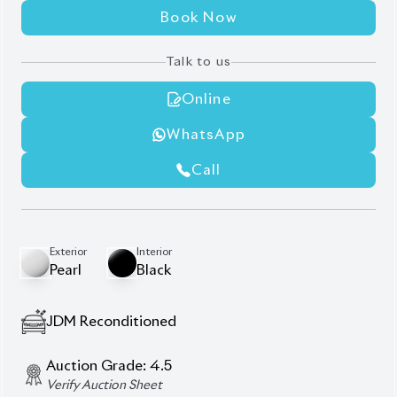
360° Surround Camera
Black Consul
Front & Rear Monitor System
Half Leather Leather Seats
Jbl Premium Audio System
Modellista Body Kits
Panoramic Roof
Power Back Door
Power Seats