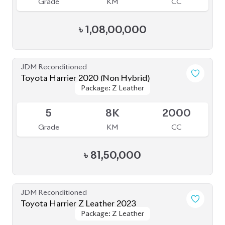
Toyota Harrier 2021 (Non-Hybrid)
Package: Z Leather
Package: Z Leather
Available
4.5
45K
2500
Grade
KM
CC
৳
87,00,000
JDM Reconditioned
Toyota Harrier 2020
Package: Z LEATHER
Package: Z LEATHER
Available
4.5
30K
1980
Grade
KM
CC
৳
82,50,000