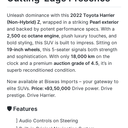
🚀 Options
] 360° Surround Camera
] Black Consul
] Front & Rear Monitor System
] Half Leather Leather Seats
] JBL Premium Audio System
] Modellista Body Kits
] Panoramic Roof
] Power Back Door
] Power Seats
CARS
YOU
MAY
LIKE