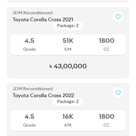
Grade
KM
CC
৳
47,00,000
JDM Reconditioned
Toyota Corolla Cross 2023
Package: Z
Package: Z
Available
S
2K
1790
Grade
KM
CC
৳
51,00,000
JDM Reconditioned
Toyota Corolla Cross 2023
Package: Z Leather
Package: Z Leather
Available