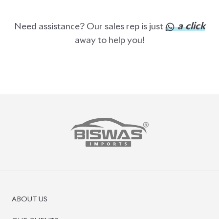
ABOUT US
OUR CLIENTS
OUR SERVICES
CAREERS
BLOGS
FAQS
CONTACT US
CAR STOCK LIST
JAPANESE CARS
EUROPEAN CARS