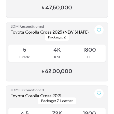
4.5
72K
1800
Grade
KM
CC
৳
45,50,000
JDM Reconditioned
Toyota Corolla Cross 2021
Package: Z Leather
Package: Z Leather
Available
4.5
59K
1800
Grade
KM
CC
৳
47,80,000
JDM Reconditioned