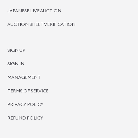
BISWAS IMPORTS
PLOT #64, BLOCK #J, MAIN ROAD, BARIDHARA-1212 ,
DHAKA, BANGLADESH.
+8801739999996
+8801707777776
+8801755674975
INFO@BISWASIMPORTS.COM
©
2026
BISWAS IMPORTS.
We accept
and more.
Powered by