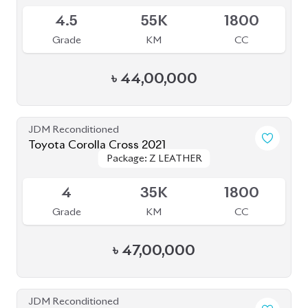
JDM Reconditioned
Toyota Corolla Cross 2023
Package: Z Leather
Package: Z Leather
Available
4.5
26K
1800
Grade
KM
CC
৳
46,50,000
JDM Reconditioned
Toyota Corolla Cross 2022
Package: Z Leather
Package: Z Leather
Available
3.5
17K
1800
Grade
KM
CC