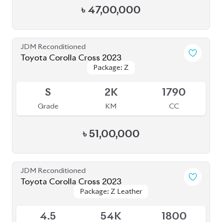
4.5
54K
1800
Grade
KM
CC
৳
46,00,000
JDM Reconditioned
Toyota Corolla Cross 2022
Package: Z Leather
Package: Z Leather
Available
4.5
28K
1800
Grade
KM
CC
৳
47,00,000
JDM Reconditioned