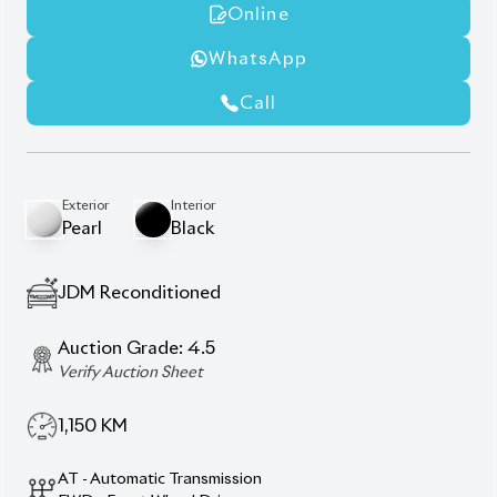
AT - Automatic Transmission
FWD - Front-Wheel Drive
5
Seater
360° Camera
Alloy Rims
Panoramic Moonroof
Power Back Door
Z Leather Package