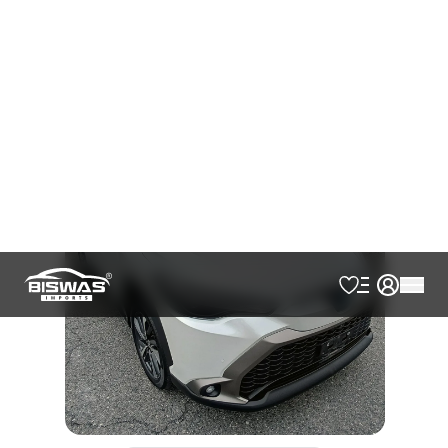
AVAILABLE
Cash
Loan Calculator
৳
49,00,000
Book Now