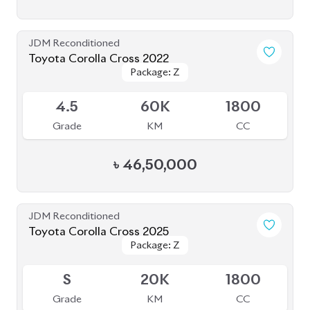
Grade
KM
CC
৳
56,50,000
JDM Reconditioned
Toyota Corolla Cross 2025
Package: Z
Package: Z
Available
6
5K
1800
Grade
KM
CC
৳
57,40,000
JDM Reconditioned
Toyota Corolla Cross 2022