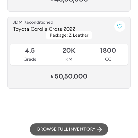
BROWSE FULL INVENTORY
a click
Need assistance? Our sales rep is just
away to help you!