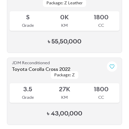
JDM Reconditioned
Toyota Corolla Cross 2024
Available
5
10K
1800
Grade
KM
CC
৳
55,00,000
JDM Reconditioned
Toyota Corolla Cross 2022
Package: Z
Package: Z
Available
4.5
35K
1800
Grade
KM
CC