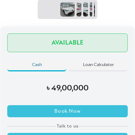
Talk to us
Online
WhatsApp
Call
Exterior
Interior
Pearl
Black
JDM Reconditioned
Auction Grade:
4.5
Verify Auction Sheet
1,150
KM