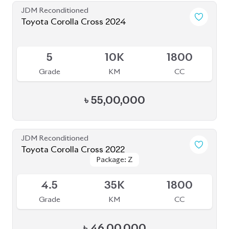
৳
46,00,000
JDM Reconditioned
Toyota Corolla Cross 2022
Package: Z Leather
Package: Z Leather
Available
4.5
20K
1800
Grade
KM
CC
৳
50,50,000