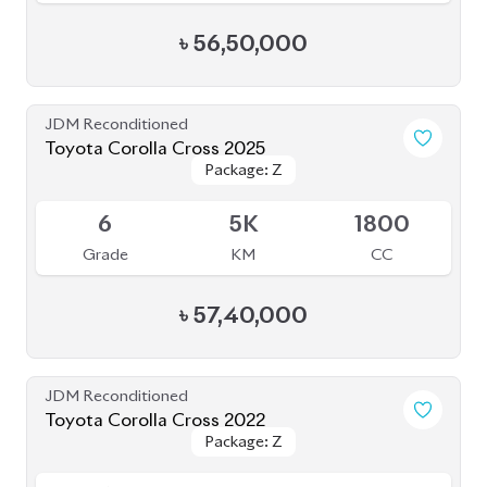
Package: Z
Package: Z
Available
4
33K
1798
Grade
KM
CC
৳
45,50,000
JDM Reconditioned
Toyota Corolla Cross 2021
Package: Z
Package: Z
Available
3.5
68K
1800
Grade
KM
CC
৳
41,50,000