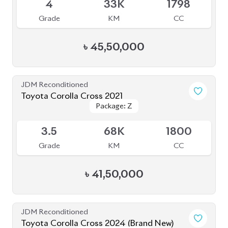
JDM Reconditioned
Toyota Corolla Cross 2024 (Brand New)
Package: Z Leather
Package: Z Leather
Available
S
0K
1800
Grade
KM
CC
৳
55,50,000
JDM Reconditioned
Toyota Corolla Cross 2022
Package: Z
Package: Z
Available
3.5
27K
1800
Grade
KM
CC
৳
43,00,000