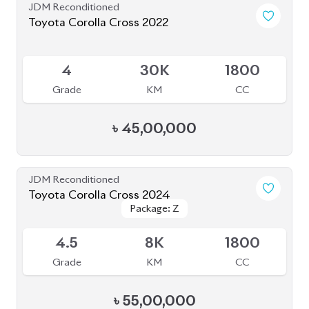
৳
55,00,000
JDM Reconditioned
Toyota Corolla Cross 2022
Package: Z
Package: Z
Available
4.5
60K
1800
Grade
KM
CC
৳
46,50,000
JDM Reconditioned
Toyota Corolla Cross 2025
Package: Z
Package: Z
Available
S
20K
1800