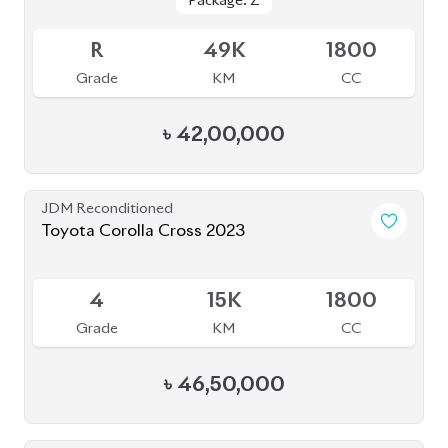
JDM Reconditioned
Toyota Corolla Cross 2022
Available
4
30K
1800
Grade
KM
CC
৳
45,00,000
JDM Reconditioned
Toyota Corolla Cross 2024
Package: Z
Package: Z
Available
4.5
8K
1800
Grade
KM
CC