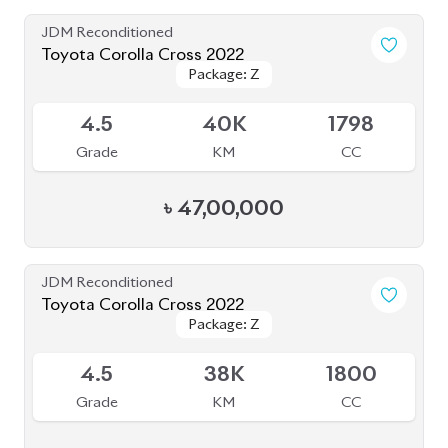
৳
44,30,000
JDM Reconditioned
Toyota Corolla Cross Z Leather 2021
Package: Z Leather
Package: Z Leather
Upcoming
5
50K
1800
Grade
KM
CC
৳
47,00,000
JDM Reconditioned
Toyota Corolla Cross 2022
Package: Z Leather
Package: Z Leather
Available