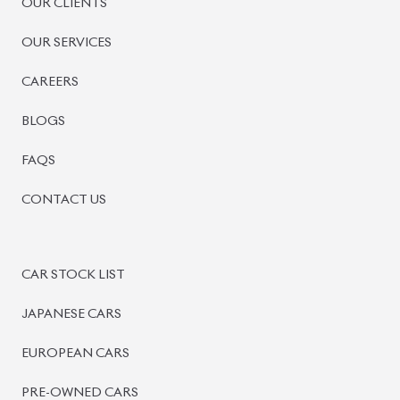
PRE-OWNED CARS
JAPANESE LIVE AUCTION
AUCTION SHEET VERIFICATION
SIGN UP
SIGN IN
MANAGEMENT
TERMS OF SERVICE
PRIVACY POLICY
REFUND POLICY