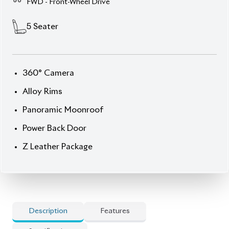
Description
Features
Specification
Toyota Corolla Cross
2023 HYBRID Z Leather –
Efficiency, Elegance &
Elevated Tech
Step into sophistication with this
2023 Toyota
Corolla Cross HYBRID Z Leather
, styled in a sleek
Twin-Tone exterior
and complemented by a
premium interior. With ultra-low mileage of just
1,150 km
and an
auction grade of 4.5
, this
5-seater
full-loaded unit
blends modern comfort, advanced
safety, and hybrid efficiency. Powered by a refined