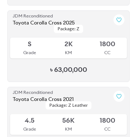
Grade
KM
CC
৳
47,50,000
JDM Reconditioned
Toyota Corolla Cross 2025 (NEW SHAPE)
Package: Z
Package: Z
Available
5
4K
1800
Grade
KM
CC
৳
62,00,000
JDM Reconditioned
Toyota Corolla Cross 2021
Package: Z Leather
Package: Z Leather
Available