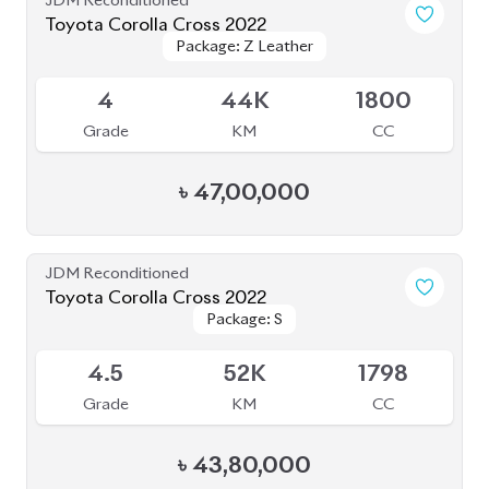
৳
43,80,000
JDM Reconditioned
Toyota Corolla Cross 2025
Package: Z
Package: Z
Available
S
2K
1800
Grade
KM
CC
৳
63,00,000
JDM Reconditioned
Toyota Corolla Cross 2021
Package: Z Leather
Package: Z Leather
Available
4.5
56K
1800