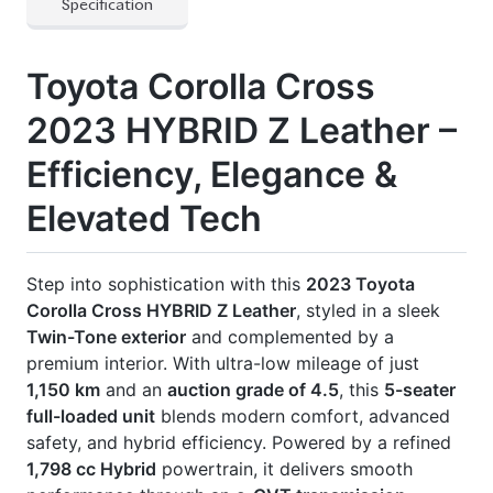
1,798 cc Hybrid
powertrain, it delivers smooth
performance through an
e-CVT transmission
.
Now available at Biswas Imports – your trusted
source for reconditioned and brand-new vehicles.
Price: ৳ 49,00,000
Drive smart. Drive Corolla Cross
Z Leather.
🛡 Features
] Abs & Multiple Airbags
] Automatic Air Conditioning
] Back-Up Camera
] E-Cvt Transmission
] Led Headlights
] Multi-Function Steering Wheel
] Power Seats
] Power Windows & Mirrors