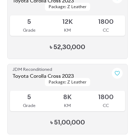
JDM Reconditioned
Toyota Corolla Cross 2022
Package: Z
Package: Z
Available
4.5
40K
1798
Grade
KM
CC
৳
47,00,000
JDM Reconditioned
Toyota Corolla Cross 2022
Package: Z
Package: Z
Available
4.5
38K
1800
Grade
KM
CC