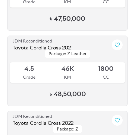
Toyota Corolla Cross 2022
Package: Z
Package: Z
Available
4.5
55K
1800
Grade
KM
CC
৳
44,00,000
JDM Reconditioned
Toyota Corolla Cross 2021
Package: Z LEATHER
Package: Z LEATHER
Available
4
35K
1800
Grade
KM
CC
৳
47,00,000