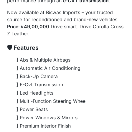
] Premium Interior Finish
] Toyota Safety Sense Suite
🚀 Options
] 360° Camera
] Alloy Rims (18”)
] Panoramic Moonroof
] Power Back Door
] Z Leather Package
] Full loaded
CARS
YOU
MAY
LIKE