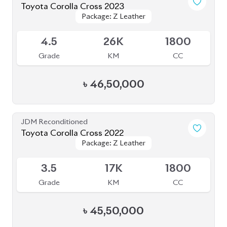
৳
45,50,000
JDM Reconditioned
Toyota Corolla Cross 2021
Package: Z
Package: Z
Available
4.5
51K
1800
Grade
KM
CC
৳
43,00,000
JDM Reconditioned
Toyota Corolla Cross 2022
Package: Z
Package: Z
Available
4.5
16K
1800