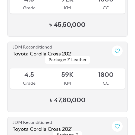
Toyota Corolla Cross 2021
Package: Z
Package: Z
Available
R
49K
1800
Grade
KM
CC
৳
42,00,000
JDM Reconditioned
Toyota Corolla Cross 2023
Available
4
15K
1800
Grade
KM
CC
৳
46,50,000