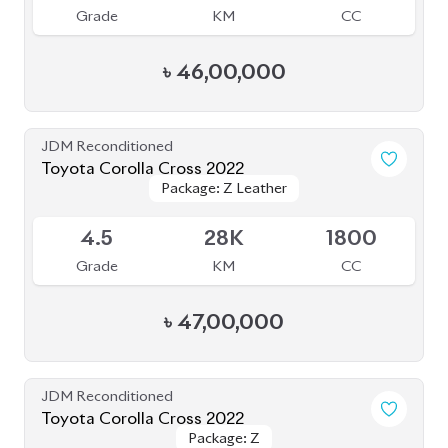
Toyota Corolla Cross 2022
Package: Z
Package: Z
Available
4
14K
1800
Grade
KM
CC
৳
47,00,000
JDM Reconditioned
Toyota Corolla Cross 2021
Package: Z
Package: Z
Available
4.5
49K
1798
Grade
KM
CC
৳
45,00,000