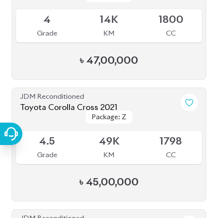
JDM Reconditioned
Toyota Corolla Cross 2022
Package: Z Leather
Package: Z Leather
Available
4
44K
1800
Grade
KM
CC
৳
47,00,000
JDM Reconditioned
Toyota Corolla Cross 2022
Package: S
Package: S
Available
4.5
52K
1798
Grade
KM
CC