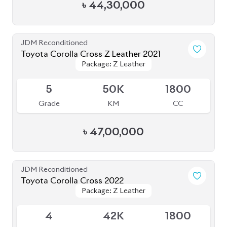
4
42K
1800
Grade
KM
CC
৳
47,50,000
JDM Reconditioned
Toyota Corolla Cross 2021
Package: Z Leather
Package: Z Leather
Available
4.5
46K
1800
Grade
KM
CC
৳
48,50,000
JDM Reconditioned