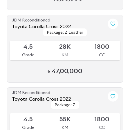
৳
44,00,000
JDM Reconditioned
Toyota Corolla Cross 2022
Package: Z
Package: Z
Available
4
14K
1800
Grade
KM
CC
৳
47,00,000
JDM Reconditioned
Toyota Corolla Cross 2024 (Brand New)
Package: Z Leather
Package: Z Leather
Available
S
0K
1800