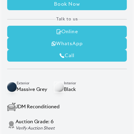
5,500
KM
AT - Automatic Transmission
FWD - Front-Wheel Drive
5
Seater
360 Camera
Blind Spot Monitor
Front Seats Heater
Panoramic Moonroof
Panoramic View Monitor
Power Back Door