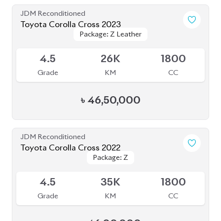
JDM Reconditioned
Toyota Corolla Cross 2021
Package: Z
Package: Z
Available
4.5
49K
1798
Grade
KM
CC
৳
45,00,000
JDM Reconditioned
Toyota Corolla Cross 2023
Package: Z Leather
Package: Z Leather
Available
4.5
1K
1800
Grade
KM
CC