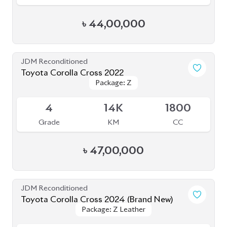
Grade
KM
CC
৳
55,50,000
JDM Reconditioned
Toyota Corolla Cross 2022
Package: Z
Package: Z
Available
3.5
27K
1800
Grade
KM
CC
৳
43,00,000
JDM Reconditioned
Toyota Corolla Cross 2025
Package: Z
Package: Z
Available