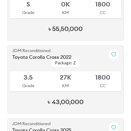
6
7K
1800
Grade
KM
CC
৳
55,50,000
JDM Reconditioned
Toyota Corolla Cross 2022
Package: Z
Package: Z
Available
4.5
37K
1800
Grade
KM
CC
৳
49,30,000
JDM Reconditioned