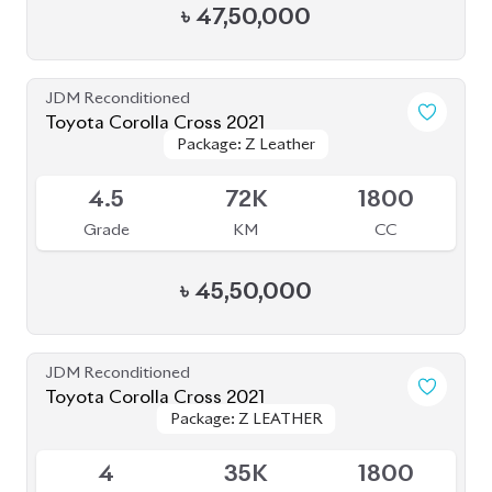
৳
47,00,000
Brand New
Toyota Corolla Cross 2025
Package: Z Leather
Package: Z Leather
Available
S
0K
1800
Grade
KM
CC
৳
56,00,000