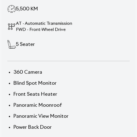
Description
Features
Specification
Toyota Corolla Cross
2025 Z Hybrid – Pearl
Grey Presence, High Tech
& Full-Package Power
Step into the future with this 2025 Toyota Corolla
Cross Z Hybrid, featuring a striking
Massive Grey
exterior
and a premium interior finish. With just
5,500 km
and an auction grade of
6
, this 5-seater