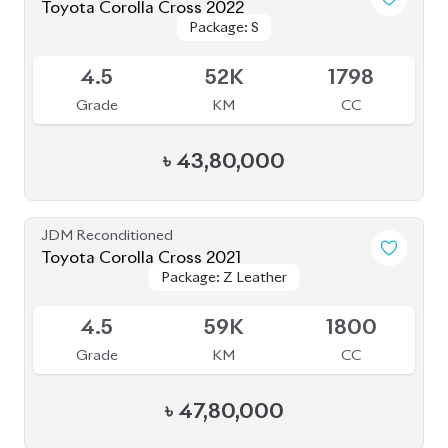
JDM Reconditioned
Toyota Corolla Cross 2022
Package: Z
Package: Z
Available
4.5
48K
1800
Grade
KM
CC
৳
48,50,000
JDM Reconditioned
Toyota Corolla Cross 2021
Package: Z Leather
Package: Z Leather
Available
4.5
56K
1800
Grade
KM
CC
৳
47,50,000