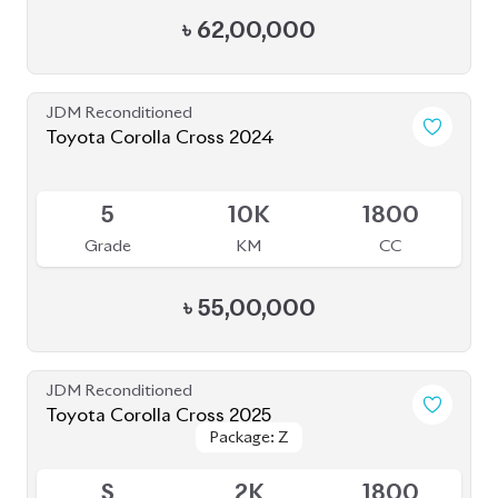
৳
63,00,000
JDM Reconditioned
Toyota Corolla Cross 2025
Package: Z
Package: Z
Available
S
0K
1800
Grade
KM
CC
৳
64,00,000
JDM Reconditioned
Toyota Corolla Cross 2022
Package: Z
Package: Z
Available