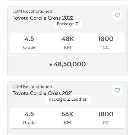
JDM Reconditioned
Toyota Corolla Cross 2021
Package: Z Leather
Package: Z Leather
Available
4.5
72K
1800
Grade
KM
CC
৳
45,50,000
JDM Reconditioned
Toyota Corolla Cross 2021
Package: Z LEATHER
Package: Z LEATHER
Available
4
35K
1800
Grade
KM
CC