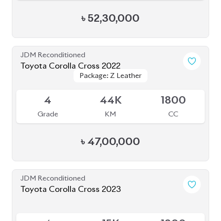
Grade
KM
CC
৳
46,50,000
JDM Reconditioned
Toyota Corolla Cross 2023
Package: Z Leather
Package: Z Leather
Available
5
8K
1800
Grade
KM
CC
৳
51,00,000
JDM Reconditioned
Toyota Corolla Cross 2022
Package: Z
Package: Z
Available