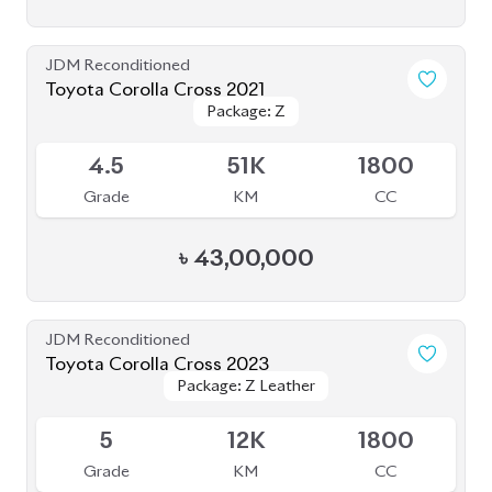
৳
52,30,000
JDM Reconditioned
Toyota Corolla Cross 2022
Package: Z Leather
Package: Z Leather
Available
4
44K
1800
Grade
KM
CC
৳
47,00,000
JDM Reconditioned
Toyota Corolla Cross 2023
Available
4
15K
1800