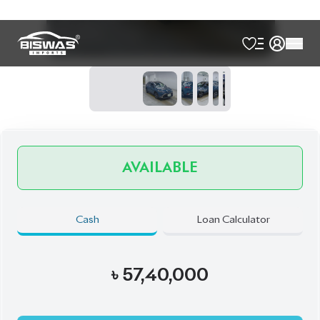
Talk to us
Online
WhatsApp
Call
Exterior
Interior
Massive Grey
Black
JDM Reconditioned
Auction Grade:
6
Verify Auction Sheet