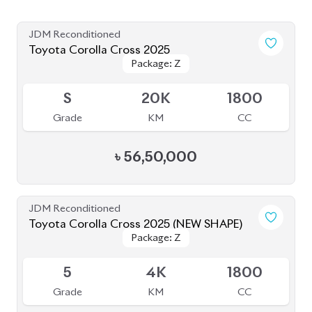
JDM Reconditioned
Toyota Corolla Cross 2024
Available
5
10K
1800
Grade
KM
CC
৳
55,00,000
JDM Reconditioned
Toyota Corolla Cross 2025
Package: Z
Package: Z
Available
S
2K
1800
Grade
KM
CC