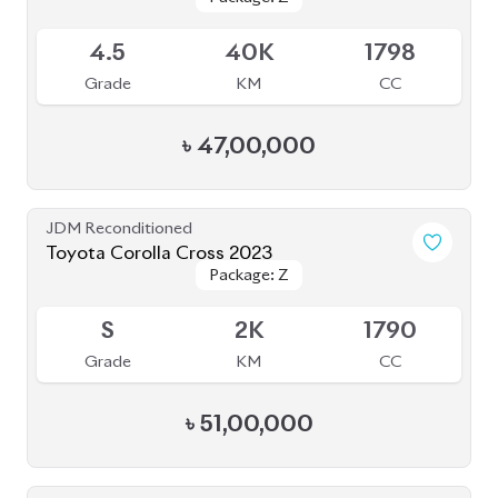
Toyota Corolla Cross 2022
Package: Z
Package: Z
Available
4.5
16K
1800
Grade
KM
CC
৳
47,00,000
JDM Reconditioned
Toyota Corolla Cross 2024
Package: Z
Package: Z
Available
4.5
8K
1800
Grade
KM
CC
৳
55,00,000