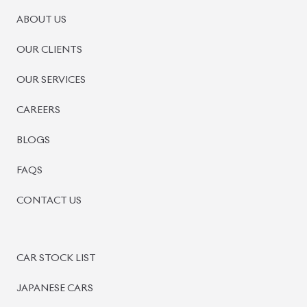
PRE-OWNED CARS
JAPANESE LIVE AUCTION
AUCTION SHEET VERIFICATION
SIGN UP
SIGN IN
MANAGEMENT
TERMS OF SERVICE
PRIVACY POLICY
REFUND POLICY