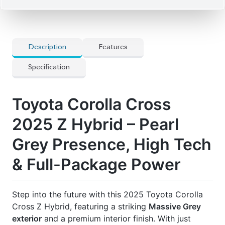
SUV offers pristine condition and loaded features.
The hybrid powertrain + 18-inch alloy wheels give
both efficiency and style. Packed with modern tech
and comfort options, this is the kind of loaded unit
that turns heads.
Price: ৳57,40,000
Drive smart. Drive prestige. Drive Corolla Cross Z.
🛡 Features
] 12+ Inch Display Audio System
] 18-Inch Alloy Wheels
] Adaptive Cruise Control (Part Of Tss)
] Display Audio Plus
] Dual Climate Control
] Half Leather Seats
] Power Adjustable Front Seats