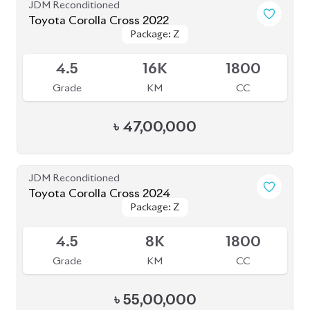
JDM Reconditioned
Toyota Corolla Cross 2021
Package: Z
Package: Z
Available
4.5
51K
1800
Grade
KM
CC
৳
43,00,000
JDM Reconditioned
Toyota Corolla Cross 2023
Package: Z Leather
Package: Z Leather
Available
5
12K
1800
Grade
KM
CC