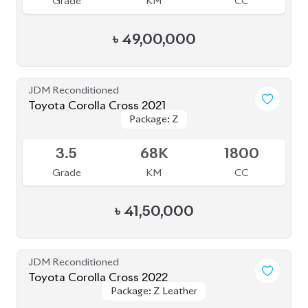
Grade
KM
CC
৳
47,50,000
JDM Reconditioned
Toyota Corolla Cross 2021
Package: Z
Package: Z
Available
R
49K
1800
Grade
KM
CC
৳
42,00,000
JDM Reconditioned
Toyota Corolla Cross 2022