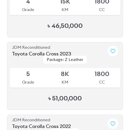
4.5
38K
1800
Grade
KM
CC
৳
44,30,000
JDM Reconditioned
Toyota Corolla Cross 2022
Package: Z Leather
Package: Z Leather
Available
3.5
17K
1800
Grade
KM
CC
৳
45,50,000
JDM Reconditioned