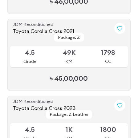
৳
49,00,000
JDM Reconditioned
Toyota Corolla Cross 2021
Package: Z
Package: Z
Available
3.5
68K
1800
Grade
KM
CC
৳
41,50,000
JDM Reconditioned
Toyota Corolla Cross 2022
Package: Z Leather
Package: Z Leather
Available
4
42K
1800