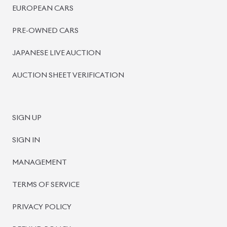
BISWAS IMPORTS
PLOT #64, BLOCK #J, MAIN ROAD, BARIDHARA-1212 ,
DHAKA, BANGLADESH.
+8801739999996
+8801707777776
+8801755674975
INFO@BISWASIMPORTS.COM
©
2026
BISWAS IMPORTS.
We accept
and more.
Powered by