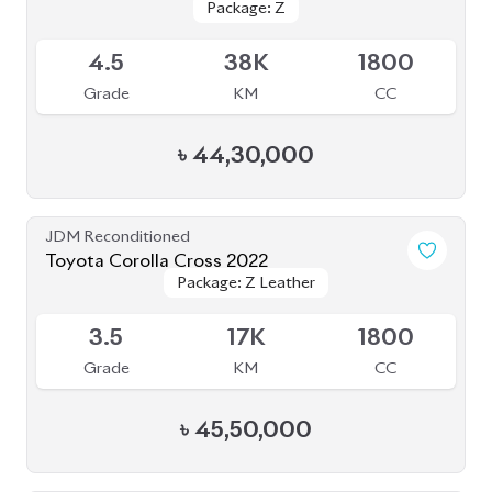
Toyota Corolla Cross 2022
Available
4
30K
1800
Grade
KM
CC
৳
45,00,000
JDM Reconditioned
Toyota Corolla Cross 2021
Package: Z Leather
Package: Z Leather
Available
4.5
46K
1800
Grade
KM
CC
৳
48,50,000