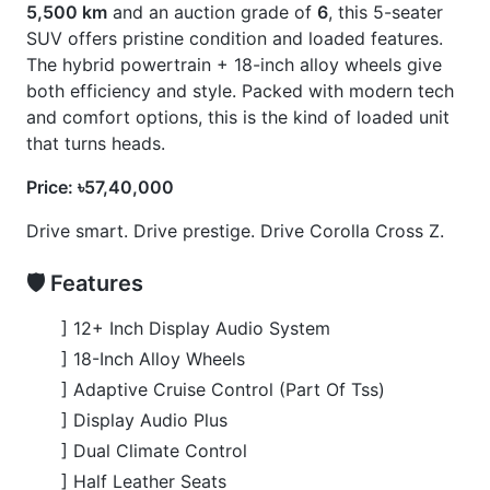
] Smart Key
] Toyota Safety Sense 3
🚀 Options
] 360 Camera
] Blind Spot Monitor
] Front Seats Heater
] Panoramic Moonroof
] Panoramic View Monitor
] Power Back Door
CARS
YOU
MAY
LIKE