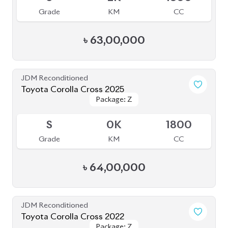
4.5
40K
1798
Grade
KM
CC
৳
47,00,000
JDM Reconditioned
Toyota Corolla Cross 2023
Package: Z
Package: Z
Available
S
2K
1790
Grade
KM
CC
৳
51,00,000
JDM Reconditioned