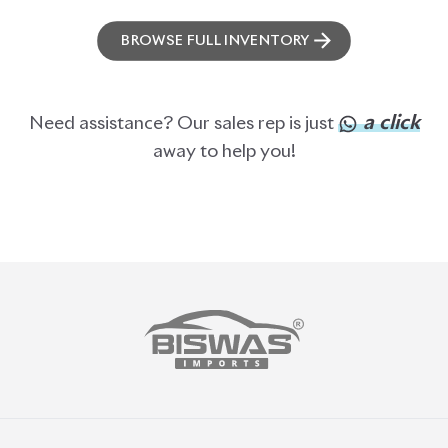
ABOUT US
OUR CLIENTS
OUR SERVICES
CAREERS
BLOGS
FAQS
CONTACT US
CAR STOCK LIST
JAPANESE CARS
EUROPEAN CARS