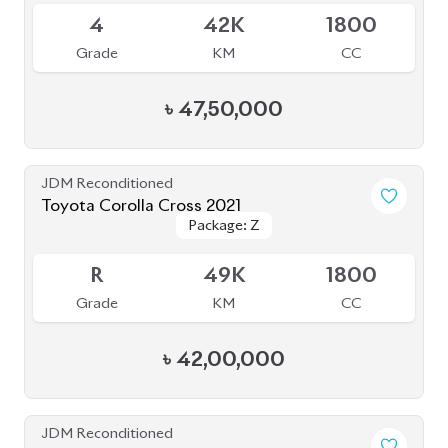
Package: S
Package: S
Available
4.5
52K
1798
Grade
KM
CC
৳
43,80,000
JDM Reconditioned
Toyota Corolla Cross 2021
Package: Z Leather
Package: Z Leather
Available
4.5
59K
1800
Grade
KM
CC
৳
47,80,000