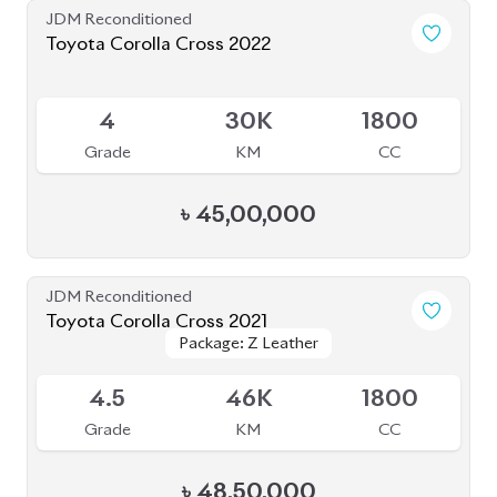
JDM Reconditioned
Toyota Corolla Cross 2022
Package: Z Leather
Package: Z Leather
Available
4.5
28K
1800
Grade
KM
CC
৳
47,00,000
JDM Reconditioned
Toyota Corolla Cross 2022
Package: Z
Package: Z
Available
4.5
55K
1800
Grade
KM
CC