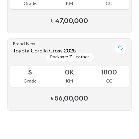
BROWSE FULL INVENTORY
a click
Need assistance? Our sales rep is just
away to help you!