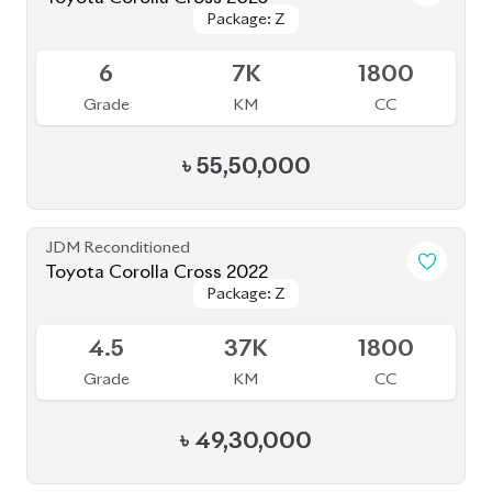
Toyota Corolla Cross 2023
Package: Z Leather
Package: Z Leather
Available
4.5
26K
1800
Grade
KM
CC
৳
46,50,000
JDM Reconditioned
Toyota Corolla Cross 2022
Package: Z
Package: Z
Available
4.5
35K
1800
Grade
KM
CC
৳
46,00,000