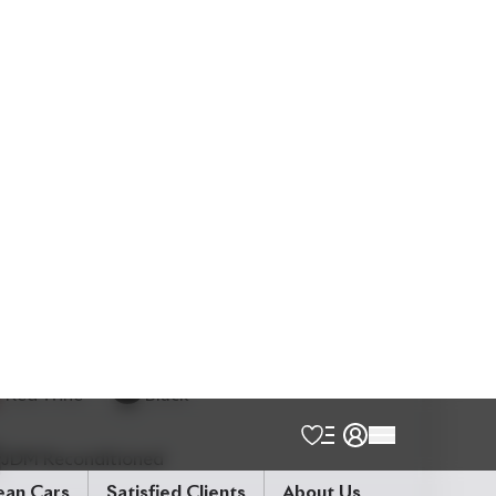
5
Seater
Back Camera
Electric Rear Gate
Electric Retractable Mirror
Lane Keep Assist
Modellista Body Kits
Power Seats
Smart Key