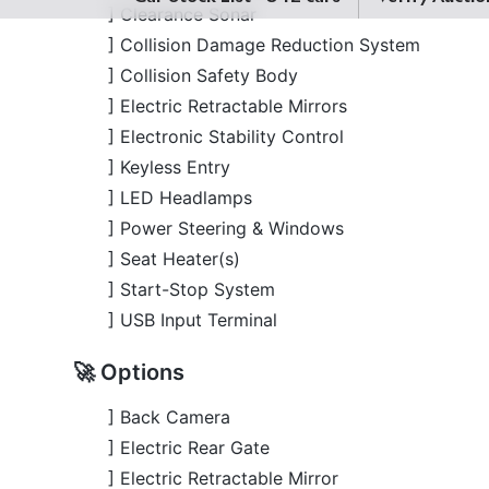
] Electric Retractable Mirrors
] Electronic Stability Control
] Keyless Entry
] LED Headlamps
] Power Steering & Windows
] Seat Heater(s)
] Start-Stop System
] USB Input Terminal
🚀 Options
] Back Camera
] Electric Rear Gate
] Electric Retractable Mirror
] Lane Keep Assist
] Modellista Body Kits
] Power Seats