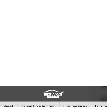
formance and economy. With
72,000 km
on its
 4.5
, it’s been well maintained and loaded with
afety-conscious drivers.
 Leather.