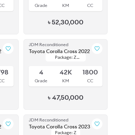
JDM Reconditioned
2
Toyota Corolla Cross 2022
Package: Z
Package: Z
Available
Leather
Leather
798
4
42K
1800
CC
Grade
KM
CC
৳
47,50,000
JDM Reconditioned
2
Toyota Corolla Cross 2023
Package: Z
Package: Z
Available
800
S
2K
1790
CC
Grade
KM
CC