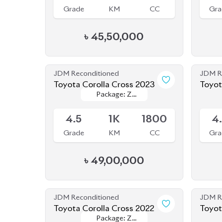
JDM Reconditioned
JDM R
Toyota Corolla Cross 2023
Toyot
Package: Z
Package: Z
Available
Availab
Leather
Leather
4.5
1K
1800
4
Grade
KM
CC
Gra
৳
49,00,000
JDM Reconditioned
JDM R
Toyota Corolla Cross 2022
Package: Z
Package: Z
Available
Availab
Leather
Leather
4.5
28K
1800
4
Grade
KM
CC
Gra