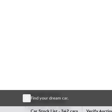
(Petrol + Electric)
system, this SUV combines per
odometer and standing at a strong
Auction Grade
features that appeal to both comfort lovers and s
Chassis:
ZVG11-***
30** Price: ৳ 45,50,000
Drive luxury. Drive Hybrids. Drive Corolla Cross Z
🛡 Features
] 18-inch Alloy Wheels
] All Airbags
] Anti-theft Device
] Auto Cruise Control
] Automatic High Beams
] Clearance Sonar
] Collision Damage Reduction System
] Collision Safety Body