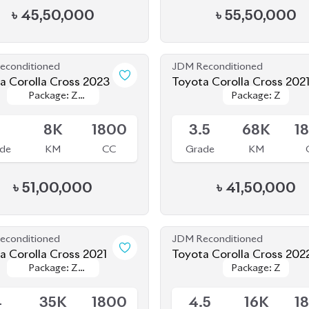
econditioned
JDM Reconditioned
a Corolla Cross 2023
Toyota Corolla Cross 202
Package: Z
Package: Z
Package: Z
Package: Z
le
Available
Leather
Leather
5
8K
1800
3.5
68K
1
de
KM
CC
Grade
KM
৳
51,00,000
৳
41,50,000
econditioned
JDM Reconditioned
a Corolla Cross 2021
Toyota Corolla Cross 202
Package: Z
Package: Z
Package: Z
Package: Z
le
Available
LEATHER
LEATHER
4
35K
1800
4.5
16K
1
de
KM
CC
Grade
KM
৳
47,00,000
৳
47,00,000