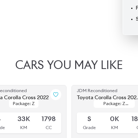
CARS
YOU
MAY
LIKE
econditioned
JDM Reconditioned
a Corolla Cross 2022
Toyota Corolla Cross 202
Package: Z
Package: Z
Package: Z
Package: Z
(Brand New)
le
Available
Leather
Leather
4
33K
1798
S
0K
1
de
KM
CC
Grade
KM
৳
45,50,000
৳
55,50,000