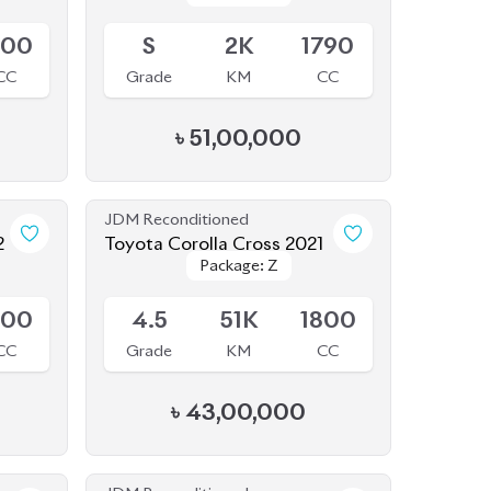
৳
51,00,000
JDM Reconditioned
2
Toyota Corolla Cross 2021
Package: Z
Package: Z
Available
800
4.5
51K
1800
CC
Grade
KM
CC
৳
43,00,000
JDM Reconditioned
5
Toyota Corolla Cross 2021
Package: Z
Package: Z
Available
Leather
Leather