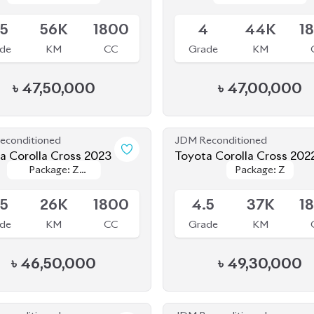
৳
47,50,000
৳
47,00,000
econditioned
JDM Reconditioned
a Corolla Cross 2023
Toyota Corolla Cross 202
Package: Z
Package: Z
Package: Z
Package: Z
le
Available
Leather
Leather
.5
26K
1800
4.5
37K
1
de
KM
CC
Grade
KM
৳
46,50,000
৳
49,30,000
econditioned
JDM Reconditioned
a Corolla Cross 2022
Toyota Corolla Cross 202
Package: Z
Package: Z
Package: Z
Package: Z
le
Available