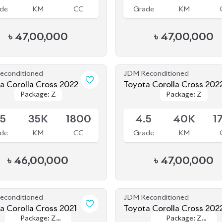
econditioned
JDM Reconditioned
a Corolla Cross 2022
Toyota Corolla Cross 202
Package: Z
Package: Z
Package: Z
Package: Z
le
Available
.5
35K
1800
4.5
40K
1
de
KM
CC
Grade
KM
৳
46,00,000
৳
47,00,000
econditioned
JDM Reconditioned
Toyota Corolla Cross 2021
Toyota Corolla Cross 202
Package: Z
Package: Z
Package: Z
Package: Z
le
Available
Leather
Leather
Leather
Leather
.5
56K
1800
4
44K
1
de
KM
CC
Grade
KM