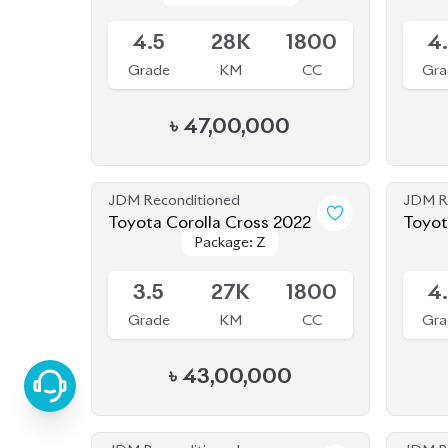
৳
47,00,000
JDM Reconditioned
JDM R
Toyota Corolla Cross 2022
Toyot
Package: Z
Package: Z
Available
Availab
3.5
27K
1800
4
Grade
KM
CC
Gra
৳
43,00,000
JDM Reconditioned
JDM R
Toyota Corolla Cross 2022
Toyot
Package: Z
Package: Z
Available
Availab