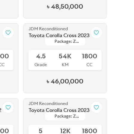
JDM Reconditioned
1
Toyota Corolla Cross 2023
Package: Z
Package: Z
Available
Leather
Leather
800
4.5
54K
1800
CC
Grade
KM
CC
৳
46,00,000
JDM Reconditioned
2
Toyota Corolla Cross 2023
Package: Z
Package: Z
Available
Leather
Leather
800
5
12K
1800
CC
Grade
KM
CC
৳
52,30,000