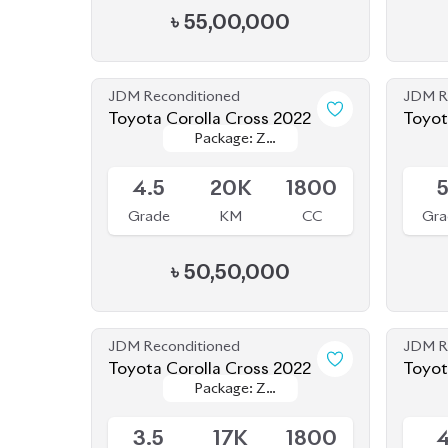
JDM Reconditioned
JDM R
Toyota Corolla Cross 2022
Toyot
Package: Z
Package: Z
Available
Availab
Leather
Leather
4.5
20K
1800
Grade
KM
CC
Gra
৳
50,50,000
JDM Reconditioned
JDM R
Toyota Corolla Cross 2022
Toyot
Package: Z
Package: Z
Available
Availab
Leather
Leather
3.5
17K
1800
Grade
KM
CC
Gra
৳
45,50,000