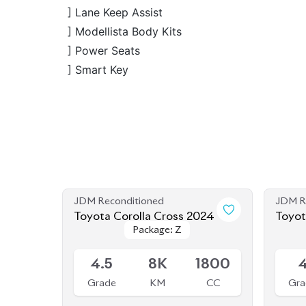
] Smart Key
JDM Reconditioned
JDM R
Toyota Corolla Cross 2024
Toyot
Package: Z
Package: Z
Available
Availab
4.5
8K
1800
Grade
KM
CC
Gra
৳
55,00,000