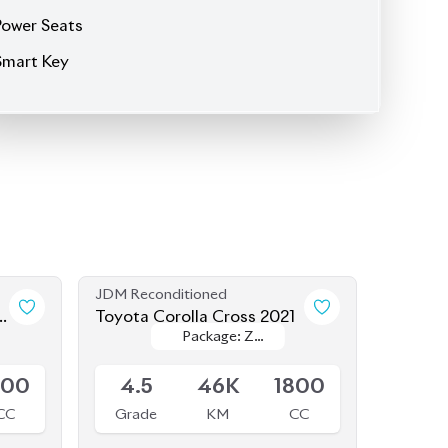
JDM Reconditioned
4
Toyota Corolla Cross 2021
Package: Z
Package: Z
Available
Leather
Leather
800
4.5
46K
1800
CC
Grade
KM
CC
৳
48,50,000