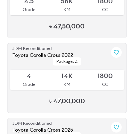
৳
47,50,000
JDM Reconditioned
Toyota Corolla Cross 2022
Package: Z
Package: Z
Available
4
14K
1800
Grade
KM
CC
৳
47,00,000
JDM Reconditioned
Toyota Corolla Cross 2025
Package: Z
Package: Z
Available
6
7K
1800