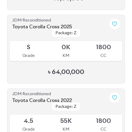
JDM Reconditioned
Toyota Corolla Cross 2025
Package: Z
Package: Z
Available
S
0K
1800
Grade
KM
CC
৳
64,00,000
JDM Reconditioned
Toyota Corolla Cross 2022
Package: Z
Package: Z
Available
4.5
55K
1800
Grade
KM
CC
৳
44,00,000