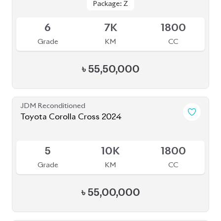
Grade
KM
CC
৳
55,50,000
JDM Reconditioned
Toyota Corolla Cross 2024
Available
5
10K
1800
Grade
KM
CC
৳
55,00,000
JDM Reconditioned
Toyota Corolla Cross 2022