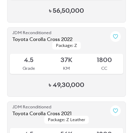
JDM Reconditioned
Toyota Corolla Cross 2022
Package: Z
Package: Z
Available
4.5
37K
1800
Grade
KM
CC
৳
49,30,000
JDM Reconditioned
Toyota Corolla Cross 2021
Package: Z Leather
Package: Z Leather
Available
4.5
56K
1800
Grade
KM
CC