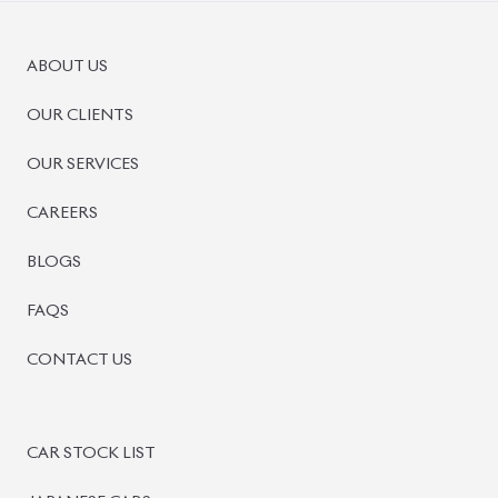
ABOUT US
OUR CLIENTS
OUR SERVICES
CAREERS
BLOGS
FAQS
CONTACT US
CAR STOCK LIST
JAPANESE CARS
EUROPEAN CARS