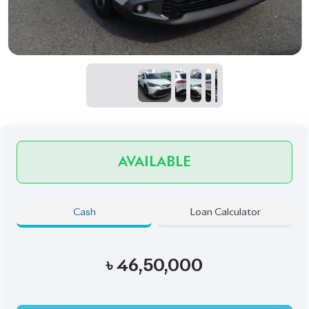
AVAILABLE
Cash
Loan Calculator
৳
46,50,000
Book Now