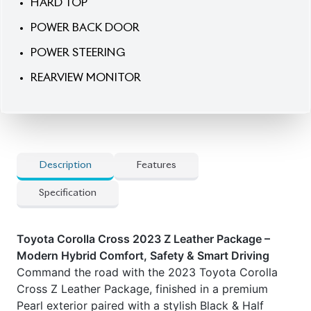
POWER STEERING
REARVIEW MONITOR
Description
Features
Specification
Toyota Corolla Cross 2023 Z Leather Package –
Modern Hybrid Comfort, Safety & Smart Driving
Command the road with the 2023 Toyota Corolla
Cross Z Leather Package, finished in a premium
Pearl exterior paired with a stylish Black & Half
Leather interior. Powered by an efficient 1800cc
hybrid engine with smooth automatic transmission,