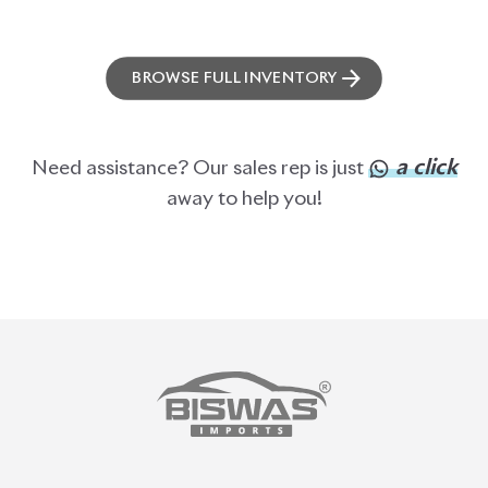
BROWSE FULL INVENTORY
a click
Need assistance? Our sales rep is just
away to help you!