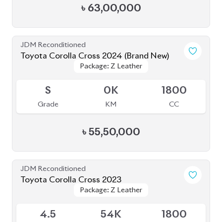
JDM Reconditioned
Toyota Corolla Cross 2024 (Brand New)
Package: Z Leather
Package: Z Leather
Available
S
0K
1800
Grade
KM
CC
৳
55,50,000
JDM Reconditioned
Toyota Corolla Cross 2023
Package: Z Leather
Package: Z Leather
Available
4.5
54K
1800
Grade
KM
CC