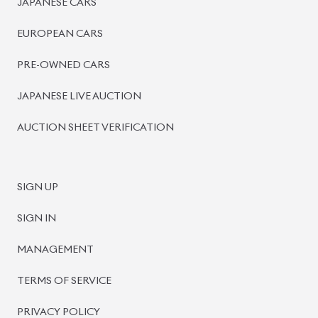
PRE-OWNED CARS
JAPANESE LIVE AUCTION
AUCTION SHEET VERIFICATION
SIGN UP
SIGN IN
MANAGEMENT
TERMS OF SERVICE
PRIVACY POLICY
REFUND POLICY