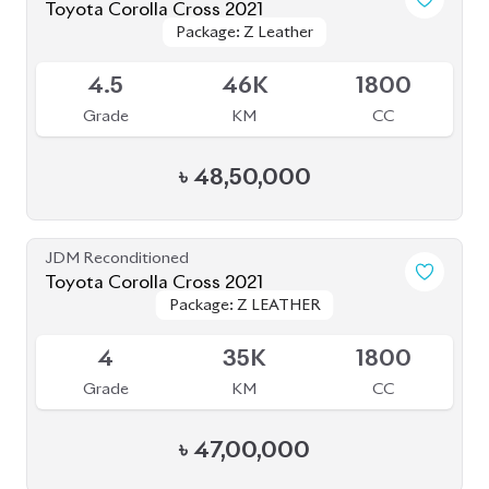
4.5
46K
1800
Grade
KM
CC
৳
48,50,000
JDM Reconditioned
Toyota Corolla Cross 2021
Package: Z LEATHER
Package: Z LEATHER
Available
4
35K
1800
Grade
KM
CC
৳
47,00,000
JDM Reconditioned