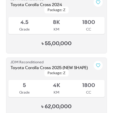
4.5
8K
1800
Grade
KM
CC
৳
55,00,000
JDM Reconditioned
Toyota Corolla Cross 2025 (NEW SHAPE)
Package: Z
Package: Z
Available
5
4K
1800
Grade
KM
CC
৳
62,00,000
JDM Reconditioned