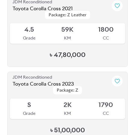
4.5
59K
1800
Grade
KM
CC
৳
47,80,000
JDM Reconditioned
Toyota Corolla Cross 2023
Package: Z
Package: Z
Available
S
2K
1790
Grade
KM
CC
৳
51,00,000