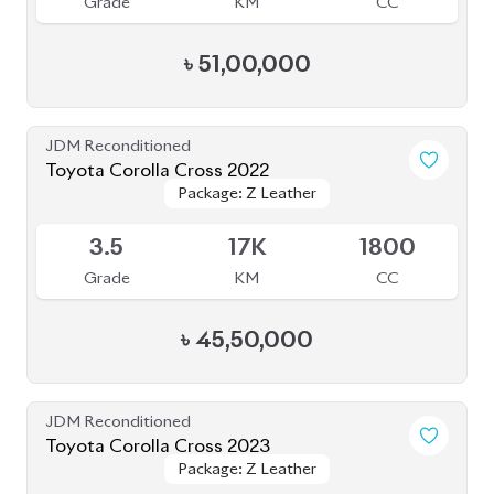
৳
51,00,000
JDM Reconditioned
Toyota Corolla Cross 2022
Package: Z Leather
Package: Z Leather
Available
3.5
17K
1800
Grade
KM
CC
৳
45,50,000
JDM Reconditioned
Toyota Corolla Cross 2023
Package: Z Leather
Package: Z Leather
Available
4.5
1K
1800
Grade
KM
CC