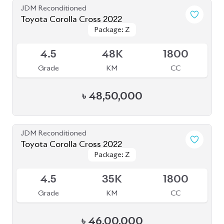
Package: Z
Package: Z
Available
4.5
48K
1800
Grade
KM
CC
৳
48,50,000
JDM Reconditioned
Toyota Corolla Cross 2022
Package: Z
Package: Z
Available
4.5
35K
1800
Grade
KM
CC
৳
46,00,000