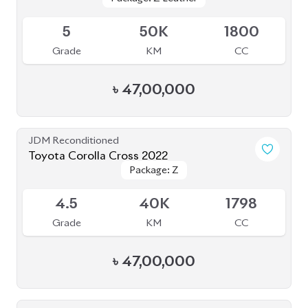
Grade
KM
CC
৳
47,00,000
JDM Reconditioned
Toyota Corolla Cross 2022
Package: Z
Package: Z
Available
4.5
40K
1798
Grade
KM
CC
৳
47,00,000
JDM Reconditioned
Toyota Corolla Cross 2021
Package: Z Leather
Package: Z Leather
Available