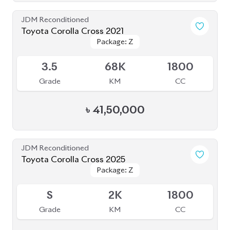
Toyota Corolla Cross 2021
Package: Z
Package: Z
Available
3.5
68K
1800
Grade
KM
CC
৳
41,50,000
JDM Reconditioned
Toyota Corolla Cross 2025
Package: Z
Package: Z
Available
S
2K
1800
Grade
KM
CC
৳
63,00,000