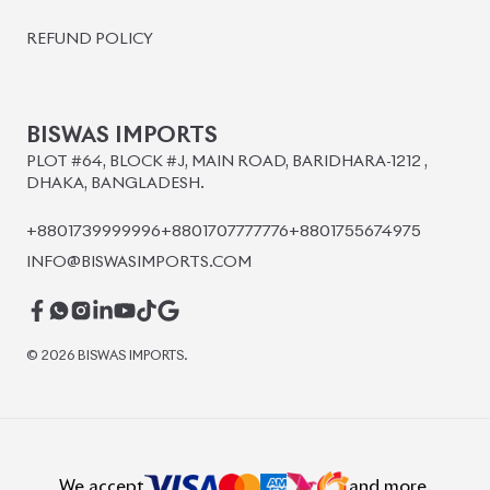
BISWAS IMPORTS
PLOT #64, BLOCK #J, MAIN ROAD, BARIDHARA-1212 ,
DHAKA, BANGLADESH.
+8801739999996
+8801707777776
+8801755674975
INFO@BISWASIMPORTS.COM
©
2026
BISWAS IMPORTS.
We accept
and more.
Powered by