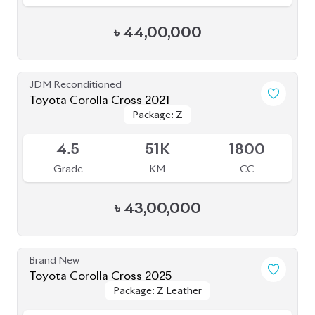
JDM Reconditioned
Toyota Corolla Cross 2021
Package: Z
Package: Z
Available
4.5
51K
1800
Grade
KM
CC
৳
43,00,000
Brand New
Toyota Corolla Cross 2025
Package: Z Leather
Package: Z Leather
Available
S
0K
1800
Grade
KM
CC