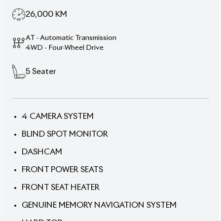
AT - Automatic Transmission
4WD - Four-Wheel Drive
5
Seater
4 CAMERA SYSTEM
BLIND SPOT MONITOR
DASHCAM
FRONT POWER SEATS
FRONT SEAT HEATER
GENUINE MEMORY NAVIGATION SYSTEM
HARD TOP
POWER BACK DOOR