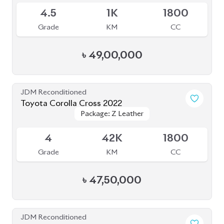
৳
49,00,000
JDM Reconditioned
Toyota Corolla Cross 2022
Package: Z Leather
Package: Z Leather
Available
4
42K
1800
Grade
KM
CC
৳
47,50,000
JDM Reconditioned
Toyota Corolla Cross 2021
Package: Z Leather
Package: Z Leather
Available