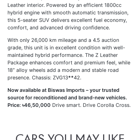
this 5-seater SUV delivers excellent fuel economy,
comfort, and advanced driving confidence.
With only 26,000 km mileage and a 4.5 auction
grade, this unit is in excellent condition with well-
maintained hybrid performance. The Z Leather
Package enhances comfort and premium feel, while
18” alloy wheels add a modern and stable road
presence. Chassis: ZVG13
**
42.
Now available at Biswas Imports – your trusted
source for reconditioned and brand-new vehicles.
Price: ৳46,50,000
Drive smart. Drive Corolla Cross.
CARS
YOU
MAY
LIKE