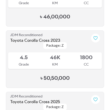
৳
46,00,000
JDM Reconditioned
Toyota Corolla Cross 2023
Package: Z
Package: Z
Available
4.5
46K
1800
Grade
KM
CC
৳
50,50,000
JDM Reconditioned
Toyota Corolla Cross 2025
Package: Z
Package: Z
Available
6
5K
1800