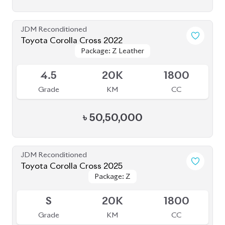
JDM Reconditioned
Toyota Corolla Cross 2022
Package: Z Leather
Package: Z Leather
Available
4.5
20K
1800
Grade
KM
CC
৳
50,50,000
JDM Reconditioned
Toyota Corolla Cross 2025
Package: Z
Package: Z
Available
S
20K
1800
Grade
KM
CC
৳
56,50,000