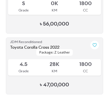
৳
56,00,000
JDM Reconditioned
Toyota Corolla Cross 2022
Package: Z Leather
Package: Z Leather
Available
4.5
28K
1800
Grade
KM
CC
৳
47,00,000