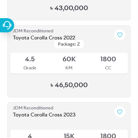
JDM Reconditioned
Toyota Corolla Cross 2022
Package: Z
Package: Z
Available
4.5
60K
1800
Grade
KM
CC
৳
46,50,000
JDM Reconditioned
Toyota Corolla Cross 2023
Available
4
15K
1800
Grade
KM
CC