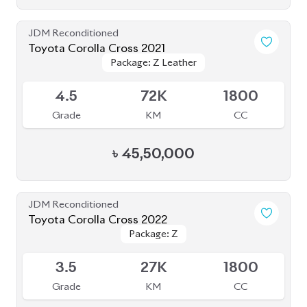
Toyota Corolla Cross 2021
Package: Z Leather
Package: Z Leather
Available
4.5
72K
1800
Grade
KM
CC
৳
45,50,000
JDM Reconditioned
Toyota Corolla Cross 2022
Package: Z
Package: Z
Available
3.5
27K
1800
Grade
KM
CC
৳
43,00,000