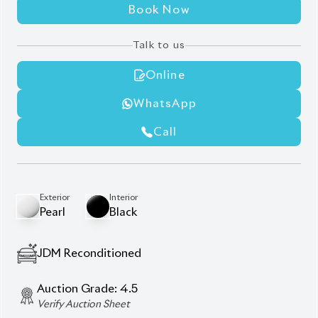
Talk to us
Online
WhatsApp
Call
Exterior
Interior
Pearl
Black
JDM Reconditioned
Auction Grade:
4.5
Verify Auction Sheet
26,000
KM