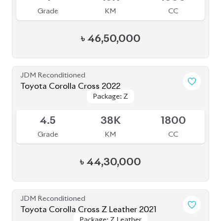
৳
46,50,000
JDM Reconditioned
Toyota Corolla Cross 2022
Package: Z
Package: Z
Available
4.5
38K
1800
Grade
KM
CC
৳
44,30,000
JDM Reconditioned
Toyota Corolla Cross Z Leather 2021
Package: Z Leather
Package: Z Leather
Upcoming
5
50K
1800