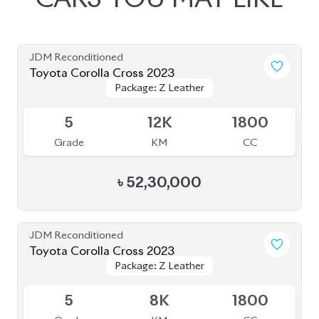
JDM Reconditioned
Toyota Corolla Cross 2023
Package: Z Leather
Package: Z Leather
Available
5
12K
1800
Grade
KM
CC
৳
52,30,000
JDM Reconditioned
Toyota Corolla Cross 2023
Package: Z Leather
Package: Z Leather
Available
5
8K
1800
Grade
KM
CC