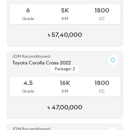
Grade
KM
CC
৳
57,40,000
JDM Reconditioned
Toyota Corolla Cross 2022
Package: Z
Package: Z
Available
4.5
16K
1800
Grade
KM
CC
৳
47,00,000
JDM Reconditioned
Toyota Corolla Cross 2024
Package: Z
Package: Z
Available