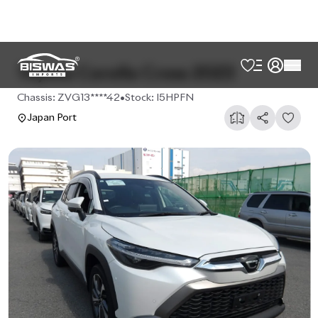
Toyota Corolla Cross 2023
Chassis:
ZVG13****42
•
Stock:
I5HPFN
Japan Port