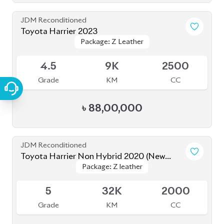
JDM Reconditioned
Toyota Harrier Non Hybrid 2020 (New
Package: Z leather
Package: Z leather
Shape)
Available
5
32K
2000
Grade
KM
CC
৳
86,00,000
JDM Reconditioned
Toyota Harrier 2020 Non-Hybrid (New
Package: Z Leather
Package: Z Leather
Shape)
Available
4.5
50K
2000
Grade
KM
CC