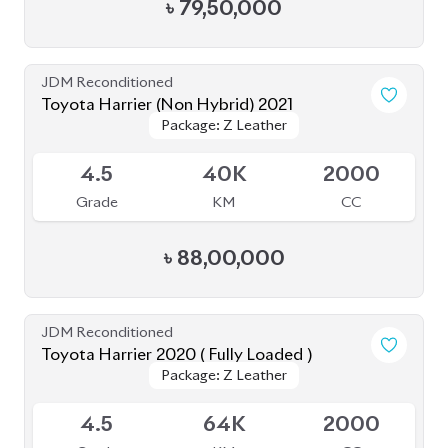
৳
88,00,000
JDM Reconditioned
Toyota Harrier 2020 ( Fully Loaded )
Package: Z Leather
Package: Z Leather
Upcoming
4.5
64K
2000
Grade
KM
CC
৳
78,00,000
JDM Reconditioned
Toyota Harrier (Non Hybrid) 2020
Package: Z Leather
Package: Z Leather
Available
4
48K
2000