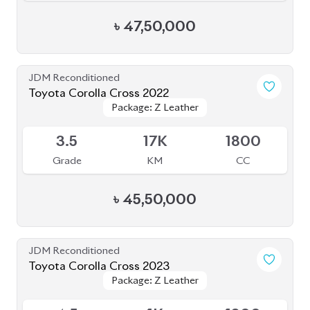
৳
45,50,000
JDM Reconditioned
Toyota Corolla Cross 2023
Package: Z Leather
Package: Z Leather
Available
4.5
1K
1800
Grade
KM
CC
৳
49,00,000