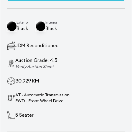
30,929
KM
AT - Automatic Transmission
FWD - Front-Wheel Drive
5
Seater
Jbl Premium Sound System
Panorama Roof
Panoramic View Monitor
Power Seats With Position Memory
Push Start Ignition
Smart Key