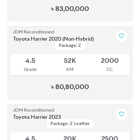
৳
80,80,000
JDM Reconditioned
Toyota Harrier 2023
Package: Z Leather
Package: Z Leather
Available
4.5
20K
2500
Grade
KM
CC
৳
92,00,000
JDM Reconditioned
Toyota Harrier 2020 (Non-Hybrid)
Package: Premium
Package: Premium
Available
4
70K
2000