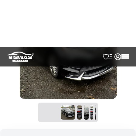
AVAILABLE
Cash
Loan Calculator
৳
82,50,000