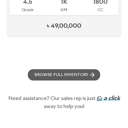
BROWSE FULL INVENTORY
a click
Need assistance? Our sales rep is just
away to help you!