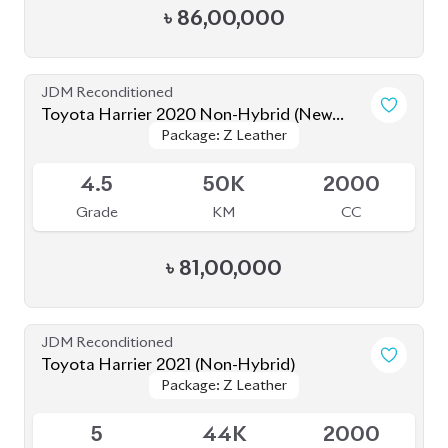
৳
81,00,000
JDM Reconditioned
Toyota Harrier 2021 (Non-Hybrid)
Package: Z Leather
Package: Z Leather
Available
5
44K
2000
Grade
KM
CC
৳
82,00,000
JDM Reconditioned
Toyota Harrier 2020
Package: Z Leather
Package: Z Leather
Available
4.5
19K
2500