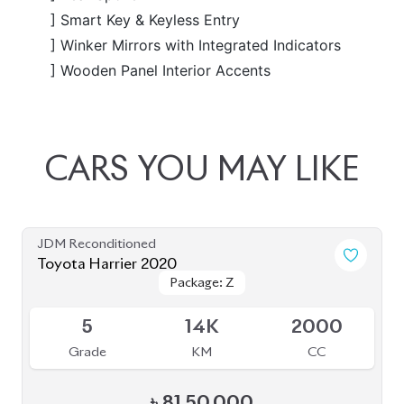
JDM Reconditioned
Toyota Harrier 2020
Package: Z
Package: Z
Available
5
14K
2000
Grade
KM
CC
৳
81,50,000
JDM Reconditioned
Toyota Harrier 2020 (Non-Hybrid)
Package: Z Leather
Package: Z Leather
Available
4.5
28K
2000
Grade
KM
CC