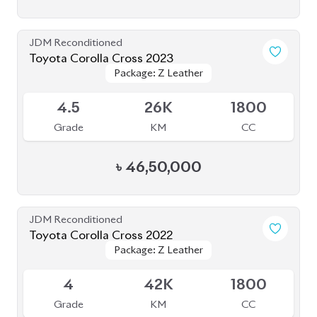
JDM Reconditioned
Toyota Corolla Cross 2022
Package: Z Leather
Package: Z Leather
Available
4
42K
1800
Grade
KM
CC
৳
47,50,000
JDM Reconditioned
Toyota Corolla Cross 2022
Package: Z Leather
Package: Z Leather
Available
3.5
17K
1800
Grade
KM
CC