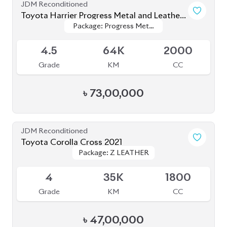
JDM Reconditioned
Toyota Corolla Cross 2021
Package: Z LEATHER
Package: Z LEATHER
Available
4
35K
1800
Grade
KM
CC
৳
47,00,000
JDM Reconditioned
Toyota Corolla Cross 2023
Package: Z Leather
Package: Z Leather
Available
4.5
26K
1800
Grade
KM
CC
৳
46,50,000