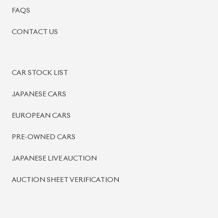
PRE-OWNED CARS
JAPANESE LIVE AUCTION
AUCTION SHEET VERIFICATION
SIGN UP
SIGN IN
MANAGEMENT
TERMS OF SERVICE
PRIVACY POLICY
REFUND POLICY