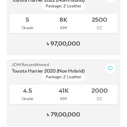
Toyota Harrier 2020 (Non Hybrid)
Package: Z Leather
Package: Z Leather
Available
4.5
41K
2000
Grade
KM
CC
৳
79,00,000
JDM Reconditioned
Toyota Harrier Z Leather 2021
Package: Z Leather
Package: Z Leather
Available
4.5
36K
2000
Grade
KM
CC
৳
85,00,000