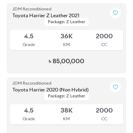
JDM Reconditioned
Toyota Harrier 2020 (Non Hybrid)
Package: Z Leather
Package: Z Leather
Available
4.5
38K
2000
Grade
KM
CC
৳
79,50,000
JDM Reconditioned
Toyota Harrier (Non Hybrid) 2021
Package: Z Leather
Package: Z Leather
Available
4.5
40K
2000
Grade
KM
CC