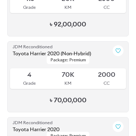
Grade
KM
CC
৳
70,00,000
JDM Reconditioned
Toyota Harrier 2020
Package: Premium
Package: Premium
Available
4.5
54K
2500
Grade
KM
CC
৳
68,80,000
JDM Reconditioned
Toyota Harrier (Non Hybrid) 2020