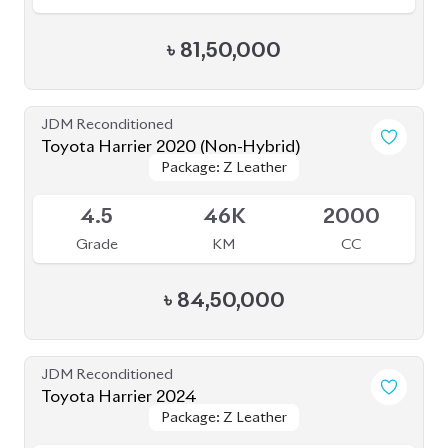
৳
84,50,000
JDM Reconditioned
Toyota Harrier 2024
Package: Z Leather
Package: Z Leather
Available
5
14K
2000
Grade
KM
CC
৳
1,08,00,000
JDM Reconditioned
Toyota Harrier 2022 (Non-Hybrid)
Package: Z
Package: Z
Available