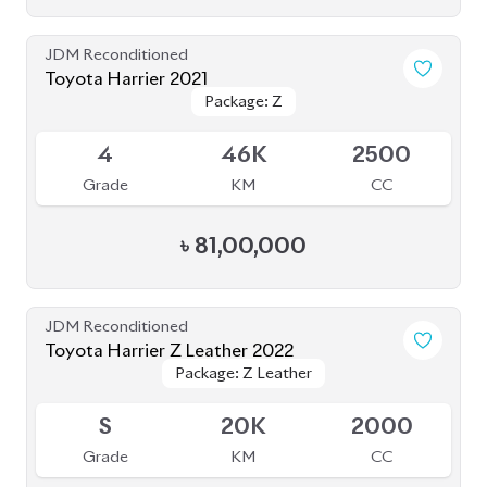
JDM Reconditioned
Toyota Harrier Z Leather 2022
Package: Z Leather
Package: Z Leather
Upcoming
S
20K
2000
Grade
KM
CC
৳
83,00,000
JDM Reconditioned
Toyota Harrier 2020 (Non-Hybrid)
Package: Z
Package: Z
Available
4.5
52K
2000
Grade
KM
CC