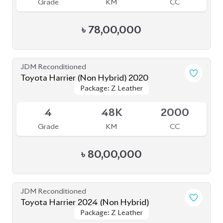
Grade
KM
CC
৳
80,00,000
JDM Reconditioned
Toyota Harrier 2024 (Non Hybrid)
Package: Z Leather
Package: Z Leather
Available
5
9K
2000
Grade
KM
CC
৳
1,08,00,000
JDM Reconditioned
Toyota Harrier Z Leather 2023
Package: Z Leather
Package: Z Leather
Upcoming