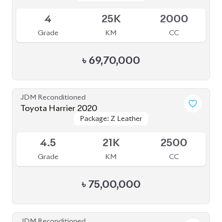
4.5
21K
2500
Grade
KM
CC
৳
75,00,000
JDM Reconditioned
Toyota Harrier 2021 (Non-Hybrid)
Package: Z Leather
Package: Z Leather
Available
4.5
45K
2500
Grade
KM
CC
৳
87,00,000