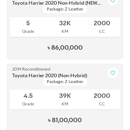
Toyota Harrier 2020 (Non-Hybrid)
Package: Z Leather
Package: Z Leather
Available
4.5
39K
2000
Grade
KM
CC
৳
81,00,000
JDM Reconditioned
Toyota Harrier 2023
Package: Z Leather
Package: Z Leather
Available
4.5
9K
2500
Grade
KM
CC
৳
88,00,000