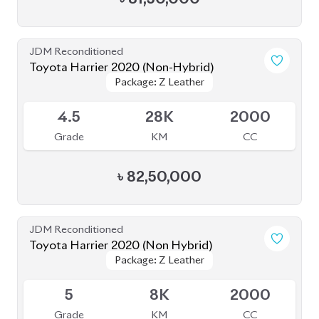
৳
82,50,000
JDM Reconditioned
Toyota Harrier 2020 (Non Hybrid)
Package: Z Leather
Package: Z Leather
Available
5
8K
2000
Grade
KM
CC
৳
81,50,000
JDM Reconditioned
Toyota Harrier 2020 (Non-Hybrid)
Package: Z Leather
Package: Z Leather
Available
4.5
46K
2000
Grade
KM
CC