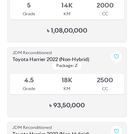
4.5
18K
2500
Grade
KM
CC
৳
93,50,000
JDM Reconditioned
Toyota Harrier 2022 (Non-Hybrid)
Package: Z Leather
Package: Z Leather
Available
5
8K
2500
Grade
KM
CC
৳
97,00,000
JDM Reconditioned