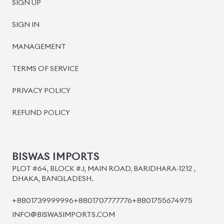
BISWAS IMPORTS
PLOT #64, BLOCK #J, MAIN ROAD, BARIDHARA-1212 ,
DHAKA, BANGLADESH.
+8801739999996
+8801707777776
+8801755674975
INFO@BISWASIMPORTS.COM
©
2026
BISWAS IMPORTS.
We accept
and more.