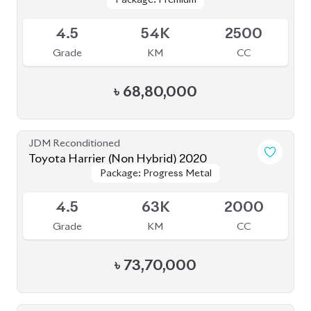
Package: Progress Metal
Package: Progress Metal
Available
4.5
63K
2000
Grade
KM
CC
৳
73,70,000
JDM Reconditioned
Toyota Harrier Progress Metal and Leather
Package: Progress Metal
Package: Progress Metal
2020
Available
and Leather
and Leather
4.5
64K
2000
Grade
KM
CC
৳
73,00,000