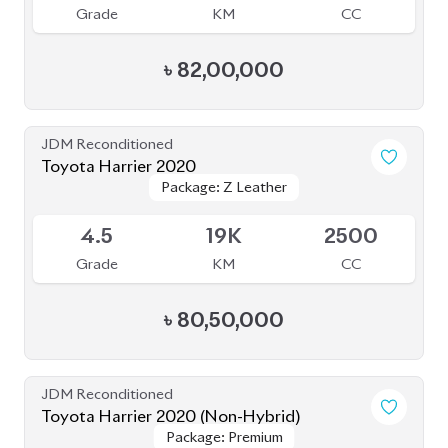
Grade
KM
CC
৳
80,50,000
JDM Reconditioned
Toyota Harrier 2020 (Non-Hybrid)
Package: Premium
Package: Premium
Available
4
25K
2000
Grade
KM
CC
৳
69,70,000
JDM Reconditioned
Toyota Harrier 2020
Package: Z Leather
Package: Z Leather
Available