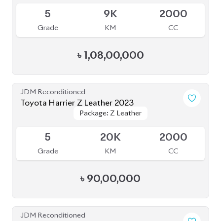
5
20K
2000
Grade
KM
CC
৳
90,00,000
JDM Reconditioned
Toyota Harrier 2020 Non-Hybrid (NEW
Package: Z Leather
Package: Z Leather
SHAPE)
Available
5
32K
2000
Grade
KM
CC
৳
86,00,000
JDM Reconditioned