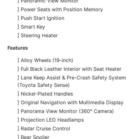
] Lane Keep Assist & Pre-Crash Safety System
(Toyota Safety Sense)
] Nickel-Plated Handles
] Original Navigation with Multimedia Display
] Panorama View Monitor (360° Camera)
] Projection LED Headlamps
] Radar Cruise Control
] Rear Spoiler
] Smart Key & Keyless Entry
] Winker Mirrors with Integrated Indicators
] Wooden Panel Interior Accents
CARS
YOU
MAY
LIKE