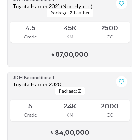
JDM Reconditioned
Toyota Harrier 2020
Package: Z
Package: Z
Available
5
24K
2000
Grade
KM
CC
৳
84,00,000
JDM Reconditioned
Toyota Harrier 2021
Package: Z
Package: Z
Available
4
46K
2500
Grade
KM
CC
৳
81,00,000