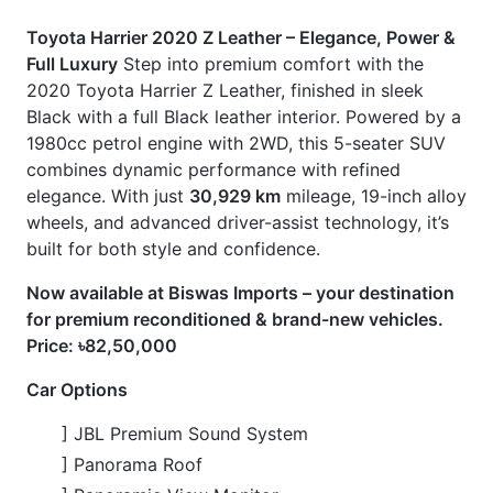
Now available at Biswas Imports – your destination
for premium reconditioned & brand-new vehicles.
Price: ৳82,50,000
Car Options
] JBL Premium Sound System
] Panorama Roof
] Panoramic View Monitor
] Power Seats with Position Memory
] Push Start Ignition
] Smart Key
] Steering Heater
Features
] Alloy Wheels (19-inch)
] Full Black Leather Interior with Seat Heater