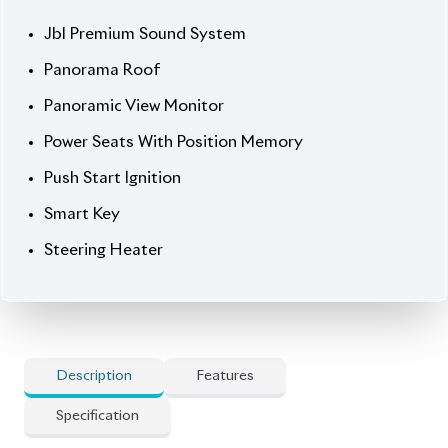
Steering Heater
Description
Features
Specification
Toyota Harrier 2020 Z Leather – Elegance, Power &
Full Luxury
Step into premium comfort with the
2020 Toyota Harrier Z Leather, finished in sleek
Black with a full Black leather interior. Powered by a
1980cc petrol engine with 2WD, this 5-seater SUV
combines dynamic performance with refined
elegance. With just
30,929 km
mileage, 19-inch alloy
wheels, and advanced driver-assist technology, it’s
built for both style and confidence.