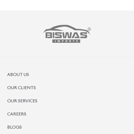
ABOUT US
OUR CLIENTS
OUR SERVICES
CAREERS
BLOGS
FAQS
CONTACT US
CAR STOCK LIST
JAPANESE CARS
EUROPEAN CARS