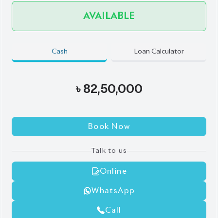
Book Now
Talk to us
Online
WhatsApp
Call
Exterior
Interior
Black
Black
JDM Reconditioned
Auction Grade:
4.5
Verify Auction Sheet