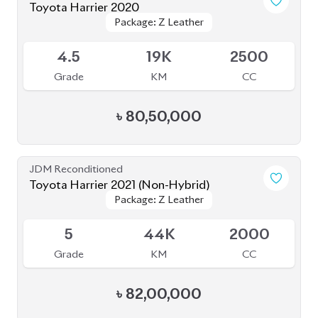
Toyota Harrier 2020
Package: Z Leather
Package: Z Leather
Available
4.5
19K
2500
Grade
KM
CC
৳
80,50,000
JDM Reconditioned
Toyota Harrier 2021 (Non-Hybrid)
Package: Z Leather
Package: Z Leather
Available
5
44K
2000
Grade
KM
CC
৳
82,00,000