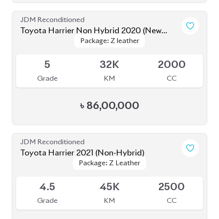
JDM Reconditioned
Toyota Harrier Non Hybrid 2020 (New
Package: Z leather
Package: Z leather
Shape)
Available
5
32K
2000
Grade
KM
CC
৳
86,00,000
JDM Reconditioned
Toyota Harrier 2021 (Non-Hybrid)
Package: Z Leather
Package: Z Leather
Available
4.5
45K
2500
Grade
KM
CC