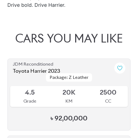
Drive bold. Drive Harrier.
CARS
YOU
MAY
LIKE
JDM Reconditioned
Toyota Harrier 2023
Package: Z Leather
Package: Z Leather
Available
4.5
20K
2500
Grade
KM
CC
৳
92,00,000