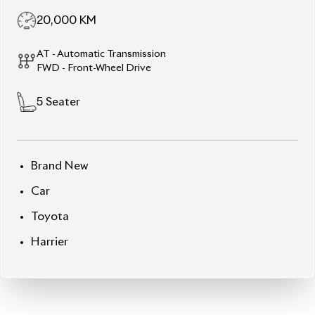
20,000
KM
AT - Automatic Transmission
FWD - Front-Wheel Drive
5
Seater
Brand New
Car
Toyota
Harrier