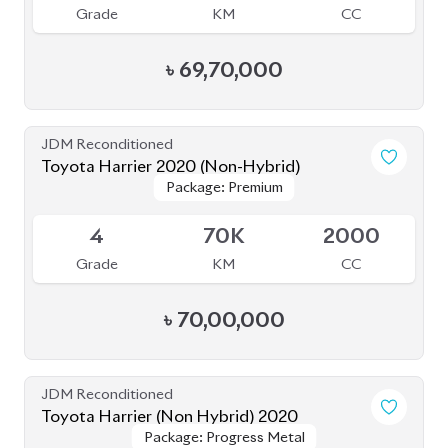
Grade
KM
CC
৳
69,70,000
JDM Reconditioned
Toyota Harrier 2020 (Non-Hybrid)
Package: Premium
Package: Premium
Available
4
70K
2000
Grade
KM
CC
৳
70,00,000
JDM Reconditioned
Toyota Harrier (Non Hybrid) 2020
Package: Progress Metal
Package: Progress Metal
Available