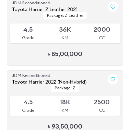
JDM Reconditioned
Toyota Harrier Z Leather 2021
Package: Z Leather
Package: Z Leather
Available
4.5
36K
2000
Grade
KM
CC
৳
85,00,000
JDM Reconditioned
Toyota Harrier 2022 (Non-Hybrid)
Package: Z
Package: Z
Available
4.5
18K
2500
Grade
KM
CC
৳
93,50,000