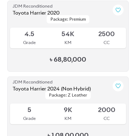
JDM Reconditioned
Toyota Harrier 2020
Package: Premium
Package: Premium
Available
4.5
54K
2500
Grade
KM
CC
৳
68,80,000
JDM Reconditioned
Toyota Harrier 2024 (Non Hybrid)
Package: Z Leather
Package: Z Leather
Available
5
9K
2000
Grade
KM
CC
৳
1,08,00,000