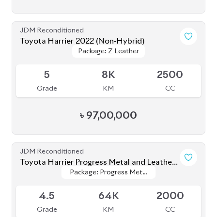
JDM Reconditioned
Toyota Harrier 2022 (Non-Hybrid)
Package: Z Leather
Package: Z Leather
Available
5
8K
2500
Grade
KM
CC
৳
97,00,000
JDM Reconditioned
Toyota Harrier Progress Metal and Leather
Package: Progress Metal
Package: Progress Metal
2020
Available
and Leather
and Leather
4.5
64K
2000
Grade
KM
CC