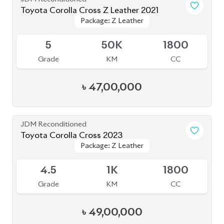
Toyota Corolla Cross Z Leather 2021
Package: Z Leather
Package: Z Leather
Upcoming
5
50K
1800
Grade
KM
CC
৳
47,00,000
JDM Reconditioned
Toyota Corolla Cross 2023
Package: Z Leather
Package: Z Leather
Available
4.5
1K
1800
Grade
KM
CC
৳
49,00,000