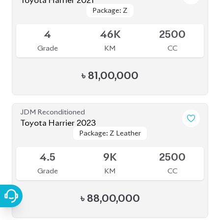
Toyota Harrier 2021
Package: Z
Package: Z
Available
4
46K
2500
Grade
KM
CC
৳
81,00,000
JDM Reconditioned
Toyota Harrier 2023
Package: Z Leather
Package: Z Leather
Available
4.5
9K
2500
Grade
KM
CC
৳
88,00,000