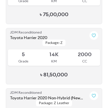
Grade
KM
CC
৳
75,00,000
JDM Reconditioned
Toyota Harrier 2020
Package: Z
Package: Z
Available
5
14K
2000
Grade
KM
CC
৳
81,50,000
JDM Reconditioned
Toyota Harrier 2020 Non-Hybrid (New
Package: Z Leather
Package: Z Leather
Shape)
Available