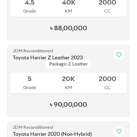
4.5
40K
2000
Grade
KM
CC
৳
88,00,000
JDM Reconditioned
Toyota Harrier Z Leather 2023
Package: Z Leather
Package: Z Leather
Upcoming
5
20K
2000
Grade
KM
CC
৳
90,00,000
JDM Reconditioned
Toyota Harrier 2020 (Non-Hybrid)