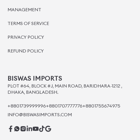
MANAGEMENT
TERMS OF SERVICE
PRIVACY POLICY
REFUND POLICY
BISWAS IMPORTS
PLOT #64, BLOCK #J, MAIN ROAD, BARIDHARA-1212 ,
DHAKA, BANGLADESH.
+8801739999996
+8801707777776
+8801755674975
INFO@BISWASIMPORTS.COM