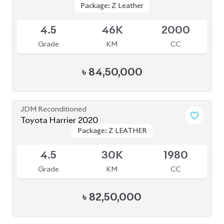
Package: Z Leather
Package: Z Leather
Available
4.5
46K
2000
Grade
KM
CC
৳
84,50,000
JDM Reconditioned
Toyota Harrier 2020
Package: Z LEATHER
Package: Z LEATHER
Available
4.5
30K
1980
Grade
KM
CC
৳
82,50,000