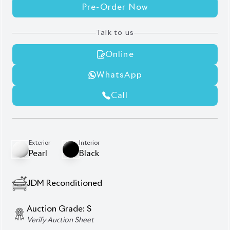
Pre-Order Now
Talk to us
Online
WhatsApp
Call
Exterior
Interior
Pearl
Black
JDM Reconditioned
Auction Grade:
S
Verify Auction Sheet