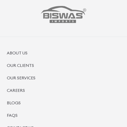
ABOUT US
OUR CLIENTS
OUR SERVICES
CAREERS
BLOGS
FAQS