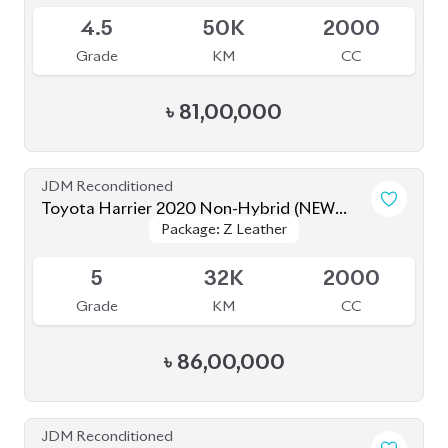
4.5
50K
2000
Grade
KM
CC
৳
81,00,000
JDM Reconditioned
Toyota Harrier 2020 Non-Hybrid (NEW
Package: Z Leather
Package: Z Leather
SHAPE)
Available
5
32K
2000
Grade
KM
CC
৳
86,00,000
JDM Reconditioned