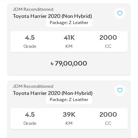
JDM Reconditioned
Toyota Harrier 2020 (Non Hybrid)
Package: Z Leather
Package: Z Leather
Available
4.5
41K
2000
Grade
KM
CC
৳
79,00,000
JDM Reconditioned
Toyota Harrier 2020 (Non-Hybrid)
Package: Z Leather
Package: Z Leather
Available
4.5
39K
2000
Grade
KM
CC