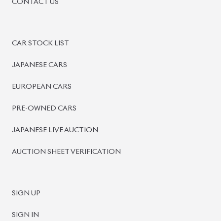
CONTACT US
CAR STOCK LIST
JAPANESE CARS
EUROPEAN CARS
PRE-OWNED CARS
JAPANESE LIVE AUCTION
AUCTION SHEET VERIFICATION
SIGN UP
SIGN IN