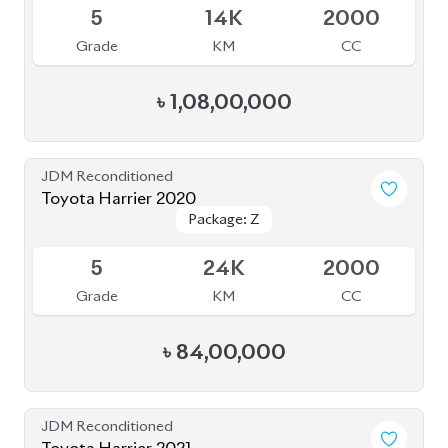
5
14K
2000
Grade
KM
CC
৳
1,08,00,000
JDM Reconditioned
Toyota Harrier 2020
Package: Z
Package: Z
Available
5
24K
2000
Grade
KM
CC
৳
84,00,000
JDM Reconditioned