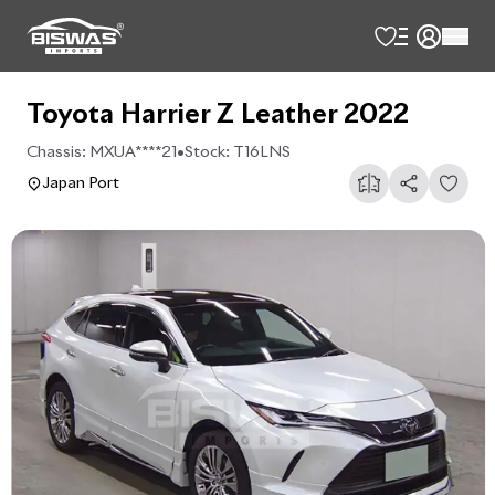
Toyota Harrier Z Leather 2022
Chassis:
MXUA****21
•
Stock:
T16LNS
Japan Port