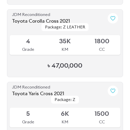
JDM Reconditioned
Toyota Corolla Cross 2021
Package: Z LEATHER
Package: Z LEATHER
Available
4
35K
1800
Grade
KM
CC
৳
47,00,000
JDM Reconditioned
Toyota Yaris Cross 2021
Package: Z
Package: Z
Upcoming
5
6K
1500
Grade
KM
CC