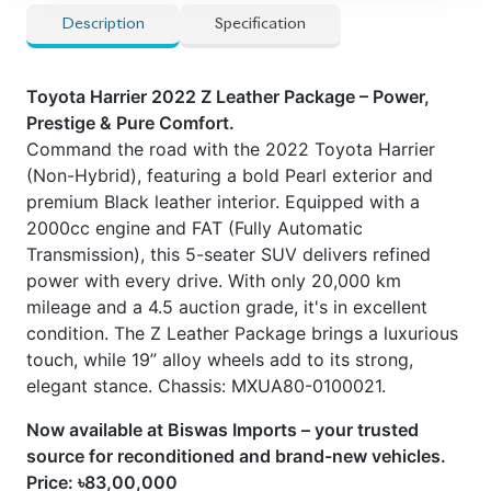
Description
Specification
Toyota Harrier 2022 Z Leather Package – Power,
Prestige & Pure Comfort.
Command the road with the 2022 Toyota Harrier
(Non-Hybrid), featuring a bold Pearl exterior and
premium Black leather interior. Equipped with a
2000cc engine and FAT (Fully Automatic
Transmission), this 5-seater SUV delivers refined
power with every drive. With only 20,000 km
mileage and a 4.5 auction grade, it's in excellent
condition. The Z Leather Package brings a luxurious
touch, while 19” alloy wheels add to its strong,
elegant stance. Chassis: MXUA80-0100021.
Now available at Biswas Imports – your trusted
source for reconditioned and brand-new vehicles.
Price: ৳83,00,000