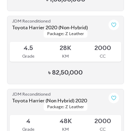
JDM Reconditioned
Toyota Harrier 2020 (Non-Hybrid)
Package: Z Leather
Package: Z Leather
Available
4.5
28K
2000
Grade
KM
CC
৳
82,50,000
JDM Reconditioned
Toyota Harrier (Non Hybrid) 2020
Package: Z Leather
Package: Z Leather
Available
4
48K
2000
Grade
KM
CC