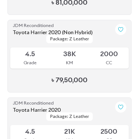
৳
81,00,000
JDM Reconditioned
Toyota Harrier 2020 (Non Hybrid)
Package: Z Leather
Package: Z Leather
Available
4.5
38K
2000
Grade
KM
CC
৳
79,50,000
JDM Reconditioned
Toyota Harrier 2020
Package: Z Leather
Package: Z Leather
Available
4.5
21K
2500