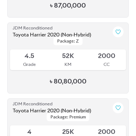
৳
87,00,000
JDM Reconditioned
Toyota Harrier 2020 (Non-Hybrid)
Package: Z
Package: Z
Available
4.5
52K
2000
Grade
KM
CC
৳
80,80,000
JDM Reconditioned
Toyota Harrier 2020 (Non-Hybrid)
Package: Premium
Package: Premium
Available
4
25K
2000