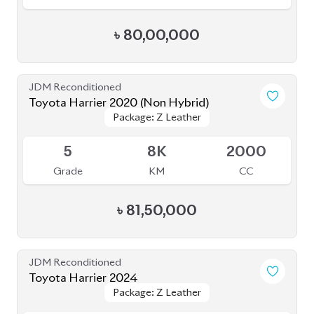
৳
80,00,000
JDM Reconditioned
Toyota Harrier 2020 (Non Hybrid)
Package: Z Leather
Package: Z Leather
Available
5
8K
2000
Grade
KM
CC
৳
81,50,000
JDM Reconditioned
Toyota Harrier 2024
Package: Z Leather
Package: Z Leather
Available