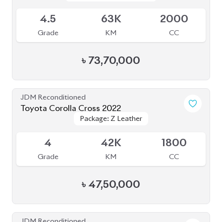
4.5
63K
2000
Grade
KM
CC
৳
73,70,000
JDM Reconditioned
Toyota Corolla Cross 2022
Package: Z Leather
Package: Z Leather
Available
4
42K
1800
Grade
KM
CC
৳
47,50,000
JDM Reconditioned