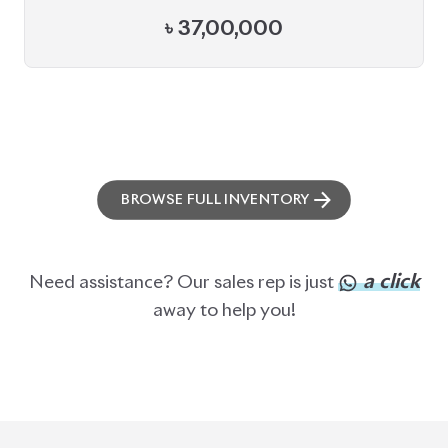
৳
37,00,000
BROWSE FULL INVENTORY
a click
Need assistance? Our sales rep is just
away to help you!