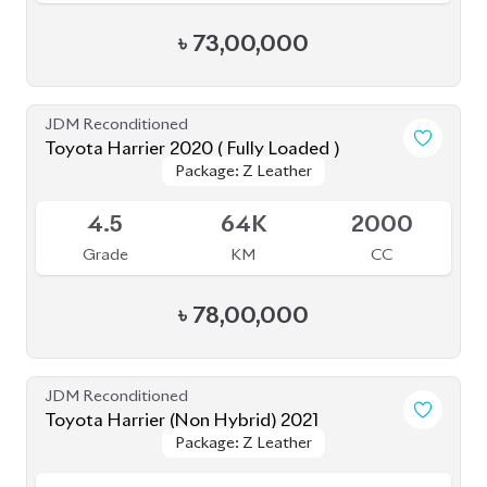
৳
73,00,000
JDM Reconditioned
Toyota Harrier 2020 ( Fully Loaded )
Package: Z Leather
Package: Z Leather
Upcoming
4.5
64K
2000
Grade
KM
CC
৳
78,00,000
JDM Reconditioned
Toyota Harrier (Non Hybrid) 2021
Package: Z Leather
Package: Z Leather
Available