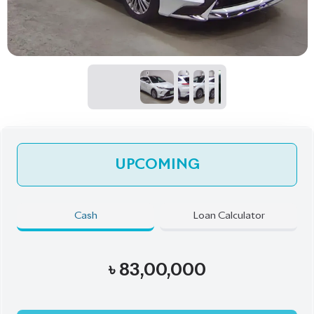
UPCOMING
Cash
Loan Calculator
৳
83,00,000