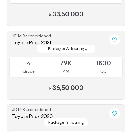
4
79K
1800
Grade
KM
CC
৳
36,50,000
JDM Reconditioned
Toyota Prius 2020
Package: S Touring
Package: S Touring
Available
4.5
68K
1800
Grade
KM
CC
৳
33,00,000
JDM Reconditioned