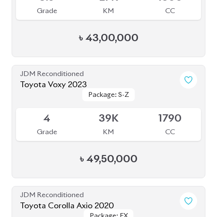
Package: S-Z
Package: S-Z
Available
4
39K
1790
Grade
KM
CC
৳
49,50,000
JDM Reconditioned
Toyota Corolla Axio 2020
Package: EX
Package: EX
Available
-
165K
1500
Grade
KM
CC
৳
27,50,000