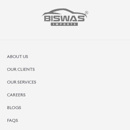
ABOUT US
OUR CLIENTS
OUR SERVICES
CAREERS
BLOGS
FAQS
CONTACT US
CAR STOCK LIST
JAPANESE CARS
EUROPEAN CARS