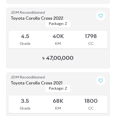
৳
47,00,000
JDM Reconditioned
Toyota Corolla Cross 2021
Package: Z
Package: Z
Available
3.5
68K
1800
Grade
KM
CC
৳
41,50,000
JDM Reconditioned
Toyota Corolla Cross 2023
Package: Z Leather
Package: Z Leather
Available
5
12K
1800