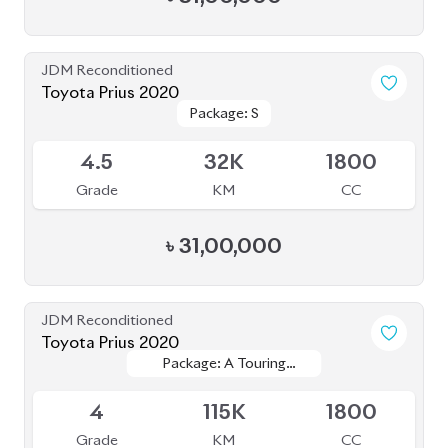
৳
31,00,000
JDM Reconditioned
Toyota Prius 2020
Package: A Touring
Package: A Touring
Available
Selection
Selection
4
115K
1800
Grade
KM
CC
৳
33,50,000
JDM Reconditioned
Toyota Prius 2021
Package: A Touring
Package: A Touring
Available
Selection
Selection