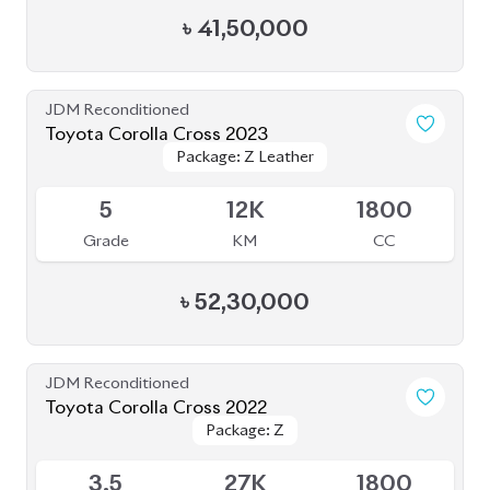
Grade
KM
CC
৳
52,30,000
JDM Reconditioned
Toyota Corolla Cross 2022
Package: Z
Package: Z
Available
3.5
27K
1800
Grade
KM
CC
৳
43,00,000
JDM Reconditioned
Toyota Voxy 2023