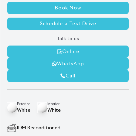
WhatsApp
Call
Exterior
Interior
White
White
JDM Reconditioned
Auction Grade:
3.5
Verify Auction Sheet
47,000
KM
AT - Automatic Transmission
FWD - Front-Wheel Drive