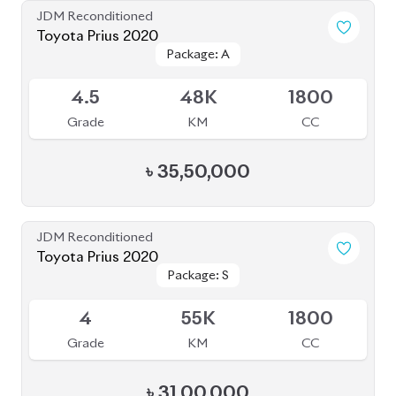
৳
35,50,000
JDM Reconditioned
Toyota Prius 2020
Package: S
Package: S
Available
4
55K
1800
Grade
KM
CC
৳
31,00,000
JDM Reconditioned
Toyota Prius 2020
Package: S
Package: S
Available
4.5
32K
1800
Grade
KM
CC