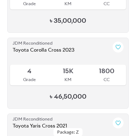
4
15K
1800
Grade
KM
CC
৳
46,50,000
JDM Reconditioned
Toyota Yaris Cross 2021
Package: Z
Package: Z
Upcoming
5
6K
1500
Grade
KM
CC
৳
37,00,000