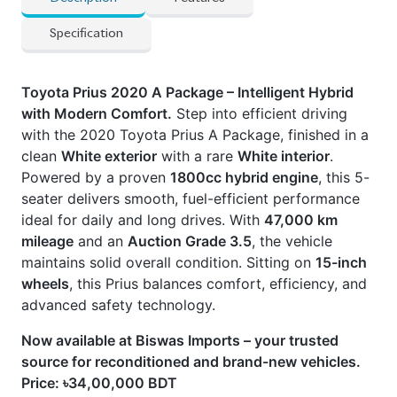
Powered by a proven
1800cc hybrid engine
, this 5-
seater delivers smooth, fuel-efficient performance
ideal for daily and long drives. With
47,000 km
mileage
and an
Auction Grade 3.5
, the vehicle
maintains solid overall condition. Sitting on
15-inch
wheels
, this Prius balances comfort, efficiency, and
advanced safety technology.
Now available at Biswas Imports – your trusted
source for reconditioned and brand-new vehicles.
Price: ৳34,00,000 BDT
Drive smart. Drive Prius.
CARS
YOU
MAY
LIKE