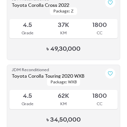
JDM Reconditioned
Toyota Corolla Touring 2020 WXB
Package: WXB
Package: WXB
Available
4.5
62K
1800
Grade
KM
CC
৳
34,50,000
JDM Reconditioned
Toyota Corolla Cross 2022
Package: Z
Package: Z
Available
4.5
40K
1798
Grade
KM
CC