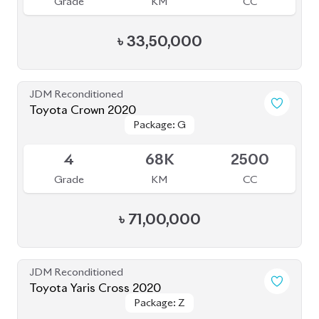
4
68K
2500
Grade
KM
CC
৳
71,00,000
JDM Reconditioned
Toyota Yaris Cross 2020
Package: Z
Package: Z
Available
5
47K
1500
Grade
KM
CC
৳
37,50,000
JDM Reconditioned