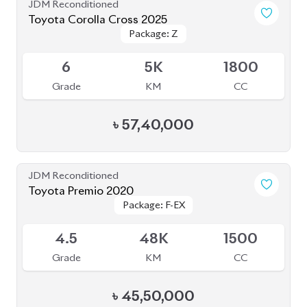
JDM Reconditioned
Toyota Premio 2020
Package: F-EX
Package: F-EX
Available
4.5
48K
1500
Grade
KM
CC
৳
45,50,000
JDM Reconditioned
Toyota Corolla Cross 2021
Package: Z
Package: Z
Available
4.5
49K
1798
Grade
KM
CC