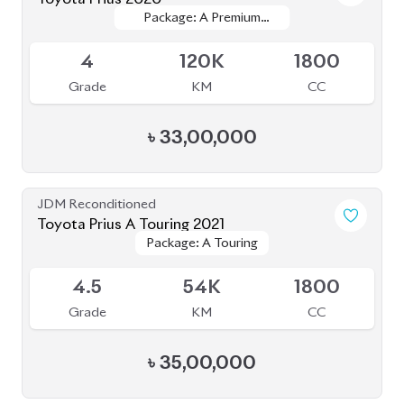
JDM Reconditioned
Toyota Prius A Touring 2021
Package: A Touring
Package: A Touring
Available
4.5
54K
1800
Grade
KM
CC
৳
35,00,000
JDM Reconditioned
Toyota Prius 2022
Package: S Touring
Package: S Touring
Available
Selection
Selection
4
33K
1800
Grade
KM
CC