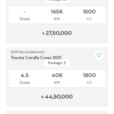
JDM Reconditioned
Toyota Corolla Cross 2021
Package: Z
Package: Z
Available
4.5
40K
1800
Grade
KM
CC
৳
44,50,000
JDM Reconditioned
Toyota Corolla Cross 2025
Package: Z
Package: Z
Available
6
5K
1800
Grade
KM
CC
৳
57,40,000