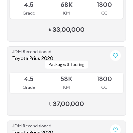
Toyota Prius 2020
Package: S Touring
Package: S Touring
Available
4.5
58K
1800
Grade
KM
CC
৳
37,00,000
JDM Reconditioned
Toyota Prius 2020
Package: A Premium
Package: A Premium
Available
Touring Selection
Touring Selection
4
120K
1800
Grade
KM
CC
৳
33,00,000