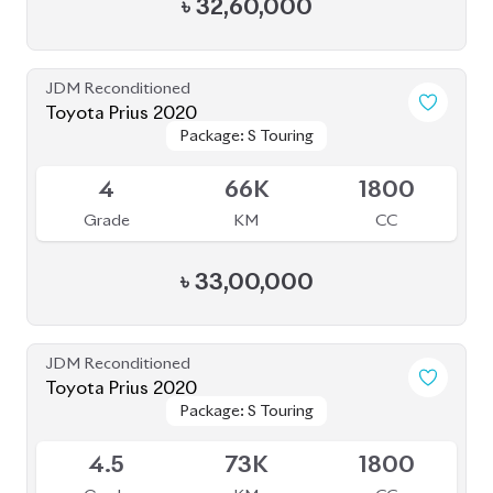
Grade
KM
CC
৳
33,00,000
JDM Reconditioned
Toyota Prius 2020
Package: S Touring
Package: S Touring
Available
4.5
73K
1800
Grade
KM
CC
৳
33,50,000
JDM Reconditioned
Toyota Crown 2020
Package: G
Package: G
Available