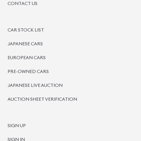
PRE-OWNED CARS
JAPANESE LIVE AUCTION
AUCTION SHEET VERIFICATION
SIGN UP
SIGN IN
MANAGEMENT
TERMS OF SERVICE
PRIVACY POLICY
REFUND POLICY