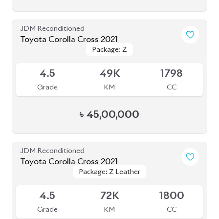
৳
45,00,000
JDM Reconditioned
Toyota Corolla Cross 2021
Package: Z Leather
Package: Z Leather
Available
4.5
72K
1800
Grade
KM
CC
৳
45,50,000