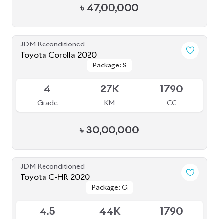
Grade
KM
CC
৳
30,00,000
JDM Reconditioned
Toyota C-HR 2020
Package: G
Package: G
Available
4.5
44K
1790
Grade
KM
CC
৳
35,00,000
JDM Reconditioned
Toyota Corolla Cross 2023
Available