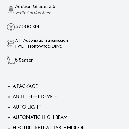
5
Seater
A PACKAGE
ANTI-THEFT DEVICE
AUTO LIGHT
AUTOMATIC HIGH BEAM
ELECTRIC RETRACTABLE MIRROR
LANE KEEP ASSIST
LED HEADLAMP
ORIGINAL ALLOY WHEEL
POWER STEERING
REAR CAMERA