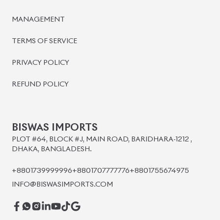
BISWAS IMPORTS
PLOT #64, BLOCK #J, MAIN ROAD, BARIDHARA-1212 ,
DHAKA, BANGLADESH.
+8801739999996
+8801707777776
+8801755674975
INFO@BISWASIMPORTS.COM
©
2026
BISWAS IMPORTS.
We accept
and more.
Powered by