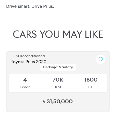
JDM Reconditioned
Toyota Prius 2020
Package: S Safety
Package: S Safety
Available
4
70K
1800
Grade
KM
CC
৳
31,50,000
JDM Reconditioned
Toyota Prius 2020
Package: A
Package: A
Available
4.5
48K
1800
Grade
KM
CC