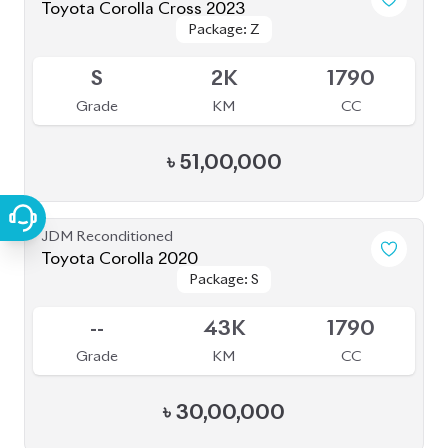
JDM Reconditioned
Toyota Corolla 2020
Package: S
Package: S
Available
--
43K
1790
Grade
KM
CC
৳
30,00,000
JDM Reconditioned
Toyota Yaris Cross 2020
Package: HV G
Package: HV G
Available
3.5
68K
1490
Grade
KM
CC