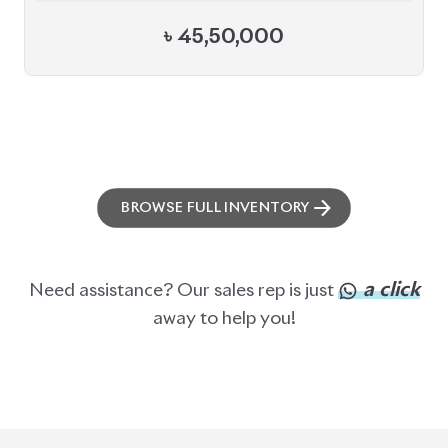
BROWSE FULL INVENTORY
a click
Need assistance? Our sales rep is just
away to help you!