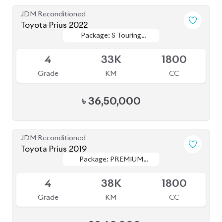
৳
36,50,000
JDM Reconditioned
Toyota Prius 2019
Package: PREMIUM
Package: PREMIUM
Available
TOURING SELECTION
TOURING SELECTION
4
38K
1800
Grade
KM
CC
৳
32,60,000
JDM Reconditioned
Toyota Prius 2020
Package: S Touring
Package: S Touring
Available
4
66K
1800