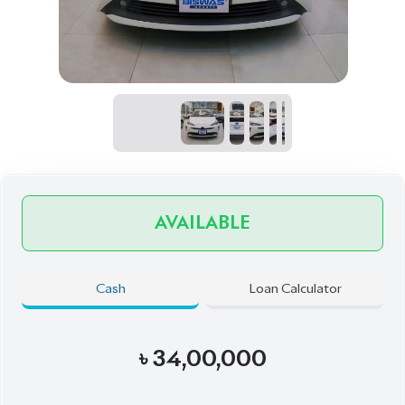
AVAILABLE
Cash
Loan Calculator
৳
34,00,000
Book Now
Schedule a Test Drive
Talk to us
Online