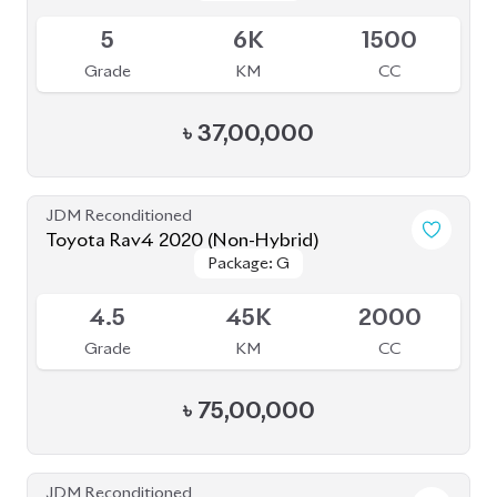
JDM Reconditioned
Toyota Rav4 2020 (Non-Hybrid)
Package: G
Package: G
Available
4.5
45K
2000
Grade
KM
CC
৳
75,00,000
JDM Reconditioned
Toyota Corolla Cross 2022
Package: Z
Package: Z
Available
4.5
37K
1800
Grade
KM
CC
৳
49,30,000