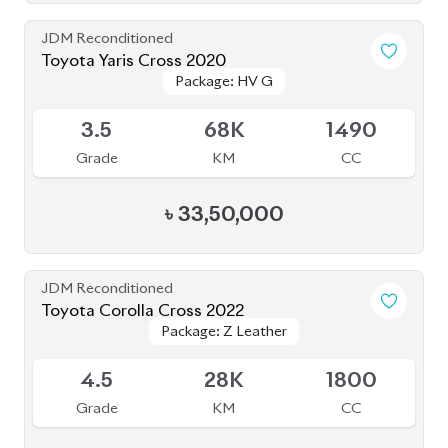
৳
33,50,000
JDM Reconditioned
Toyota Corolla Cross 2022
Package: Z Leather
Package: Z Leather
Available
4.5
28K
1800
Grade
KM
CC
৳
47,00,000
JDM Reconditioned
Toyota Corolla 2020
Package: S
Package: S
Available
4
27K
1790