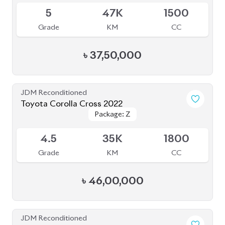
Toyota Corolla Cross 2022
Package: Z
Package: Z
Available
4.5
35K
1800
Grade
KM
CC
৳
46,00,000
JDM Reconditioned
Toyota Corolla Cross 2023
Package: Z
Package: Z
Available
S
2K
1790
Grade
KM
CC
৳
51,00,000