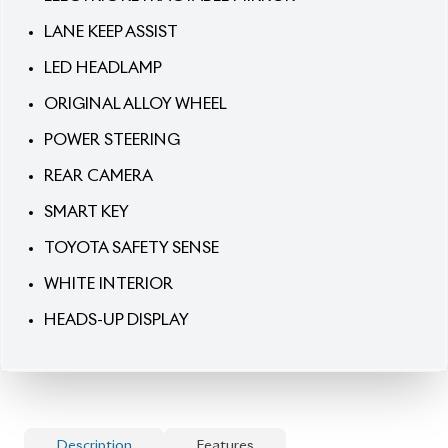
SMART KEY
TOYOTA SAFETY SENSE
WHITE INTERIOR
HEADS-UP DISPLAY
Description
Features
Specification
Toyota Prius 2020 A Package – Intelligent Hybrid
with Modern Comfort.
Step into efficient driving
with the 2020 Toyota Prius A Package, finished in a
clean
White exterior
with a rare
White interior
.