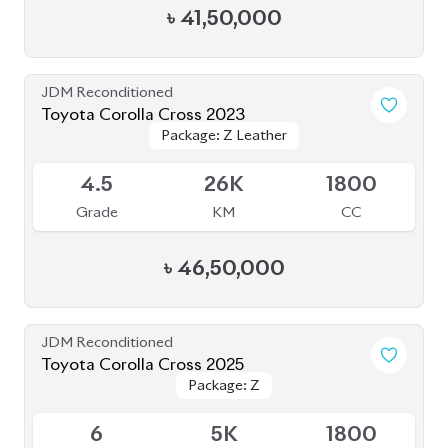
৳
41,50,000
JDM Reconditioned
Toyota Corolla Cross 2023
Package: Z Leather
Package: Z Leather
Available
4.5
26K
1800
Grade
KM
CC
৳
46,50,000
JDM Reconditioned
Toyota Corolla Cross 2025
Package: Z
Package: Z
Available
6
5K
1800