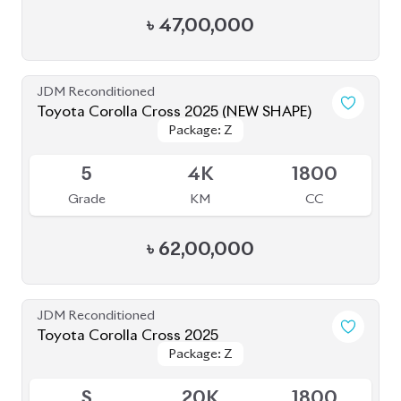
৳
47,00,000
JDM Reconditioned
Toyota Corolla Cross 2025 (NEW SHAPE)
Package: Z
Package: Z
Available
5
4K
1800
Grade
KM
CC
৳
62,00,000
JDM Reconditioned
Toyota Corolla Cross 2025
Package: Z
Package: Z
Available
S
20K
1800