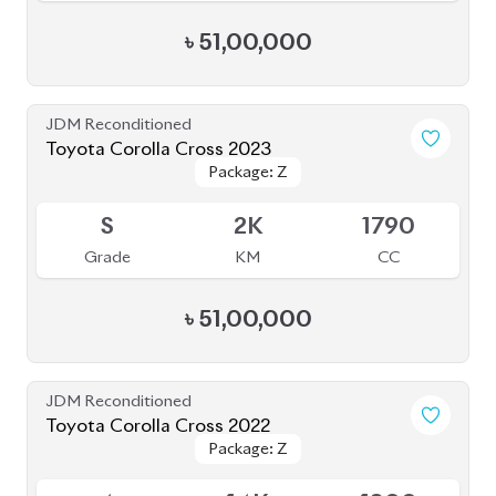
৳
51,00,000
JDM Reconditioned
Toyota Corolla Cross 2023
Package: Z
Package: Z
Available
S
2K
1790
Grade
KM
CC
৳
51,00,000
JDM Reconditioned
Toyota Corolla Cross 2022
Package: Z
Package: Z
Available