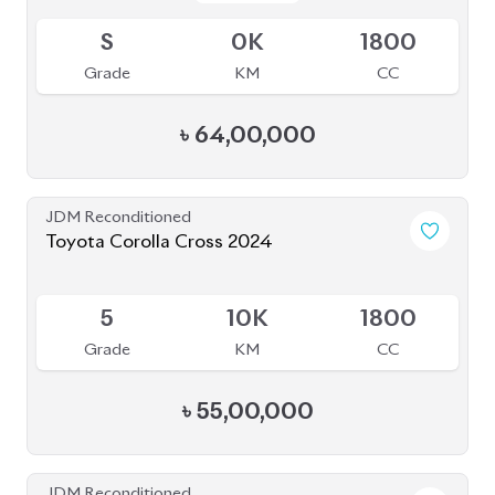
S
0K
1800
Grade
KM
CC
৳
64,00,000
JDM Reconditioned
Toyota Corolla Cross 2024
Available
5
10K
1800
Grade
KM
CC
৳
55,00,000
JDM Reconditioned