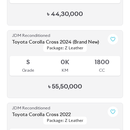
৳
44,30,000
JDM Reconditioned
Toyota Corolla Cross 2024 (Brand New)
Package: Z Leather
Package: Z Leather
Available
S
0K
1800
Grade
KM
CC
৳
55,50,000
JDM Reconditioned
Toyota Corolla Cross 2022
Package: Z Leather
Package: Z Leather
Available