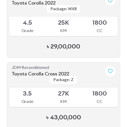
Toyota Corolla 2022
Package: WXB
Package: WXB
Available
4.5
25K
1800
Grade
KM
CC
৳
29,00,000
JDM Reconditioned
Toyota Corolla Cross 2022
Package: Z
Package: Z
Available
3.5
27K
1800
Grade
KM
CC
৳
43,00,000