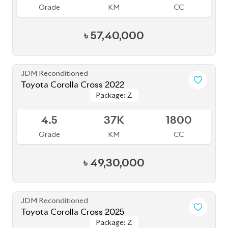
Grade
KM
CC
৳
57,40,000
JDM Reconditioned
Toyota Corolla Cross 2022
Package: Z
Package: Z
Available
4.5
37K
1800
Grade
KM
CC
৳
49,30,000
JDM Reconditioned
Toyota Corolla Cross 2025
Package: Z
Package: Z
Available