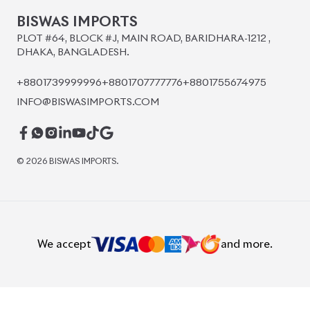
BISWAS IMPORTS
PLOT #64, BLOCK #J, MAIN ROAD, BARIDHARA-1212 ,
DHAKA, BANGLADESH.
+8801739999996
+8801707777776
+8801755674975
INFO@BISWASIMPORTS.COM
©
2026
BISWAS IMPORTS.
We accept
and more.
Powered by