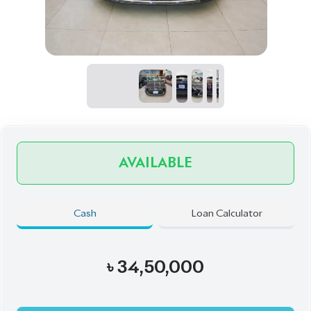
AVAILABLE
Cash
Loan Calculator
৳
34,50,000