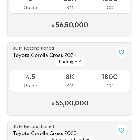
Grade
KM
CC
৳
56,50,000
JDM Reconditioned
Toyota Corolla Cross 2024
Package: Z
Package: Z
Available
4.5
8K
1800
Grade
KM
CC
৳
55,00,000
JDM Reconditioned
Toyota Corolla Cross 2023
Package: Z Leather
Package: Z Leather