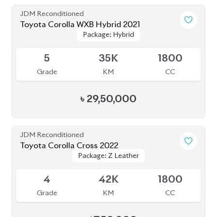
JDM Reconditioned
Toyota Corolla WXB Hybrid 2021
Package: Hybrid
Package: Hybrid
Sold
5
35K
1800
Grade
KM
CC
৳
29,50,000
JDM Reconditioned
Toyota Corolla Cross 2022
Package: Z Leather
Package: Z Leather
Available
4
42K
1800
Grade
KM
CC