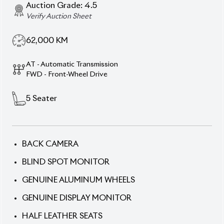
Auction Grade:
4.5
Verify Auction Sheet
62,000
KM
AT - Automatic Transmission
FWD - Front-Wheel Drive
5
Seater
BACK CAMERA
BLIND SPOT MONITOR
GENUINE ALUMINUM WHEELS
GENUINE DISPLAY MONITOR
HALF LEATHER SEATS