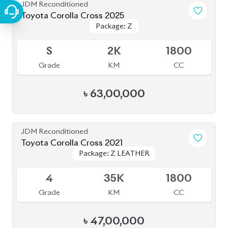
JDM Reconditioned
Toyota Corolla Cross 2025
Package: Z
Package: Z
Available
S
2K
1800
Grade
KM
CC
৳
63,00,000
JDM Reconditioned
Toyota Corolla Cross 2021
Package: Z LEATHER
Package: Z LEATHER
Available
4
35K
1800
Grade
KM
CC
৳
47,00,000