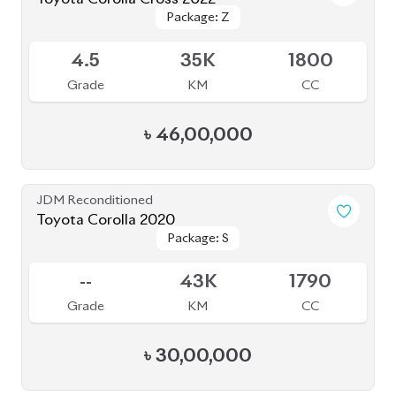
Package: Z
Package: Z
Available
4.5
35K
1800
Grade
KM
CC
৳
46,00,000
JDM Reconditioned
Toyota Corolla 2020
Package: S
Package: S
Available
--
43K
1790
Grade
KM
CC
৳
30,00,000