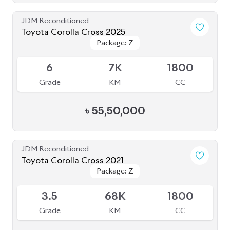
JDM Reconditioned
Toyota Corolla Cross 2025
Package: Z
Package: Z
Available
6
7K
1800
Grade
KM
CC
৳
55,50,000
JDM Reconditioned
Toyota Corolla Cross 2021
Package: Z
Package: Z
Available
3.5
68K
1800
Grade
KM
CC