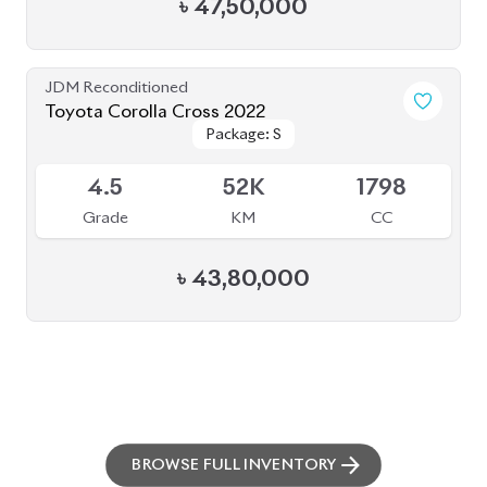
৳
47,50,000
JDM Reconditioned
Toyota Corolla Cross 2022
Package: S
Package: S
Available
4.5
52K
1798
Grade
KM
CC
৳
43,80,000
BROWSE FULL INVENTORY