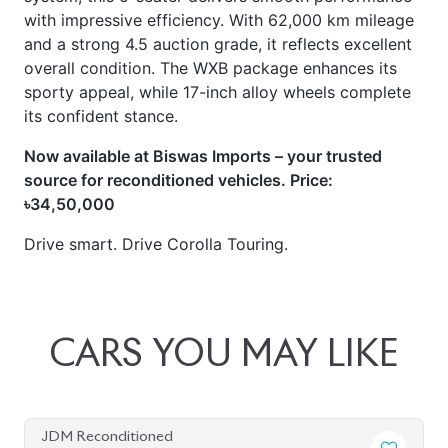
with impressive efficiency. With 62,000 km mileage
and a strong 4.5 auction grade, it reflects excellent
overall condition. The WXB package enhances its
sporty appeal, while 17-inch alloy wheels complete
its confident stance.
Now available at Biswas Imports – your trusted
source for reconditioned vehicles. Price:
৳34,50,000
Drive smart. Drive Corolla Touring.
CARS
YOU
MAY
LIKE
JDM Reconditioned