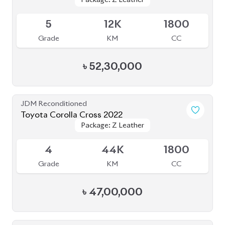
Available
5
12K
1800
Grade
KM
CC
৳
52,30,000
JDM Reconditioned
Toyota Corolla Cross 2022
Package: Z Leather
Package: Z Leather
Available
4
44K
1800
Grade
KM
CC
৳
47,00,000