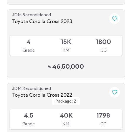
JDM Reconditioned
Toyota Corolla Cross 2023
Available
4
15K
1800
Grade
KM
CC
৳
46,50,000
JDM Reconditioned
Toyota Corolla Cross 2022
Package: Z
Package: Z
Available
4.5
40K
1798
Grade
KM
CC