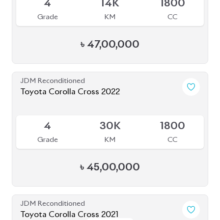
4
14K
1800
Grade
KM
CC
৳
47,00,000
JDM Reconditioned
Toyota Corolla Cross 2022
Available
4
30K
1800
Grade
KM
CC
৳
45,00,000
JDM Reconditioned
Toyota Corolla Cross 2021