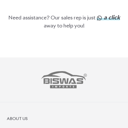
a click
Need assistance? Our sales rep is just
away to help you!
ABOUT US