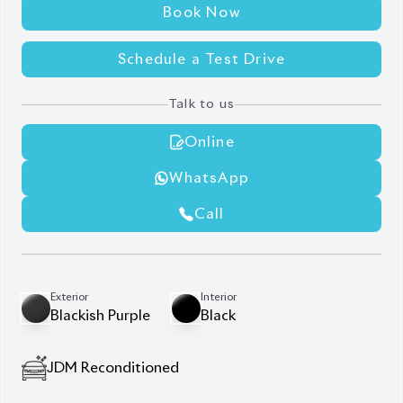
Book Now
Schedule a Test Drive
Talk to us
Online
WhatsApp
Call
Exterior
Interior
Blackish Purple
Black
JDM Reconditioned