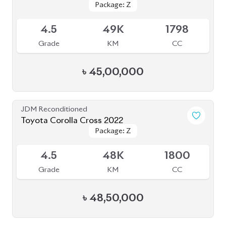
Package: Z
Package: Z
Available
4.5
49K
1798
Grade
KM
CC
৳
45,00,000
JDM Reconditioned
Toyota Corolla Cross 2022
Package: Z
Package: Z
Available
4.5
48K
1800
Grade
KM
CC
৳
48,50,000