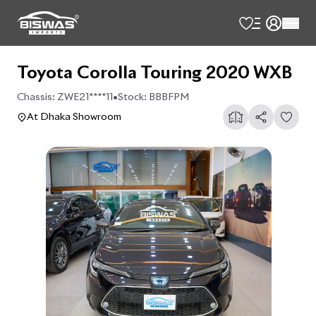
Toyota Corolla Touring 2020 WXB
Chassis:
ZWE21****11
•
Stock:
BBBFPM
At Dhaka Showroom