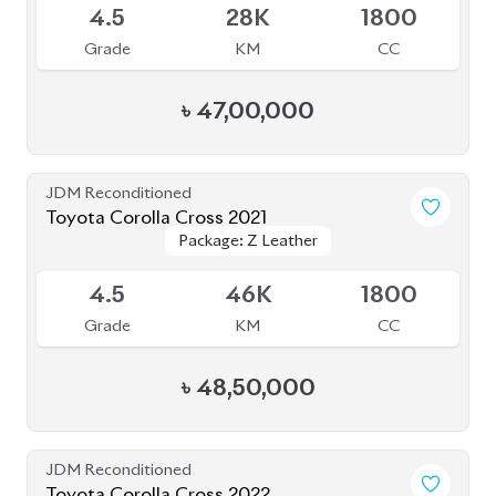
4.5
28K
1800
Grade
KM
CC
৳
47,00,000
JDM Reconditioned
Toyota Corolla Cross 2021
Package: Z Leather
Package: Z Leather
Available
4.5
46K
1800
Grade
KM
CC
৳
48,50,000
JDM Reconditioned
Toyota Corolla Cross 2022