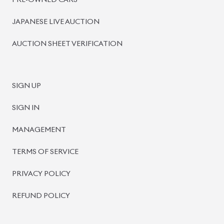
PRE-OWNED CARS
JAPANESE LIVE AUCTION
AUCTION SHEET VERIFICATION
SIGN UP
SIGN IN
MANAGEMENT
TERMS OF SERVICE
PRIVACY POLICY
REFUND POLICY