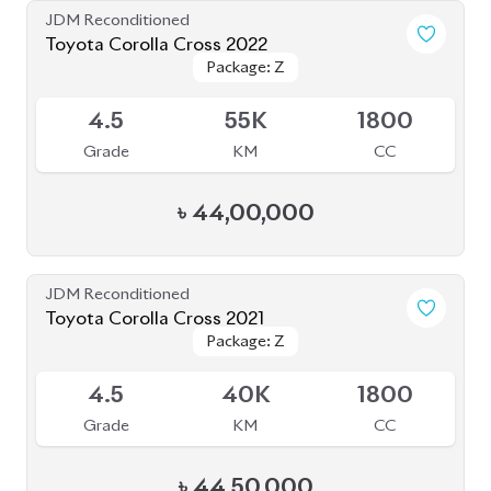
JDM Reconditioned
Toyota Corolla Cross 2022
Package: Z
Package: Z
Available
4.5
55K
1800
Grade
KM
CC
৳
44,00,000
JDM Reconditioned
Toyota Corolla Cross 2021
Package: Z
Package: Z
Available
4.5
40K
1800
Grade
KM
CC
৳
44,50,000