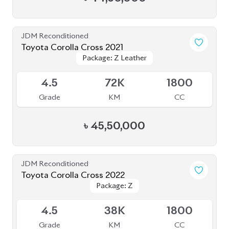
JDM Reconditioned
Toyota Corolla Cross 2021
Package: Z Leather
Package: Z Leather
Available
4.5
72K
1800
Grade
KM
CC
৳
45,50,000
JDM Reconditioned
Toyota Corolla Cross 2022
Package: Z
Package: Z
Available
4.5
38K
1800
Grade
KM
CC