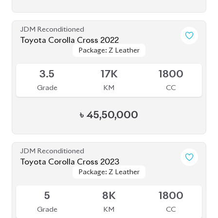
JDM Reconditioned
Toyota Corolla Cross 2022
Package: Z Leather
Package: Z Leather
Available
3.5
17K
1800
Grade
KM
CC
৳
45,50,000
JDM Reconditioned
Toyota Corolla Cross 2023
Package: Z Leather
Package: Z Leather
Available
5
8K
1800
Grade
KM
CC