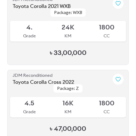
Toyota Corolla 2021 WXB
Package: WXB
Package: WXB
Available
4.
24K
1800
Grade
KM
CC
৳
33,00,000
JDM Reconditioned
Toyota Corolla Cross 2022
Package: Z
Package: Z
Available
4.5
16K
1800
Grade
KM
CC
৳
47,00,000