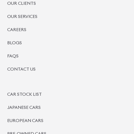
OUR CLIENTS
OUR SERVICES
CAREERS
BLOGS
FAQS
CONTACT US
CAR STOCK LIST
JAPANESE CARS
EUROPEAN CARS