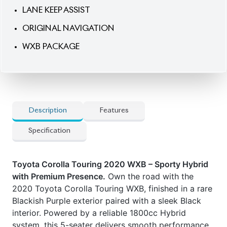
LANE KEEP ASSIST
ORIGINAL NAVIGATION
WXB PACKAGE
Description
Features
Specification
Toyota Corolla Touring 2020 WXB – Sporty Hybrid
with Premium Presence.
Own the road with the
2020 Toyota Corolla Touring WXB, finished in a rare
Blackish Purple exterior paired with a sleek Black
interior. Powered by a reliable 1800cc Hybrid
system, this 5-seater delivers smooth performance