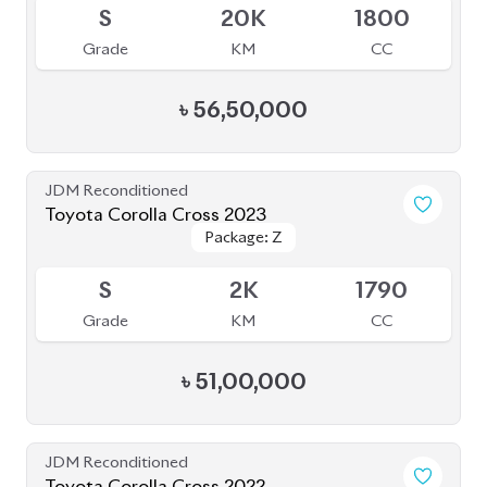
Grade
KM
CC
৳
49,30,000
JDM Reconditioned
Toyota Premio 2019
Package: F-L
Package: F-L
Available
4
108K
1490
Grade
KM
CC
৳
38,00,000
JDM Reconditioned
Toyota Corolla Cross 2023