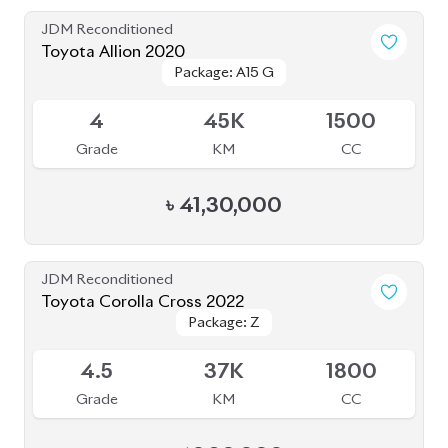
JDM Reconditioned
Toyota Corolla Cross 2025
Package: Z
Package: Z
Available
6
5K
1800
Grade
KM
CC
৳
57,40,000
JDM Reconditioned
Toyota Yaris Cross 2021
Package: Z
Package: Z
Upcoming
5
6K
1500
Grade
KM
CC
৳
37,00,000