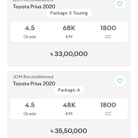
Toyota Prius 2022
Package: S Touring
Package: S Touring
Available
Selection
Selection
4
33K
1800
Grade
KM
CC
৳
36,50,000
JDM Reconditioned
Toyota Prius 2020
Package: A Touring
Package: A Touring
Available
Selection
Selection
4
115K
1800
Grade
KM
CC
৳
33,50,000