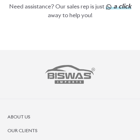
BISWAS IMPORTS
PLOT #64, BLOCK #J, MAIN ROAD, BARIDHARA-1212 ,
DHAKA, BANGLADESH.
+8801739999996
+8801707777776
+8801755674975
INFO@BISWASIMPORTS.COM
©
2026
BISWAS IMPORTS.
We accept
and more.
Powered by