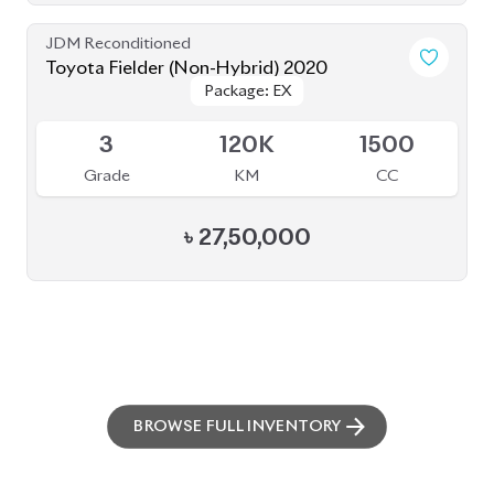
PRE-OWNED CARS
JAPANESE LIVE AUCTION
AUCTION SHEET VERIFICATION
SIGN UP
SIGN IN
MANAGEMENT
TERMS OF SERVICE
PRIVACY POLICY
REFUND POLICY