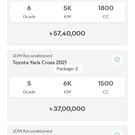
BROWSE FULL INVENTORY
a click
Need assistance? Our sales rep is just
away to help you!