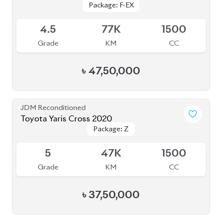
4
54K
1500
Grade
KM
CC
৳
35,50,000
JDM Reconditioned
Toyota Corolla Cross 2022
Package: Z
Package: Z
Available
4.5
40K
1798
Grade
KM
CC
৳
47,00,000