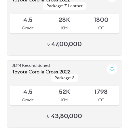
Package: Z
Package: Z
Available
4.5
46K
1800
Grade
KM
CC
৳
50,50,000
JDM Reconditioned
Toyota Corolla Cross 2022
Package: Z
Package: Z
Available
4.5
55K
1800
Grade
KM
CC
৳
44,00,000