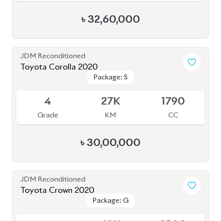
৳
37,50,000
JDM Reconditioned
Toyota Axio EX 2020
Package: EX
Package: EX
Available
3.5
109K
1500
Grade
KM
CC
৳
23,50,000
JDM Reconditioned
Toyota Yaris Cross 2020
Package: HV G
Package: HV G
Available
3.5
68K
1490