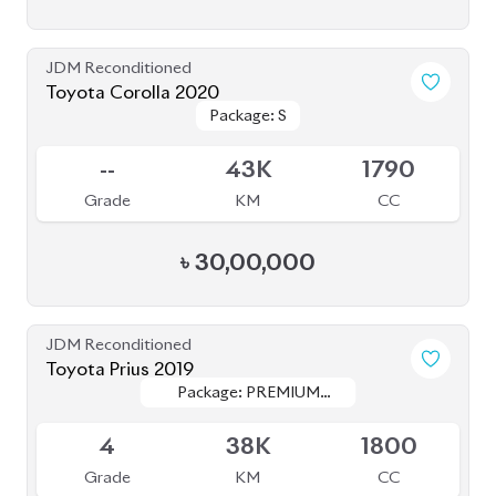
JDM Reconditioned
Toyota Premio 2020
Package: F-EX
Package: F-EX
Available
4.5
77K
1500
Grade
KM
CC
৳
47,50,000
JDM Reconditioned
Toyota Yaris Cross 2020
Package: Z
Package: Z
Available
5
47K
1500
Grade
KM
CC