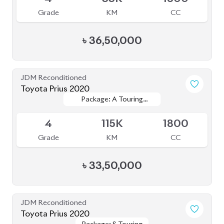
Grade
KM
CC
৳
35,00,000
JDM Reconditioned
Toyota Corolla 2020
Package: S
Package: S
Available
--
43K
1790
Grade
KM
CC
৳
30,00,000
JDM Reconditioned
Toyota Prius 2019
Package: PREMIUM
Package: PREMIUM
Available