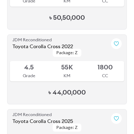
৳
45,00,000
JDM Reconditioned
Toyota Fielder (Non-Hybrid) 2020
Package: EX
Package: EX
Available
3
120K
1500
Grade
KM
CC
৳
27,50,000