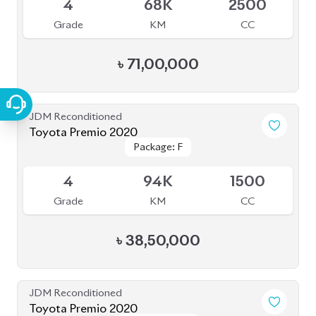
Grade
KM
CC
৳
33,50,000
JDM Reconditioned
Toyota Sienta 2020
Package: G
Package: G
Available
3.5
57K
1500
Grade
KM
CC
৳
28,50,000
JDM Reconditioned
Toyota Yaris Cross 2020
Package: Z
Package: Z
Available