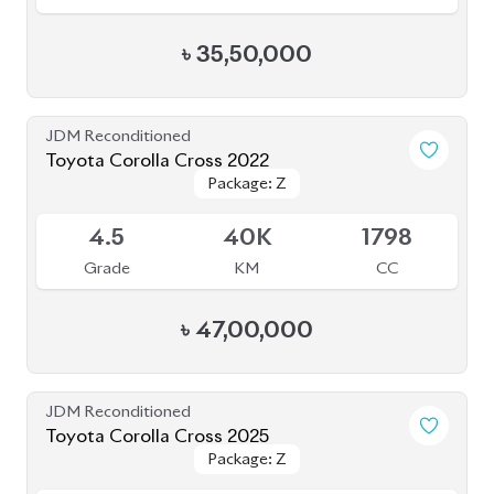
৳
43,80,000
JDM Reconditioned
Toyota Allion 2020
Package: A15 G
Package: A15 G
Available
4
45K
1500
Grade
KM
CC
৳
41,30,000
JDM Reconditioned
Toyota Corolla Cross 2022
Package: Z
Package: Z
Available
4.5
37K
1800