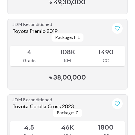
JDM Reconditioned
Toyota Corolla Cross 2021
Package: Z
Package: Z
Available
3.5
68K
1800
Grade
KM
CC
৳
41,50,000
JDM Reconditioned
Toyota Corolla Cross 2022
Available
4
30K
1800
Grade
KM
CC