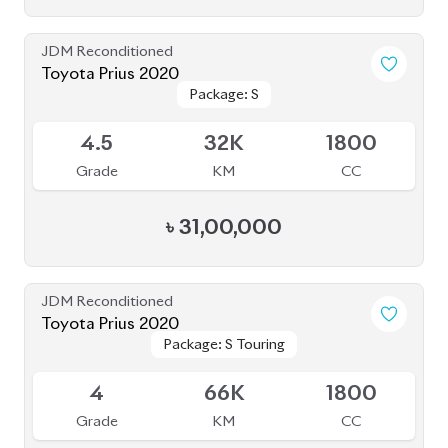
JDM Reconditioned
Toyota Prius 2020
Package: S Touring
Package: S Touring
Available
4.5
73K
1800
Grade
KM
CC
৳
33,50,000
JDM Reconditioned
Toyota Prius 2020
Package: A Premium
Package: A Premium
Available
Touring Selection
Touring Selection
4
120K
1800
Grade
KM
CC