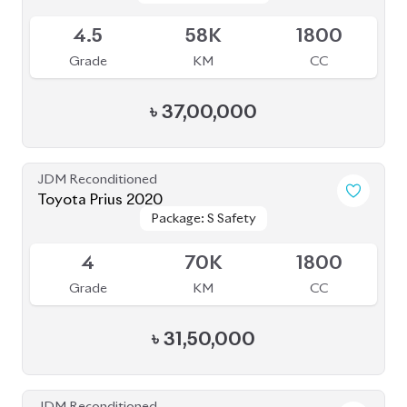
4
66K
1800
Grade
KM
CC
৳
33,00,000
JDM Reconditioned
Toyota Prius 2020
Package: A
Package: A
Available
3.5
47K
1800
Grade
KM
CC
৳
34,00,000
JDM Reconditioned