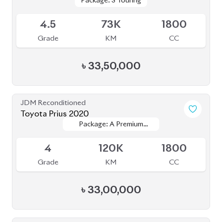
TOURING SELECTION
TOURING SELECTION
4
38K
1800
Grade
KM
CC
৳
32,60,000
JDM Reconditioned
Toyota Corolla 2020
Package: S
Package: S
Available
4
27K
1790
Grade
KM
CC
৳
30,00,000
JDM Reconditioned