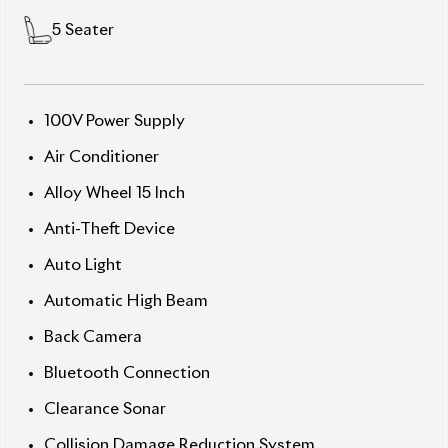
auction grade 4, it’s a dependable hybrid for daily
use.
Now available at Biswas Imports – trusted for
reconditioned and hybrid vehicles. Price:
৳31,00,000
Drive smart. Drive Prius.
✅ Features
] Abs
] Automatic Lights
] Collision Safety Systems
] Esc
] Hybrid System
] Lane Keep Assist
] Navigation & Multimedia
] Power Steering & Windows