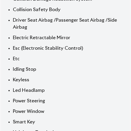
] Safety Airbags
🔧 Options / USP / Price‑Boosting Points
] 100V Power Supply
] Air Conditioner
] Alloy Wheel 15 Inch
] Anti-Theft Device
] Auto Light
] Automatic High Beam
] Back Camera
] Bluetooth Connection
] Clearance Sonar
] Collision Damage Reduction System
] Collision Safety Body
] Driver Seat Airbag /Passenger Seat Airbag
/Side Airbag