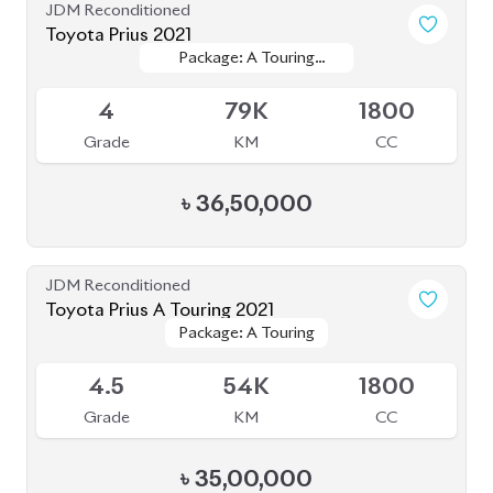
Toyota Crown 2020
Package: G
Package: G
Available
4
68K
2500
Grade
KM
CC
৳
71,00,000
JDM Reconditioned
Toyota Premio 2020
Package: F
Package: F
Available
4
94K
1500
Grade
KM
CC
৳
38,50,000