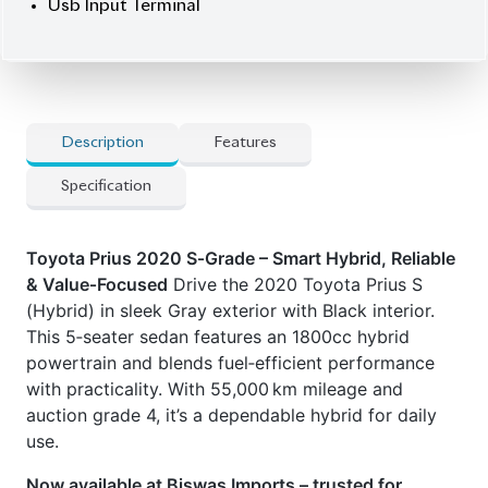
] Electric Retractable Mirror
] Esc (Electronic Stability Control)
] Etc
] Idling Stop
] Keyless
] Led Headlamp
] Power Steering
] Power Window
] Smart Key
] Usb Input Terminal
CARS
YOU
MAY
LIKE