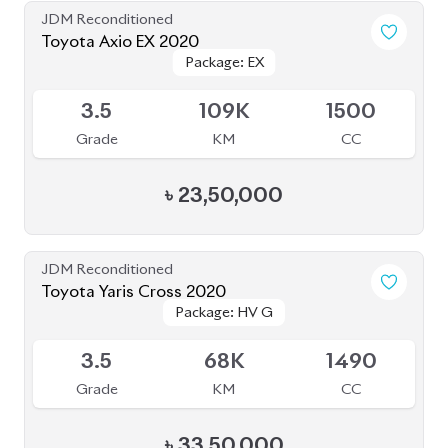
JDM Reconditioned
Toyota Corolla Cross 2025
Package: Z
Package: Z
Available
S
20K
1800
Grade
KM
CC
৳
56,50,000
JDM Reconditioned
Toyota Corolla Cross 2023
Package: Z
Package: Z
Available
S
2K
1790
Grade
KM
CC
৳
51,00,000