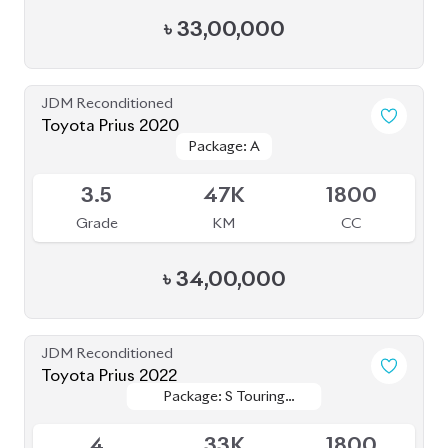
৳
33,00,000
JDM Reconditioned
Toyota Prius 2021
Package: A Touring
Package: A Touring
Available
Selection
Selection
4
79K
1800
Grade
KM
CC
৳
36,50,000
JDM Reconditioned
Toyota Prius A Touring 2021
Package: A Touring
Package: A Touring
Available
4.5
54K
1800