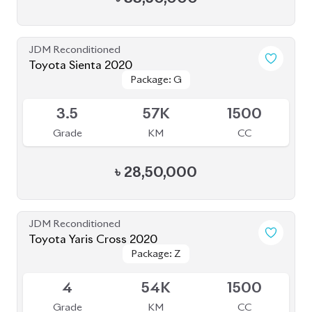
JDM Reconditioned
Toyota Corolla Cross 2022
Package: Z Leather
Package: Z Leather
Available
4.5
28K
1800
Grade
KM
CC
৳
47,00,000
JDM Reconditioned
Toyota Corolla Cross 2022
Package: S
Package: S
Available
4.5
52K
1798
Grade
KM
CC