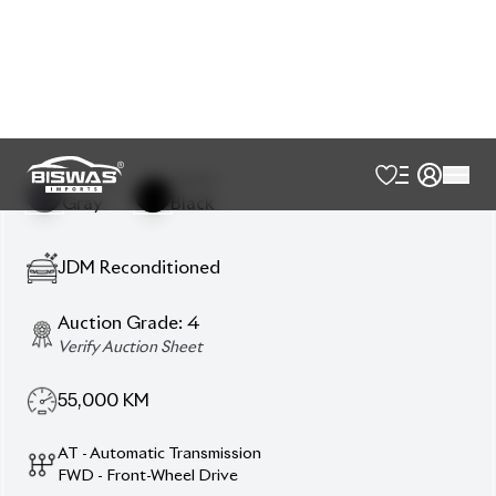
Power Window
Smart Key
Usb Input Terminal
Description
Features
Specification
Toyota Prius 2020 S‑Grade – Smart Hybrid, Reliable
& Value‑Focused
Drive the 2020 Toyota Prius S
(Hybrid) in sleek Gray exterior with Black interior.
This 5‑seater sedan features an 1800cc hybrid
powertrain and blends fuel‑efficient performance
with practicality. With 55,000 km mileage and