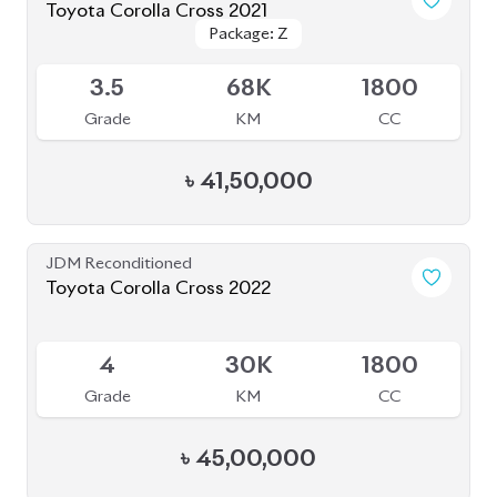
ABOUT US
OUR CLIENTS
OUR SERVICES
CAREERS
BLOGS
FAQS
CONTACT US
CAR STOCK LIST
JAPANESE CARS
EUROPEAN CARS