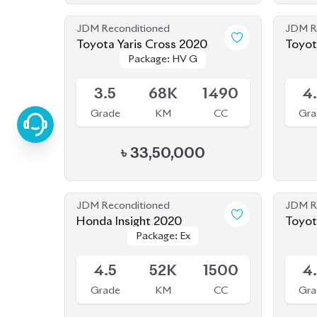
3.5
68K
1490
4
Grade
KM
CC
Gra
৳
33,50,000
JDM Reconditioned
JDM R
Honda Insight 2020
Package: Ex
Package: Ex
Upcoming
Availab
4.5
52K
1500
4
Grade
KM
CC
Gra
৳
40,00,000
JDM Reconditioned
JDM R
Toyota Corolla Cross 2022