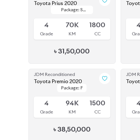
৳
31,50,000
JDM Reconditioned
JDM R
Toyota Premio 2020
Toyot
Package: F
Package: F
Available
Availab
4
94K
1500
Grade
KM
CC
Gra
৳
38,50,000
JDM Reconditioned
JDM R
Toyota Yaris Cross 2020
Package: HV G
Package: HV G
Available
Availab