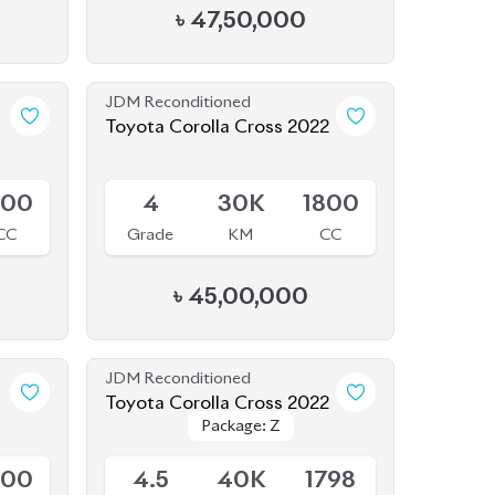
Available
800
4
30K
1800
CC
Grade
KM
CC
৳
45,00,000
JDM Reconditioned
Toyota Corolla Cross 2022
Package: Z
Package: Z
Available
500
4.5
40K
1798
CC
Grade
KM
CC
৳
47,00,000