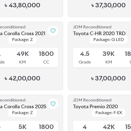
Package: Z
Package: Z
Package: G LED
Package: G LED
le
Available
R
49K
1800
4.5
39K
1
de
KM
CC
Grade
KM
৳
42,00,000
৳
37,00,000
econditioned
JDM Reconditioned
a Corolla Cross 2025
Toyota Premio 2020
Package: Z
Package: Z
Package: F-EX
Package: F-EX
le
Available
6
5K
1800
4
42K
1
de
KM
CC
Grade
KM
৳
57,40,000
৳
48,80,000