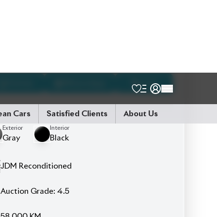
Talk to us
Online
WhatsApp
Call
Exterior
Interior
Gray
Black
JDM Reconditioned
Auction Grade:
4.5
58,000
KM
AT - Automatic Transmission
FWD - Front-Wheel Drive
5
Seater