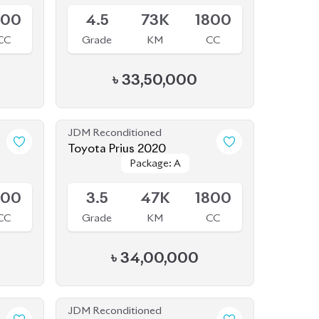
JDM Reconditioned
Toyota Prius 2020
Package: A
Package: A
Available
800
3.5
47K
1800
CC
Grade
KM
CC
৳
34,00,000
JDM Reconditioned
Toyota Corolla 2020
Package: S
Package: S
Available
790
4
27K
1790
CC
Grade
KM
CC