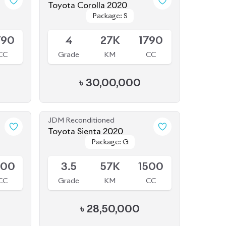
৳
30,00,000
JDM Reconditioned
Toyota Sienta 2020
Package: G
Package: G
Available
500
3.5
57K
1500
CC
Grade
KM
CC
৳
28,50,000
JDM Reconditioned
Toyota Corolla Cross 2025
Package: Z
Package: Z
Available