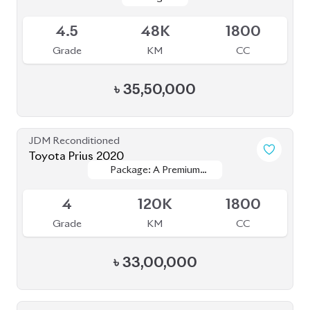
৳
33,00,000
JDM Reconditioned
Toyota Prius 2020
Package: S Touring
Package: S Touring
Available
4.5
68K
1800
Grade
KM
CC
৳
33,00,000
JDM Reconditioned
Toyota Land Cruiser Prado 2020 (New
Package: TX-Limited
Package: TX-Limited
Shape)
Available
4
33K
2700