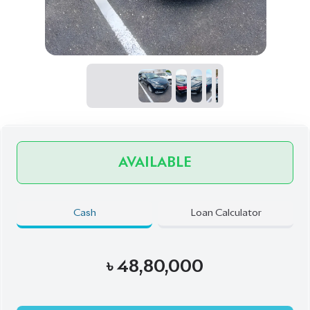
৳
48,80,000
Book Now
Talk to us
Online
WhatsApp
Call
Exterior
Interior
Mica Blue
Beige
JDM Reconditioned