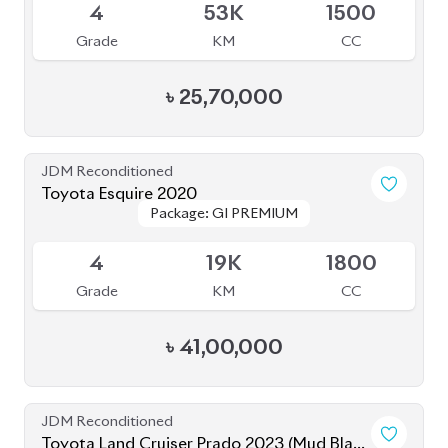
JDM Reconditioned
Toyota Land Cruiser Prado 2023 (Mud Black
Package: TX-L
Package: TX-L
Edition)
Available
S
2K
2700
Grade
KM
CC
৳
1,82,00,000
JDM Reconditioned
Toyota Harrier 2020 (Non-Hybrid)
Package: Premium
Package: Premium
Available
4
25K
2000
Grade
KM
CC