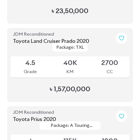
Toyota Prius 2020
Package: A Touring
Package: A Touring
Available
Selection
Selection
4
115K
1800
Grade
KM
CC
৳
33,50,000
JDM Reconditioned
Toyota Esquire 2020
Package: GI Premium
Package: GI Premium
Available
4.5
48K
1800
Grade
KM
CC
৳
44,50,000