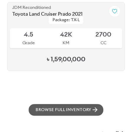
BROWSE FULL INVENTORY
a click
Need assistance? Our sales rep is just
away to help you!