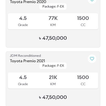
৳
47,50,000
JDM Reconditioned
Toyota Premio 2019
Package: FL
Package: FL
Available
4
69K
1500
Grade
KM
CC
৳
41,50,000
JDM Reconditioned
Toyota Premio 2020
Package: F
Package: F
Available