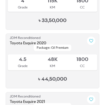
JDM Reconditioned
Toyota Esquire 2021
Package: GI Premium
Package: GI Premium
Available
R
77K
1800
Grade
KM
CC
৳
38,50,000
JDM Reconditioned
Toyota Prius 2019
Package: PREMIUM
Package: PREMIUM
Available
TOURING SELECTION
TOURING SELECTION
4
38K
1800
Grade
KM
CC