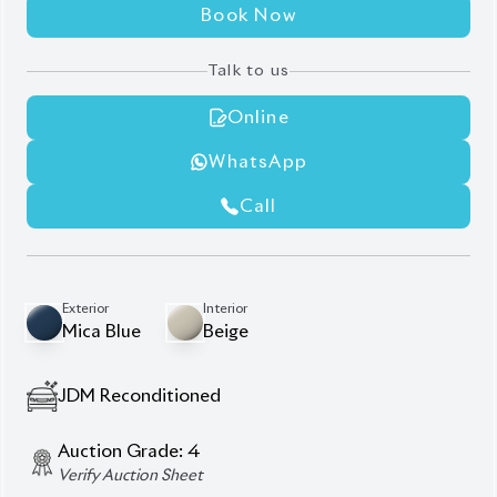
Auction Grade:
4
Verify Auction Sheet
42,000
KM
AT - Automatic Transmission
FWD - Front-Wheel Drive
5
Seater
Combination Shift Knob
Half Leather Synthetic Leather Seats
Hid Led & Protection Headlights
Steering Switch