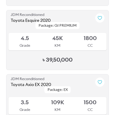
3.5
109K
1500
Grade
KM
CC
৳
23,50,000
JDM Reconditioned
Toyota Land Cruiser Prado 2020
Package: TXL
Package: TXL
Upcoming
4.5
40K
2700
Grade
KM
CC
৳
1,57,00,000
JDM Reconditioned