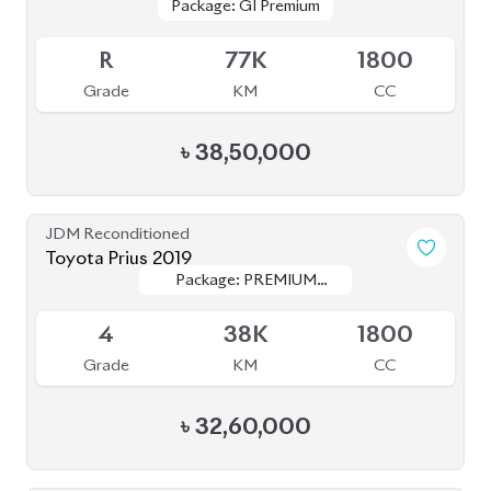
৳
32,60,000
JDM Reconditioned
Toyota Land Cruiser Prado 2020
Package: TXL
Package: TXL
Available
5
11K
2700
Grade
KM
CC
৳
1,52,00,000
JDM Reconditioned
Toyota Fielder 2020 (Non-Hybrid)
Package: EX
Package: EX
Available
R
100K
1500