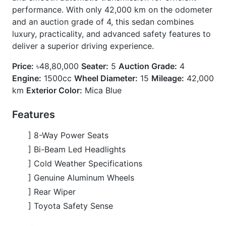
] Rear Wiper
] Toyota Safety Sense
Options
] Combination Shift Knob
] Half Leather Synthetic Leather Seats
] Hid Led & Protection Headlights
] Power Seats
] Steering Switch
] Wood Combination Steering Wheel
CARS
YOU
MAY
LIKE