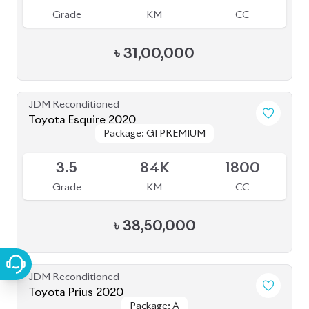
JDM Reconditioned
Toyota Prius 2020
Package: A
Package: A
Available
4.5
48K
1800
Grade
KM
CC
৳
35,50,000
JDM Reconditioned
Toyota Prius 2020
Package: A Premium
Package: A Premium
Available
Touring Selection
Touring Selection
4
120K
1800
Grade
KM
CC