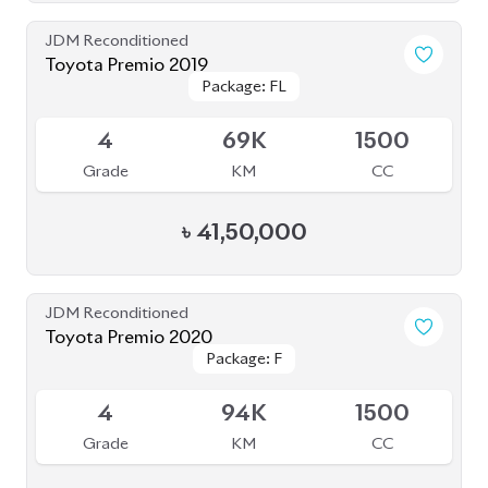
4
94K
1500
Grade
KM
CC
৳
38,50,000
Pre Owned
Toyota Premio 2019 (Pre-Owned)
Package: FEX
Package: FEX
Sold
4.5
65K
2027
Grade
KM
Reg.
৳
38,50,000
JDM Reconditioned