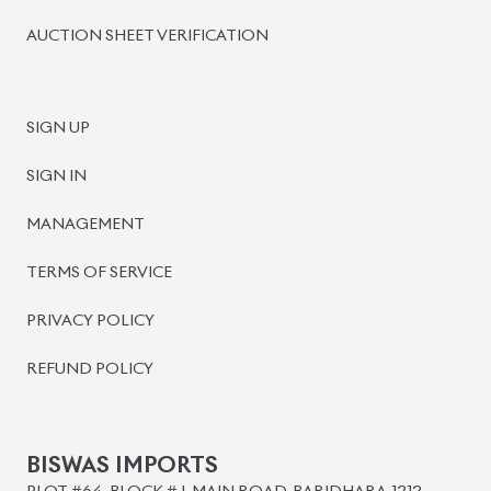
BISWAS IMPORTS
PLOT #64, BLOCK #J, MAIN ROAD, BARIDHARA-1212 ,
DHAKA, BANGLADESH.
+8801739999996
+8801707777776
+8801755674975
INFO@BISWASIMPORTS.COM
©
2026
BISWAS IMPORTS.
We accept
and more.
Powered by