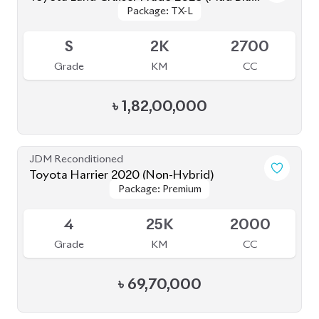
৳
69,70,000
JDM Reconditioned
Toyota Land Cruiser Prado 2021
Package: TX-L
Package: TX-L
Available
4.5
42K
2700
Grade
KM
CC
৳
1,59,00,000