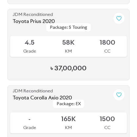
-
165K
1500
Grade
KM
CC
৳
27,50,000
JDM Reconditioned
Toyota Fielder (Non-Hybrid) 2020
Package: EX
Package: EX
Available
3
120K
1500
Grade
KM
CC
৳
27,50,000
JDM Reconditioned