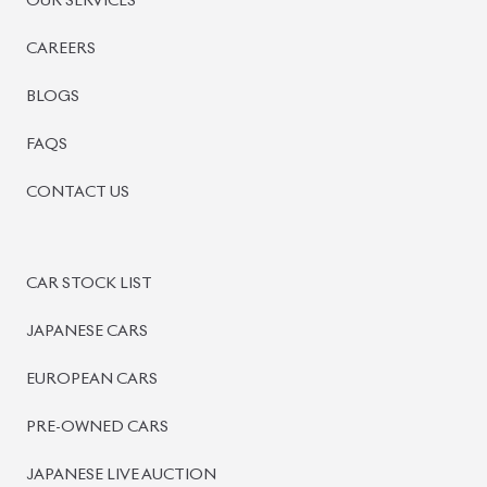
PRE-OWNED CARS
JAPANESE LIVE AUCTION
AUCTION SHEET VERIFICATION
SIGN UP
SIGN IN
MANAGEMENT
TERMS OF SERVICE
PRIVACY POLICY
REFUND POLICY