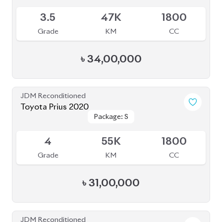
৳
31,00,000
JDM Reconditioned
Toyota Prius 2020
Package: S Safety
Package: S Safety
Available
4
70K
1800
Grade
KM
CC
৳
31,50,000
JDM Reconditioned
Toyota Prius A Touring 2021
Package: A Touring
Package: A Touring
Available
4.5
54K
1800