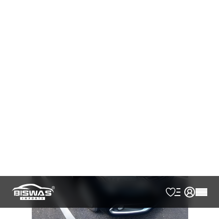
AVAILABLE
Cash
Loan Calculator