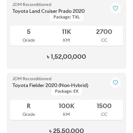
Grade
KM
CC
৳
25,50,000
JDM Reconditioned
Toyota Prius 2020
Package: S Touring
Package: S Touring
Available
4
66K
1800
Grade
KM
CC
৳
33,00,000
JDM Reconditioned
Toyota Land Cruiser Prado 2022 (Full