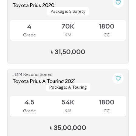
Grade
KM
CC
৳
35,00,000
JDM Reconditioned
Toyota Prius 2020
Package: S Touring
Package: S Touring
Available
4.5
58K
1800
Grade
KM
CC
৳
37,00,000
JDM Reconditioned
Toyota Corolla Axio 2020
Package: EX
Package: EX
Available