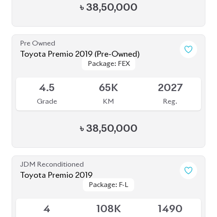
Toyota Premio 2019
Package: F-L
Package: F-L
Available
4
108K
1490
Grade
KM
CC
৳
38,00,000
JDM Reconditioned
Toyota Premio 2021
Package: FL
Package: FL
Upcoming
4.5
42K
1500
Grade
KM
CC
৳
45,00,000