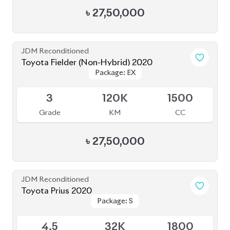
Toyota Prius 2020
Package: S
Package: S
Available
4.5
32K
1800
Grade
KM
CC
৳
31,00,000
JDM Reconditioned
Toyota Esquire 2020
Package: GI PREMIUM
Package: GI PREMIUM
Available
3.5
84K
1800
Grade
KM
CC
৳
38,50,000