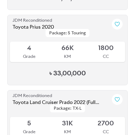
Package: TX-L
Package: TX-L
Loaded)
Available
5
31K
2700
Grade
KM
CC
৳
1,78,00,000
JDM Reconditioned
Toyota Corolla Axio 2021
Package: EX
Package: EX
Available
4
83K
1500
Grade
KM
CC
৳
32,00,000