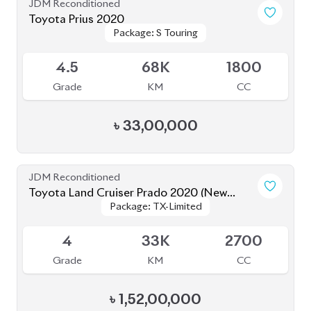
Grade
KM
CC
৳
1,52,00,000
JDM Reconditioned
Toyota Esquire 2020
Package: GI PREMIUM
Package: GI PREMIUM
Upcoming
4.5
45K
1800
Grade
KM
CC
৳
39,50,000
JDM Reconditioned
Toyota Axio EX 2020
Package: EX
Package: EX
Available