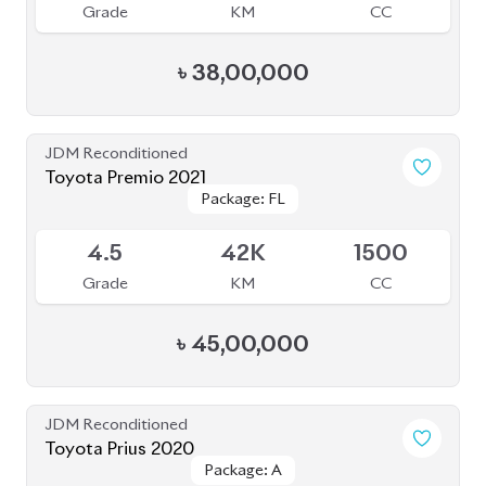
JDM Reconditioned
Toyota Prius 2020
Package: A
Package: A
Available
3.5
47K
1800
Grade
KM
CC
৳
34,00,000
JDM Reconditioned
Toyota Prius 2020
Package: S
Package: S
Available
4
55K
1800
Grade
KM
CC