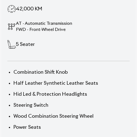
Wood Combination Steering Wheel
Power Seats
Description
Features
Specification
Toyota Premio 2020 F-EX
– Stylish, Comfortable &
Safe
Step into the 2020 Toyota Premio F-EX, a premium