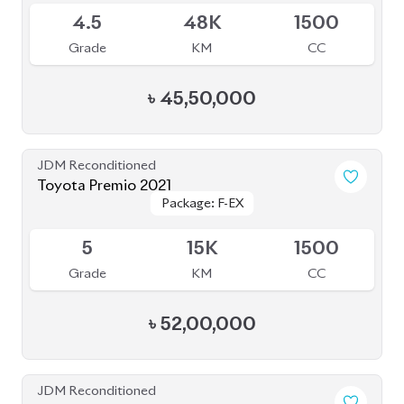
JDM Reconditioned
Toyota Premio 2020
Package: F-EX
Package: F-EX
Available
4.5
77K
1500
Grade
KM
CC
৳
47,50,000
JDM Reconditioned
Toyota Premio 2021
Package: F-EX
Package: F-EX
Available
4.5
21K
1500
Grade
KM
CC