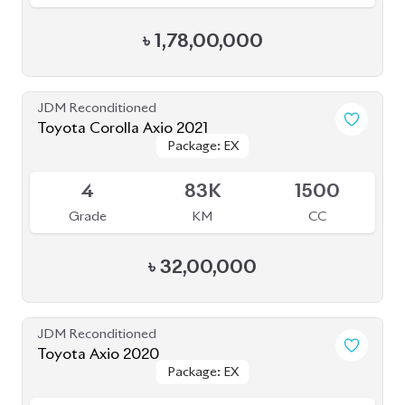
JDM Reconditioned
Toyota Axio 2020
Package: EX
Package: EX
Available
4
53K
1500
Grade
KM
CC
৳
25,70,000
JDM Reconditioned
Toyota Esquire 2020
Package: GI PREMIUM
Package: GI PREMIUM
Available
4
19K
1800
Grade
KM
CC
৳
41,00,000