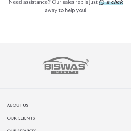
ABOUT US
OUR CLIENTS
OUR SERVICES
CAREERS
BLOGS
FAQS
CONTACT US
CAR STOCK LIST
JAPANESE CARS
EUROPEAN CARS