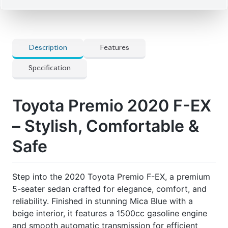
5-seater sedan crafted for elegance, comfort, and
reliability. Finished in stunning Mica Blue with a
beige interior, it features a 1500cc gasoline engine
and smooth automatic transmission for efficient
performance. With only 42,000 km on the odometer
and an auction grade of 4, this sedan combines
luxury, practicality, and advanced safety features to
deliver a superior driving experience.
Price:
৳48,80,000
Seater:
5
Auction Grade:
4
Engine:
1500cc
Wheel Diameter:
15
Mileage:
42,000
km
Exterior Color:
Mica Blue
Features
] 8-Way Power Seats
] Bi-Beam Led Headlights
] Cold Weather Specifications
] Genuine Aluminum Wheels