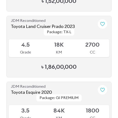
JDM Reconditioned
Toyota Land Cruiser Prado 2023
Package: TX-L
Package: TX-L
Available
4.5
18K
2700
Grade
KM
CC
৳
1,86,00,000
JDM Reconditioned
Toyota Esquire 2020
Package: GI PREMIUM
Package: GI PREMIUM
Available
3.5
84K
1800
Grade
KM
CC