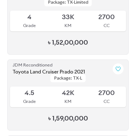
4
33K
2700
Grade
KM
CC
৳
1,52,00,000
JDM Reconditioned
Toyota Land Cruiser Prado 2021
Package: TX-L
Package: TX-L
Available
4.5
42K
2700
Grade
KM
CC
৳
1,59,00,000
JDM Reconditioned