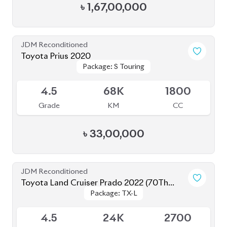
JDM Reconditioned
Toyota Prius 2020
Package: S Touring
Package: S Touring
Available
4.5
68K
1800
Grade
KM
CC
৳
33,00,000
JDM Reconditioned
Toyota Land Cruiser Prado 2022 (70Th
Package: TX-L
Package: TX-L
Anniversary)
Available
4.5
24K
2700
Grade
KM
CC