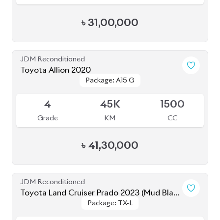
৳
31,00,000
JDM Reconditioned
Toyota Allion 2020
Package: A15 G
Package: A15 G
Available
4
45K
1500
Grade
KM
CC
৳
41,30,000
JDM Reconditioned
Toyota Land Cruiser Prado 2023 (Mud Black
Package: TX-L
Package: TX-L
Edition)
Available
S
2K
2700