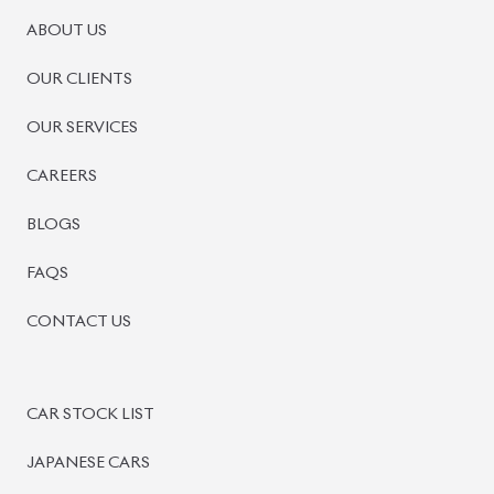
ABOUT US
OUR CLIENTS
OUR SERVICES
CAREERS
BLOGS
FAQS
CONTACT US
CAR STOCK LIST
JAPANESE CARS
EUROPEAN CARS