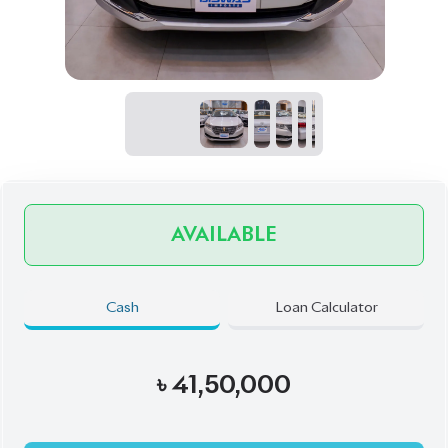
AVAILABLE
Cash
Loan Calculator
৳
41,50,000
Book Now