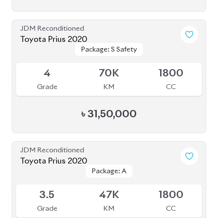
JDM Reconditioned
Toyota Prius 2020
Package: S Safety
Package: S Safety
Available
4
70K
1800
Grade
KM
CC
৳
31,50,000
JDM Reconditioned
Toyota Prius 2020
Package: A
Package: A
Available
3.5
47K
1800
Grade
KM
CC