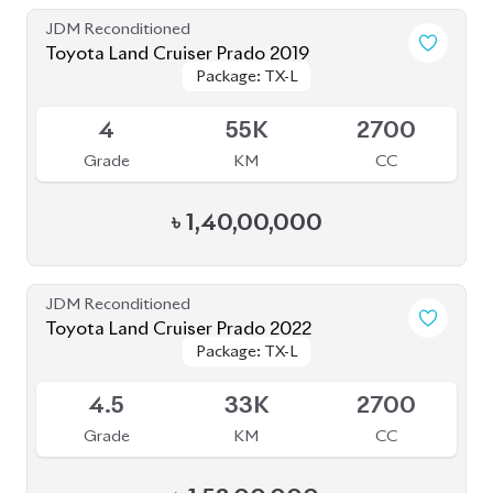
JDM Reconditioned
Toyota Land Cruiser Prado 2019
Package: TX-L
Package: TX-L
Available
4
55K
2700
Grade
KM
CC
৳
1,40,00,000
JDM Reconditioned
Toyota Land Cruiser Prado 2022
Package: TX-L
Package: TX-L
Available
4.5
33K
2700
Grade
KM
CC
৳
1,52,00,000