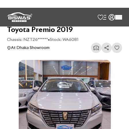
Toyota Premio 2019
Chassis:
NZT26******
•
Stock:
WA6081
At Dhaka Showroom