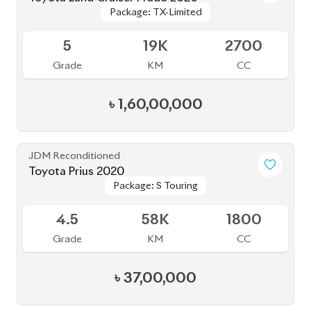
5
19K
2700
Grade
KM
CC
৳
1,60,00,000
JDM Reconditioned
Toyota Prius 2020
Package: S Touring
Package: S Touring
Available
4.5
58K
1800
Grade
KM
CC
৳
37,00,000