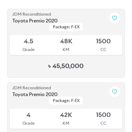
JDM Reconditioned
Toyota Premio 2020
Package: F-EX
Package: F-EX
Available
4.5
48K
1500
Grade
KM
CC
৳
45,50,000
JDM Reconditioned
Toyota Premio 2020
Package: F-EX
Package: F-EX
Available
4
42K
1500
Grade
KM
CC