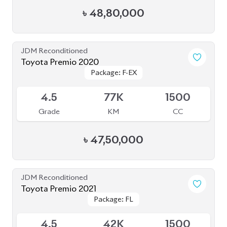
৳
48,80,000
JDM Reconditioned
Toyota Premio 2020
Package: F-EX
Package: F-EX
Available
4.5
77K
1500
Grade
KM
CC
৳
47,50,000
JDM Reconditioned
Toyota Premio 2021
Package: FL
Package: FL
Upcoming
4.5
42K
1500
Grade
KM
CC