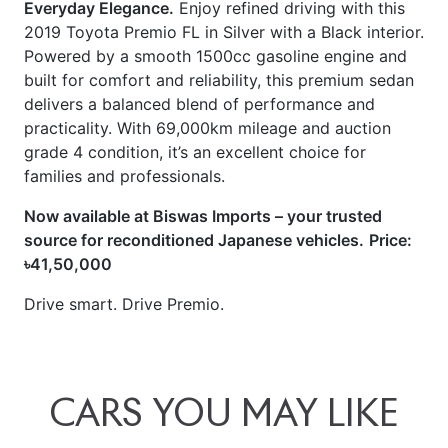
2019 Toyota Premio FL in Silver with a Black interior.
Powered by a smooth 1500cc gasoline engine and
built for comfort and reliability, this premium sedan
delivers a balanced blend of performance and
practicality. With 69,000km mileage and auction
grade 4 condition, it’s an excellent choice for
families and professionals.
Now available at Biswas Imports – your trusted
source for reconditioned Japanese vehicles.
Price:
৳41,50,000
Drive smart. Drive Premio.
CARS
YOU
MAY
LIKE