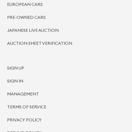
PRE-OWNED CARS
JAPANESE LIVE AUCTION
AUCTION SHEET VERIFICATION
SIGN UP
SIGN IN
MANAGEMENT
TERMS OF SERVICE
PRIVACY POLICY
REFUND POLICY