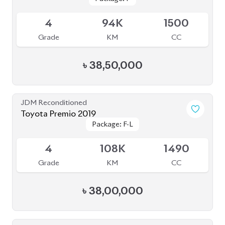
4
94K
1500
Grade
KM
CC
৳
38,50,000
JDM Reconditioned
Toyota Premio 2019
Package: F-L
Package: F-L
Available
4
108K
1490
Grade
KM
CC
৳
38,00,000
JDM Reconditioned