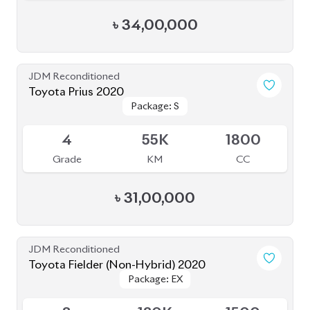
৳
34,00,000
JDM Reconditioned
Toyota Prius 2020
Package: S
Package: S
Available
4
55K
1800
Grade
KM
CC
৳
31,00,000
JDM Reconditioned
Toyota Fielder (Non-Hybrid) 2020
Package: EX
Package: EX
Available
3
120K
1500