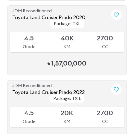
JDM Reconditioned
Toyota Land Cruiser Prado 2020
Package: TXL
Package: TXL
Upcoming
4.5
40K
2700
Grade
KM
CC
৳
1,57,00,000
JDM Reconditioned
Toyota Land Cruiser Prado 2022
Package: TX-L
Package: TX-L
Available
4.5
20K
2700
Grade
KM
CC
৳
1,67,00,000