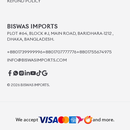
BISWAS IMPORTS
PLOT #64, BLOCK #J, MAIN ROAD, BARIDHARA-1212 ,
DHAKA, BANGLADESH.
+8801739999996
+8801707777776
+8801755674975
INFO@BISWASIMPORTS.COM
©
2026
BISWAS IMPORTS.
We accept
and more.
Powered by