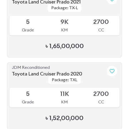
Package: TX-L
Package: TX-L
Available
5
9K
2700
Grade
KM
CC
৳
1,65,00,000
JDM Reconditioned
Toyota Land Cruiser Prado 2020
Package: TXL
Package: TXL
Available
5
11K
2700
Grade
KM
CC
৳
1,52,00,000