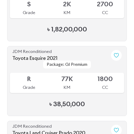
Grade
KM
CC
৳
1,82,00,000
JDM Reconditioned
Toyota Esquire 2021
Package: GI Premium
Package: GI Premium
Available
R
77K
1800
Grade
KM
CC
৳
38,50,000
JDM Reconditioned
Toyota Land Cruiser Prado 2020
Package: TX-Limited
Package: TX-Limited
Available