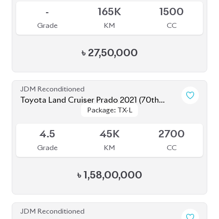
Grade
KM
CC
৳
27,50,000
JDM Reconditioned
Toyota Land Cruiser Prado 2021 (70th
Package: TX-L
Package: TX-L
Anniversary)
Available
4.5
45K
2700
Grade
KM
CC
৳
1,58,00,000
JDM Reconditioned
Toyota Land Cruiser Prado 2021