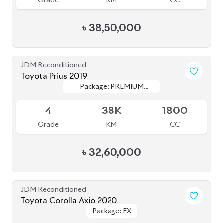
৳
38,50,000
JDM Reconditioned
Toyota Prius 2019
Package: PREMIUM
Package: PREMIUM
Available
TOURING SELECTION
TOURING SELECTION
4
38K
1800
Grade
KM
CC
৳
32,60,000
JDM Reconditioned
Toyota Corolla Axio 2020
Package: EX
Package: EX
Available
-
165K
1500