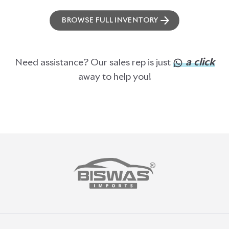
BROWSE FULL INVENTORY
a click
Need assistance? Our sales rep is just
away to help you!