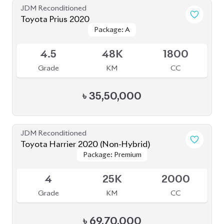
Toyota Prius 2020
Package: A
Package: A
Available
4.5
48K
1800
Grade
KM
CC
৳
35,50,000
JDM Reconditioned
Toyota Harrier 2020 (Non-Hybrid)
Package: Premium
Package: Premium
Available
4
25K
2000
Grade
KM
CC
৳
69,70,000