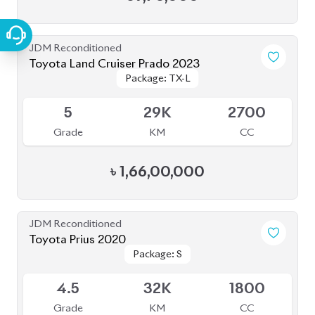
JDM Reconditioned
Toyota Land Cruiser Prado 2023
Package: TX-L
Package: TX-L
Available
5
29K
2700
Grade
KM
CC
৳
1,66,00,000
JDM Reconditioned
Toyota Prius 2020
Package: S
Package: S
Available
4.5
32K
1800
Grade
KM
CC