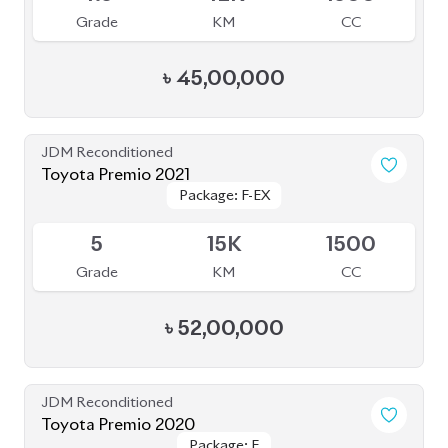
৳
45,00,000
JDM Reconditioned
Toyota Premio 2021
Package: F-EX
Package: F-EX
Upcoming
5
15K
1500
Grade
KM
CC
৳
52,00,000
JDM Reconditioned
Toyota Premio 2020
Package: F
Package: F
Available