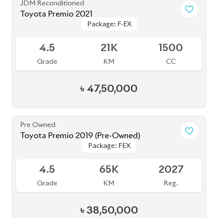
Toyota Premio 2021
Package: F-EX
Package: F-EX
Available
4.5
21K
1500
Grade
KM
CC
৳
47,50,000
Pre Owned
Toyota Premio 2019 (Pre-Owned)
Package: FEX
Package: FEX
Sold
4.5
65K
2027
Grade
KM
Reg.
৳
38,50,000