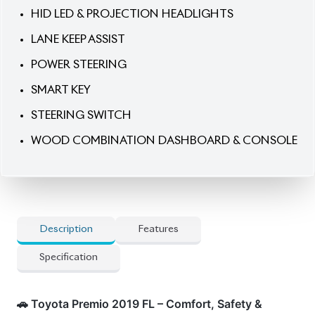
LANE KEEP ASSIST
POWER STEERING
SMART KEY
STEERING SWITCH
WOOD COMBINATION DASHBOARD & CONSOLE
Description
Features
Specification
🚗 Toyota Premio 2019 FL – Comfort, Safety &
Everyday Elegance.
Enjoy refined driving with this