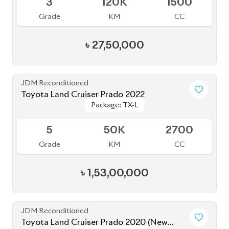
Grade
KM
CC
৳
27,50,000
JDM Reconditioned
Toyota Land Cruiser Prado 2022
Package: TX-L
Package: TX-L
Available
5
50K
2700
Grade
KM
CC
৳
1,53,00,000
JDM Reconditioned
Toyota Land Cruiser Prado 2020 (New
Package: TX-Limited
Package: TX-Limited
Shape)
Available