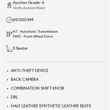
Verify Auction Sheet
69,000
KM
AT - Automatic Transmission
FWD - Front-Wheel Drive
5
Seater
ANTI-THEFT DEVICE
BACK CAMERA
COMBINATION SHIFT KNOB
DRL
HALF LEATHER SYNTHETIC LEATHER SEATS
HID LED & PROJECTION HEADLIGHTS