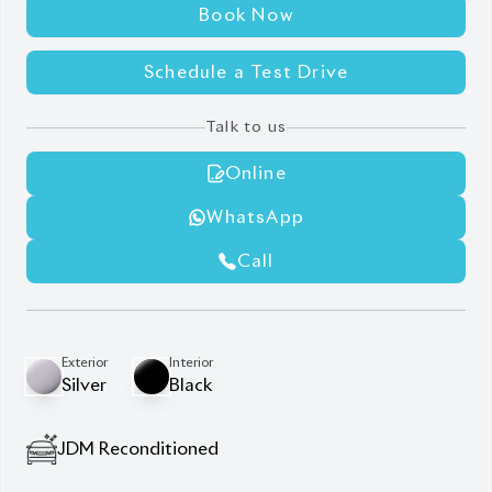
Schedule a Test Drive
Talk to us
Online
WhatsApp
Call
Exterior
Interior
Silver
Black
JDM Reconditioned
Auction Grade:
4