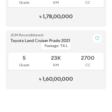
৳
1,78,00,000
JDM Reconditioned
Toyota Land Cruiser Prado 2021
Package: TX-L
Package: TX-L
Available
5
23K
2700
Grade
KM
CC
৳
1,60,00,000