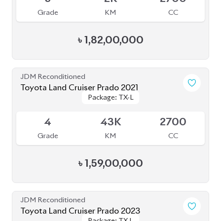
4
35K
2700
Grade
KM
CC
৳
1,56,00,000
JDM Reconditioned
Toyota Land Cruiser Prado 250 : 2024
Package: VX
Package: VX
Upcoming
S
1K
2700
Grade
KM
CC
৳
2,85,00,000
JDM Reconditioned