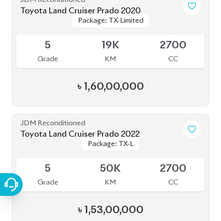
JDM Reconditioned
Toyota Land Cruiser Prado 2020
Package: TXL
Package: TXL
Available
5
11K
2700
Grade
KM
CC
৳
1,52,00,000
JDM Reconditioned
Toyota Land Cruiser Prado 2020 (New
Package: TX-Limited
Package: TX-Limited
Shape)
Available
4
33K
2700
Grade
KM
CC