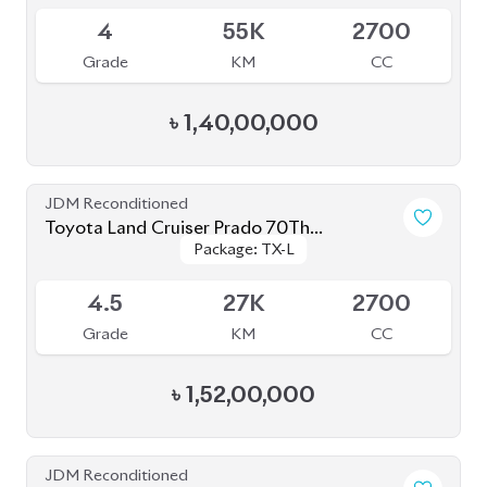
Toyota Land Cruiser Prado 2021 70Th
Package: TX-L
Package: TX-L
Anniversary
Available
4.5
12K
2700
Grade
KM
CC
৳
1,65,00,000
JDM Reconditioned
Toyota Land Cruiser Prado 2022 (70Th
Package: TX-L
Package: TX-L
Anniversary)
Available
4.5
24K
2700
Grade
KM
CC
৳
1,78,00,000