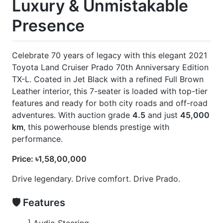
🚀 Options
] 360 Camera
] Black Alloy Wheel
] Black Dashboard
] Body Kits
] Full Brown Leather Seats
] Jbl
] Rear Spoiler
] Roof Rail
] Sunroof
CARS
YOU
MAY
LIKE