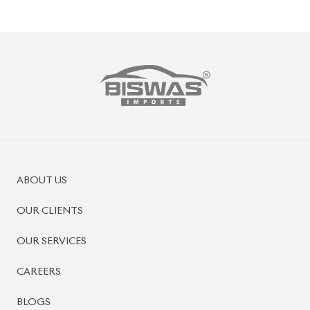
PRE-OWNED CARS
JAPANESE LIVE AUCTION
AUCTION SHEET VERIFICATION
SIGN UP
SIGN IN
MANAGEMENT
TERMS OF SERVICE
PRIVACY POLICY
REFUND POLICY