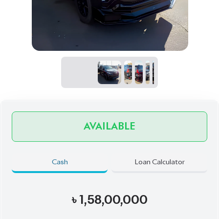
Exterior
Interior
Black
Brown
JDM Reconditioned
Auction Grade:
4.5
Verify Auction Sheet
45,000
KM
AT - Automatic Transmission
AWD - All-Wheel Drive
7
Seater