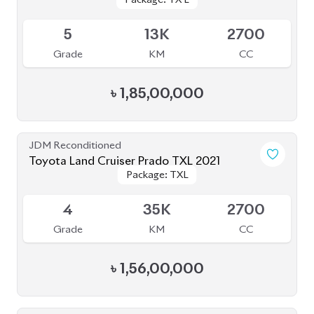
Toyota Land Cruiser Prado 2022 (Full
Package: TX-L
Package: TX-L
Loaded)
Available
5
31K
2700
Grade
KM
CC
৳
1,78,00,000
JDM Reconditioned
Toyota Land Cruiser Prado 2020
Package: TXL
Package: TXL
Upcoming
4.5
40K
2700
Grade
KM
CC
৳
1,57,00,000