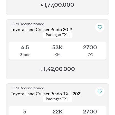
Grade
KM
CC
৳
1,60,00,000
JDM Reconditioned
Toyota Land Cruiser Prado 2021
Package: TXL
Package: TXL
Available
4
46K
2700
Grade
KM
CC
৳
1,57,00,000
JDM Reconditioned
Toyota Land Cruiser Prado 2022
Package: TX-L
Package: TX-L
Available