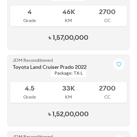
Toyota Land Cruiser Prado 2022
Package: TX-L
Package: TX-L
Available
5
50K
2700
Grade
KM
CC
৳
1,53,00,000
JDM Reconditioned
Toyota Land Cruiser Prado 2023
Package: TX-L
Package: TX-L
Available
5
29K
2700
Grade
KM
CC
৳
1,66,00,000