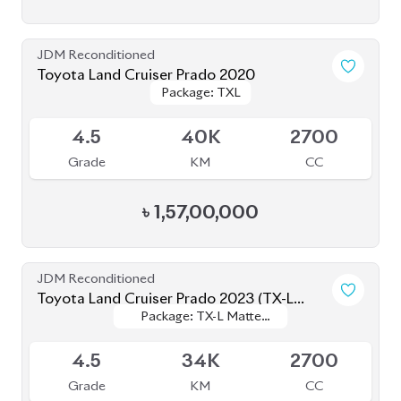
৳
2,90,00,000
JDM Reconditioned
Toyota Prius 2020
Package: A
Package: A
Available
3.5
47K
1800
Grade
KM
CC
৳
34,00,000
JDM Reconditioned
Toyota Premio 2020
Package: F-EX
Package: F-EX
Available
4.5
48K
1500