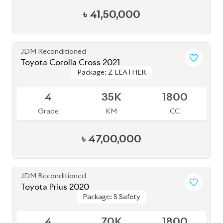
JDM Reconditioned
Toyota Esquire 2020
Package: GI PREMIUM
Package: GI PREMIUM
Upcoming
4.5
45K
1800
Grade
KM
CC
৳
39,50,000
JDM Reconditioned
Toyota Esquire 2021
Package: GI Premium
Package: GI Premium
Available
R
77K
1800
Grade
KM
CC
৳
38,50,000