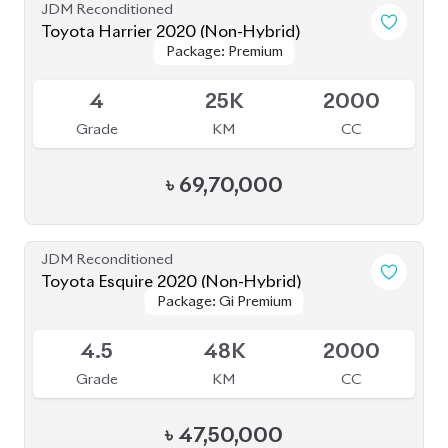
BROWSE FULL INVENTORY
a click
Need assistance? Our sales rep is just
away to help you!