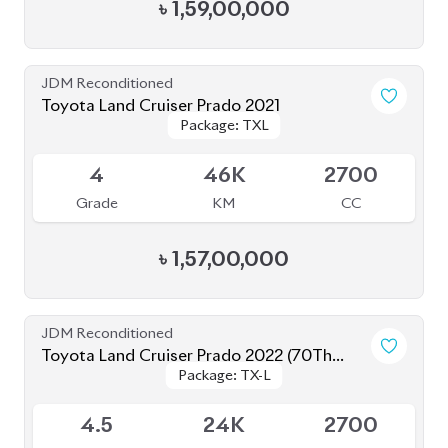
Toyota Land Cruiser Prado 2020
Package: TXL
Package: TXL
Available
5
11K
2700
Grade
KM
CC
৳
1,52,00,000
JDM Reconditioned
Toyota Land Cruiser Prado 2023 (Mud Black
Package: TX-L
Package: TX-L
Edition)
Available
S
2K
2700
Grade
KM
CC
৳
1,82,00,000