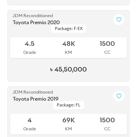
Package: Z LEATHER
Package: Z LEATHER
Available
4
35K
1800
Grade
KM
CC
৳
47,00,000
JDM Reconditioned
Toyota Prius 2020
Package: S Safety
Package: S Safety
Available
4
70K
1800
Grade
KM
CC
৳
31,50,000