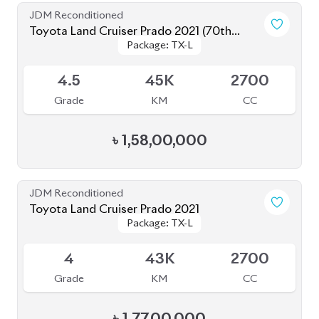
4.5
37K
2700
Grade
KM
CC
৳
1,64,00,000
JDM Reconditioned
Toyota Land Cruiser Prado 2019
Package: TX-L
Package: TX-L
Available
4
55K
2700
Grade
KM
CC
৳
1,40,00,000
JDM Reconditioned