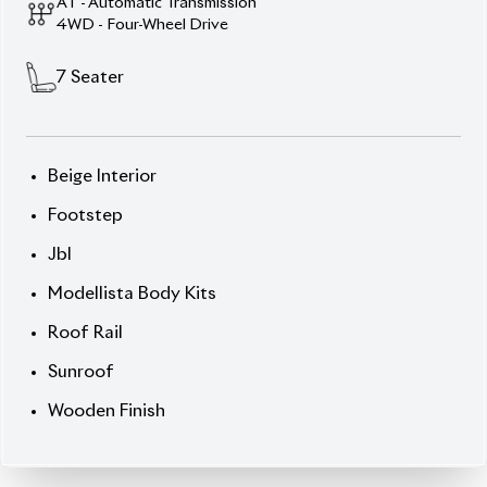
Toyota Land Cruiser
Prado 2021 TX-L –
Luxury, Power &
Exemplary Condition
Command the terrain in style with this
2021 Toyota
Land Cruiser Prado TX-L
, clothed in an elegant
Black exterior
and highlighted with a sumptuous
Beige interior with wooden finish
. This full-size 7-
seater SUV is equipped with a strong
2,700cc
engine
(non-hybrid), lifted further by luxury and
tech features. With only
9,455 km
on the odometer
and a premium
auction grade 5
, it’s been lightly
used and meticulously maintained. From the
surrounding cameras
to the
power-folding third
row
, every feature speaks of refinement.