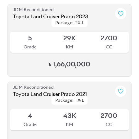
4
46K
2700
Grade
KM
CC
৳
1,57,00,000
JDM Reconditioned
Toyota Land Cruiser Prado 2022 (70Th
Package: TX-L
Package: TX-L
Anniversary)
Available
4.5
24K
2700
Grade
KM
CC
৳
1,78,00,000
JDM Reconditioned