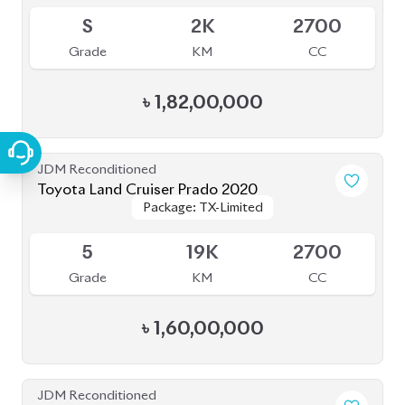
৳
1,52,00,000
JDM Reconditioned
Toyota Land Cruiser Prado 2023
Package: TX L
Package: TX L
Available
5
13K
2700
Grade
KM
CC
৳
1,85,00,000
JDM Reconditioned
Toyota Land Cruiser Prado 70Th
Package: TX-L
Package: TX-L
Anniversary 2022
Available
4.5
27K
2700