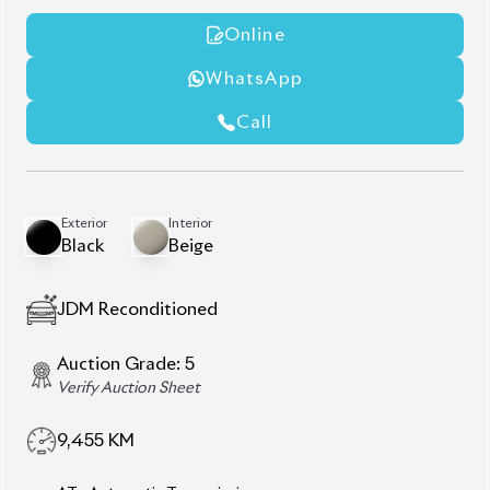
Beige Interior
Footstep
Jbl
Modellista Body Kits
Roof Rail
Sunroof
Wooden Finish
Description
Features
Specification