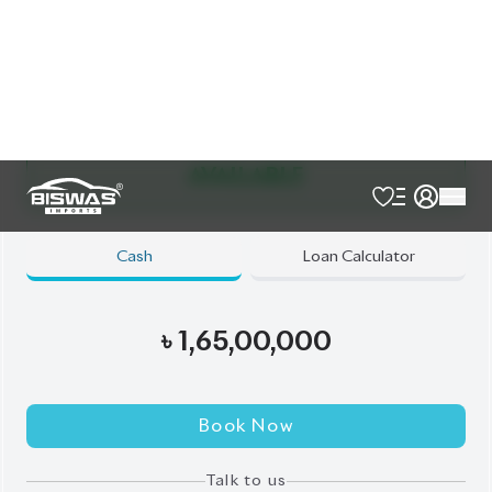
Exterior
Interior
Black
Beige
JDM Reconditioned
Auction Grade:
5
Verify Auction Sheet
9,455
KM
AT - Automatic Transmission
4WD - Four-Wheel Drive
7
Seater