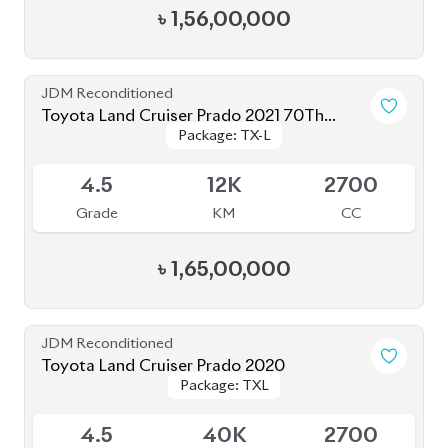
Toyota Land Cruiser Prado 2022 (Full
Package: TX-L
Package: TX-L
Loaded)
Available
5
31K
2700
Grade
KM
CC
৳
1,78,00,000
JDM Reconditioned
Toyota Land Cruiser Prado 250 : 2024
Package: VX
Package: VX
Upcoming
S
1K
2700
Grade
KM
CC
৳
2,85,00,000