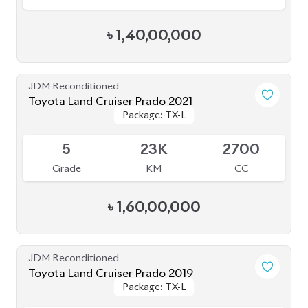
JDM Reconditioned
Toyota Land Cruiser Prado TX L 2021
Package: TX L
Package: TX L
Upcoming
5
22K
2700
Grade
KM
CC
৳
1,62,00,000
JDM Reconditioned
Toyota Land Cruiser Prado 2022
Package: TX-L
Package: TX-L
Available
4.5
33K
2700
Grade
KM
CC