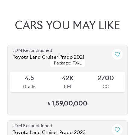
JDM Reconditioned
Toyota Land Cruiser Prado 2022
Package: TX-L
Package: TX-L
Available
4.5
20K
2700
Grade
KM
CC
৳
1,67,00,000
JDM Reconditioned
Toyota Land Cruiser Prado 2021 (70th
Package: TX-L
Package: TX-L
Anniversary)
Available
4.5
45K
2700
Grade
KM
CC