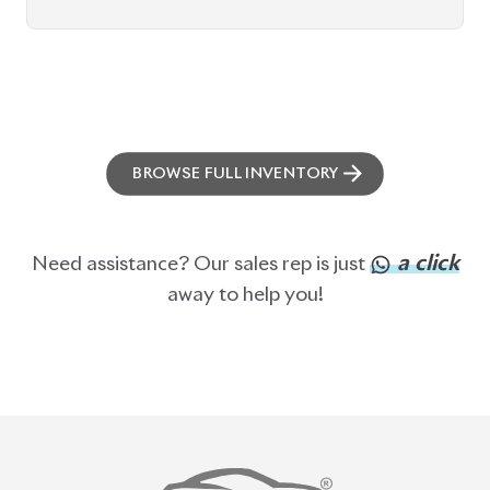
ABOUT US
OUR CLIENTS
OUR SERVICES
CAREERS
BLOGS
FAQS
CONTACT US
CAR STOCK LIST
JAPANESE CARS
EUROPEAN CARS