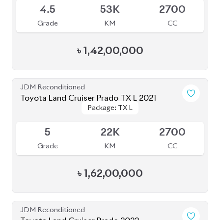
৳
1,52,00,000
JDM Reconditioned
Toyota Land Cruiser Prado 2022
Package: TX-L
Package: TX-L
Available
5
50K
2700
Grade
KM
CC
৳
1,53,00,000
JDM Reconditioned
Toyota Land Cruiser Prado 2023
Package: TX-L
Package: TX-L
Available
5
29K
2700