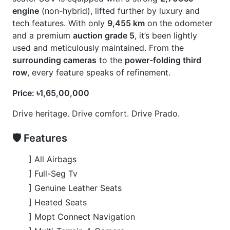
] Toyota Safety Sense
🚀 Options
] Beige Interior
] Footstep
] Jbl
] Modellista Body Kits
] Roof Rail
] Sunroof
] Wooden Finish
CARS
YOU
MAY
LIKE