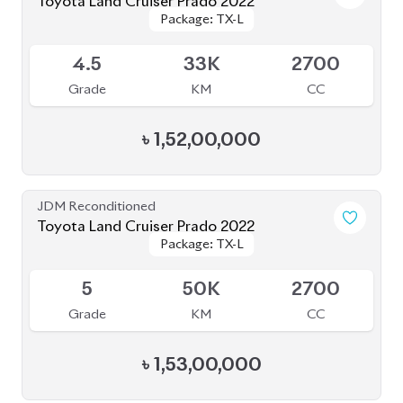
Grade
KM
CC
৳
1,66,00,000
JDM Reconditioned
Toyota Land Cruiser Prado 2021
Package: TX-L
Package: TX-L
Available
4
43K
2700
Grade
KM
CC
৳
1,59,00,000
JDM Reconditioned
Toyota Land Cruiser Prado 2021
Package: TXL
Package: TXL
Available