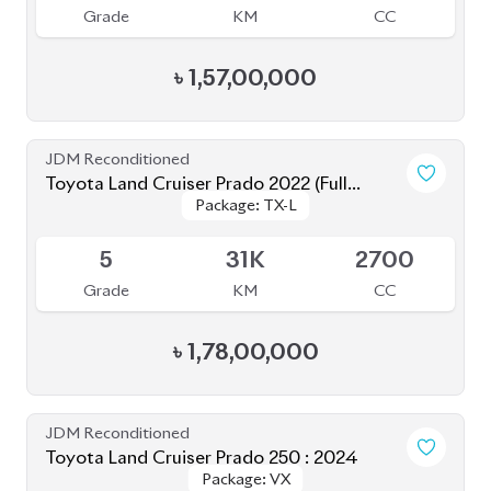
JDM Reconditioned
Toyota Land Cruiser Prado 2023 (TX-L
Package: TX-L Matte
Package: TX-L Matte
Matte Black Edition)
Available
Black Edition
Black Edition
4.5
34K
2700
Grade
KM
CC
৳
1,66,00,000
Brand New
Toyota Land Cruiser Prado 250 : 2025
Package: VX
Package: VX
Available
S
0K
2700
Grade
KM
CC