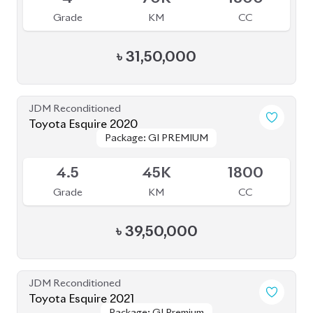
JDM Reconditioned
Toyota Voxy 2023
Package: S-Z
Package: S-Z
Available
4
39K
1790
Grade
KM
CC
৳
49,50,000
JDM Reconditioned
Toyota Harrier 2020 (Non-Hybrid)
Package: Premium
Package: Premium
Available
4
25K
2000
Grade
KM
CC