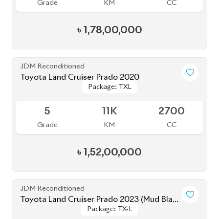
JDM Reconditioned
Toyota Land Cruiser Prado 2020
Package: TX-Limited
Package: TX-Limited
Available
5
19K
2700
Grade
KM
CC
৳
1,60,00,000
JDM Reconditioned
Toyota Land Cruiser Prado 2020 (New
Package: TX-Limited
Package: TX-Limited
Shape)
Available
4
33K
2700
Grade
KM
CC