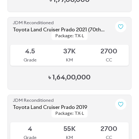
Toyota Land Cruiser Prado 2021
Package: TX-L
Package: TX-L
Available
5
23K
2700
Grade
KM
CC
৳
1,60,00,000
JDM Reconditioned
Toyota Land Cruiser Prado 2019
Package: TX-L
Package: TX-L
Available
4.5
53K
2700
Grade
KM
CC
৳
1,42,00,000