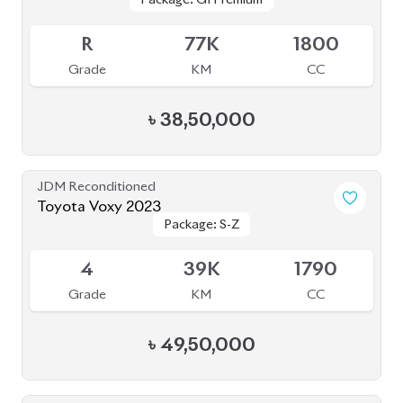
৳
69,70,000
JDM Reconditioned
Toyota Esquire 2020 (Non-Hybrid)
Package: Gi Premium
Package: Gi Premium
Available
4.5
48K
2000
Grade
KM
CC
৳
47,50,000