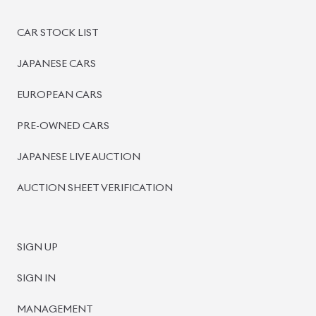
BISWAS IMPORTS
PLOT #64, BLOCK #J, MAIN ROAD, BARIDHARA-1212 ,
DHAKA, BANGLADESH.
+8801739999996
+8801707777776
+8801755674975
INFO@BISWASIMPORTS.COM
©
2026
BISWAS IMPORTS.
We accept
and more.
Powered by