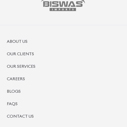
PRE-OWNED CARS
JAPANESE LIVE AUCTION
AUCTION SHEET VERIFICATION
SIGN UP
SIGN IN
MANAGEMENT
TERMS OF SERVICE
PRIVACY POLICY
REFUND POLICY