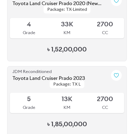
Grade
KM
CC
৳
1,52,00,000
JDM Reconditioned
Toyota Land Cruiser Prado TXL 2021
Package: TXL
Package: TXL
Available
4
35K
2700
Grade
KM
CC
৳
1,56,00,000
JDM Reconditioned
Toyota Land Cruiser Prado 2021 70Th
Package: TX-L
Package: TX-L
Anniversary
Available