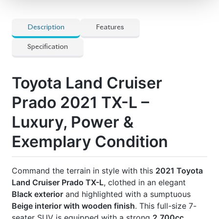
Price: ৳1,65,00,000
Drive heritage. Drive comfort. Drive Prado.
🛡 Features
] All Airbags
] Full-Seg Tv
] Genuine Leather Seats
] Heated Seats
] Mopt Connect Navigation
] Multi-Terrain 4-Camera
] Power-Folding Third-Row Seat For 7
Passengers
] Spare Wheel
] Super Live Sound System
] Surrounding Cameras