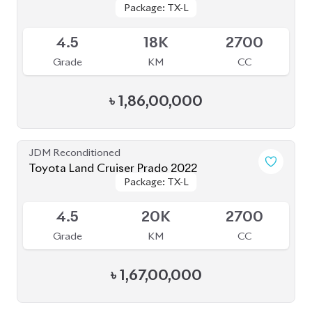
৳
1,58,00,000
JDM Reconditioned
Toyota Land Cruiser Prado 2021
Package: TX-L
Package: TX-L
Available
4
43K
2700
Grade
KM
CC
৳
1,77,00,000
JDM Reconditioned
Toyota Land Cruiser Prado 2021 (70th
Package: TX-L
Package: TX-L
Anniversary)
Available