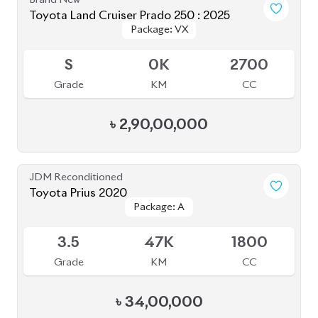
Grade
KM
CC
৳
45,50,000
JDM Reconditioned
Toyota Premio 2019
Package: FL
Package: FL
Available
4
69K
1500
Grade
KM
CC
৳
41,50,000
JDM Reconditioned
Toyota Corolla Cross 2021