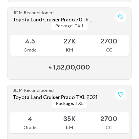
4.5
12K
2700
Grade
KM
CC
৳
1,65,00,000
JDM Reconditioned
Toyota Land Cruiser Prado 2020
Package: TXL
Package: TXL
Upcoming
4.5
40K
2700
Grade
KM
CC
৳
1,57,00,000
JDM Reconditioned