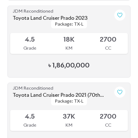
Toyota Land Cruiser Prado 2022
Package: TX-L
Package: TX-L
Available
4.5
20K
2700
Grade
KM
CC
৳
1,67,00,000
JDM Reconditioned
Toyota Land Cruiser Prado 2021
Package: TX-L
Package: TX-L
Available
5
23K
2700
Grade
KM
CC
৳
1,60,00,000