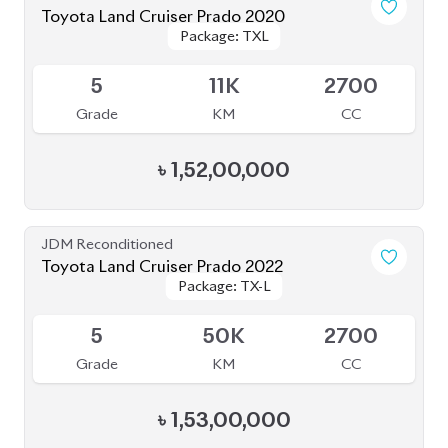
4
33K
2700
Grade
KM
CC
৳
1,52,00,000
JDM Reconditioned
Toyota Land Cruiser Prado 2021
Package: TXL
Package: TXL
Available
4
46K
2700
Grade
KM
CC
৳
1,57,00,000
JDM Reconditioned