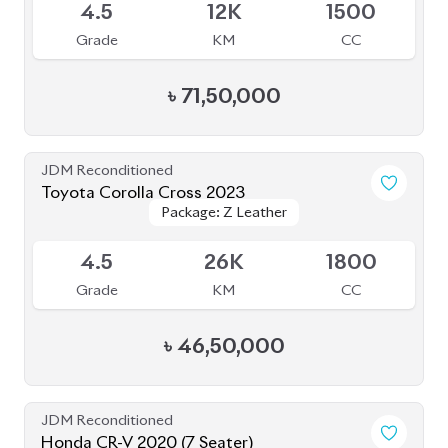
৳
47,00,000
JDM Reconditioned
Toyota Voxy 2023
Package: S-Z
Package: S-Z
Available
4
39K
1790
Grade
KM
CC
৳
49,50,000