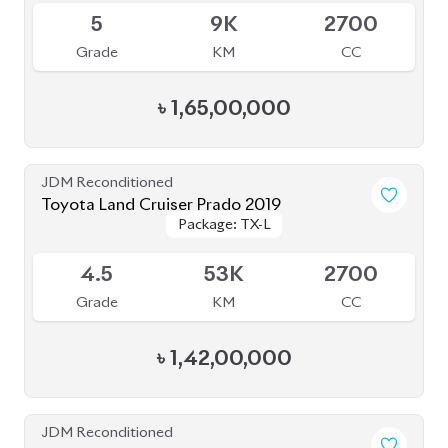
৳
1,58,00,000
JDM Reconditioned
Toyota Land Cruiser Prado 2023
Package: TX-L
Package: TX-L
Available
4.5
18K
2700
Grade
KM
CC
৳
1,86,00,000
JDM Reconditioned
Toyota Land Cruiser Prado 2021 (70th
Package: TX-L
Package: TX-L
Anniversary)
Available