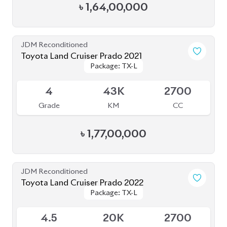
JDM Reconditioned
Toyota Land Cruiser Prado 2023
Package: TX-L
Package: TX-L
Available
5
29K
2700
Grade
KM
CC
৳
1,66,00,000
JDM Reconditioned
Toyota Land Cruiser Prado 2022
Package: TX-L
Package: TX-L
Available
4.5
33K
2700
Grade
KM
CC