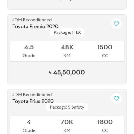
JDM Reconditioned
Honda Cr-V 2022 (7 Seater)
Package: EX
Package: EX
Available
4.5
12K
1500
Grade
KM
CC
৳
71,50,000
JDM Reconditioned
Toyota Corolla Cross 2023
Package: Z Leather
Package: Z Leather
Available
4.5
26K
1800
Grade
KM
CC
৳
46,50,000