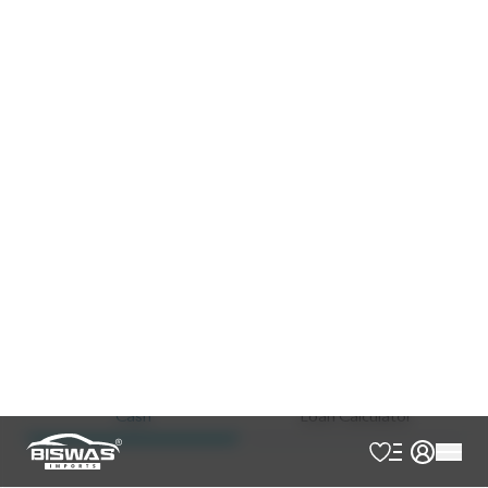
Black
Beige
JDM Reconditioned
Auction Grade:
4
Verify Auction Sheet
55,000
KM
AT - Automatic Transmission
4WD - Four-Wheel Drive
7
Seater
Footstep
Jbl Sound System