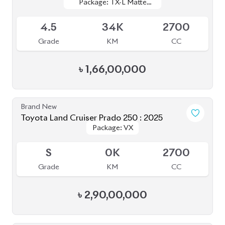
Grade
KM
CC
৳
41,50,000
JDM Reconditioned
Toyota Premio 2020
Package: F-EX
Package: F-EX
Available
4.5
48K
1500
Grade
KM
CC
৳
45,50,000
JDM Reconditioned
Toyota Prius 2020