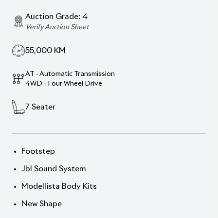
Toyota Land Cruiser
Prado 2019 TX-L – Power,
Prestige & Proven
Performance.
Take command of the road with this 2019
Toyota
Land Cruiser Prado TX-L
, dressed in a bold
Black
exterior
and refined
Beige (wood-finish) interior
.
With a 2,700 cc engine, 19-inch wheels, 7-seater
layout and an auction grade of 4, this SUV combines
strength, luxury and reliability.
Mileage: 55,000 km Price: ৳ 1,40,00,000