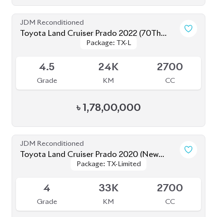
Toyota Land Cruiser Prado 2020
Package: TX-Limited
Package: TX-Limited
Available
5
19K
2700
Grade
KM
CC
৳
1,60,00,000
JDM Reconditioned
Toyota Land Cruiser Prado 2023
Package: TX L
Package: TX L
Available
5
13K
2700
Grade
KM
CC
৳
1,85,00,000