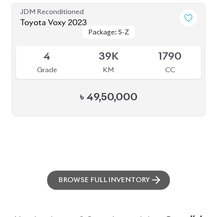
ABOUT US
OUR CLIENTS
OUR SERVICES
CAREERS
BLOGS
FAQS
CONTACT US
CAR STOCK LIST
JAPANESE CARS
EUROPEAN CARS