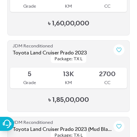
৳
1,52,00,000
JDM Reconditioned
Toyota Land Cruiser Prado TX L 2021
Package: TX L
Package: TX L
Upcoming
5
22K
2700
Grade
KM
CC
৳
1,62,00,000
JDM Reconditioned
Toyota Land Cruiser Prado 2021
Package: TX-L
Package: TX-L
Available
4
43K
2700