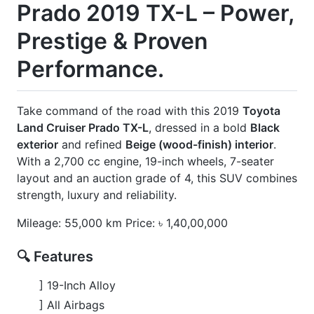
] Footstep
] Jbl Sound System
] Modellista Body Kits
] New Shape
] Rear Spoiler
] Roof Rail
] Sunroof
] Ventilation
] Wooden Finish
] Wooden Steering
CARS
YOU
MAY
LIKE