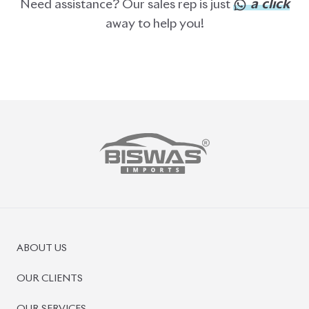
PRE-OWNED CARS
JAPANESE LIVE AUCTION
AUCTION SHEET VERIFICATION
SIGN UP
SIGN IN
MANAGEMENT
TERMS OF SERVICE
PRIVACY POLICY
REFUND POLICY