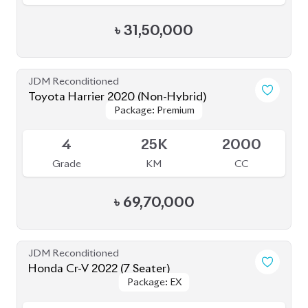
JDM Reconditioned
Honda CR-V 2020 (7 Seater)
Package: EX-Masterpiece
Package: EX-Masterpiece
Available
4.5
55K
1500
Grade
KM
CC
৳
67,50,000
JDM Reconditioned
Toyota Corolla Cross 2021
Package: Z LEATHER
Package: Z LEATHER
Available
4
35K
1800
Grade
KM
CC