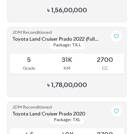
JDM Reconditioned
Toyota Land Cruiser Prado 2023 (TX-L
Package: TX-L Matte
Package: TX-L Matte
Matte Black Edition)
Available
Black Edition
Black Edition
4.5
34K
2700
Grade
KM
CC
৳
1,66,00,000
Brand New
Toyota Land Cruiser Prado 250 : 2025
Package: VX
Package: VX
Available
S
0K
2700
Grade
KM
CC