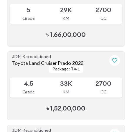
Grade
KM
CC
৳
1,53,00,000
JDM Reconditioned
Toyota Land Cruiser Prado 2022 (70Th
Package: TX-L
Package: TX-L
Anniversary)
Available
4.5
24K
2700
Grade
KM
CC
৳
1,78,00,000
JDM Reconditioned
Toyota Land Cruiser Prado 2020 (New
Package: TX-Limited
Package: TX-Limited
Shape)
Available