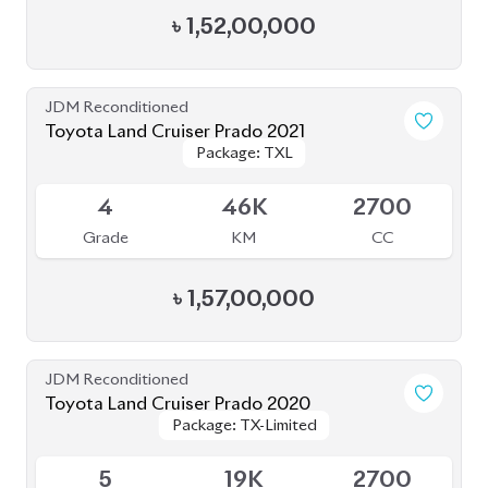
JDM Reconditioned
Toyota Land Cruiser Prado 2023 (Mud Black
Package: TX-L
Package: TX-L
Edition)
Available
S
2K
2700
Grade
KM
CC
৳
1,82,00,000
JDM Reconditioned
Toyota Land Cruiser Prado 70Th
Package: TX-L
Package: TX-L
Anniversary 2022
Available
4.5
27K
2700
Grade
KM
CC