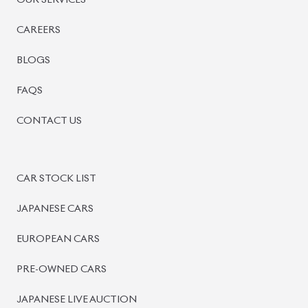
BISWAS IMPORTS
PLOT #64, BLOCK #J, MAIN ROAD, BARIDHARA-1212 ,
DHAKA, BANGLADESH.
+8801739999996
+8801707777776
+8801755674975
INFO@BISWASIMPORTS.COM
©
2026
BISWAS IMPORTS.
We accept
and more.
Powered by