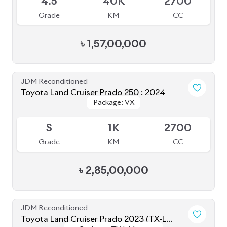
৳
2,90,00,000
JDM Reconditioned
Toyota Prius 2020
Package: A
Package: A
Available
3.5
47K
1800
Grade
KM
CC
৳
34,00,000
JDM Reconditioned
Toyota Premio 2019
Package: FL
Package: FL
Available
4
69K
1500