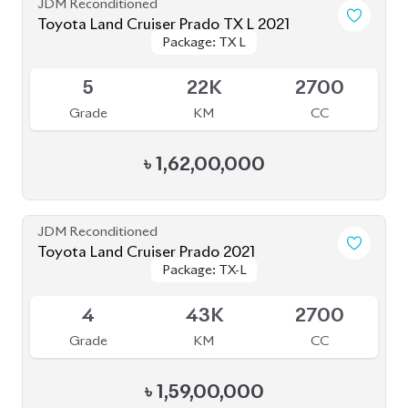
4
35K
2700
Grade
KM
CC
৳
1,56,00,000
JDM Reconditioned
Toyota Land Cruiser Prado 2022 (Full
Package: TX-L
Package: TX-L
Loaded)
Available
5
31K
2700
Grade
KM
CC
৳
1,78,00,000
JDM Reconditioned