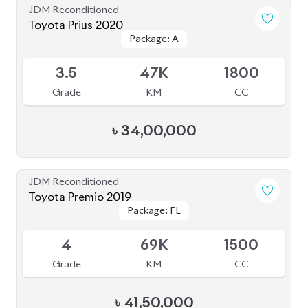
Package: S Safety
Package: S Safety
Available
4
70K
1800
Grade
KM
CC
৳
31,50,000
JDM Reconditioned
Toyota Harrier 2020 (Non-Hybrid)
Package: Premium
Package: Premium
Available
4
25K
2000
Grade
KM
CC
৳
69,70,000