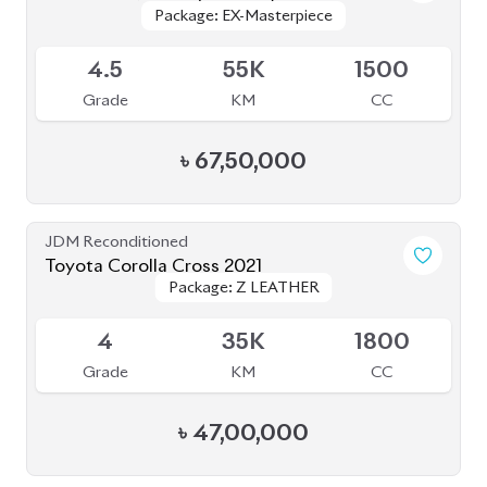
BROWSE FULL INVENTORY
a click
Need assistance? Our sales rep is just
away to help you!