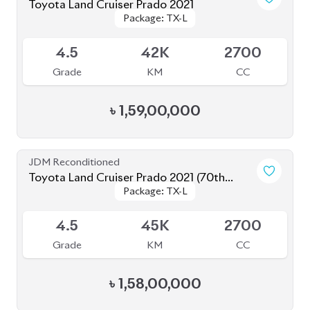
4.5
37K
2700
Grade
KM
CC
৳
1,64,00,000
JDM Reconditioned
Toyota Land Cruiser Prado 2021
Package: TX-L
Package: TX-L
Available
4
43K
2700
Grade
KM
CC
৳
1,77,00,000
JDM Reconditioned