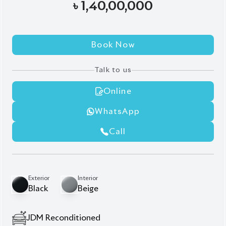
Modellista Body Kits
New Shape
Rear Spoiler
Roof Rail
Sunroof
Ventilation
Wooden Finish
Wooden Steering
Description
Features
Specification