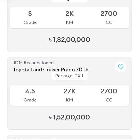
Grade
KM
CC
৳
1,59,00,000
JDM Reconditioned
Toyota Land Cruiser Prado 2021 70Th
Package: TX-L
Package: TX-L
Anniversary
Available
4.5
12K
2700
Grade
KM
CC
৳
1,65,00,000
JDM Reconditioned
Toyota Land Cruiser Prado TXL 2021
Package: TXL
Package: TXL
Available