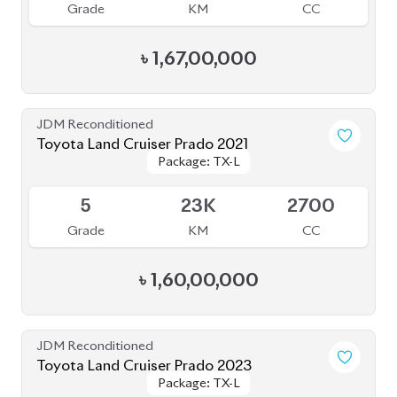
৳
1,52,00,000
JDM Reconditioned
Toyota Land Cruiser Prado 2020
Package: TXL
Package: TXL
Available
5
11K
2700
Grade
KM
CC
৳
1,52,00,000
JDM Reconditioned
Toyota Land Cruiser Prado 2022
Package: TX-L
Package: TX-L
Available
5
50K
2700