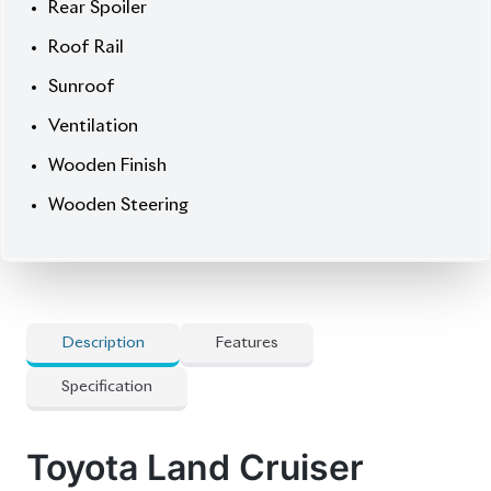
🔍 Features
] 19-Inch Alloy
] All Airbags
] Alpine 9-Inch Navigation Monitor
] Full-Seg Tv
] Genuine Leather Seats
] Heated Seats
] Led Headlamp
] Multi-Terrain 4-Camera
] Pre-Crash Safety System
] Smart Key
] Super Live Sound System
] Toyota Safety Sense
] Winker Mirror
💡 Options & Premium Upgrades