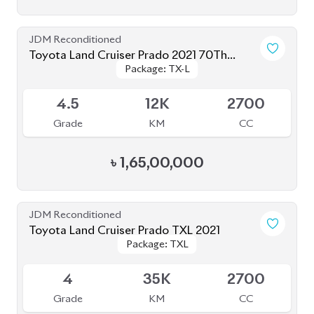
Toyota Land Cruiser Prado 2020
Package: TXL
Package: TXL
Upcoming
4.5
40K
2700
Grade
KM
CC
৳
1,57,00,000
JDM Reconditioned
Toyota Land Cruiser Prado 250 : 2024
Package: VX
Package: VX
Upcoming
S
1K
2700
Grade
KM
CC
৳
2,85,00,000