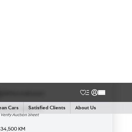
Talk to us
Online
WhatsApp
Call
Exterior
Interior
Pearl
Beige
JDM Reconditioned
Auction Grade:
4.5
Verify Auction Sheet
34,500
KM
AT - Automatic Transmission
4WD - Four-Wheel Drive