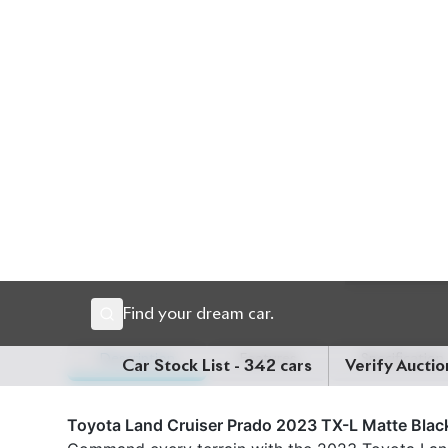
Description
Features
Specification
Toyota Land Cruiser Prado 2023 TX-L Matte Black
Command every terrain with the 2023 Toyota Land
finished in a stunning Pearl exterior complemente
robust 2700cc gasoline engine with smooth automa
powerful performance, durability, and unmatched