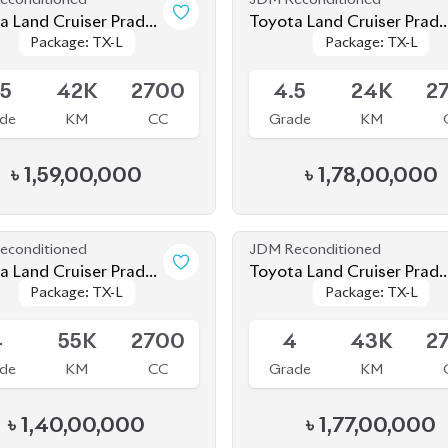
de
KM
CC
Grade
KM
৳
1,59,00,000
৳
1,78,00,000
econditioned
JDM Reconditioned
a Land Cruiser Prado
Toyota Land Cruiser Prad
Package: TX-L
Package: TX-L
Package: TX-L
Package: TX-L
2021
le
Available
4
55K
2700
4
43K
2
de
KM
CC
Grade
KM
৳
1,40,00,000
৳
1,77,00,000
econditioned
JDM Reconditioned
 Prado
Toyota Land Cruiser Prad