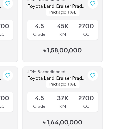
CC
Grade
KM
CC
৳
1,58,00,000
JDM Reconditioned
o
Toyota Land Cruiser Prado
Package: TX-L
Package: TX-L
2021 (70th Anniversary)
Available
700
4.5
37K
2700
CC
Grade
KM
CC
৳
1,64,00,000
JDM Reconditioned
o
Toyota Land Cruiser Prado