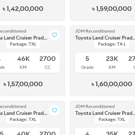
econditioned
JDM Reconditioned
 Prado
Toyota Land Cruiser Prad
Package: TXL
Package: TXL
Package: TX-L
Package: TX-L
2021
le
Available
4
46K
2700
5
23K
2
de
KM
CC
Grade
KM
৳
1,57,00,000
৳
1,60,00,000
econditioned
JDM Reconditioned
a Land Cruiser Prado
Toyota Land Cruiser Prad
Package: TXL
Package: TXL
Package: TXL
Package: TXL
TXL 2021
ing
Available
.5
40K
2700
4
35K
2
de
KM
CC
Grade
KM
৳
1,57,00,000
৳
1,56,00,000