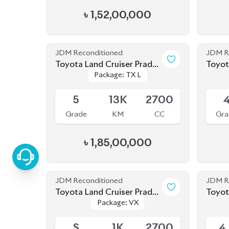
JDM Reconditioned
JDM R
Toyota Land Cruiser Prado
Toyota Land Cruiser
Package: TX L
Package: TX L
2023
2021
Available
Availab
5
13K
2700
Grade
KM
CC
Gra
৳
1,85,00,000
JDM Reconditioned
JDM R
Toyota Land Cruiser Prado
Toyot
Package: VX
Package: VX
250 : 2024
2020
Upcoming
Upcom
S
1K
2700
4
Grade
KM
CC
Gra
৳
2,85,00,000