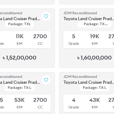
Package: TXL
Package: TXL
Package: TX-
Package: TX-
2020
le
Available
Limited
Limited
5
11K
2700
5
19K
2
de
KM
CC
Grade
KM
৳
1,52,00,000
৳
1,60,00,000
econditioned
JDM Reconditioned
a Land Cruiser Prado
Toyota Land Cruiser Prado
Package: TX-L
Package: TX-L
Package: TX-L
Package: TX-L
2021
le
Available
.5
53K
2700
4
43K
2
de
KM
CC
Grade
KM
৳
1,42,00,000
৳
1,59,00,000