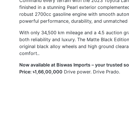
With only 34,500 km mileage and a 4.5 auction grade
both reliability and luxury. The Matte Black Editio
original black alloy wheels and high ground clear
comfort..
Now available at Biswas Imports – your trusted s
Price: ৳1,66,00,000
Drive power. Drive Prado.