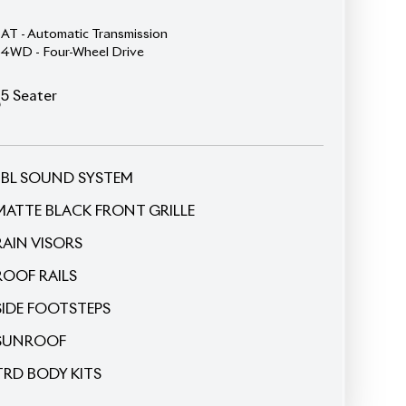
5
Seater
JBL SOUND SYSTEM
MATTE BLACK FRONT GRILLE
RAIN VISORS
ROOF RAILS
SIDE FOOTSTEPS
SUNROOF
TRD BODY KITS