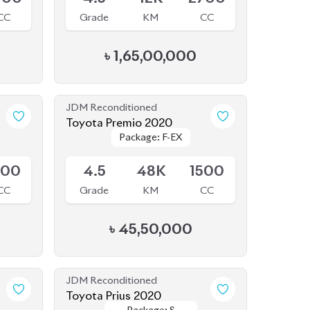
JDM Reconditioned
Toyota Premio 2020
Package: F-EX
Package: F-EX
Available
500
4.5
48K
1500
CC
Grade
KM
CC
৳
45,50,000
JDM Reconditioned
Toyota Prius 2020
Package: S
Package: S
Available
Safety
Safety
800
4
70K
1800
CC
Grade
KM
CC