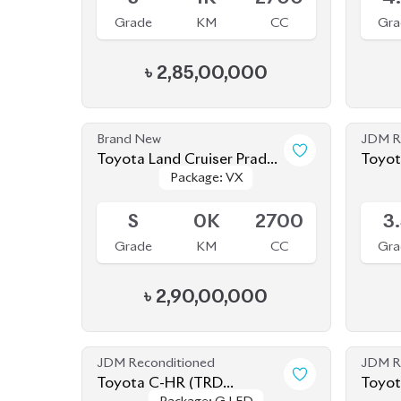
Brand New
JDM R
Toyota Land Cruiser Prado
Toyot
Package: VX
Package: VX
250 : 2025
Available
Availab
S
0K
2700
3
Grade
KM
CC
Gra
৳
2,90,00,000
JDM Reconditioned
JDM R
Toyota C-HR (TRD
Toyot
Package: G LED
Package: G LED
EDITION) 2020
Available
Availab
4.5
43K
1800
4
Grade
KM
CC
Gra