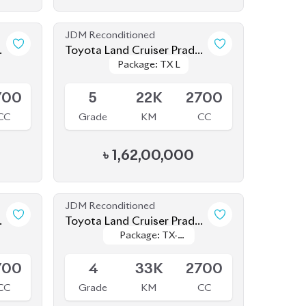
Package: TX L
Package: TX L
TX L 2021
Upcoming
700
5
22K
2700
CC
Grade
KM
CC
৳
1,62,00,000
JDM Reconditioned
Toyota Land Cruiser Prado
Package: TX-
Package: TX-
2020 (New Shape)
Available
Limited
Limited
700
4
33K
2700
CC
Grade
KM
CC
৳
1,52,00,000