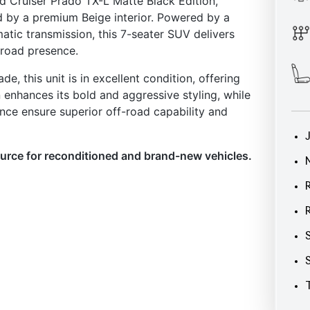
, this unit is in excellent condition, offering
n enhances its bold and aggressive styling, while
ance ensure superior off-road capability and
ource for reconditioned and brand-new vehicles.