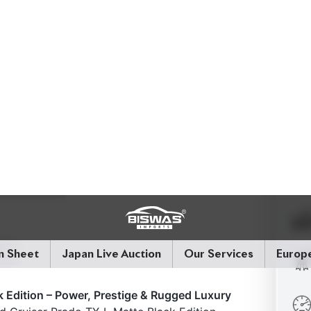
 Edition – Power, Prestige & Rugged Luxury
 Cruiser Prado TX-L Matte Black Edition,
d by a premium Beige interior. Powered by a
tic transmission, this 7-seater SUV delivers
 road presence.