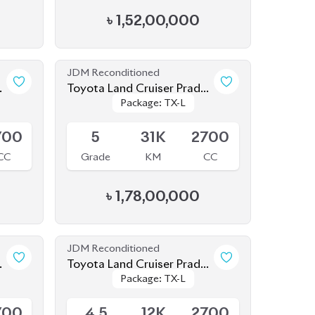
JDM Reconditioned
o
Toyota Land Cruiser Prado
Package: TX-L
Package: TX-L
2022 (Full Loaded)
Available
700
5
31K
2700
CC
Grade
KM
CC
৳
1,78,00,000
JDM Reconditioned
o
Toyota Land Cruiser Prado
Package: TX-L
Package: TX-L
2021 70Th Anniversary
Available
700
4.5
12K
2700
CC
Grade
KM
CC
৳
1,65,00,000