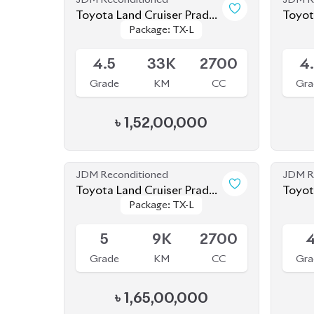
Grade
KM
CC
Gra
৳
1,52,00,000
JDM Reconditioned
JDM R
Toyota Land Cruiser Prado
Toyot
Package: TX-L
Package: TX-L
2021
2019
Available
Availab
5
9K
2700
Grade
KM
CC
Gra
৳
1,65,00,000
JDM Reconditioned
JDM R
Toyota Land Cruiser Prado
Toyota Land Cruiser