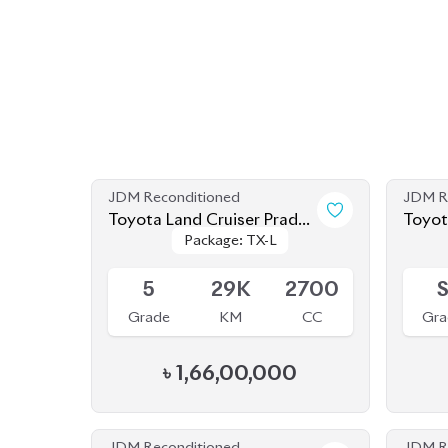
JDM Reconditioned
JDM R
Toyota Land Cruiser Prado
Toyota Land Cruiser
Package: TX-L
Package: TX-L
2023
2023 
Available
Availab
5
29K
2700
Grade
KM
CC
Gra
৳
1,66,00,000
JDM Reconditioned
JDM R
Toyota Land Cruiser Prado
Toyota Land Cruiser
Package: TX-L
Package: TX-L
2022
2021
Available
Availab
4.5
33K
2700
4