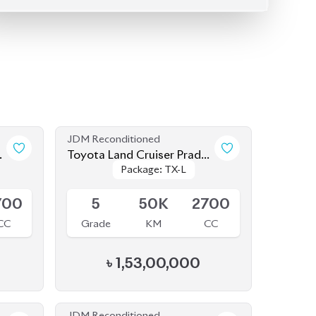
JDM Reconditioned
o
Toyota Land Cruiser Prado
Package: TX-L
Package: TX-L
2022
Available
700
5
50K
2700
CC
Grade
KM
CC
৳
1,53,00,000
JDM Reconditioned
o
Toyota Land Cruiser Prado
Package: TX-L
Package: TX-L
2021 (70th Anniversary)
Available
700
4.5
45K
2700