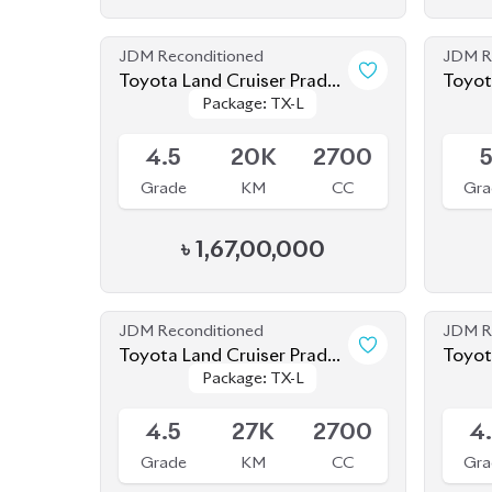
Package: TX-L
Package: TX-L
2022
2020
Available
Availab
4.5
20K
2700
Grade
KM
CC
Gra
৳
1,67,00,000
JDM Reconditioned
JDM R
Toyota Land Cruiser Prado
Toyot
Package: TX-L
Package: TX-L
70Th Anniversary 2022
2019
Available
Availab
4.5
27K
2700
4
Grade
KM
CC
Gra
৳
1,52,00,000