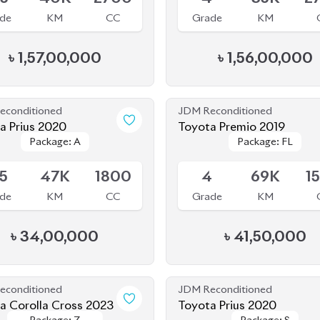
econditioned
JDM Reconditioned
a Prius 2020
Toyota Premio 2019
Package: A
Package: A
Package: FL
Package: FL
le
Available
.5
47K
1800
4
69K
1
de
KM
CC
Grade
KM
৳
34,00,000
৳
41,50,000
econditioned
JDM Reconditioned
a Corolla Cross 2023
Toyota Prius 2020
Package: Z
Package: Z
Package: S
Package: S
le
Available
Leather
Leather
.5
26K
1800
4.5
32K
1
de
KM
CC
Grade
KM