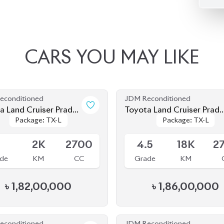
CARS
YOU
MAY
LIKE
econditioned
JDM Reconditioned
 Prado
Toyota Land Cruiser Prad
Package: TX-L
Package: TX-L
Package: TX-L
Package: TX-L
(Mud Black Edition)
2023
le
Available
S
2K
2700
4.5
18K
2
de
KM
CC
Grade
KM
৳
1,82,00,000
৳
1,86,00,000
econditioned
JDM Reconditioned
 Prado
Toyota Land Cruiser Prad
Package: TX-L
Package: TX-L
Package: TX-L
Package: TX-L
2022 (70Th Anniversary)
le
Available
.5
42K
2700
4.5
24K
2