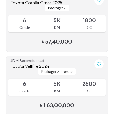
Toyota Corolla Cross 2025
Package: Z
Package: Z
Available
6
5K
1800
Grade
KM
CC
৳
57,40,000
JDM Reconditioned
Toyota Vellfire 2024
Package: Z Premier
Package: Z Premier
Available
6
6K
2500
Grade
KM
CC
৳
1,63,00,000