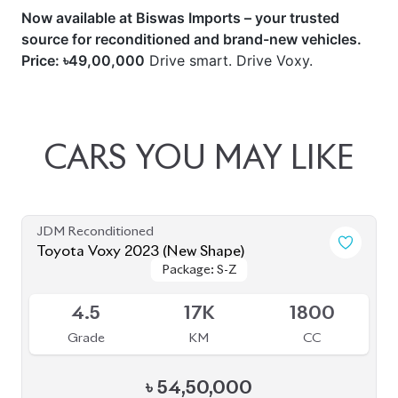
Now available at Biswas Imports – your trusted
source for reconditioned and brand-new vehicles.
Price: ৳49,00,000
Drive smart. Drive Voxy.
CARS
YOU
MAY
LIKE
JDM Reconditioned
Toyota Voxy 2023 (New Shape)
Package: S-Z
Package: S-Z
Available
4.5
17K
1800
Grade
KM
CC
৳
54,50,000