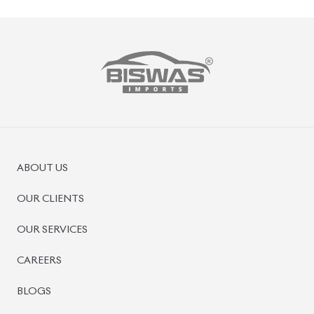
ABOUT US
OUR CLIENTS
OUR SERVICES
CAREERS
BLOGS