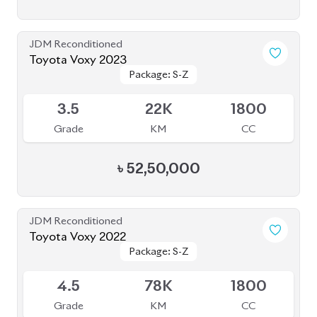
JDM Reconditioned
Toyota Voxy 2023
Package: S-Z
Package: S-Z
Available
3.5
22K
1800
Grade
KM
CC
৳
52,50,000
JDM Reconditioned
Toyota Voxy 2022
Package: S-Z
Package: S-Z
Available
4.5
78K
1800
Grade
KM
CC