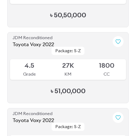
৳
50,50,000
JDM Reconditioned
Toyota Voxy 2022
Package: S-Z
Package: S-Z
Available
4.5
27K
1800
Grade
KM
CC
৳
51,00,000
JDM Reconditioned
Toyota Voxy 2022
Package: S-Z
Package: S-Z
Available