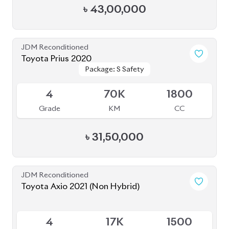
৳
43,00,000
JDM Reconditioned
Toyota Prius 2020
Package: S Safety
Package: S Safety
Available
4
70K
1800
Grade
KM
CC
৳
31,50,000
JDM Reconditioned
Toyota Axio 2021 (Non Hybrid)
Available
4
17K
1500