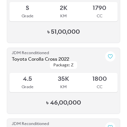
S
2K
1790
Grade
KM
CC
৳
51,00,000
JDM Reconditioned
Toyota Corolla Cross 2022
Package: Z
Package: Z
Available
4.5
35K
1800
Grade
KM
CC
৳
46,00,000
JDM Reconditioned