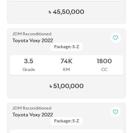
৳
45,50,000
JDM Reconditioned
Toyota Voxy 2022
Package: S-Z
Package: S-Z
Available
3.5
74K
1800
Grade
KM
CC
৳
51,00,000
JDM Reconditioned
Toyota Voxy 2022
Package: S-Z
Package: S-Z
Available