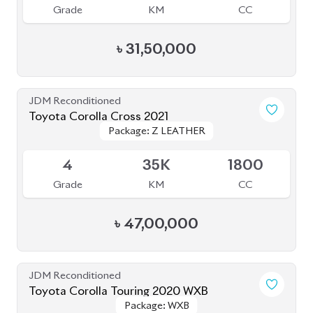
Grade
KM
CC
৳
31,50,000
JDM Reconditioned
Toyota Corolla Cross 2021
Package: Z LEATHER
Package: Z LEATHER
Available
4
35K
1800
Grade
KM
CC
৳
47,00,000
JDM Reconditioned
Toyota Corolla Touring 2020 WXB
Package: WXB
Package: WXB
Available