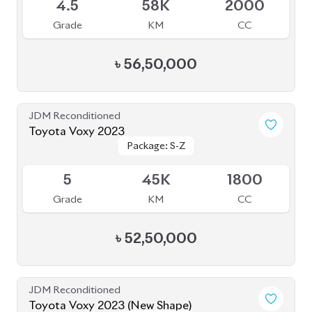
4.5
58K
2000
Grade
KM
CC
৳
56,50,000
JDM Reconditioned
Toyota Voxy 2023
Package: S-Z
Package: S-Z
Available
5
45K
1800
Grade
KM
CC
৳
52,50,000
JDM Reconditioned
Toyota Voxy 2023 (New Shape)