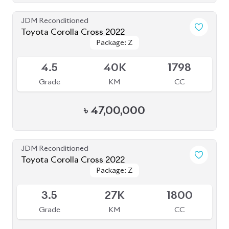
JDM Reconditioned
Toyota Corolla Cross 2022
Package: Z
Package: Z
Available
4.5
40K
1798
Grade
KM
CC
৳
47,00,000
JDM Reconditioned
Toyota Corolla Cross 2022
Package: Z
Package: Z
Available
3.5
27K
1800
Grade
KM
CC