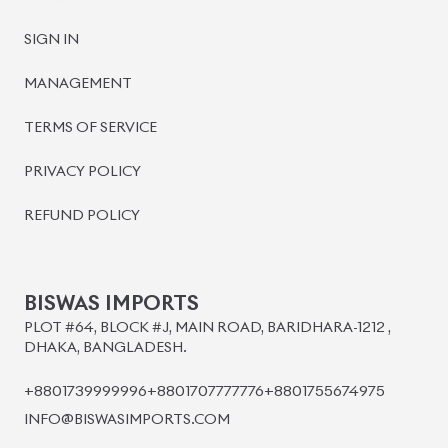
SIGN IN
MANAGEMENT
TERMS OF SERVICE
PRIVACY POLICY
REFUND POLICY
BISWAS IMPORTS
PLOT #64, BLOCK #J, MAIN ROAD, BARIDHARA-1212 ,
DHAKA, BANGLADESH.
+8801739999996
+8801707777776
+8801755674975
INFO@BISWASIMPORTS.COM