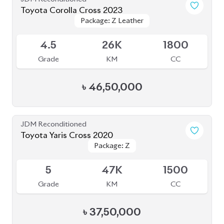
Toyota Corolla Cross 2023
Package: Z Leather
Package: Z Leather
Available
4.5
26K
1800
Grade
KM
CC
৳
46,50,000
JDM Reconditioned
Toyota Yaris Cross 2020
Package: Z
Package: Z
Available
5
47K
1500
Grade
KM
CC
৳
37,50,000