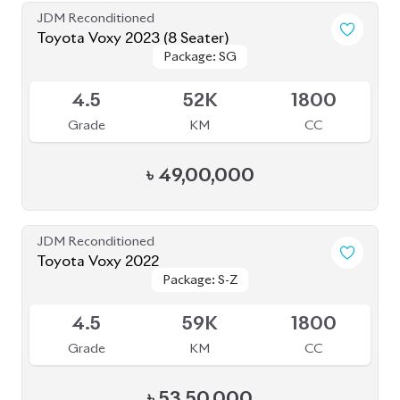
JDM Reconditioned
Toyota Voxy 2023 (8 Seater)
Package: SG
Package: SG
Available
4.5
52K
1800
Grade
KM
CC
৳
49,00,000
JDM Reconditioned
Toyota Voxy 2022
Package: S-Z
Package: S-Z
Available
4.5
59K
1800
Grade
KM
CC
৳
53,50,000