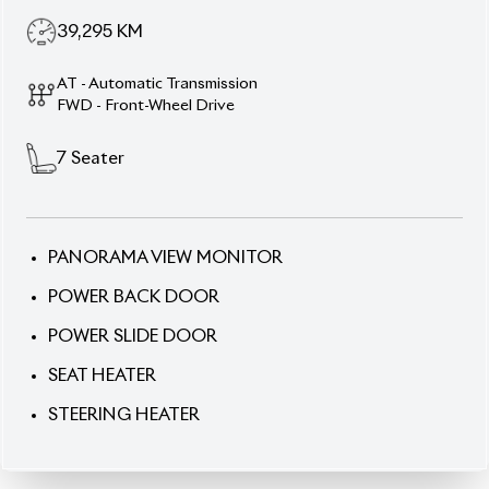
39,295
KM
AT - Automatic Transmission
FWD - Front-Wheel Drive
7
Seater
PANORAMA VIEW MONITOR
POWER BACK DOOR
POWER SLIDE DOOR
SEAT HEATER
STEERING HEATER