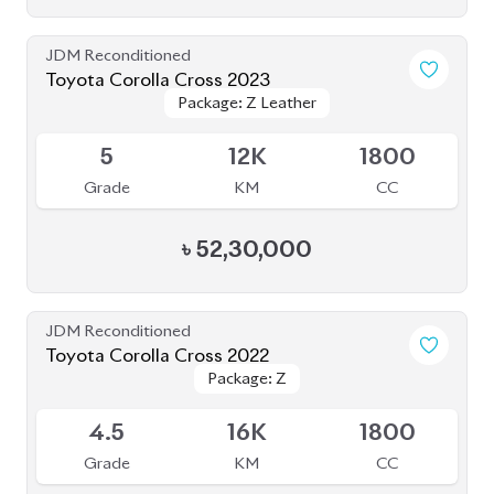
JDM Reconditioned
Toyota Corolla Cross 2023
Package: Z Leather
Package: Z Leather
Available
5
12K
1800
Grade
KM
CC
৳
52,30,000
JDM Reconditioned
Toyota Corolla Cross 2022
Package: Z
Package: Z
Available
4.5
16K
1800
Grade
KM
CC