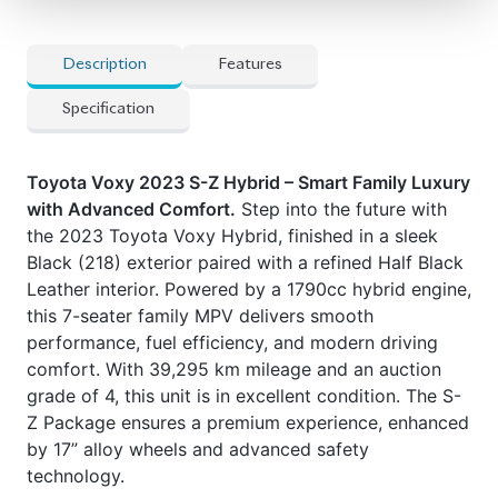
Description
Features
Specification
Toyota Voxy 2023 S-Z Hybrid – Smart Family Luxury
with Advanced Comfort.
Step into the future with
the 2023 Toyota Voxy Hybrid, finished in a sleek
Black (218) exterior paired with a refined Half Black
Leather interior. Powered by a 1790cc hybrid engine,
this 7-seater family MPV delivers smooth
performance, fuel efficiency, and modern driving
comfort. With 39,295 km mileage and an auction
grade of 4, this unit is in excellent condition. The S-
Z Package ensures a premium experience, enhanced
by 17” alloy wheels and advanced safety
technology.