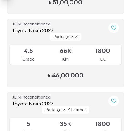
৳
51,00,000
JDM Reconditioned
Toyota Noah 2022
Package: S-Z
Package: S-Z
Available
4.5
66K
1800
Grade
KM
CC
৳
46,00,000
JDM Reconditioned
Toyota Noah 2022
Package: S-Z Leather
Package: S-Z Leather
Available
5
35K
1800