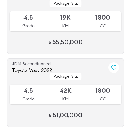
Package: S-Z
Package: S-Z
Available
4.5
19K
1800
Grade
KM
CC
৳
55,50,000
JDM Reconditioned
Toyota Voxy 2022
Package: S-Z
Package: S-Z
Available
4.5
42K
1800
Grade
KM
CC
৳
51,00,000