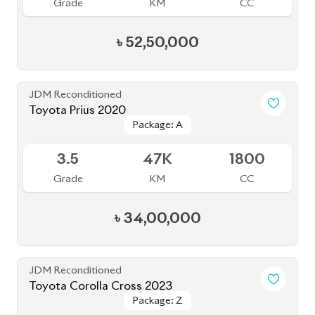
Grade
KM
CC
৳
52,50,000
JDM Reconditioned
Toyota Prius 2020
Package: A
Package: A
Available
3.5
47K
1800
Grade
KM
CC
৳
34,00,000
JDM Reconditioned
Toyota Corolla Cross 2023
Package: Z
Package: Z
Available