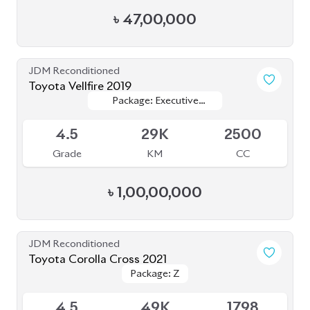
৳
47,00,000
JDM Reconditioned
Toyota Vellfire 2019
Package: Executive
Package: Executive
Available
Lounge
Lounge
4.5
29K
2500
Grade
KM
CC
৳
1,00,00,000
JDM Reconditioned
Toyota Corolla Cross 2021
Package: Z
Package: Z
Available
4.5
49K
1798