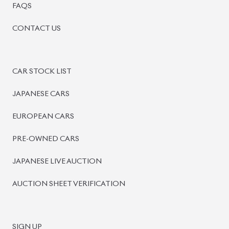
FAQS
CONTACT US
CAR STOCK LIST
JAPANESE CARS
EUROPEAN CARS
PRE-OWNED CARS
JAPANESE LIVE AUCTION
AUCTION SHEET VERIFICATION
SIGN UP