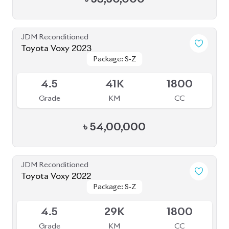
JDM Reconditioned
Toyota Voxy 2023
Package: S-Z
Package: S-Z
Available
4.5
41K
1800
Grade
KM
CC
৳
54,00,000
JDM Reconditioned
Toyota Voxy 2022
Package: S-Z
Package: S-Z
Available
4.5
29K
1800
Grade
KM
CC