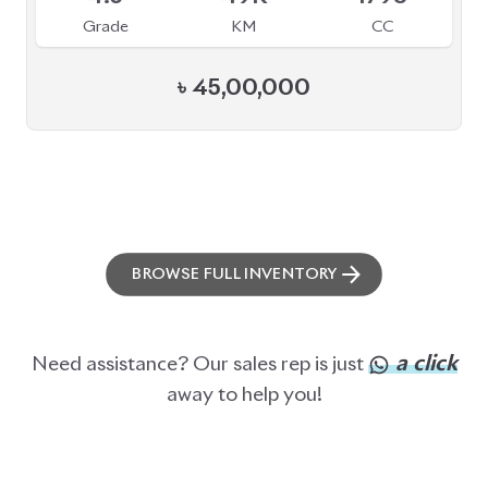
Grade
KM
CC
৳
45,00,000
BROWSE FULL INVENTORY
a click
Need assistance? Our sales rep is just
away to help you!