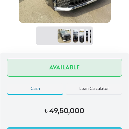
AVAILABLE
Cash
Loan Calculator
৳
49,50,000