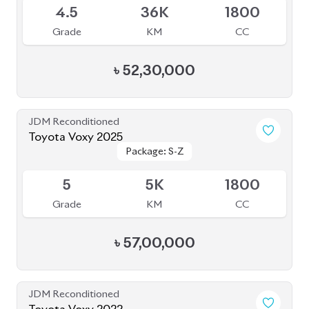
4.5
36K
1800
Grade
KM
CC
৳
52,30,000
JDM Reconditioned
Toyota Voxy 2025
Package: S-Z
Package: S-Z
Available
5
5K
1800
Grade
KM
CC
৳
57,00,000
JDM Reconditioned