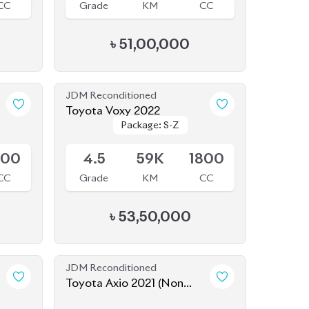
CC
Grade
KM
CC
৳
51,00,000
JDM Reconditioned
Toyota Voxy 2022
Package: S-Z
Package: S-Z
Available
800
4.5
59K
1800
CC
Grade
KM
CC
৳
53,50,000
JDM Reconditioned
Toyota Axio 2021 (Non
Hybrid)
Available