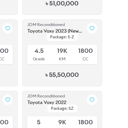
৳
51,00,000
JDM Reconditioned
Toyota Voxy 2023 (New
Package: S-Z
Package: S-Z
Shape)
Available
800
4.5
19K
1800
CC
Grade
KM
CC
৳
55,50,000
JDM Reconditioned
Toyota Voxy 2022
Package: SZ
Package: SZ
Available
800
5
9K
1800