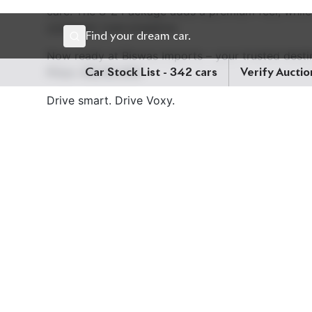
care. The S-Z Package adds a premium feel, while
confident road presence.
Now ready at Biswas Imports – your trusted desti
Price: ৳56,50,000
Drive smart. Drive Voxy.