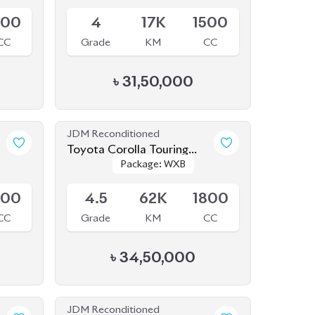
800
4
17K
1500
CC
Grade
KM
CC
৳
31,50,000
JDM Reconditioned
1
Toyota Corolla Touring
Package: WXB
Package: WXB
2020 WXB
Available
800
4.5
62K
1800
CC
Grade
KM
CC
৳
34,50,000
JDM Reconditioned