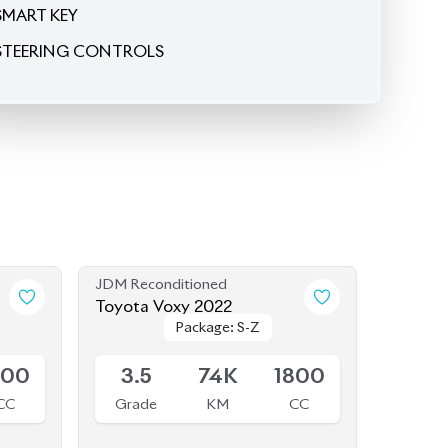
SMART KEY
STEERING CONTROLS
JDM Reconditioned
Toyota Voxy 2022
Package: S-Z
Package: S-Z
Available
800
3.5
74K
1800
CC
Grade
KM
CC