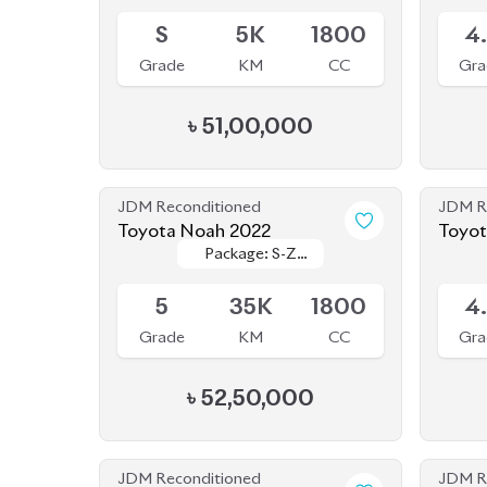
S
5K
1800
4
Grade
KM
CC
Gra
৳
51,00,000
JDM Reconditioned
JDM R
Toyota Noah 2022
Toyot
Package: S-Z
Package: S-Z
Available
Availab
Leather
Leather
5
35K
1800
4
Grade
KM
CC
Gra
৳
52,50,000
JDM Reconditioned
JDM R