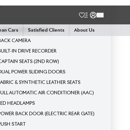
7
Seater
9-INCH DISPLAY AUDIO
BACK CAMERA
BUILT-IN DRIVE RECORDER
CAPTAIN SEATS (2ND ROW)
DUAL POWER SLIDING DOORS
FABRIC & SYNTHETIC LEATHER SEATS
FULL AUTOMATIC AIR CONDITIONER (AAC)
LED HEADLAMPS
POWER BACK DOOR (ELECTRIC REAR GATE)
PUSH START