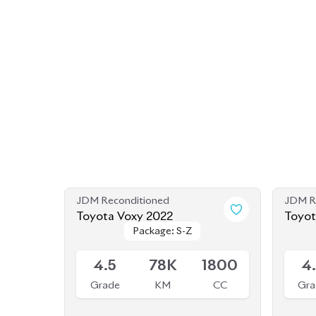
JDM Reconditioned
JDM R
Toyota Voxy 2022
Toyot
Package: S-Z
Package: S-Z
Shape
Available
Availab
4.5
78K
1800
4
Grade
KM
CC
Gra