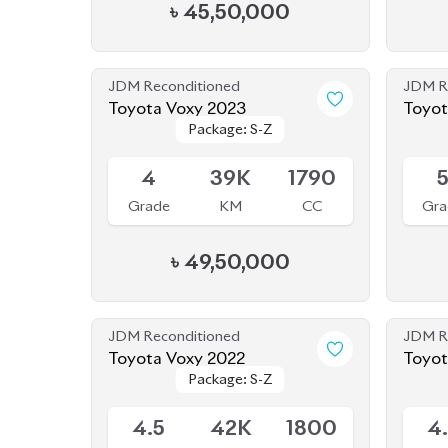
৳
45,50,000
JDM Reconditioned
JDM R
Toyota Voxy 2023
Toyot
Package: S-Z
Package: S-Z
Available
Availab
4
39K
1790
Grade
KM
CC
Gra
৳
49,50,000
JDM Reconditioned
JDM R
Toyota Voxy 2022
Package: S-Z
Package: S-Z
Available
Availab
4.5
42K
1800
4