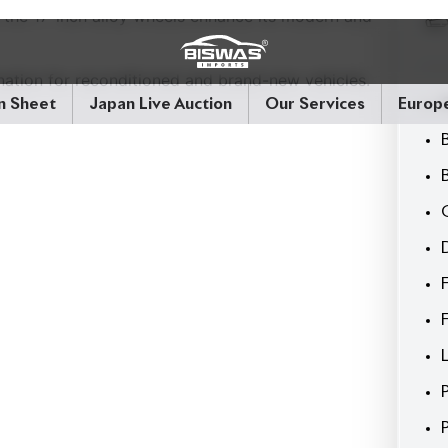
 the 17-inch alloy wheels enhance its modern and
nation for reconditioned and brand-new vehicles.