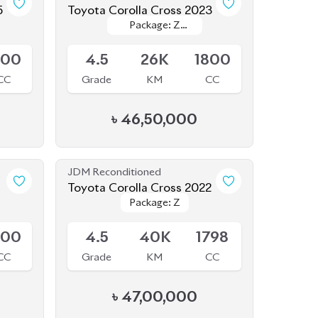
5
Toyota Corolla Cross 2023
Package: Z
Package: Z
Available
Leather
Leather
800
4.5
26K
1800
CC
Grade
KM
CC
৳
46,50,000
JDM Reconditioned
Toyota Corolla Cross 2022
Package: Z
Package: Z
Available
500
4.5
40K
1798
CC
Grade
KM
CC
৳
47,00,000