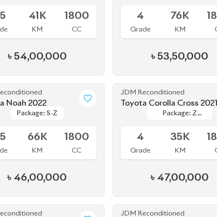
.5
41K
1800
4
76K
1
de
KM
CC
Grade
KM
৳
54,00,000
৳
53,50,000
econditioned
JDM Reconditioned
a Noah 2022
Toyota Corolla Cross 202
Package: S-Z
Package: S-Z
Package: Z
Package: Z
le
Available
LEATHER
LEATHER
.5
66K
1800
4
35K
1
de
KM
CC
Grade
KM
৳
46,00,000
৳
47,00,000
econditioned
JDM Reconditioned