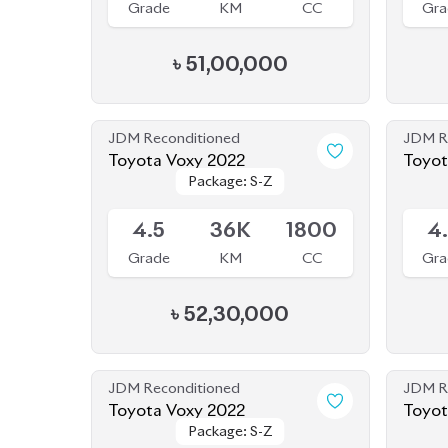
Grade
KM
CC
Gra
৳
51,00,000
JDM Reconditioned
JDM R
Toyota Voxy 2022
Toyot
Package: S-Z
Package: S-Z
Seate
Available
Availab
4.5
36K
1800
4
Grade
KM
CC
Gra
৳
52,30,000
JDM Reconditioned
JDM R
Toyota Voxy 2022
Toyot
Package: S-Z
Package: S-Z
Sold
Availab