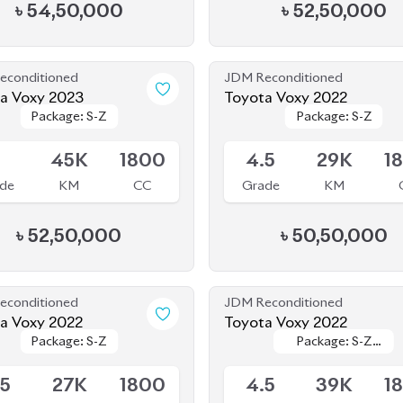
৳
54,50,000
৳
52,50,000
econditioned
JDM Reconditioned
a Voxy 2023
Toyota Voxy 2022
Package: S-Z
Package: S-Z
Package: S-Z
Package: S-Z
le
Available
5
45K
1800
4.5
29K
1
de
KM
CC
Grade
KM
৳
52,50,000
৳
50,50,000
econditioned
JDM Reconditioned
Toyota Voxy 2022
Toyota Voxy 2022
Package: S-Z
Package: S-Z
Package: S-Z
Package: S-Z
le
Upcoming
LEATHER
LEATHER
.5
27K
1800
4.5
39K
1