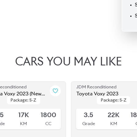
CARS
YOU
MAY
LIKE
econditioned
JDM Reconditioned
a Voxy 2023 (New
Toyota Voxy 2023
Package: S-Z
Package: S-Z
Package: S-Z
Package: S-Z
)
le
Available
.5
17K
1800
3.5
22K
1
de
KM
CC
Grade
KM