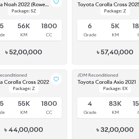
Rowen
Toyota Corolla Cross 202
Package: SZ
Package: SZ
Package: Z
Package: Z
Kit)
le
Available
.5
56K
1800
6
5K
1
de
KM
CC
Grade
KM
৳
52,00,000
৳
57,40,000
econditioned
JDM Reconditioned
Toyota Corolla Cross 2022
Toyota Corolla Axio 2021
Package: Z
Package: Z
Package: EX
Package: EX
le
Available
.5
55K
1800
4
83K
1
de
KM
CC
Grade
KM
৳
44,00,000
৳
32,00,000