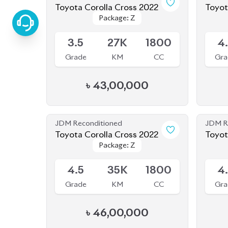
Toyota Corolla Cross 2022
Toyota Noah 2022 (
Package: Z
Package: Z
Body 
Available
Availab
3.5
27K
1800
4
Grade
KM
CC
Gra
৳
43,00,000
JDM Reconditioned
JDM R
Toyota Corolla Cross 2022
Package: Z
Package: Z
Available
Availab
4.5
35K
1800
4
Grade
KM
CC
Gra
৳
46,00,000