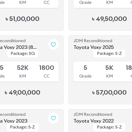
de
KM
CC
Grade
KM
৳
51,00,000
৳
49,50,000
econditioned
JDM Reconditioned
a Voxy 2023 (8
Toyota Voxy 2025
Package: SG
Package: SG
Package: S-Z
Package: S-Z
r)
le
Available
.5
52K
1800
5
5K
1
de
KM
CC
Grade
KM
৳
49,00,000
৳
57,00,000
econditioned
JDM Reconditioned
a Voxy 2023
Toyota Voxy 2022
Package: S-Z
Package: S-Z
Package: S-Z
Package: S-Z
le
Available