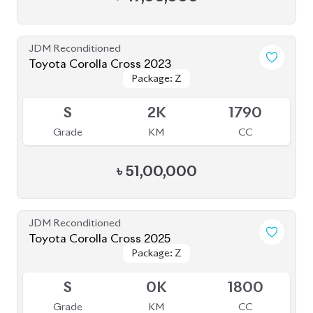
JDM Reconditioned
Toyota Corolla Cross 2023
Package: Z
Package: Z
Available
S
2K
1790
Grade
KM
CC
৳
51,00,000
JDM Reconditioned
Toyota Corolla Cross 2025
Package: Z
Package: Z
Available
S
0K
1800
Grade
KM
CC
৳
64,00,000