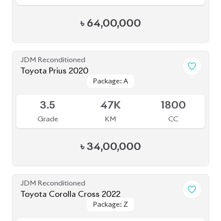
JDM Reconditioned
Toyota Prius 2020
Package: A
Package: A
Available
3.5
47K
1800
Grade
KM
CC
৳
34,00,000
JDM Reconditioned
Toyota Corolla Cross 2022
Package: Z
Package: Z
Available
4.5
35K
1800
Grade
KM
CC