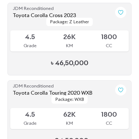
Package: Z Leather
Package: Z Leather
Available
4.5
26K
1800
Grade
KM
CC
৳
46,50,000
JDM Reconditioned
Toyota Corolla Touring 2020 WXB
Package: WXB
Package: WXB
Available
4.5
62K
1800
Grade
KM
CC
৳
34,50,000