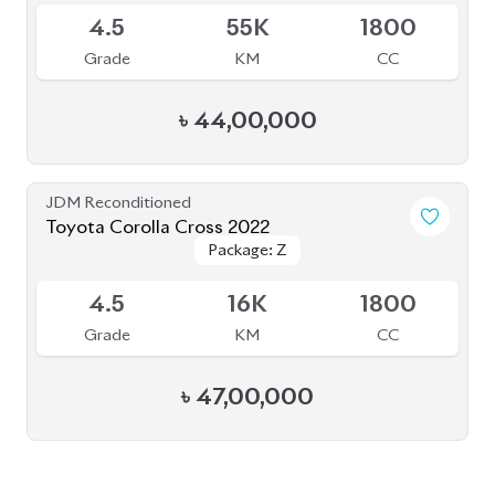
৳
44,00,000
JDM Reconditioned
Toyota Corolla Cross 2022
Package: Z
Package: Z
Available
4.5
16K
1800
Grade
KM
CC
৳
47,00,000