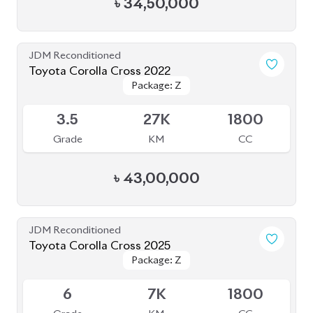
JDM Reconditioned
Toyota Corolla Cross 2022
Package: Z
Package: Z
Available
3.5
27K
1800
Grade
KM
CC
৳
43,00,000
JDM Reconditioned
Toyota Corolla Cross 2025
Package: Z
Package: Z
Available
6
7K
1800
Grade
KM
CC
৳
55,50,000