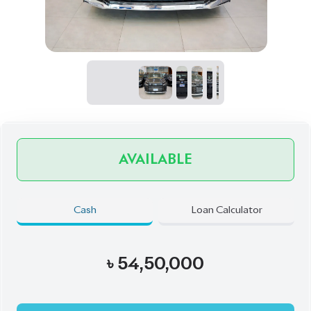
AVAILABLE
Cash
Loan Calculator
৳
54,50,000
Book Now
Schedule a Test Drive