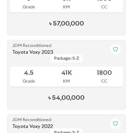
৳
57,00,000
JDM Reconditioned
Toyota Voxy 2023
Package: S-Z
Package: S-Z
Available
4.5
41K
1800
Grade
KM
CC
৳
54,00,000
JDM Reconditioned
Toyota Voxy 2022
Package: S-Z
Package: S-Z
Available
4.5
59K
1800