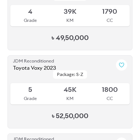
৳
49,50,000
JDM Reconditioned
Toyota Voxy 2023
Package: S-Z
Package: S-Z
Available
5
45K
1800
Grade
KM
CC
৳
52,50,000
JDM Reconditioned
Toyota Voxy 2023 (New Shape)
Package: S-Z
Package: S-Z
Available