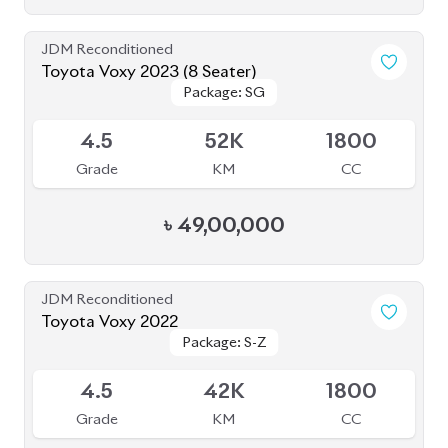
Toyota Voxy 2023 (8 Seater)
Package: SG
Package: SG
Available
4.5
52K
1800
Grade
KM
CC
৳
49,00,000
JDM Reconditioned
Toyota Voxy 2022
Package: S-Z
Package: S-Z
Available
4.5
42K
1800
Grade
KM
CC
৳
51,00,000