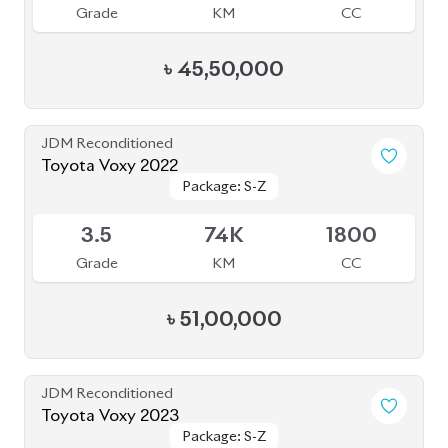
৳
45,50,000
JDM Reconditioned
Toyota Voxy 2022
Package: S-Z
Package: S-Z
Available
3.5
74K
1800
Grade
KM
CC
৳
51,00,000
JDM Reconditioned
Toyota Voxy 2023
Package: S-Z
Package: S-Z
Available
4
39K
1790
Grade
KM
CC