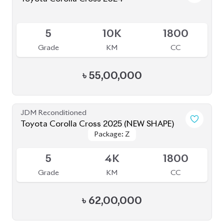
Grade
KM
CC
৳
55,00,000
JDM Reconditioned
Toyota Corolla Cross 2025 (NEW SHAPE)
Package: Z
Package: Z
Available
5
4K
1800
Grade
KM
CC
৳
62,00,000
JDM Reconditioned
Toyota Corolla Cross 2023