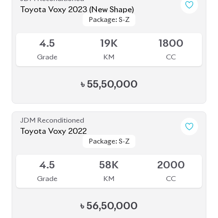
4.5
19K
1800
Grade
KM
CC
৳
55,50,000
JDM Reconditioned
Toyota Voxy 2022
Package: S-Z
Package: S-Z
Available
4.5
58K
2000
Grade
KM
CC
৳
56,50,000
JDM Reconditioned