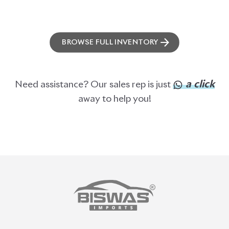
BROWSE FULL INVENTORY
a click
Need assistance? Our sales rep is just
away to help you!