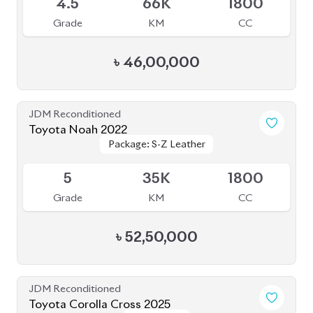
৳
46,00,000
JDM Reconditioned
Toyota Noah 2022
Package: S-Z Leather
Package: S-Z Leather
Available
5
35K
1800
Grade
KM
CC
৳
52,50,000
JDM Reconditioned
Toyota Corolla Cross 2025
Package: Z
Package: Z
Available
6
5K
1800