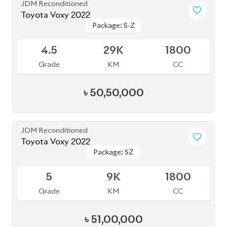
4.5
29K
1800
Grade
KM
CC
৳
50,50,000
JDM Reconditioned
Toyota Voxy 2022
Package: SZ
Package: SZ
Available
5
9K
1800
Grade
KM
CC
৳
51,00,000
JDM Reconditioned