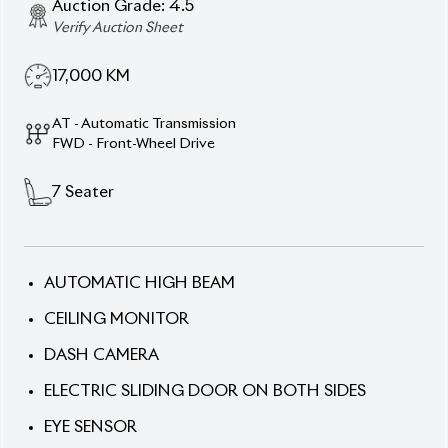
17,000
KM
AT - Automatic Transmission
FWD - Front-Wheel Drive
7
Seater
AUTOMATIC HIGH BEAM
CEILING MONITOR
DASH CAMERA
ELECTRIC SLIDING DOOR ON BOTH SIDES
EYE SENSOR
FRONT & MIDDLE SEATS HEATING
HALF LEATHER SEATS