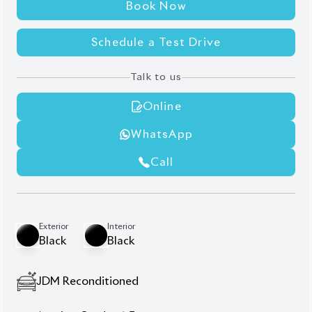
Talk to us
Online
WhatsApp
Call
Exterior
Interior
Black
Black
JDM Reconditioned
Auction Grade:
4.5
Verify Auction Sheet