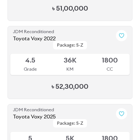
JDM Reconditioned
Toyota Voxy 2022
Package: S-Z
Package: S-Z
Available
4.5
36K
1800
Grade
KM
CC
৳
52,30,000
JDM Reconditioned
Toyota Voxy 2025
Package: S-Z
Package: S-Z
Available
5
5K
1800
Grade
KM
CC