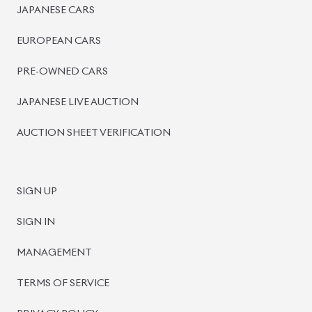
PRE-OWNED CARS
JAPANESE LIVE AUCTION
AUCTION SHEET VERIFICATION
SIGN UP
SIGN IN
MANAGEMENT
TERMS OF SERVICE
PRIVACY POLICY
REFUND POLICY