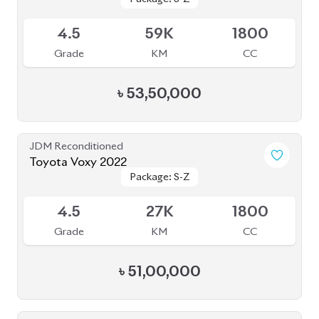
Grade
KM
CC
৳
53,50,000
JDM Reconditioned
Toyota Voxy 2022
Package: S-Z
Package: S-Z
Available
4.5
27K
1800
Grade
KM
CC
৳
51,00,000
JDM Reconditioned
Toyota Voxy 2022
Package: S-Z
Package: S-Z
Available