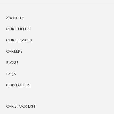
ABOUT US
OUR CLIENTS
OUR SERVICES
CAREERS
BLOGS
FAQS
CONTACT US
CAR STOCK LIST
JAPANESE CARS
EUROPEAN CARS