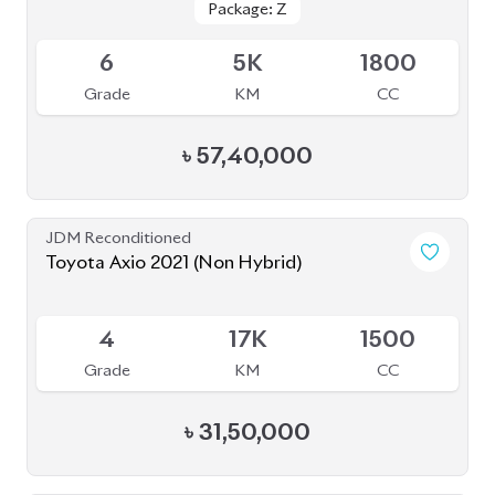
Grade
KM
CC
৳
57,40,000
JDM Reconditioned
Toyota Axio 2021 (Non Hybrid)
Available
4
17K
1500
Grade
KM
CC
৳
31,50,000
JDM Reconditioned
Toyota Corolla Cross 2022
Package: Z
Package: Z
Available