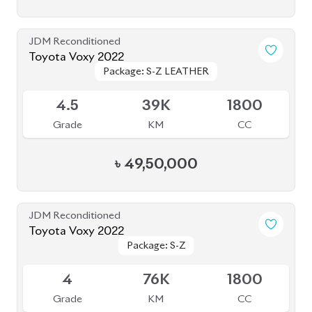
Toyota Voxy 2022
Package: S-Z LEATHER
Package: S-Z LEATHER
Upcoming
4.5
39K
1800
Grade
KM
CC
৳
49,50,000
JDM Reconditioned
Toyota Voxy 2022
Package: S-Z
Package: S-Z
Available
4
76K
1800
Grade
KM
CC
৳
53,50,000