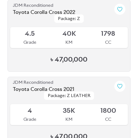
4.5
40K
1798
Grade
KM
CC
৳
47,00,000
JDM Reconditioned
Toyota Corolla Cross 2021
Package: Z LEATHER
Package: Z LEATHER
Available
4
35K
1800
Grade
KM
CC
৳
47,00,000