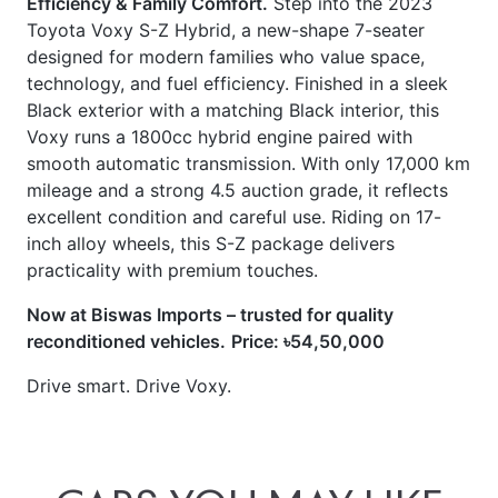
technology, and fuel efficiency. Finished in a sleek
Black exterior with a matching Black interior, this
Voxy runs a 1800cc hybrid engine paired with
smooth automatic transmission. With only 17,000 km
mileage and a strong 4.5 auction grade, it reflects
excellent condition and careful use. Riding on 17-
inch alloy wheels, this S-Z package delivers
practicality with premium touches.
Now at Biswas Imports – trusted for quality
reconditioned vehicles.
Price: ৳54,50,000
Drive smart. Drive Voxy.
CARS
YOU
MAY
LIKE