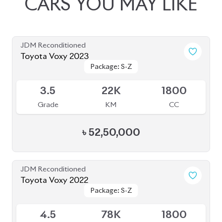
JDM Reconditioned
Toyota Voxy 2023
Package: S-Z
Package: S-Z
Available
3.5
22K
1800
Grade
KM
CC
৳
52,50,000
JDM Reconditioned
Toyota Voxy 2022
Package: S-Z
Package: S-Z
Available
4.5
78K
1800
Grade
KM
CC