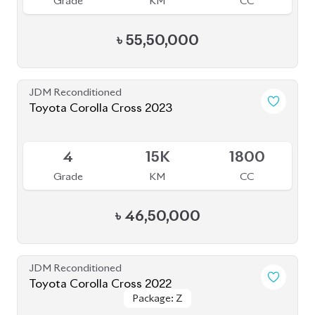
JDM Reconditioned
Toyota Corolla Cross 2023
Available
4
15K
1800
Grade
KM
CC
৳
46,50,000
JDM Reconditioned
Toyota Corolla Cross 2022
Package: Z
Package: Z
Available
4.5
55K
1800
Grade
KM
CC