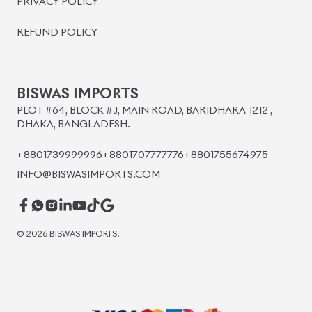
BISWAS IMPORTS
PLOT #64, BLOCK #J, MAIN ROAD, BARIDHARA-1212 ,
DHAKA, BANGLADESH.
+8801739999996
+8801707777776
+8801755674975
INFO@BISWASIMPORTS.COM
©
2026
BISWAS IMPORTS.
We accept
and more.
Powered by