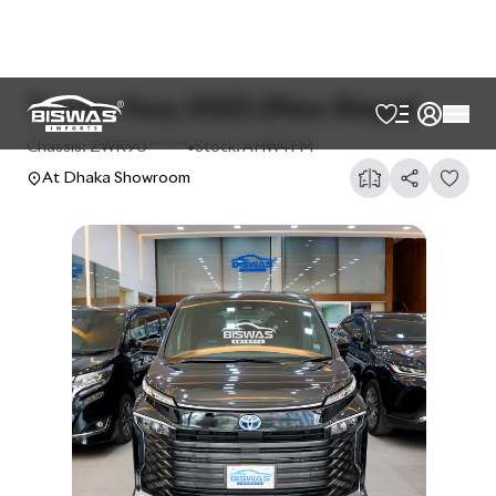
Toyota Voxy 2023 (New Shape)
Chassis:
ZWR90******
•
Stock:
AHW4FM
At Dhaka Showroom