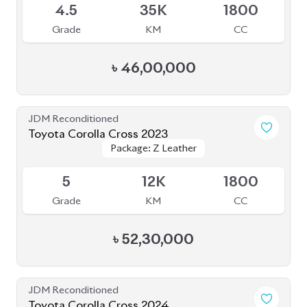
৳
46,00,000
JDM Reconditioned
Toyota Corolla Cross 2023
Package: Z Leather
Package: Z Leather
Available
5
12K
1800
Grade
KM
CC
৳
52,30,000
JDM Reconditioned
Toyota Corolla Cross 2024
Available
5
10K
1800