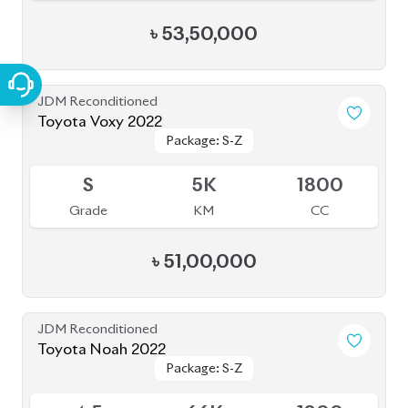
JDM Reconditioned
Toyota Voxy 2022
Package: S-Z
Package: S-Z
Sold
S
5K
1800
Grade
KM
CC
৳
51,00,000
JDM Reconditioned
Toyota Noah 2022
Package: S-Z
Package: S-Z
Available
4.5
66K
1800
Grade
KM
CC