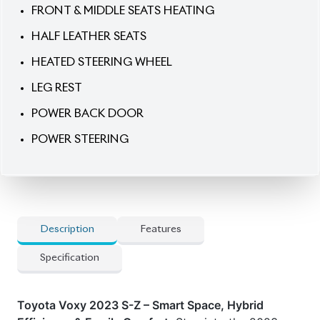
HEATED STEERING WHEEL
LEG REST
POWER BACK DOOR
POWER STEERING
Description
Features
Specification
Toyota Voxy 2023 S-Z – Smart Space, Hybrid
Efficiency & Family Comfort.
Step into the 2023
Toyota Voxy S-Z Hybrid, a new-shape 7-seater
designed for modern families who value space,