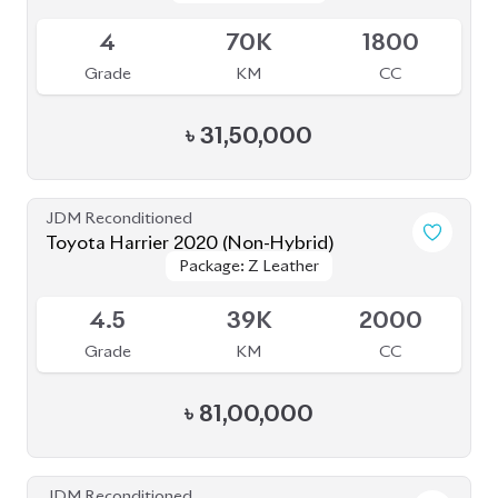
4
70K
1800
Grade
KM
CC
৳
31,50,000
JDM Reconditioned
Toyota Harrier 2020 (Non-Hybrid)
Package: Z Leather
Package: Z Leather
Available
4.5
39K
2000
Grade
KM
CC
৳
81,00,000
JDM Reconditioned