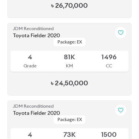
৳
26,70,000
JDM Reconditioned
Toyota Fielder 2020
Package: EX
Package: EX
Available
4
81K
1496
Grade
KM
CC
৳
24,50,000
JDM Reconditioned
Toyota Fielder 2020
Package: EX
Package: EX
Available
4
73K
1500