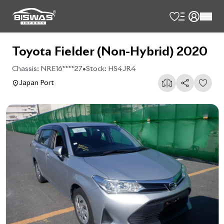
Toyota Fielder (Non-Hybrid) 2020
Chassis:
NRE16****27
•
Stock:
HS4JR4
Japan Port