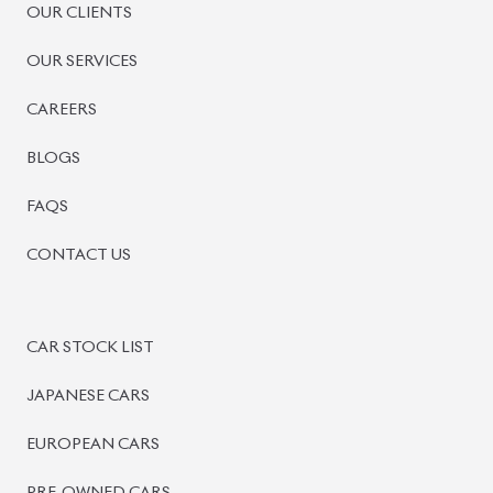
OUR CLIENTS
OUR SERVICES
CAREERS
BLOGS
FAQS
CONTACT US
CAR STOCK LIST
JAPANESE CARS
EUROPEAN CARS