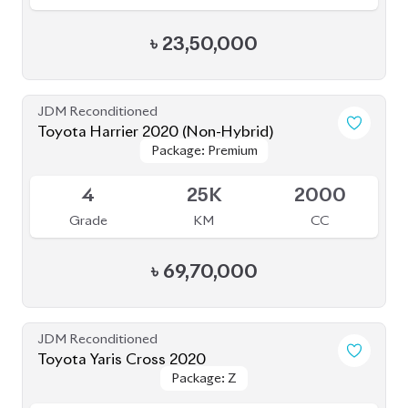
৳
23,50,000
JDM Reconditioned
Toyota Harrier 2020 (Non-Hybrid)
Package: Premium
Package: Premium
Available
4
25K
2000
Grade
KM
CC
৳
69,70,000
JDM Reconditioned
Toyota Yaris Cross 2020
Package: Z
Package: Z
Available