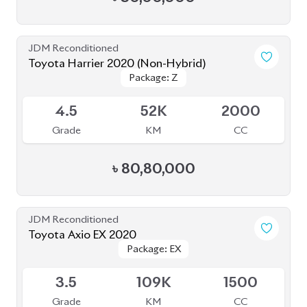
JDM Reconditioned
Toyota Harrier 2020 (Non-Hybrid)
Package: Z
Package: Z
Available
4.5
52K
2000
Grade
KM
CC
৳
80,80,000
JDM Reconditioned
Toyota Axio EX 2020
Package: EX
Package: EX
Available
3.5
109K
1500
Grade
KM
CC