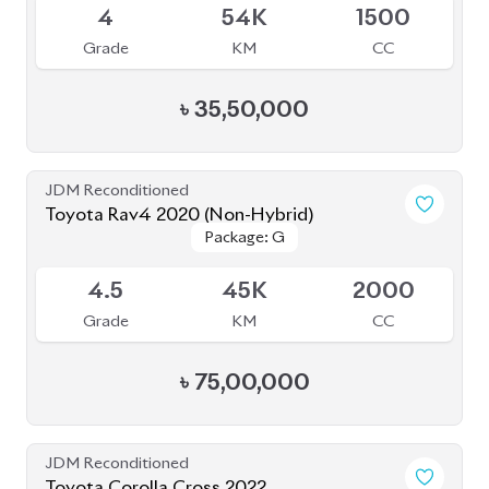
4
54K
1500
Grade
KM
CC
৳
35,50,000
JDM Reconditioned
Toyota Rav4 2020 (Non-Hybrid)
Package: G
Package: G
Available
4.5
45K
2000
Grade
KM
CC
৳
75,00,000
JDM Reconditioned
Toyota Corolla Cross 2022