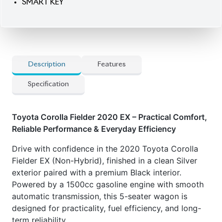
SMART KEY
Description
Features
Specification
Toyota Corolla Fielder 2020 EX – Practical Comfort,
Reliable Performance & Everyday Efficiency
Drive with confidence in the 2020 Toyota Corolla
Fielder EX (Non-Hybrid), finished in a clean Silver
exterior paired with a premium Black interior.
Powered by a 1500cc gasoline engine with smooth
automatic transmission, this 5-seater wagon is
designed for practicality, fuel efficiency, and long-
term reliability.