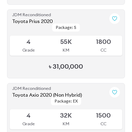
JDM Reconditioned
Toyota Prius 2020
Package: S
Package: S
Available
4
55K
1800
Grade
KM
CC
৳
31,00,000
JDM Reconditioned
Toyota Axio 2020 (Non Hybrid)
Package: EX
Package: EX
Available
4
32K
1500
Grade
KM
CC