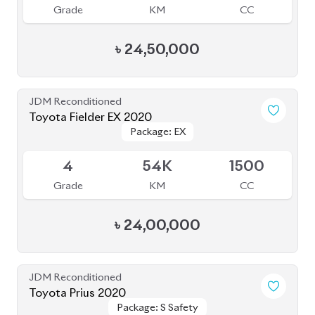
Grade
KM
CC
৳
24,50,000
JDM Reconditioned
Toyota Fielder EX 2020
Package: EX
Package: EX
Upcoming
4
54K
1500
Grade
KM
CC
৳
24,00,000
JDM Reconditioned
Toyota Prius 2020
Package: S Safety
Package: S Safety
Available