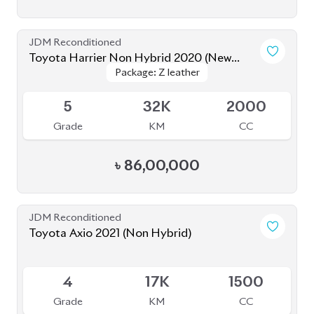
JDM Reconditioned
Toyota Harrier Non Hybrid 2020 (New
Package: Z leather
Package: Z leather
Shape)
Available
5
32K
2000
Grade
KM
CC
৳
86,00,000
JDM Reconditioned
Toyota Axio 2021 (Non Hybrid)
Available
4
17K
1500
Grade
KM
CC