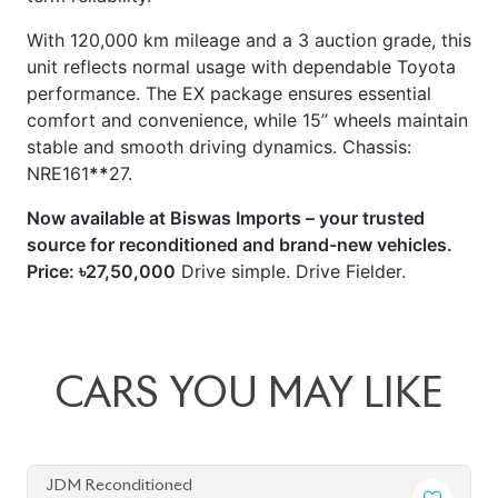
With 120,000 km mileage and a 3 auction grade, this
unit reflects normal usage with dependable Toyota
performance. The EX package ensures essential
comfort and convenience, while 15” wheels maintain
stable and smooth driving dynamics. Chassis:
NRE161
**
27.
Now available at Biswas Imports – your trusted
source for reconditioned and brand-new vehicles.
Price: ৳27,50,000
Drive simple. Drive Fielder.
CARS
YOU
MAY
LIKE
JDM Reconditioned