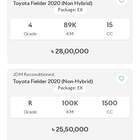
Toyota Fielder 2020 (Non Hybrid)
Package: EX
Package: EX
Available
4
89K
15
Grade
KM
CC
৳
28,00,000
JDM Reconditioned
Toyota Fielder 2020 (Non-Hybrid)
Package: EX
Package: EX
Available
R
100K
1500
Grade
KM
CC
৳
25,50,000