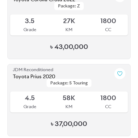
Package: Z
Package: Z
Available
3.5
27K
1800
Grade
KM
CC
৳
43,00,000
JDM Reconditioned
Toyota Prius 2020
Package: S Touring
Package: S Touring
Available
4.5
58K
1800
Grade
KM
CC
৳
37,00,000