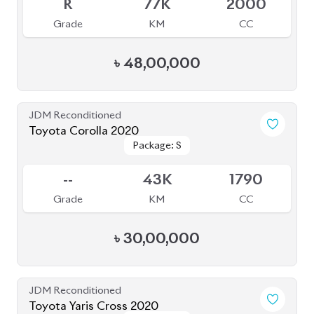
R
77K
2000
Grade
KM
CC
৳
48,00,000
JDM Reconditioned
Toyota Corolla 2020
Package: S
Package: S
Available
--
43K
1790
Grade
KM
CC
৳
30,00,000
JDM Reconditioned
Toyota Yaris Cross 2020