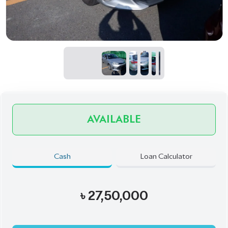
AVAILABLE
Cash
Loan Calculator
৳
27,50,000