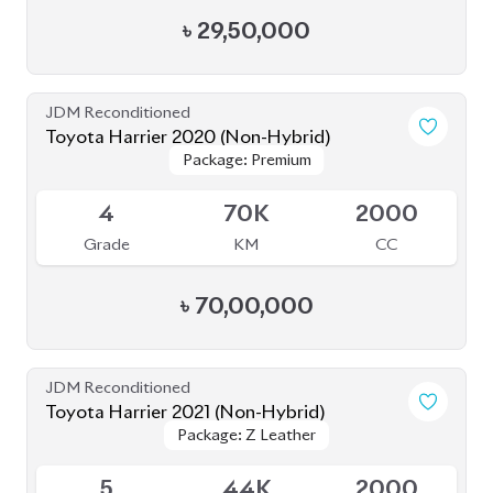
৳
29,50,000
JDM Reconditioned
Toyota Harrier 2020 (Non-Hybrid)
Package: Premium
Package: Premium
Available
4
70K
2000
Grade
KM
CC
৳
70,00,000
JDM Reconditioned
Toyota Harrier 2021 (Non-Hybrid)
Package: Z Leather
Package: Z Leather
Available
5
44K
2000