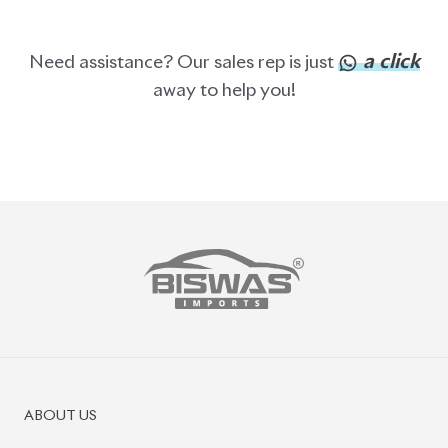
a click
Need assistance? Our sales rep is just
away to help you!
ABOUT US