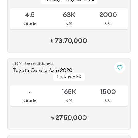
Available
4.5
63K
2000
Grade
KM
CC
৳
73,70,000
JDM Reconditioned
Toyota Corolla Axio 2020
Package: EX
Package: EX
Available
-
165K
1500
Grade
KM
CC
৳
27,50,000