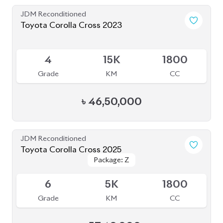
JDM Reconditioned
Toyota Corolla Cross 2023
Available
4
15K
1800
Grade
KM
CC
৳
46,50,000
JDM Reconditioned
Toyota Corolla Cross 2025
Package: Z
Package: Z
Available
6
5K
1800
Grade
KM
CC