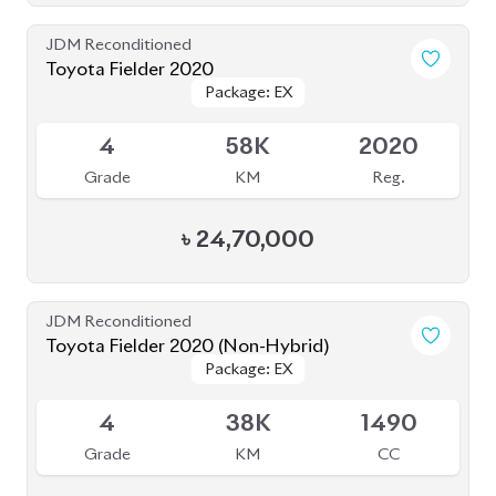
JDM Reconditioned
Toyota Fielder 2020
Package: EX
Package: EX
Available
4
58K
2020
Grade
KM
Reg.
৳
24,70,000
JDM Reconditioned
Toyota Fielder 2020 (Non-Hybrid)
Package: EX
Package: EX
Available
4
38K
1490
Grade
KM
CC