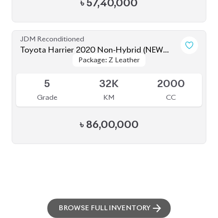
৳
57,40,000
JDM Reconditioned
Toyota Harrier 2020 Non-Hybrid (NEW
Package: Z Leather
Package: Z Leather
SHAPE)
Available
5
32K
2000
Grade
KM
CC
৳
86,00,000
BROWSE FULL INVENTORY