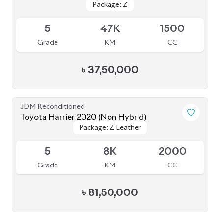
Package: Z
Package: Z
Available
5
47K
1500
Grade
KM
CC
৳
37,50,000
JDM Reconditioned
Toyota Harrier 2020 (Non Hybrid)
Package: Z Leather
Package: Z Leather
Available
5
8K
2000
Grade
KM
CC
৳
81,50,000