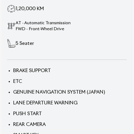
1,20,000
KM
AT - Automatic Transmission
FWD - Front-Wheel Drive
5
Seater
BRAKE SUPPORT
ETC
GENUINE NAVIGATION SYSTEM (JAPAN)
LANE DEPARTURE WARNING
PUSH START
REAR CAMERA