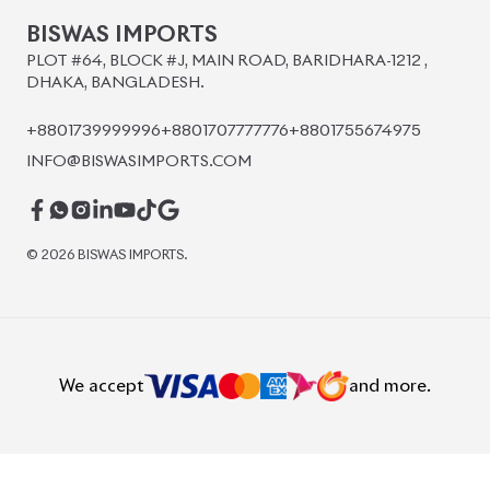
BISWAS IMPORTS
PLOT #64, BLOCK #J, MAIN ROAD, BARIDHARA-1212 ,
DHAKA, BANGLADESH.
+8801739999996
+8801707777776
+8801755674975
INFO@BISWASIMPORTS.COM
©
2026
BISWAS IMPORTS.
We accept
and more.
Powered by