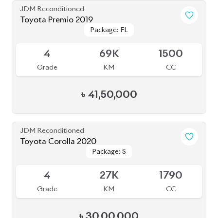
JDM Reconditioned
Toyota Premio 2019
Package: FL
Package: FL
Available
4
69K
1500
Grade
KM
CC
৳
41,50,000
JDM Reconditioned
Toyota Corolla 2020
Package: S
Package: S
Available
4
27K
1790
Grade
KM
CC
৳
30,00,000