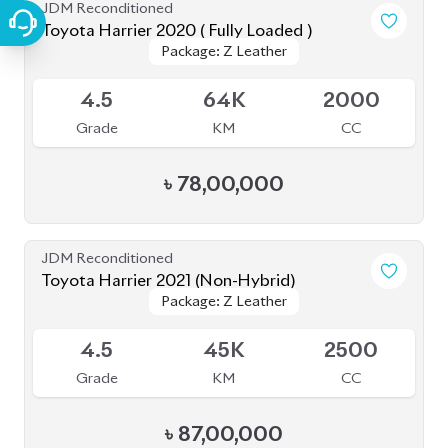
JDM Reconditioned
Toyota Harrier 2020 ( Fully Loaded )
Package: Z Leather
Package: Z Leather
Upcoming
4.5
64K
2000
Grade
KM
CC
৳
78,00,000
JDM Reconditioned
Toyota Harrier 2021 (Non-Hybrid)
Package: Z Leather
Package: Z Leather
Available
4.5
45K
2500
Grade
KM
CC
৳
87,00,000