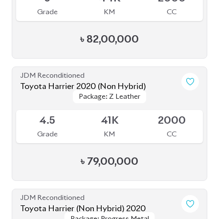
Grade
KM
CC
৳
82,00,000
JDM Reconditioned
Toyota Harrier 2020 (Non Hybrid)
Package: Z Leather
Package: Z Leather
Available
4.5
41K
2000
Grade
KM
CC
৳
79,00,000
JDM Reconditioned
Toyota Harrier (Non Hybrid) 2020
Package: Progress Metal
Package: Progress Metal