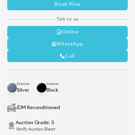
Book Now
Talk to us
Online
WhatsApp
Call
Exterior
Interior
Silver
Black
JDM Reconditioned
Auction Grade:
3
Verify Auction Sheet