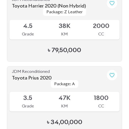
Toyota Harrier 2020 (Non Hybrid)
Package: Z Leather
Package: Z Leather
Available
4.5
38K
2000
Grade
KM
CC
৳
79,50,000
JDM Reconditioned
Toyota Prius 2020
Package: A
Package: A
Available
3.5
47K
1800
Grade
KM
CC
৳
34,00,000