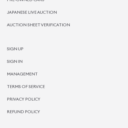
PRE-OWNED CARS
JAPANESE LIVE AUCTION
AUCTION SHEET VERIFICATION
SIGN UP
SIGN IN
MANAGEMENT
TERMS OF SERVICE
PRIVACY POLICY
REFUND POLICY