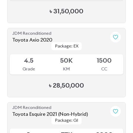
৳
31,50,000
JDM Reconditioned
Toyota Axio 2020
Package: EX
Package: EX
Available
4.5
50K
1500
Grade
KM
CC
৳
28,50,000
JDM Reconditioned
Toyota Esquire 2021 (Non-Hybrid)
Package: GI
Package: GI
Available