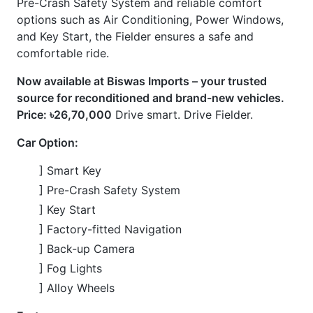
] Air Conditioning
] Power Steering
] Power Windows
] ABS
] Airbags
] Navigation System
] Pre-Crash Safety System
] Winker Mirrors
] Idling Stop
] CVT
CARS
YOU
MAY
LIKE