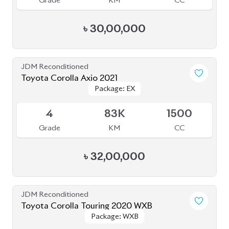
Grade
KM
CC
৳
34,50,000
JDM Reconditioned
Toyota Corolla 2020
Package: S
Package: S
Available
4
27K
1790
Grade
KM
CC
৳
30,00,000
JDM Reconditioned
Toyota Corolla Cross 2021
Package: Z
Package: Z
Available