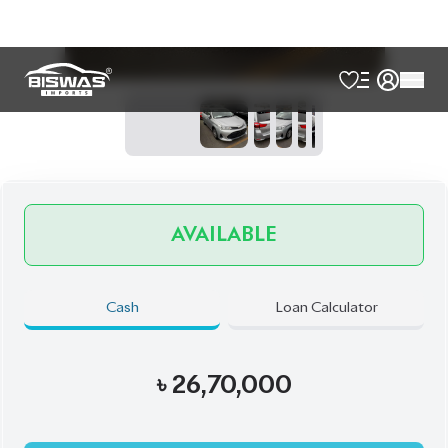
Talk to us
Online
WhatsApp
Call
Exterior
Interior
Silver
Black
JDM Reconditioned
Auction Grade:
4
Verify Auction Sheet
38,017
KM