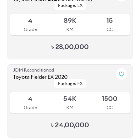
Toyota Corolla Axio 2020
Package: EX
Package: EX
Available
-
165K
1500
Grade
KM
CC
৳
27,50,000
JDM Reconditioned
Toyota Axio 2020 (Non-Hybrid)
Package: EX
Package: EX
Available
4
79K
1500
Grade
KM
CC
৳
27,70,000