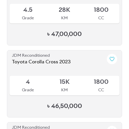
S
2K
1800
Grade
KM
CC
৳
63,00,000
JDM Reconditioned
Toyota Axio 2020 (Non-Hybrid)
Package: EX
Package: EX
Available
4
51K
1490
Grade
KM
CC
৳
28,30,000