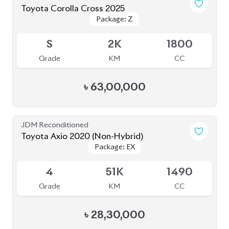
JDM Reconditioned
Toyota Premio 2020
Package: F-EX
Package: F-EX
Available
4.5
48K
1500
Grade
KM
CC
৳
45,50,000
JDM Reconditioned
Toyota Axio 2020 (Non-Hybrid)
Package: EX
Package: EX
Available
4
71K
1500
Grade
KM
CC
৳
27,80,000