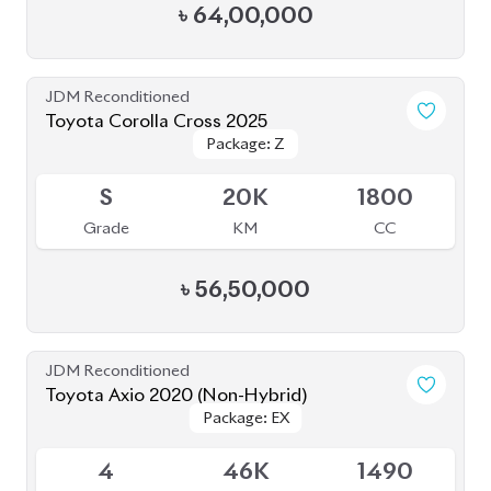
৳
28,50,000
JDM Reconditioned
Toyota Axio 2020 (Non-Hybrid)
Package: EX
Package: EX
Available
3.5
174K
1500
Grade
KM
CC
৳
26,70,000
JDM Reconditioned
Toyota Corolla Cross 2022
Package: Z Leather
Package: Z Leather
Available
4.5
28K
1800