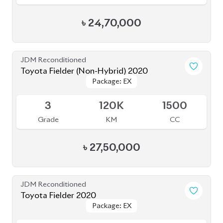
৳
24,50,000
JDM Reconditioned
Toyota Fielder 2020
Package: EX
Package: EX
Available
4
81K
1496
Grade
KM
CC
৳
24,50,000
JDM Reconditioned
Toyota Fielder 2020 (Non Hybrid)
Package: EX
Package: EX
Available