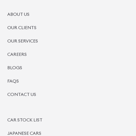
PRE-OWNED CARS
JAPANESE LIVE AUCTION
AUCTION SHEET VERIFICATION
SIGN UP
SIGN IN
MANAGEMENT
TERMS OF SERVICE
PRIVACY POLICY
REFUND POLICY