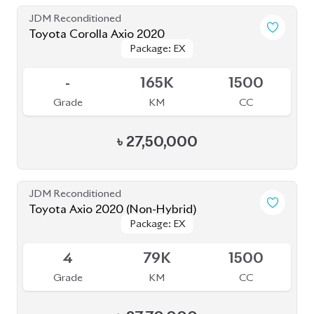
JDM Reconditioned
Toyota Corolla Cross 2022
Package: Z
Package: Z
Available
3.5
27K
1800
Grade
KM
CC
৳
43,00,000
JDM Reconditioned
Toyota Corolla 2020
Package: S
Package: S
Available
--
43K
1790
Grade
KM
CC