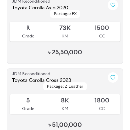
JDM Reconditioned
Toyota Corolla Cross 2022
Package: Z
Package: Z
Available
4.5
40K
1798
Grade
KM
CC
৳
47,00,000
JDM Reconditioned
Toyota Axio 2020 (Non-Hybrid)
Package: EX
Package: EX
Available
4
72K
1500
Grade
KM
CC
৳
28,00,000