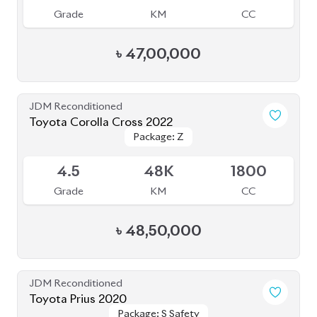
Grade
KM
CC
৳
31,50,000
JDM Reconditioned
Toyota Corolla Cross 2024
Available
5
10K
1800
Grade
KM
CC
৳
55,00,000
JDM Reconditioned
Toyota Corolla Axio 2020