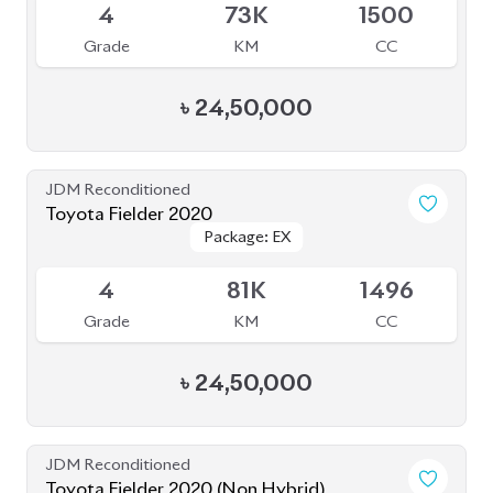
4
89K
15
Grade
KM
CC
৳
28,00,000
JDM Reconditioned
Toyota Fielder EX 2020
Package: EX
Package: EX
Upcoming
4
54K
1500
Grade
KM
CC
৳
24,00,000
JDM Reconditioned