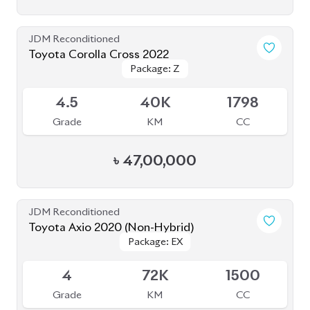
JDM Reconditioned
Toyota Corolla Cross 2022
Package: Z
Package: Z
Available
4.5
38K
1800
Grade
KM
CC
৳
46,00,000
JDM Reconditioned
Toyota Corolla Cross 2022
Package: Z
Package: Z
Available
4.5
55K
1800
Grade
KM
CC