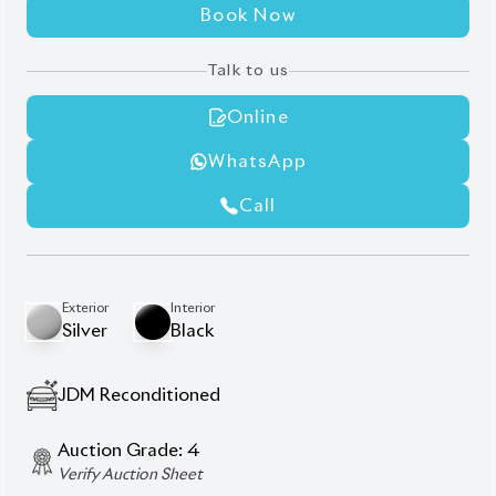
AT - Automatic Transmission
FWD - Front-Wheel Drive
5
Seater
Smart Key
Pre-Crash Safety System
Key Start
Factory-fitted Navigation
Back-up Camera
Fog Lights
Alloy Wheels