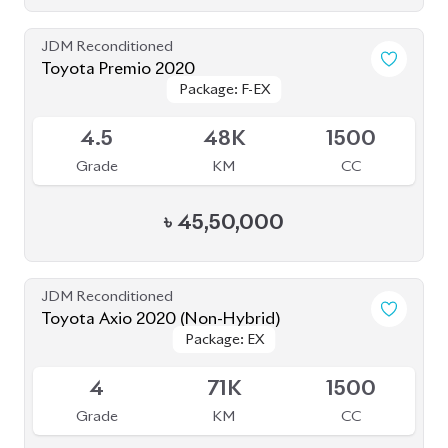
JDM Reconditioned
Toyota Corolla Cross 2022
Package: S
Package: S
Available
4.5
52K
1798
Grade
KM
CC
৳
43,80,000
JDM Reconditioned
Toyota Corolla Cross 2022
Package: Z
Package: Z
Available
4.5
16K
1800
Grade
KM
CC