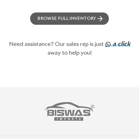
ABOUT US
OUR CLIENTS
OUR SERVICES
CAREERS
BLOGS
FAQS
CONTACT US
CAR STOCK LIST
JAPANESE CARS
EUROPEAN CARS