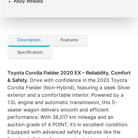
and Key Start, the Fielder ensures a safe and
comfortable ride.
Now available at Biswas Imports – your trusted
source for reconditioned and brand-new vehicles.
Price: ৳26,70,000
Drive smart. Drive Fielder.
Car Option:
] Smart Key
] Pre-Crash Safety System
] Key Start
] Factory-fitted Navigation
] Back-up Camera
] Fog Lights
] Alloy Wheels
Features:
] Toyota Safety Sense C