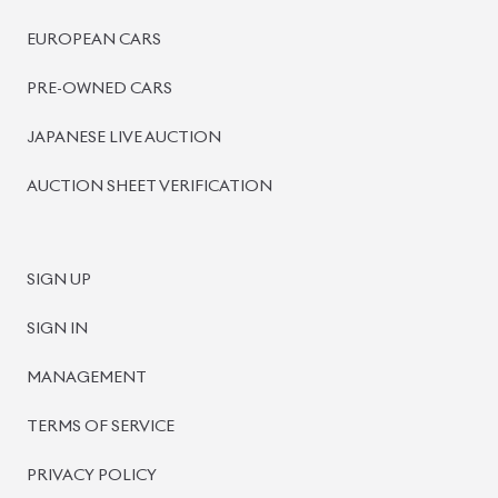
BISWAS IMPORTS
PLOT #64, BLOCK #J, MAIN ROAD, BARIDHARA-1212 ,
DHAKA, BANGLADESH.
+8801739999996
+8801707777776
+8801755674975
INFO@BISWASIMPORTS.COM
©
2026
BISWAS IMPORTS.
We accept
and more.
Powered by