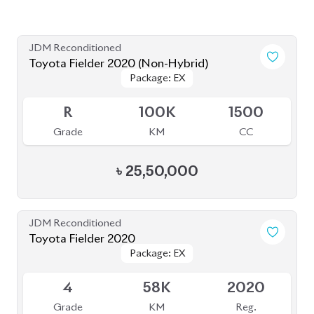
৳
24,70,000
JDM Reconditioned
Toyota Fielder (Non-Hybrid) 2020
Package: EX
Package: EX
Available
3
120K
1500
Grade
KM
CC
৳
27,50,000
JDM Reconditioned
Toyota Fielder 2020
Package: EX
Package: EX
Available
4
73K
1500
Grade
KM
CC