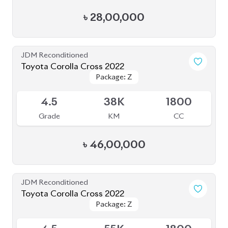
৳
44,00,000
JDM Reconditioned
Toyota Yaris Cross 2020
Package: Z
Package: Z
Available
5
47K
1500
Grade
KM
CC
৳
37,50,000