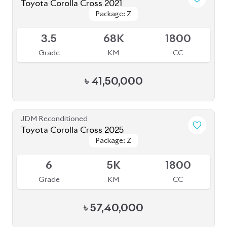
Toyota Corolla Cross 2022
Package: Z
Package: Z
Available
4.5
37K
1800
Grade
KM
CC
৳
49,30,000
JDM Reconditioned
Toyota Corolla Cross 2025
Package: Z
Package: Z
Available
S
0K
1800
Grade
KM
CC
৳
64,00,000