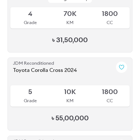
Package: EX
Package: EX
Available
R
73K
1500
Grade
KM
CC
৳
25,50,000
JDM Reconditioned
Toyota Corolla Cross 2023
Package: Z Leather
Package: Z Leather
Available
5
8K
1800
Grade
KM
CC
৳
51,00,000