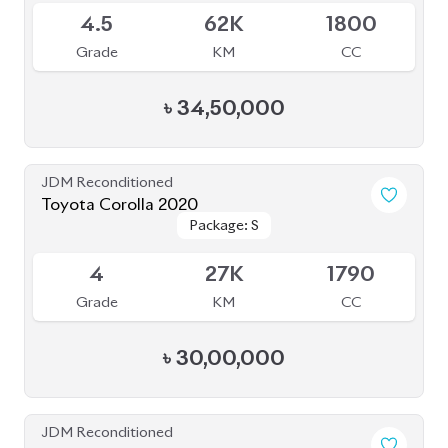
3.5
68K
1800
Grade
KM
CC
৳
41,50,000
JDM Reconditioned
Toyota Corolla Cross 2025
Package: Z
Package: Z
Available
6
5K
1800
Grade
KM
CC
৳
57,40,000
JDM Reconditioned