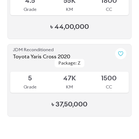
BROWSE FULL INVENTORY
a click
Need assistance? Our sales rep is just
away to help you!