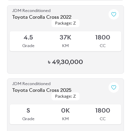
JDM Reconditioned
Toyota Corolla Cross 2025
Package: Z
Package: Z
Available
S
20K
1800
Grade
KM
CC
৳
56,50,000
JDM Reconditioned
Toyota Axio 2020 (Non-Hybrid)
Package: EX
Package: EX
Available
4
46K
1490
Grade
KM
CC