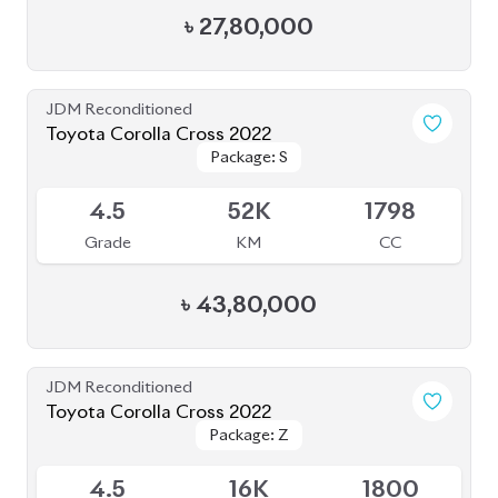
৳
47,00,000
JDM Reconditioned
Toyota Corolla Cross 2022
Package: Z
Package: Z
Available
4.5
48K
1800
Grade
KM
CC
৳
48,50,000
JDM Reconditioned
Toyota Prius 2020
Package: S Safety
Package: S Safety
Available
4
70K
1800