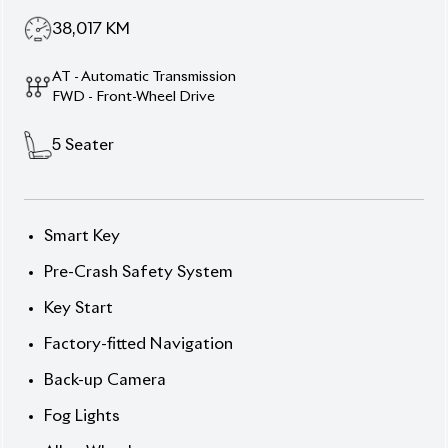
Description
Features
Specification
Toyota Corolla Fielder 2020 EX – Reliability, Comfort
& Safety.
Drive with confidence in the 2020 Toyota
Corolla Fielder (Non-Hybrid), featuring a sleek Silver
exterior and a comfortable interior. Powered by a
1.5L engine and automatic transmission, this 5-
seater wagon delivers smooth and efficient
performance. With 38,017 km mileage and an
auction grade of 4 POINT, it’s in excellent condition.
Equipped with advanced safety features like the
Pre-Crash Safety System and reliable comfort
options such as Air Conditioning, Power Windows,