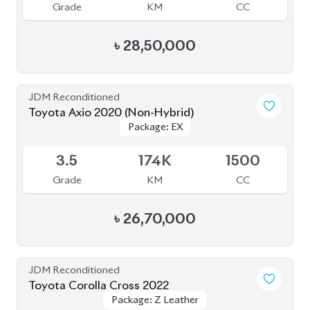
Grade
KM
CC
৳
47,00,000
JDM Reconditioned
Toyota Corolla Cross 2023
Available
4
15K
1800
Grade
KM
CC
৳
46,50,000
JDM Reconditioned
Toyota Corolla Cross 2025
Package: Z
Package: Z
Available