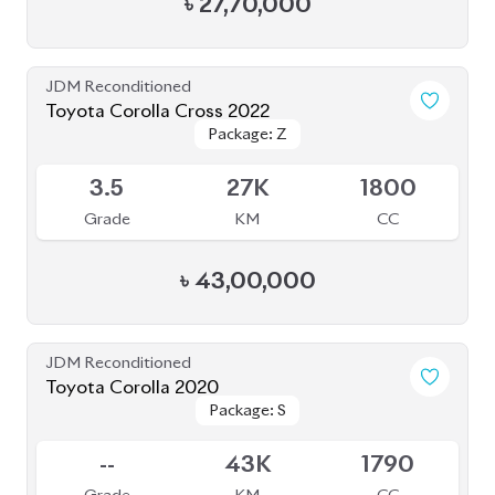
৳
30,00,000
JDM Reconditioned
Toyota Corolla Axio 2021
Package: EX
Package: EX
Available
4
83K
1500
Grade
KM
CC
৳
32,00,000
JDM Reconditioned
Toyota Corolla Touring 2020 WXB
Package: WXB
Package: WXB
Available
4.5
62K
1800