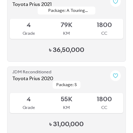
Toyota Prius 2020
Package: S Touring
Package: S Touring
Available
4.5
58K
1800
Grade
KM
CC
৳
37,00,000
JDM Reconditioned
Toyota Prius A Touring 2021
Package: A Touring
Package: A Touring
Available
4.5
54K
1800
Grade
KM
CC
৳
35,00,000