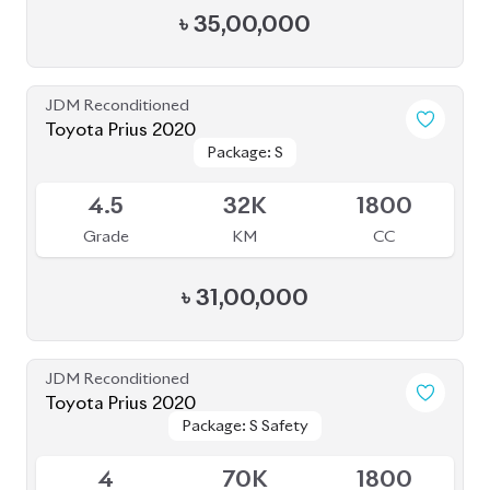
৳
31,50,000
JDM Reconditioned
Toyota Prius 2019
Package: PREMIUM
Package: PREMIUM
Available
TOURING SELECTION
TOURING SELECTION
4
38K
1800
Grade
KM
CC
৳
32,60,000
JDM Reconditioned
Toyota Prius 2020
Package: A
Package: A
Available
4.5
48K
1800