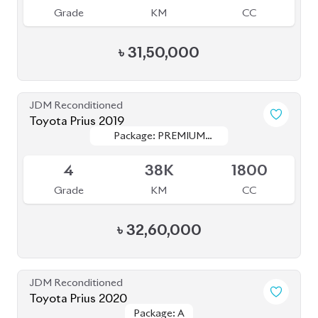
Grade
KM
CC
৳
35,50,000
JDM Reconditioned
Toyota Premio 2020
Package: F
Package: F
Available
4
94K
1500
Grade
KM
CC
৳
38,50,000
JDM Reconditioned
Toyota Prius 2020
Package: A
Package: A
Available