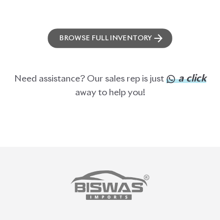
ABOUT US
OUR CLIENTS
OUR SERVICES
CAREERS
BLOGS
FAQS
CONTACT US
CAR STOCK LIST
JAPANESE CARS
EUROPEAN CARS