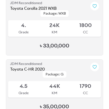
JDM Reconditioned
Toyota Esquire 2020
Package: GI PREMIUM
Package: GI PREMIUM
Available
4.5
42K
1797
Grade
KM
CC
৳
40,50,000
JDM Reconditioned
Toyota Esquire 2020
Package: GI PREMIUM
Package: GI PREMIUM
Available
4
19K
1800
Grade
KM
CC
৳
41,00,000