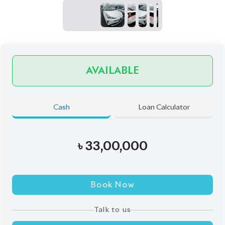
Call
Exterior
Interior
Pearl
Black
JDM Reconditioned
Auction Grade:
4
Verify Auction Sheet
66,134
KM
AT - Automatic Transmission
FWD - Front-Wheel Drive
5
Seater