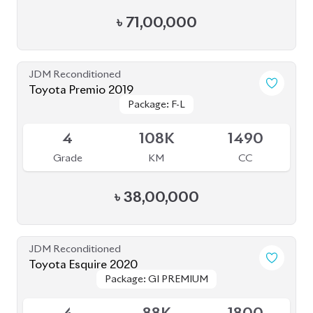
৳
38,70,000
JDM Reconditioned
Toyota Corolla Cross 2021
Package: Z
Package: Z
Available
4.5
40K
1800
Grade
KM
CC
৳
44,50,000
JDM Reconditioned
Toyota Crown 2023
Package: G Advance to
Package: G Advance to
Upcoming
Leather
Leather
4.5
25K
2500