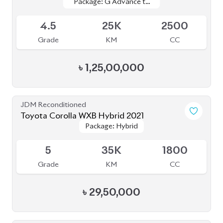
4.
24K
1800
Grade
KM
CC
৳
33,00,000
JDM Reconditioned
Toyota C-HR 2020
Package: G
Package: G
Available
4.5
44K
1790
Grade
KM
CC
৳
35,00,000