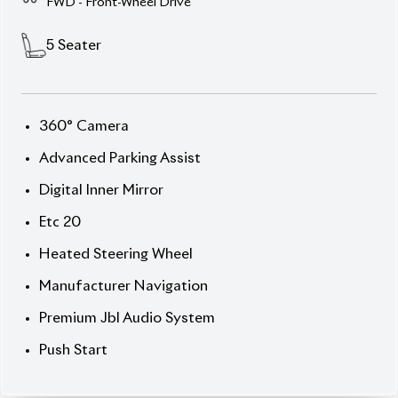
Description
Features
Specification
Toyota Prius 2020 S Touring – Smart, Stylish &
Efficient.
Step into the future of driving with the
2020 Toyota Prius S Touring (Hybrid), finished in
elegant Pearl with a refined Black interior. Powered
by Toyota’s
1.8L Hybrid Synergy Drive®
and e-CVT
transmission, this 5-seater offers the perfect
balance of fuel efficiency and smooth performance.
With
only 66,134 km
mileage and an
auction grade
4
, it’s a reliable choice for those who demand both
comfort and sustainability. Equipped with
Toyota
Safety Sense
and modern features, this Prius
ensures every journey is safe and enjoyable.
Now available at Biswas Imports – your trusted