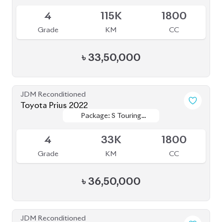
4
79K
1800
Grade
KM
CC
৳
36,50,000
JDM Reconditioned
Toyota Prius 2020
Package: S
Package: S
Available
4
55K
1800
Grade
KM
CC
৳
31,00,000
JDM Reconditioned