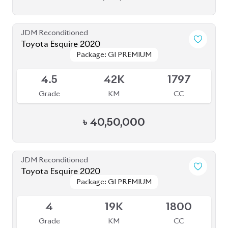
JDM Reconditioned
Toyota Premio 2021
Package: FL
Package: FL
Upcoming
4.5
42K
1500
Grade
KM
CC
৳
45,00,000
JDM Reconditioned
Toyota Noah 2020 (HYBRID)
Package: SI WXB
Package: SI WXB
Available
4
132K
1800
Grade
KM
CC