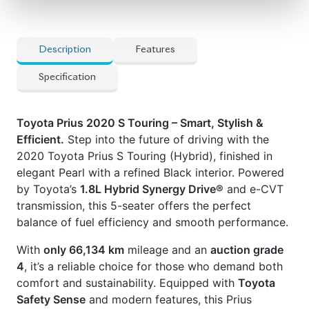
source for reconditioned and brand-new vehicles.
Price: ৳33,00,000
Drive smart. Drive Prius.
✅
Features
] 15-Inch Alloy Wheels
] Abs & Multiple Airbags
] Automatic Air Conditioning
] Back-Up Camera
] E-Cvt
] Fabric Seats
] Led Headlights
] Multi-Function Steering Wheel
] Power Mirrors
] Power Windows
] Smart Entry
] Toyota Safety Sense