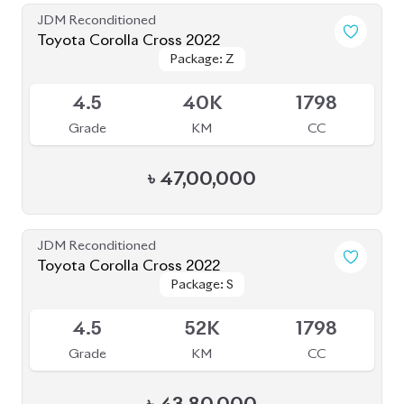
JDM Reconditioned
Toyota Axio EX 2020
Package: EX
Package: EX
Available
3.5
109K
1500
Grade
KM
CC
৳
23,50,000
JDM Reconditioned
Honda Insight 2021
Package: EX BLACK
Package: EX BLACK
Available
STYLE
STYLE
4
44K
1500
Grade
KM
CC
৳
44,50,000