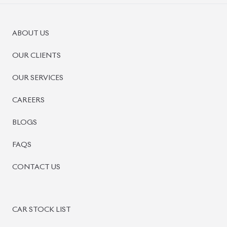
PRE-OWNED CARS
JAPANESE LIVE AUCTION
AUCTION SHEET VERIFICATION
SIGN UP
SIGN IN
MANAGEMENT
TERMS OF SERVICE
PRIVACY POLICY
REFUND POLICY