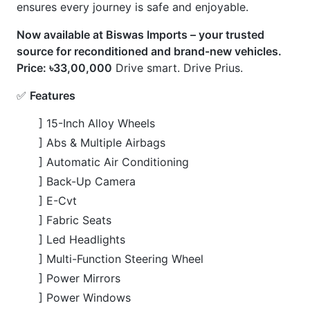
] 18L Inline-4 Hybrid Engine
💎
USP
] Advanced Parking Assist
] Digital Inner Mirror
] Etc 20
] Heated Steering Wheel
] Manufacturer Navigation
] Premium Jbl Audio System
] Push Start
] 360° Camera
CARS
YOU
MAY
LIKE