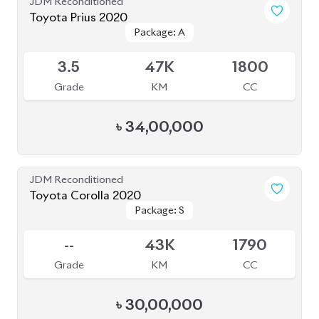
Toyota Corolla 2020
Package: S
Package: S
Available
4
27K
1790
Grade
KM
CC
৳
30,00,000
JDM Reconditioned
Toyota Crown 2020
Package: G
Package: G
Available
4
68K
2500
Grade
KM
CC
৳
71,00,000