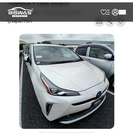
AVAILABLE
Cash
Loan Calculator
৳
33,00,000
Book Now
Talk to us
Online
WhatsApp