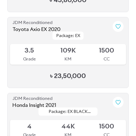
JDM Reconditioned
Toyota Corolla Cross 2021
Package: Z
Package: Z
Available
4.5
51K
1800
Grade
KM
CC
৳
43,00,000
JDM Reconditioned
Toyota Corolla Cross 2023
Package: Z
Package: Z
Available
S
2K
1790
Grade
KM
CC