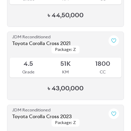
৳
51,00,000
JDM Reconditioned
Toyota Corolla Cross 2022
Package: Z Leather
Package: Z Leather
Available
4.5
28K
1800
Grade
KM
CC
৳
47,00,000