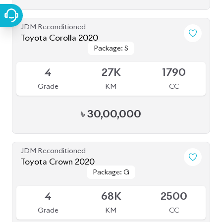
JDM Reconditioned
Toyota Premio 2019
Package: F-L
Package: F-L
Available
4
108K
1490
Grade
KM
CC
৳
38,00,000
JDM Reconditioned
Toyota Esquire 2020
Package: GI PREMIUM
Package: GI PREMIUM
Available
4
88K
1800
Grade
KM
CC