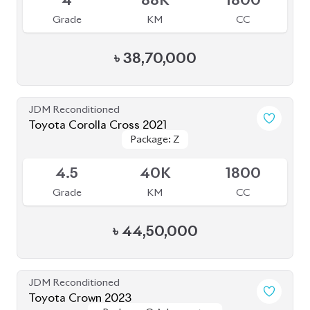
Grade
KM
CC
৳
1,25,00,000
JDM Reconditioned
Toyota Corolla WXB Hybrid 2021
Package: Hybrid
Package: Hybrid
Sold
5
35K
1800
Grade
KM
CC
৳
29,50,000
JDM Reconditioned
Toyota Corolla 2021 WXB
Package: WXB
Package: WXB
Available