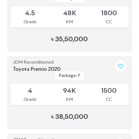
3.5
47K
1800
Grade
KM
CC
৳
34,00,000
JDM Reconditioned
Toyota Corolla 2020
Package: S
Package: S
Available
--
43K
1790
Grade
KM
CC
৳
30,00,000
JDM Reconditioned