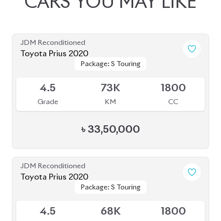
৳
33,00,000
JDM Reconditioned
Toyota Prius 2020
Package: A Premium
Package: A Premium
Available
Touring Selection
Touring Selection
4
120K
1800
Grade
KM
CC
৳
33,00,000
JDM Reconditioned
Toyota Prius 2020
Package: A Touring
Package: A Touring
Available
Selection
Selection
4
115K
1800
Grade
KM
CC