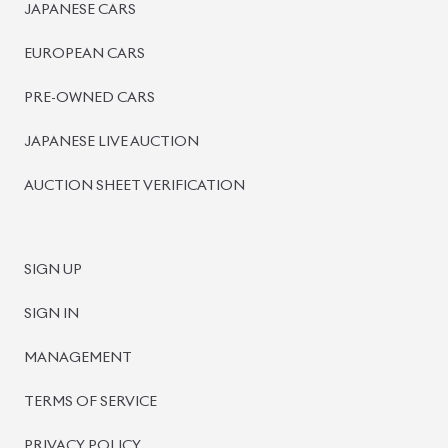
BISWAS IMPORTS
PLOT #64, BLOCK #J, MAIN ROAD, BARIDHARA-1212 ,
DHAKA, BANGLADESH.
+8801739999996
+8801707777776
+8801755674975
INFO@BISWASIMPORTS.COM
©
2026
BISWAS IMPORTS.
We accept
and more.
Powered by