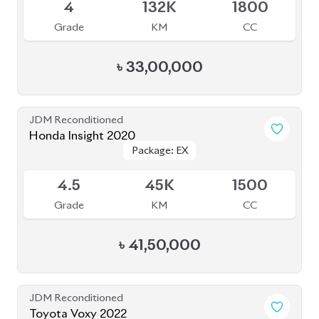
Grade
KM
CC
৳
53,50,000
JDM Reconditioned
Toyota Sienta 2020
Package: G
Package: G
Available
3.5
57K
1500
Grade
KM
CC
৳
28,50,000
JDM Reconditioned
Toyota Corolla Cross 2022