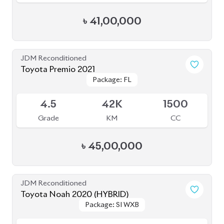
৳
33,00,000
JDM Reconditioned
Honda Insight 2020
Package: EX
Package: EX
Available
4.5
45K
1500
Grade
KM
CC
৳
41,50,000
JDM Reconditioned
Toyota Voxy 2022
Package: S-Z
Package: S-Z
Available
4
76K
1800