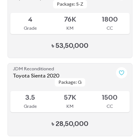
Package: Z
Package: Z
Available
4.5
40K
1798
Grade
KM
CC
৳
47,00,000
JDM Reconditioned
Toyota Corolla Cross 2022
Package: S
Package: S
Available
4.5
52K
1798
Grade
KM
CC
৳
43,80,000