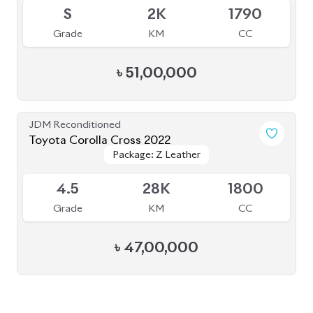
BROWSE FULL INVENTORY
a click
Need assistance? Our sales rep is just
away to help you!