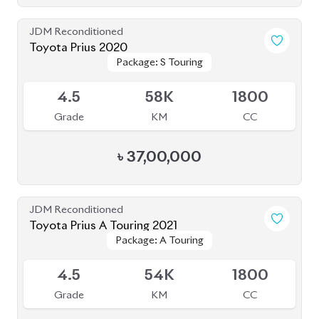
JDM Reconditioned
Toyota Prius 2020
Package: S
Package: S
Available
4.5
32K
1800
Grade
KM
CC
৳
31,00,000
JDM Reconditioned
Toyota Prius 2020
Package: S Safety
Package: S Safety
Available
4
70K
1800
Grade
KM
CC