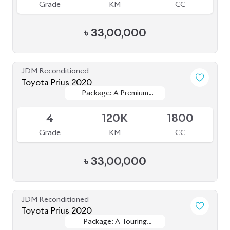
৳
33,50,000
JDM Reconditioned
Toyota Prius 2022
Package: S Touring
Package: S Touring
Available
Selection
Selection
4
33K
1800
Grade
KM
CC
৳
36,50,000
JDM Reconditioned
Toyota Prius 2021
Package: A Touring
Package: A Touring
Available
Selection
Selection