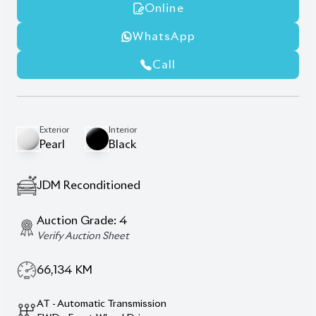
360° Camera
Advanced Parking Assist
Digital Inner Mirror
Etc 20
Heated Steering Wheel
Manufacturer Navigation
Premium Jbl Audio System
Push Start