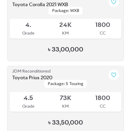
Toyota Corolla 2021 WXB
Package: WXB
Package: WXB
Available
4.
24K
1800
Grade
KM
CC
৳
33,00,000
JDM Reconditioned
Toyota Prius 2020
Package: S Touring
Package: S Touring
Available
4.5
73K
1800
Grade
KM
CC
৳
33,50,000