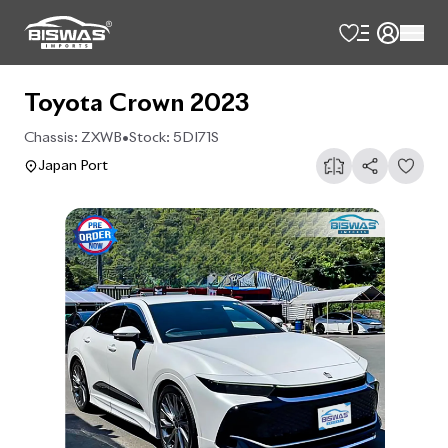
Toyota Crown 2023
Chassis:
ZXWB
•
Stock:
5DI71S
Japan Port