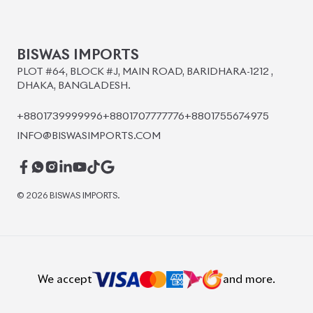
BISWAS IMPORTS
PLOT #64, BLOCK #J, MAIN ROAD, BARIDHARA-1212 ,
DHAKA, BANGLADESH.
+8801739999996
+8801707777776
+8801755674975
INFO@BISWASIMPORTS.COM
©
2026
BISWAS IMPORTS.
We accept
and more.