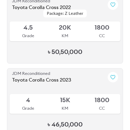
JDM Reconditioned
Toyota Corolla Cross 2022
Package: Z Leather
Package: Z Leather
Available
4.5
20K
1800
Grade
KM
CC
৳
50,50,000
JDM Reconditioned
Toyota Corolla Cross 2023
Available
4
15K
1800
Grade
KM
CC
৳
46,50,000