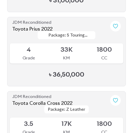
৳
31,00,000
JDM Reconditioned
Toyota Prius 2022
Package: S Touring
Package: S Touring
Available
Selection
Selection
4
33K
1800
Grade
KM
CC
৳
36,50,000
JDM Reconditioned
Toyota Corolla Cross 2022
Package: Z Leather
Package: Z Leather
Available
3.5
17K
1800
Grade
KM
CC