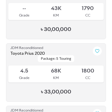
--
43K
1790
Grade
KM
CC
৳
30,00,000
JDM Reconditioned
Toyota Prius 2020
Package: S Touring
Package: S Touring
Available
4.5
68K
1800
Grade
KM
CC
৳
33,00,000
JDM Reconditioned