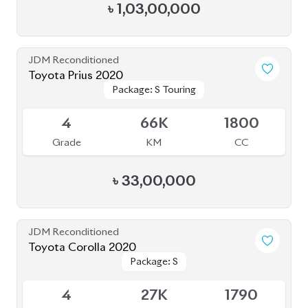
৳
1,03,00,000
JDM Reconditioned
Toyota Prius 2020
Package: S Touring
Package: S Touring
Available
4
66K
1800
Grade
KM
CC
৳
33,00,000
JDM Reconditioned
Toyota Corolla 2020
Package: S
Package: S
Available
4
27K
1790