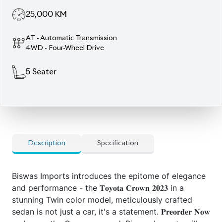
25,000
KM
AT - Automatic Transmission
4WD - Four-Wheel Drive
5
Seater
Description
Specification
Biswas Imports introduces the epitome of elegance
and performance - the 𝐓𝐨𝐲𝐨𝐭𝐚 𝐂𝐫𝐨𝐰𝐧 𝟐𝟎𝟐𝟑 in a
stunning Twin color model, meticulously crafted
sedan is not just a car, it's a statement. 𝐏𝐫𝐞𝐨𝐫𝐝𝐞𝐫 𝐍𝐨𝐰