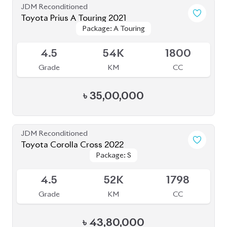
JDM Reconditioned
Toyota Prius A Touring 2021
Package: A Touring
Package: A Touring
Available
4.5
54K
1800
Grade
KM
CC
৳
35,00,000
JDM Reconditioned
Toyota Corolla Cross 2022
Package: S
Package: S
Available
4.5
52K
1798
Grade
KM
CC
৳
43,80,000