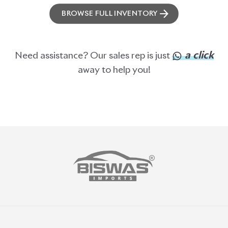
BROWSE FULL INVENTORY
a click
Need assistance? Our sales rep is just
away to help you!