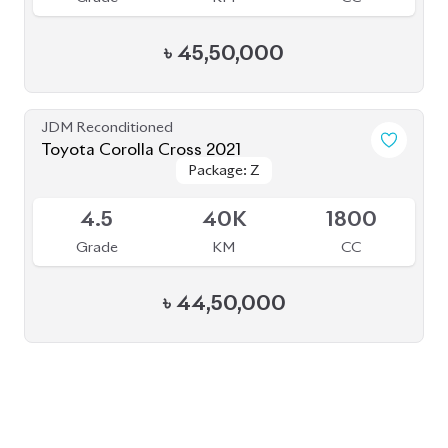
৳
45,50,000
JDM Reconditioned
Toyota Corolla Cross 2021
Package: Z
Package: Z
Available
4.5
40K
1800
Grade
KM
CC
৳
44,50,000