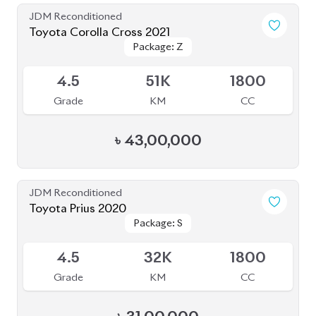
JDM Reconditioned
Toyota Corolla Cross 2021
Package: Z
Package: Z
Available
4.5
51K
1800
Grade
KM
CC
৳
43,00,000
JDM Reconditioned
Toyota Prius 2020
Package: S
Package: S
Available
4.5
32K
1800
Grade
KM
CC