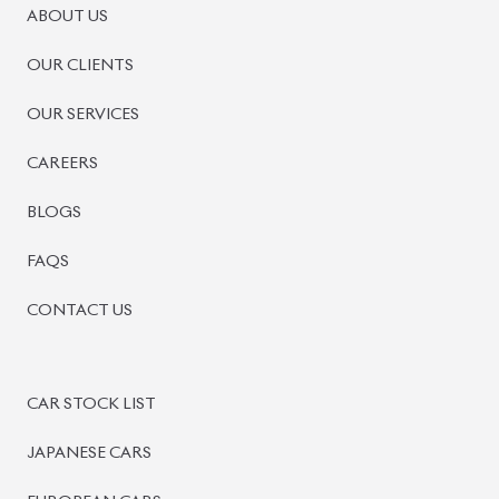
ABOUT US
OUR CLIENTS
OUR SERVICES
CAREERS
BLOGS
FAQS
CONTACT US
CAR STOCK LIST
JAPANESE CARS