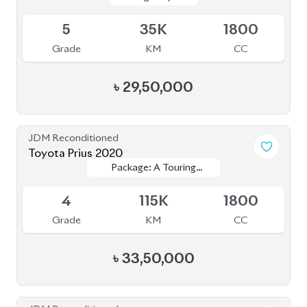
Sold
5
35K
1800
Grade
KM
CC
৳
29,50,000
JDM Reconditioned
Toyota Prius 2020
Package: A Touring
Package: A Touring
Available
Selection
Selection
4
115K
1800
Grade
KM
CC
৳
33,50,000