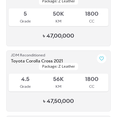
Package: Z Leather
Package: Z Leather
Upcoming
5
50K
1800
Grade
KM
CC
৳
47,00,000
JDM Reconditioned
Toyota Corolla Cross 2021
Package: Z Leather
Package: Z Leather
Available
4.5
56K
1800
Grade
KM
CC
৳
47,50,000