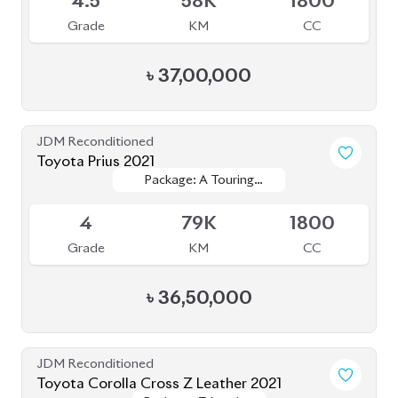
4.5
58K
1800
Grade
KM
CC
৳
37,00,000
JDM Reconditioned
Toyota Prius 2021
Package: A Touring
Package: A Touring
Available
Selection
Selection
4
79K
1800
Grade
KM
CC
৳
36,50,000
JDM Reconditioned
Toyota Corolla Cross Z Leather 2021