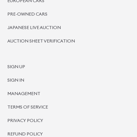
EUROPEAN CARS
PRE-OWNED CARS
JAPANESE LIVE AUCTION
AUCTION SHEET VERIFICATION
SIGN UP
SIGN IN
MANAGEMENT
TERMS OF SERVICE
PRIVACY POLICY
REFUND POLICY