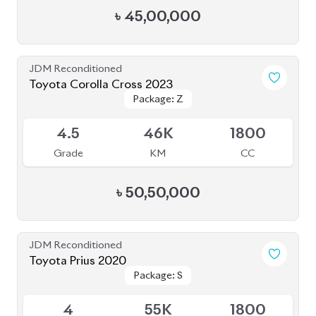
৳
45,00,000
JDM Reconditioned
Toyota Corolla Cross 2023
Package: Z
Package: Z
Available
4.5
46K
1800
Grade
KM
CC
৳
50,50,000
JDM Reconditioned
Toyota Prius 2020
Package: S
Package: S
Available
4
55K
1800