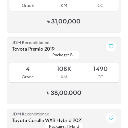
Grade
KM
CC
৳
31,00,000
JDM Reconditioned
Toyota Premio 2019
Package: F-L
Package: F-L
Available
4
108K
1490
Grade
KM
CC
৳
38,00,000
JDM Reconditioned
Toyota Corolla WXB Hybrid 2021
Package: Hybrid
Package: Hybrid