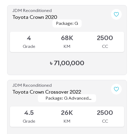
JDM Reconditioned
Toyota Crown 2020
Package: G
Package: G
Available
4
68K
2500
Grade
KM
CC
৳
71,00,000
JDM Reconditioned
Toyota Crown Crossover 2022
Package: G Advanced
Package: G Advanced
Available
Leather
Leather
4.5
26K
2500
Grade
KM
CC