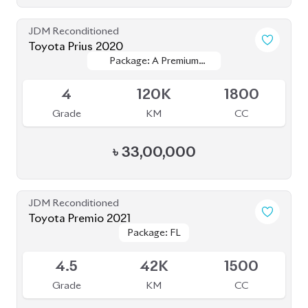
JDM Reconditioned
Toyota Prius 2020
Package: A Premium
Package: A Premium
Available
Touring Selection
Touring Selection
4
120K
1800
Grade
KM
CC
৳
33,00,000
JDM Reconditioned
Toyota Premio 2021
Package: FL
Package: FL
Upcoming
4.5
42K
1500
Grade
KM
CC