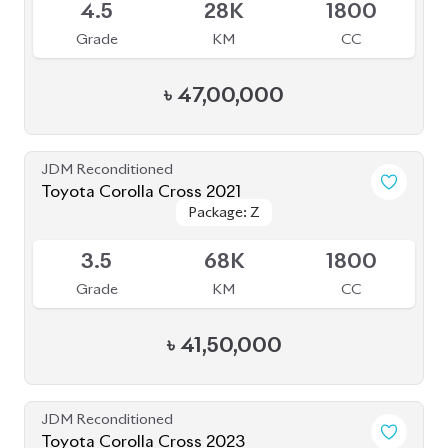
4.5
28K
1800
Grade
KM
CC
৳
47,00,000
JDM Reconditioned
Toyota Corolla Cross 2021
Package: Z
Package: Z
Available
3.5
68K
1800
Grade
KM
CC
৳
41,50,000
JDM Reconditioned
Toyota Corolla Cross 2023