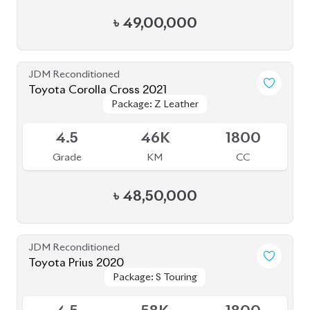
৳
49,00,000
JDM Reconditioned
Toyota Corolla Cross 2021
Package: Z Leather
Package: Z Leather
Available
4.5
46K
1800
Grade
KM
CC
৳
48,50,000
JDM Reconditioned
Toyota Prius 2020
Package: S Touring
Package: S Touring
Available