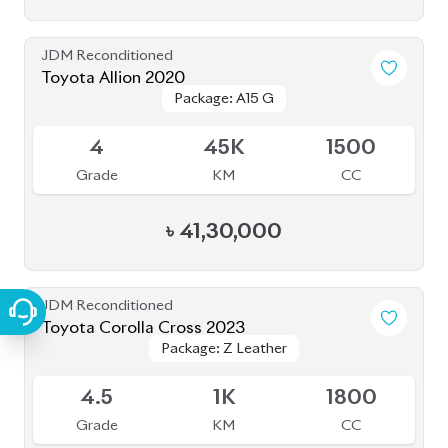
JDM Reconditioned
Toyota Allion 2020
Package: A15 G
Package: A15 G
Available
4
45K
1500
Grade
KM
CC
৳
41,30,000
JDM Reconditioned
Toyota Corolla Cross 2023
Package: Z Leather
Package: Z Leather
Available
4.5
1K
1800
Grade
KM
CC