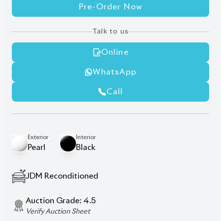
Pre-Order Now
Talk to us
Online
WhatsApp
Call
Exterior
Interior
Pearl
Black
JDM Reconditioned
Auction Grade:
4.5
Verify Auction Sheet