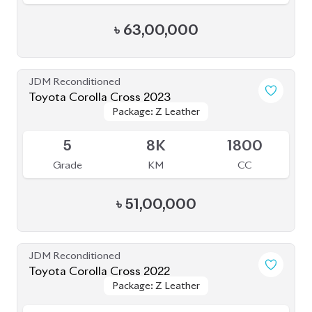
৳
63,00,000
JDM Reconditioned
Toyota Corolla Cross 2023
Package: Z Leather
Package: Z Leather
Available
5
8K
1800
Grade
KM
CC
৳
51,00,000
JDM Reconditioned
Toyota Corolla Cross 2022
Package: Z Leather
Package: Z Leather
Available