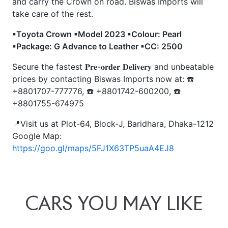
and carry the Crown on road. Biswas Imports will
take care of the rest.
▪Toyota Crown ▪Model 2023 ▪Colour: Pearl
▪Package: G Advance to Leather ▪CC: 2500
Secure the fastest 𝐏𝐫𝐞-𝐨𝐫𝐝𝐞𝐫 𝐃𝐞𝐥𝐢𝐯𝐞𝐫𝐲 and unbeatable
prices by contacting Biswas Imports now at: ☎️
+8801707-777776, ☎️ +8801742-600200, ☎️
+8801755-674975
📍Visit us at Plot-64, Block-J, Baridhara, Dhaka-1212
Google Map:
https://goo.gl/maps/5FJ1X63TP5uaA4EJ8
CARS
YOU
MAY
LIKE