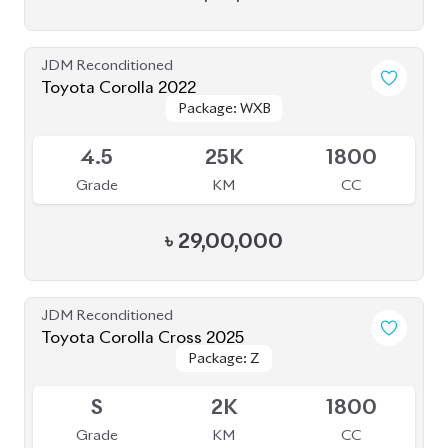
JDM Reconditioned
Toyota Corolla 2022
Package: WXB
Package: WXB
Available
4.5
25K
1800
Grade
KM
CC
৳
29,00,000
JDM Reconditioned
Toyota Corolla Cross 2025
Package: Z
Package: Z
Available
S
2K
1800
Grade
KM
CC