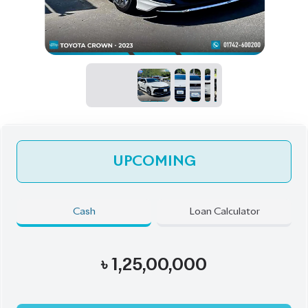
UPCOMING
Cash
Loan Calculator
৳
1,25,00,000