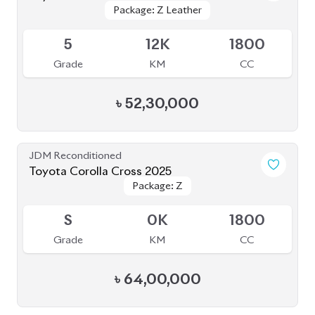
Package: Z Leather
Package: Z Leather
Available
5
12K
1800
Grade
KM
CC
৳
52,30,000
JDM Reconditioned
Toyota Corolla Cross 2025
Package: Z
Package: Z
Available
S
0K
1800
Grade
KM
CC
৳
64,00,000