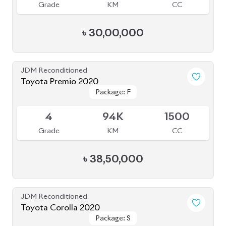
Grade
KM
CC
৳
30,00,000
JDM Reconditioned
Toyota Premio 2020
Package: F
Package: F
Available
4
94K
1500
Grade
KM
CC
৳
38,50,000
JDM Reconditioned
Toyota Corolla 2020
Package: S
Package: S
Available