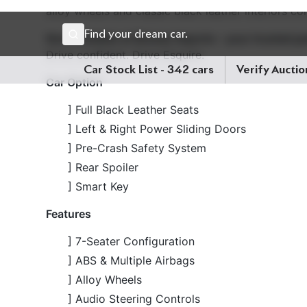
Now available at Biswas Imports – your trusted pa
Drive confident. Drive Esquire.
Car Option
] Full Black Leather Seats
] Left & Right Power Sliding Doors
] Pre-Crash Safety System
] Rear Spoiler
] Smart Key
Features
] 7-Seater Configuration
] ABS & Multiple Airbags
] Alloy Wheels
] Audio Steering Controls
] Automatic Air Conditioning