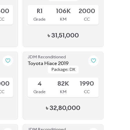
CC
Grade
KM
CC
৳
31,51,000
JDM Reconditioned
Toyota Hiace 2019
Package: DX
Package: DX
Available
000
4
82K
1990
CC
Grade
KM
CC
৳
32,80,000
JDM Reconditioned
Toyota Sienta 2020