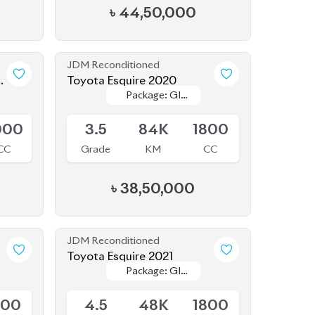
JDM Reconditioned
Toyota Esquire 2020
Package: GI
Package: GI
Available
PREMIUM
PREMIUM
000
3.5
84K
1800
CC
Grade
KM
CC
৳
38,50,000
JDM Reconditioned
Toyota Esquire 2021
Package: GI
Package: GI
Available
Premium
Premium
800
4.5
48K
1800
CC
Grade
KM
CC