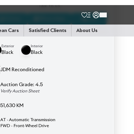
7
Seater
Full Black Leather Seats
Left & Right Power Sliding Doors
Pre-Crash Safety System
Rear Spoiler
Smart Key