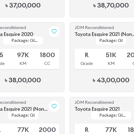
econditioned
JDM Reconditioned
a Esquire 2020
Toyota Esquire 2021 (Non-
Package: GI
Package: GI
Package: GI
Package: GI
Hybrid)
le
Available
Premium
Premium
.5
97K
1800
R
51K
2
de
KM
CC
Grade
KM
৳
38,00,000
৳
43,00,000
econditioned
JDM Reconditioned
a Esquire 2021 (Non-
Toyota Esquire 2021
Package: GI
Package: GI
Package: GI
Package: GI
d)
le
Available
Premium
Premium
R
77K
2000
R
77K
1
de
KM
CC
Grade
KM