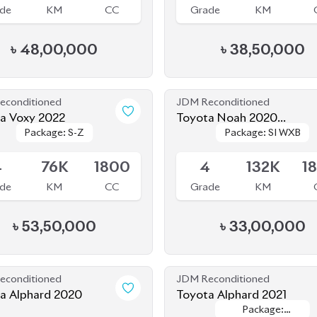
৳
48,00,000
৳
38,50,000
econditioned
JDM Reconditioned
a Voxy 2022
Toyota Noah 2020
Package: S-Z
Package: S-Z
Package: SI WXB
Package: SI WXB
(HYBRID)
le
Available
4
76K
1800
4
132K
1
de
KM
CC
Grade
KM
৳
53,50,000
৳
33,00,000
econditioned
JDM Reconditioned
Toyota Alphard 2020
Toyota Alphard 2021
Package:
Package:
le
Available
Executive
Executive
Lounge
Lounge
.5
20K
2500
4
64K
2