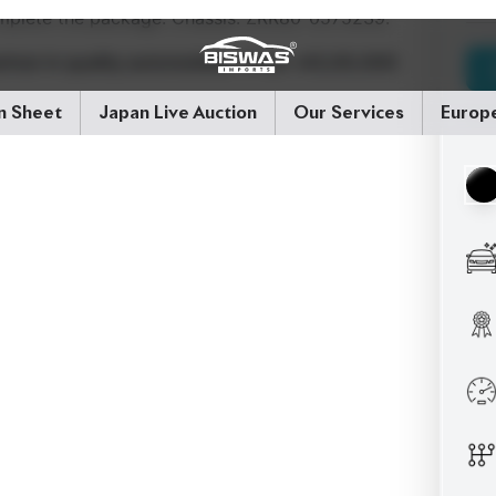
rtner in quality automobiles.
Price: ৳43,00,000