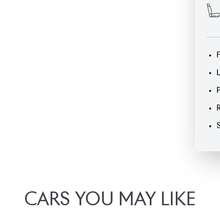
CARS
YOU
MAY
LIKE