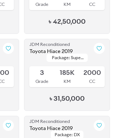
৳
42,50,000
JDM Reconditioned
Toyota Hiace 2019
Package: Super
Package: Super
Available
GL
GL
800
3
185K
2000
CC
Grade
KM
CC
৳
31,50,000
JDM Reconditioned
Toyota Hiace 2019
Package: DX
Package: DX
Available
500
R1
106K
2000