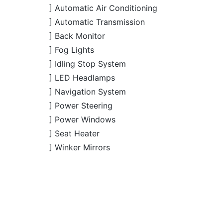
] Automatic Transmission
] Back Monitor
] Fog Lights
] Idling Stop System
] LED Headlamps
] Navigation System
] Power Steering
] Power Windows
] Seat Heater
] Winker Mirrors