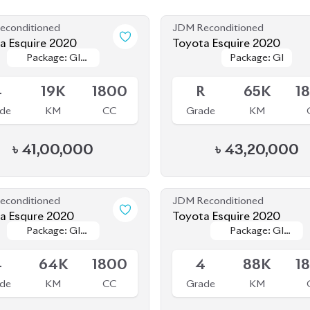
econditioned
JDM Reconditioned
Toyota Esquire 2020
Toyota Esquire 2020
Package: GI
Package: GI
Package: GI
Package: GI
le
Available
PREMIUM
PREMIUM
4
19K
1800
R
65K
1
de
KM
CC
Grade
KM
৳
41,00,000
৳
43,20,000
econditioned
JDM Reconditioned
a Esqure 2020
Toyota Esquire 2020
Package: GI
Package: GI
Package: GI
Package: GI
ing
Available
Premium
Premium
PREMIUM
PREMIUM
4
64K
1800
4
88K
1
de
KM
CC
Grade
KM
৳
37,00,000
৳
38,70,000