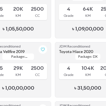
de
KM
CC
Grade
KM
৳
1,05,50,000
৳
1,09,00,000
econditioned
JDM Reconditioned
 Vellfire 2019
Toyota Hiace 2020
Package:
Package:
Package: DX
Package: DX
le
Available
Executive
Executive
Lounge
Lounge
.5
29K
2500
4
104K
2
de
KM
CC
Grade
KM
৳
1,00,00,000
৳
31,50,000
econditioned
JDM Reconditioned
a Noah 2020 Hybrid
Toyota Vellfire 2024