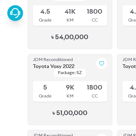
Grade
KM
CC
Gra
৳
54,00,000
JDM Reconditioned
JDM R
Toyota Voxy 2022
Toyota
Package: SZ
Package: SZ
Available
Availab
5
9K
1800
4
Grade
KM
CC
Gra
৳
51,00,000
JDM Reconditioned
JDM R
Toyota Alphard 2020
Toyot