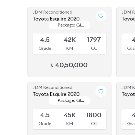
JDM Reconditioned
JDM R
Toyota Esquire 2020
Package: GI
Package: GI
Available
Availab
PREMIUM
PREMIUM
4.5
42K
1797
Grade
KM
CC
Gra
৳
40,50,000
JDM Reconditioned
JDM R
Toyota Esquire 2020
Toyot
Package: GI
Package: GI
Upcoming
Upcom
PREMIUM
PREMIUM
4.5
45K
1800
Grade
KM
CC
Gra
৳
39,50,000