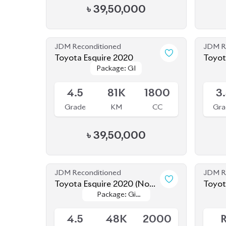
JDM Reconditioned
JDM R
Toyota Esquire 2020
Toyot
Package: GI
Package: GI
Available
Availab
4.5
81K
1800
3
Grade
KM
CC
Gra
৳
39,50,000
JDM Reconditioned
JDM R
Toyota Esquire 2020 (Non-
Toyot
Package: Gi
Package: Gi
Hybrid)
Hybri
Available
Availab
Premium
Premium
4.5
48K
2000
Grade
KM
CC
Gra