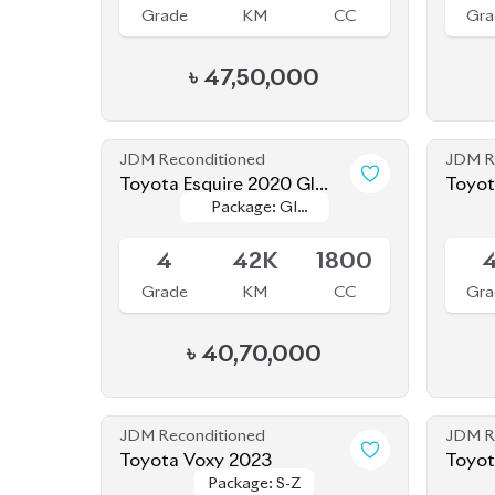
৳
47,50,000
JDM Reconditioned
JDM R
Toyota Esquire 2020 GI
Toyot
Package: GI
Package: GI
Premium
Upcoming
Availab
Premium
Premium
4
42K
1800
Grade
KM
CC
Gra
৳
40,70,000
JDM Reconditioned
JDM R
Toyota Voxy 2023
Package: S-Z
Package: S-Z
Available
Availab
4.5
41K
1800
4