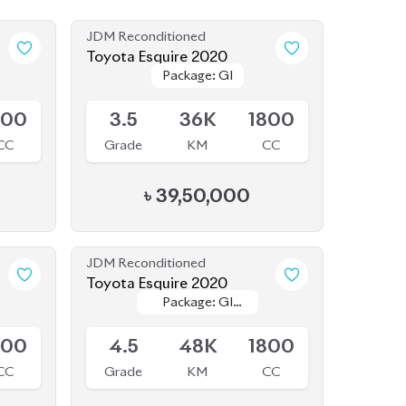
JDM Reconditioned
Toyota Esquire 2020
Package: GI
Package: GI
Available
800
3.5
36K
1800
CC
Grade
KM
CC
৳
39,50,000
JDM Reconditioned
Toyota Esquire 2020
Package: GI
Package: GI
Available
Premium
Premium
800
4.5
48K
1800
CC
Grade
KM
CC
৳
44,50,000