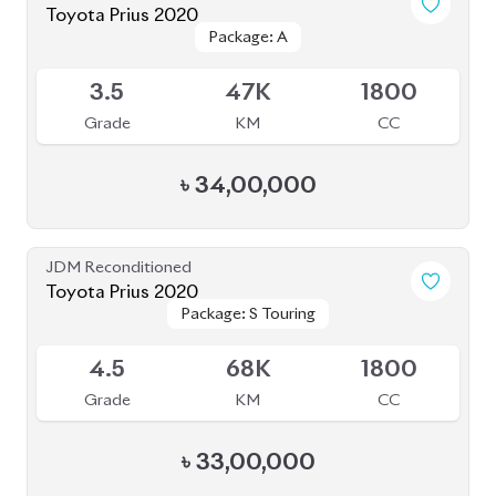
Grade
KM
CC
৳
33,00,000
JDM Reconditioned
Toyota Prius 2020
Package: S Safety
Package: S Safety
Available
4
70K
1800
Grade
KM
CC
৳
31,50,000
JDM Reconditioned
Toyota Corolla Axio 2020