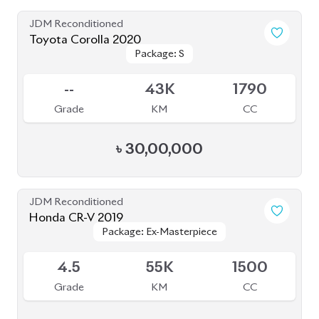
4.5
55K
1500
Grade
KM
CC
৳
57,80,000
JDM Reconditioned
Toyota Prius 2020
Package: S
Package: S
Available
4.5
32K
1800
Grade
KM
CC
৳
31,00,000
JDM Reconditioned