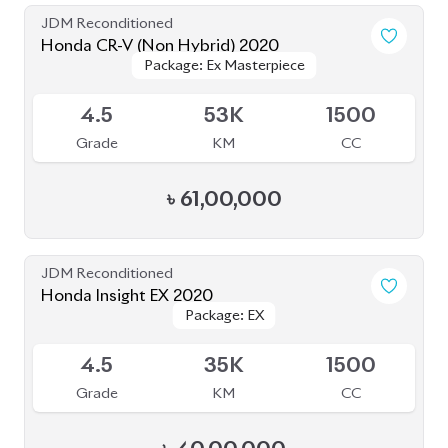
4.5
35K
1500
Grade
KM
CC
৳
40,00,000
JDM Reconditioned
Honda CR-V 2020 (Non-Hybrid)
Package: EX
Package: EX
Available
MASTERPIECE
MASTERPIECE
4.5
46K
1500
Grade
KM
CC
৳
61,60,000
JDM Reconditioned