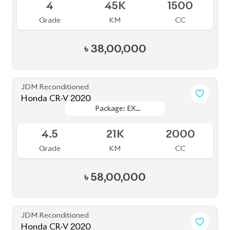
৳
58,00,000
JDM Reconditioned
Honda CR-V 2020
Package: EX Masterpiece
Package: EX Masterpiece
Available
4
59K
2000
Grade
KM
CC
৳
59,70,000
JDM Reconditioned
Honda CR-V 2021
Package: EX
Package: EX
Available
MASTERPIECES
MASTERPIECES
5
34K
2000