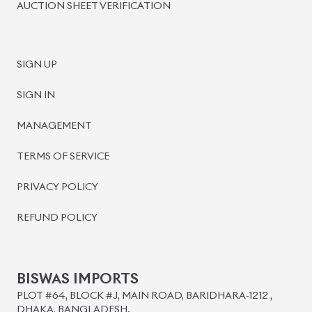
BISWAS IMPORTS
PLOT #64, BLOCK #J, MAIN ROAD, BARIDHARA-1212 ,
DHAKA, BANGLADESH.
+8801739999996
+8801707777776
+8801755674975
INFO@BISWASIMPORTS.COM
©
2026
BISWAS IMPORTS.
We accept
and more.
Powered by