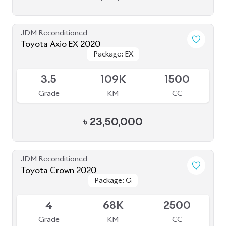
Toyota Crown 2020
Package: G
Package: G
Available
4
68K
2500
Grade
KM
CC
৳
71,00,000
JDM Reconditioned
Toyota Allion 2020
Package: A15 G
Package: A15 G
Available
4
45K
1500
Grade
KM
CC
৳
41,30,000