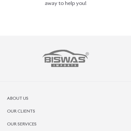
ABOUT US
OUR CLIENTS
OUR SERVICES
CAREERS
BLOGS
FAQS
CONTACT US
CAR STOCK LIST
JAPANESE CARS
EUROPEAN CARS