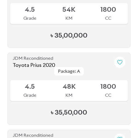
৳
35,50,000
JDM Reconditioned
Toyota Prius 2020
Package: A
Package: A
Available
3.5
47K
1800
Grade
KM
CC
৳
34,00,000
JDM Reconditioned
Toyota Prius 2020
Package: S Touring
Package: S Touring
Available
4.5
68K
1800