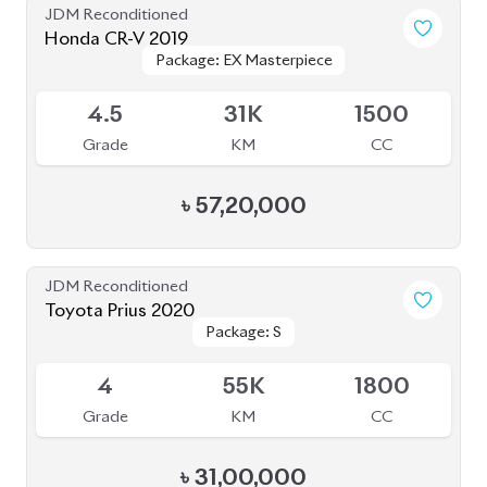
4
55K
1800
Grade
KM
CC
৳
31,00,000
JDM Reconditioned
Toyota Axio EX 2020
Package: EX
Package: EX
Available
3.5
109K
1500
Grade
KM
CC
৳
23,50,000
JDM Reconditioned