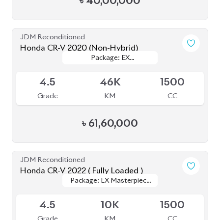
Honda CR-V 2022 ( Fully Loaded )
Package: EX Masterpiece
Package: EX Masterpiece
Upcoming
(Fully Loaded)
(Fully Loaded)
4.5
10K
1500
Grade
KM
CC
৳
68,00,000
JDM Reconditioned
Honda CR-V 2020 (7 Seater)
Package: EX-Masterpiece
Package: EX-Masterpiece
Available
4.5
55K
1500
Grade
KM
CC
৳
67,50,000