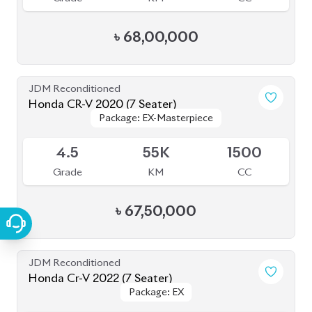
JDM Reconditioned
Honda Cr-V 2022 (7 Seater)
Package: EX
Package: EX
Available
4.5
12K
1500
Grade
KM
CC
৳
71,50,000
JDM Reconditioned
Toyota Prius 2020
Package: S Touring
Package: S Touring
Available
4.5
58K
1800
Grade
KM
CC