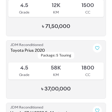
৳
37,00,000
JDM Reconditioned
Honda CR-V 2020 Ex Masterpiece
Package: Ex Masterpiece
Package: Ex Masterpiece
Available
4
35K
1500
Grade
KM
CC
৳
58,50,000
JDM Reconditioned
Toyota Premio 2020
Package: F-EX
Package: F-EX
Available
4.5
77K
1500