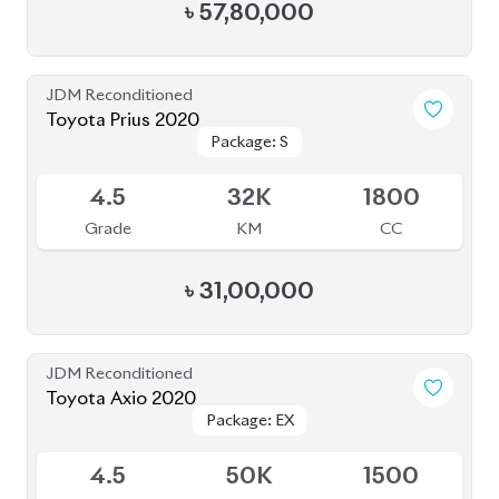
Toyota Axio 2020
Package: EX
Package: EX
Available
4.5
50K
1500
Grade
KM
CC
৳
28,50,000
JDM Reconditioned
Toyota Prius 2020
Package: S Touring
Package: S Touring
Available
4
66K
1800
Grade
KM
CC
৳
33,00,000