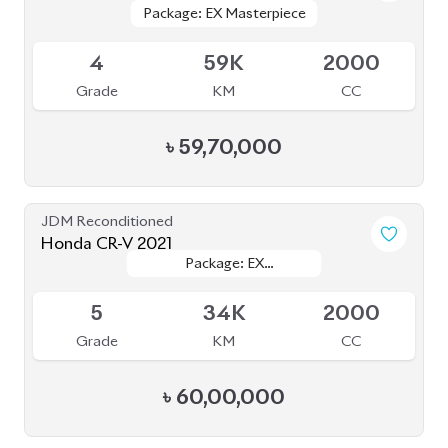
Grade
KM
CC
৳
60,00,000
JDM Reconditioned
Honda CR-V (Non Hybrid) 2020
Package: Ex Masterpiece
Package: Ex Masterpiece
Available
4.5
53K
1500
Grade
KM
CC
৳
61,00,000
JDM Reconditioned
Honda Insight EX 2020
Package: EX
Package: EX
Upcoming