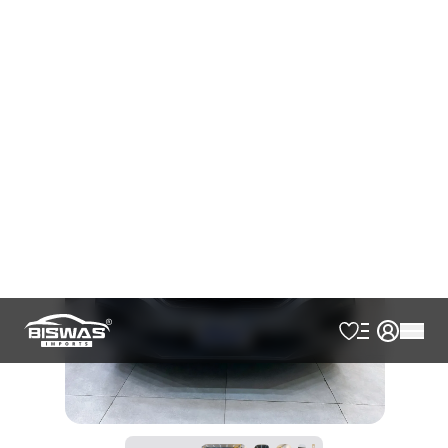
AVAILABLE
Cash
Loan Calculator
৳
24,00,000