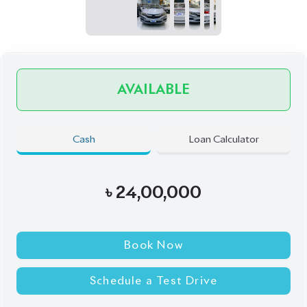
Book Now
Schedule a Test Drive
Talk to us
Online
WhatsApp
Call
Exterior
Interior
Silver
Black
JDM Reconditioned