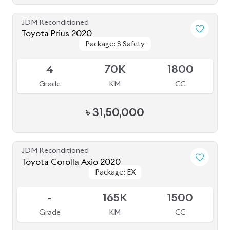
Package: EX
Package: EX
Available
-
165K
1500
Grade
KM
CC
৳
27,50,000
JDM Reconditioned
Toyota Corolla 2020
Package: S
Package: S
Available
4
27K
1790
Grade
KM
CC
৳
30,00,000