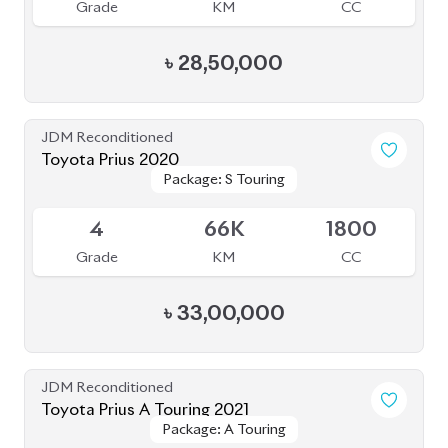
JDM Reconditioned
Toyota Prius A Touring 2021
Package: A Touring
Package: A Touring
Available
4.5
54K
1800
Grade
KM
CC
৳
35,00,000
JDM Reconditioned
Toyota Prius 2020
Package: A
Package: A
Available
4.5
48K
1800
Grade
KM
CC