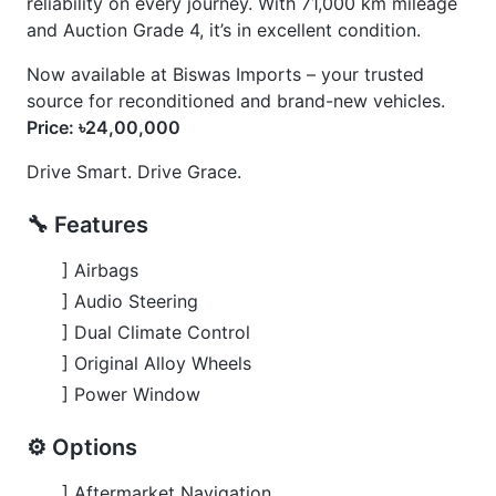
] Power Window
⚙️ Options
] Aftermarket Navigation
] Back Camera
] Dvr Recording System For Front & Back Side
] Honda Sensing
] Power Steering
] Push Start
] Rain Shades For All Windows
CARS
YOU
MAY
LIKE