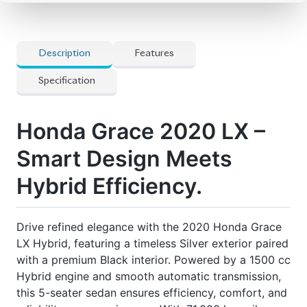
LX Hybrid, featuring a timeless Silver exterior paired
with a premium Black interior. Powered by a 1500 cc
Hybrid engine and smooth automatic transmission,
this 5-seater sedan ensures efficiency, comfort, and
reliability on every journey. With 71,000 km mileage
and Auction Grade 4, it’s in excellent condition.
Now available at Biswas Imports – your trusted
source for reconditioned and brand-new vehicles.
Price: ৳24,00,000
Drive Smart. Drive Grace.
🔧 Features
] Airbags
] Audio Steering
] Dual Climate Control
] Original Alloy Wheels