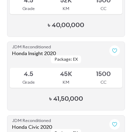
JDM Reconditioned
Honda Civic 2020
Package: EX
Package: EX
Available
4.5
32K
1500
Grade
KM
CC
৳
41,00,000
JDM Reconditioned
Honda Insight 2021
Package: EX BLACK
Package: EX BLACK
Available
STYLE
STYLE
4
44K
1500
Grade
KM
CC