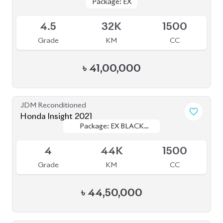
৳
44,50,000
JDM Reconditioned
Honda CR-V 2019
Package: EX Masterpiece
Package: EX Masterpiece
Available
4.5
31K
1500
Grade
KM
CC
৳
57,20,000
JDM Reconditioned
Toyota Prius 2020
Package: S
Package: S
Available