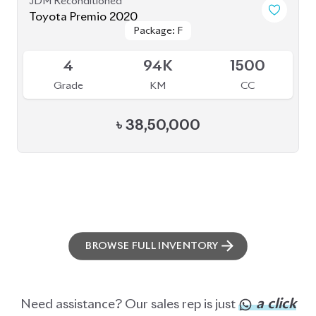
BROWSE FULL INVENTORY
a click
Need assistance? Our sales rep is just
away to help you!