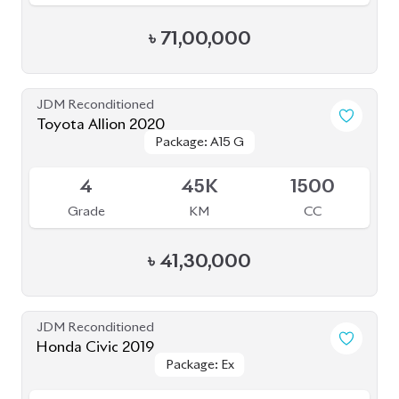
JDM Reconditioned
Honda Civic 2019
Package: Ex
Package: Ex
Available
4
45K
1500
Grade
KM
CC
৳
38,00,000
JDM Reconditioned
Honda CR-V 2020
Package: EX
Package: EX
Available
MASTERPIECE
MASTERPIECE
4.5
21K
2000
Grade
KM
CC