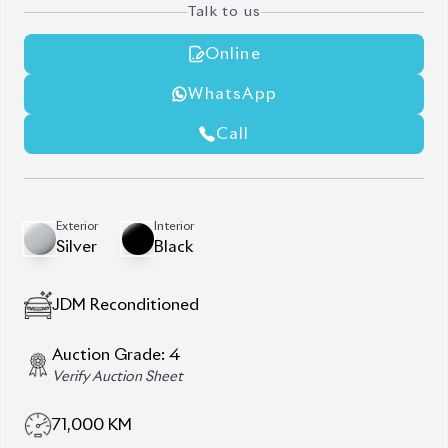
Auction Grade:
4
Verify Auction Sheet
71,000
KM
AT - Automatic Transmission
FWD - Front-Wheel Drive
5
Seater
Aftermarket Navigation
Back Camera
Dvr Recording System For Front & Back Side
Honda Sensing
Power Steering