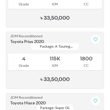
JDM Reconditioned
Toyota Hiace 2020
Package: Super GL
Package: Super GL
Available
3
107K
2000
Grade
KM
CC
৳
42,50,000
JDM Reconditioned
Toyota Prius 2020
Package: A Premium
Package: A Premium
Available
Touring Selection
Touring Selection
4
120K
1800
Grade
KM
CC