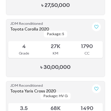
JDM Reconditioned
Toyota Yaris Cross 2020
Package: HV G
Package: HV G
Available
3.5
68K
1490
Grade
KM
CC
৳
33,50,000
JDM Reconditioned
Toyota Prius 2020
Package: A Touring
Package: A Touring
Available
Selection
Selection
4
115K
1800
Grade
KM
CC
৳
33,50,000