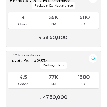
Grade
KM
CC
৳
47,50,000
JDM Reconditioned
Toyota Corolla 2020
Package: S
Package: S
Available
--
43K
1790
Grade
KM
CC
৳
30,00,000
JDM Reconditioned
Honda CR-V 2019
Package: Ex-Masterpiece
Package: Ex-Masterpiece
Available