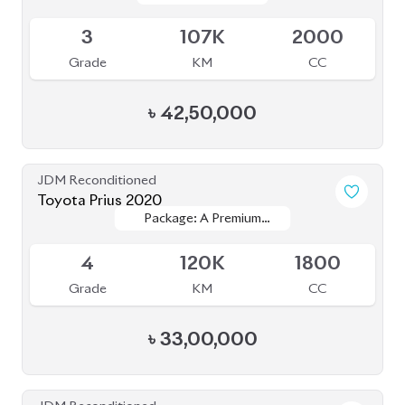
৳
33,00,000
JDM Reconditioned
Toyota Premio 2020
Package: F
Package: F
Available
4
94K
1500
Grade
KM
CC
৳
38,50,000