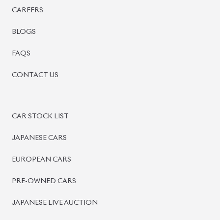
PRE-OWNED CARS
JAPANESE LIVE AUCTION
AUCTION SHEET VERIFICATION
SIGN UP
SIGN IN
MANAGEMENT
TERMS OF SERVICE
PRIVACY POLICY
REFUND POLICY