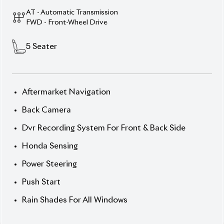
Push Start
Rain Shades For All Windows
Description
Features
Specification
Honda Grace 2020 LX –
Smart Design Meets
Hybrid Efficiency.
Drive refined elegance with the 2020 Honda Grace