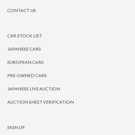
CONTACT US
CAR STOCK LIST
JAPANESE CARS
EUROPEAN CARS
PRE-OWNED CARS
JAPANESE LIVE AUCTION
AUCTION SHEET VERIFICATION
SIGN UP