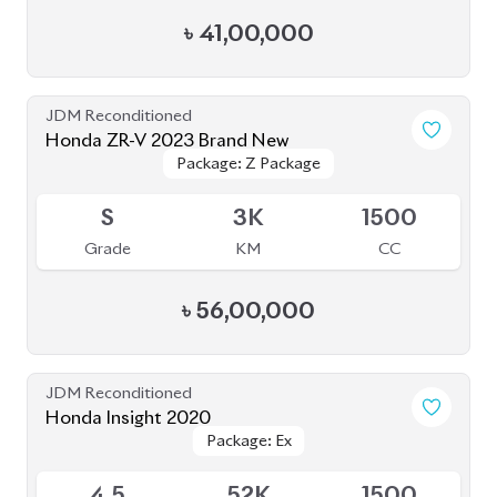
৳
41,00,000
JDM Reconditioned
Honda ZR-V 2023 Brand New
Package: Z Package
Package: Z Package
Available
S
3K
1500
Grade
KM
CC
৳
56,00,000
JDM Reconditioned
Honda Insight 2020
Package: Ex
Package: Ex
Upcoming
4.5
52K
1500