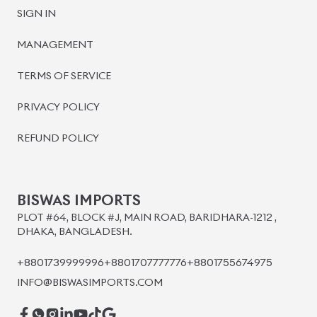
SIGN IN
MANAGEMENT
TERMS OF SERVICE
PRIVACY POLICY
REFUND POLICY
BISWAS IMPORTS
PLOT #64, BLOCK #J, MAIN ROAD, BARIDHARA-1212 ,
DHAKA, BANGLADESH.
+8801739999996
+8801707777776
+8801755674975
INFO@BISWASIMPORTS.COM