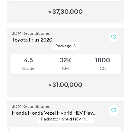
৳
37,30,000
JDM Reconditioned
Toyota Prius 2020
Package: S
Package: S
Available
4.5
32K
1800
Grade
KM
CC
৳
31,00,000
JDM Reconditioned
Honda Honda Vezel Hybrid HEV Play
Package: Hybrid HEV Play
Package: Hybrid HEV Play
Version 2021
Available
Version
Version