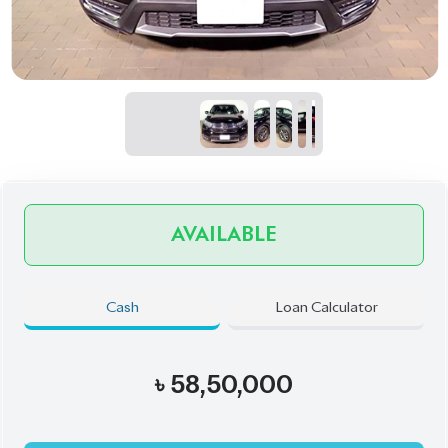
AVAILABLE
Cash
Loan Calculator
৳
58,50,000