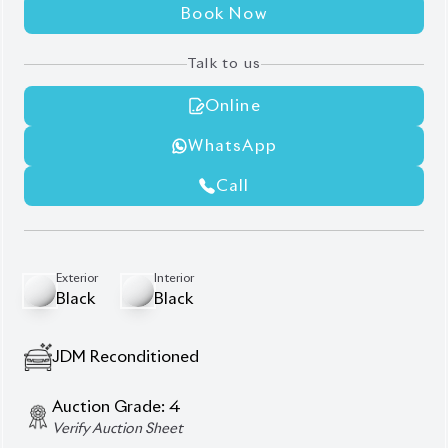
Book Now
Talk to us
Online
WhatsApp
Call
Exterior
Interior
Black
Black
JDM Reconditioned
Auction Grade:
4
Verify Auction Sheet