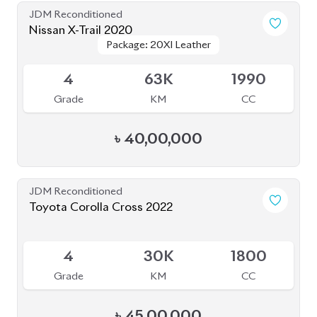
JDM Reconditioned
Nissan X-Trail 2020
Package: 20XI Leather
Package: 20XI Leather
Available
4
63K
1990
Grade
KM
CC
৳
40,00,000
JDM Reconditioned
Toyota Corolla Cross 2022
Available
4
30K
1800
Grade
KM
CC
৳
45,00,000