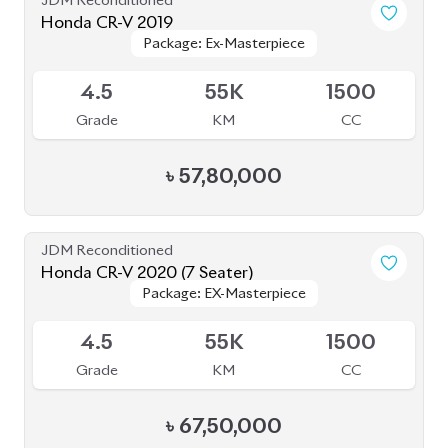
JDM Reconditioned
Honda CR-V 2019
Package: Ex-Masterpiece
Package: Ex-Masterpiece
Available
4.5
55K
1500
Grade
KM
CC
৳
57,80,000
JDM Reconditioned
Honda CR-V 2020 (7 Seater)
Package: EX-Masterpiece
Package: EX-Masterpiece
Available
4.5
55K
1500
Grade
KM
CC
৳
67,50,000