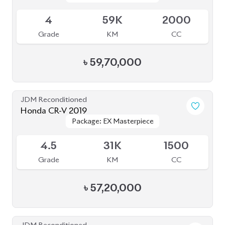
4
59K
2000
Grade
KM
CC
৳
59,70,000
JDM Reconditioned
Honda CR-V 2019
Package: EX Masterpiece
Package: EX Masterpiece
Available
4.5
31K
1500
Grade
KM
CC
৳
57,20,000