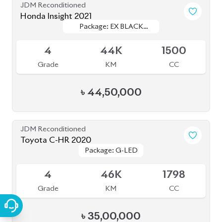
JDM Reconditioned
Honda Insight 2021
Package: EX BLACK
Package: EX BLACK
Available
STYLE
STYLE
4
44K
1500
Grade
KM
CC
৳
44,50,000
JDM Reconditioned
Toyota C-HR 2020
Package: G-LED
Package: G-LED
Available
4
46K
1798
Grade
KM
CC
৳
35,00,000