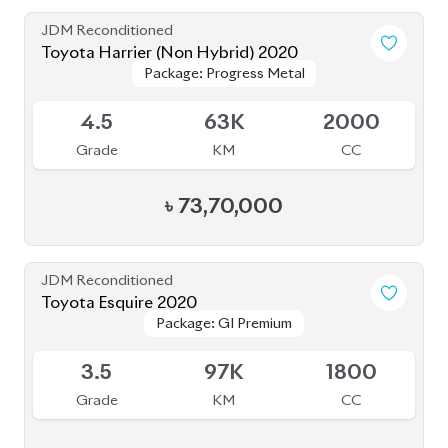
JDM Reconditioned
Toyota Harrier (Non Hybrid) 2020
Package: Progress Metal
Package: Progress Metal
Available
4.5
63K
2000
Grade
KM
CC
৳
73,70,000
JDM Reconditioned
Toyota Esquire 2020
Package: GI Premium
Package: GI Premium
Available
3.5
97K
1800
Grade
KM
CC