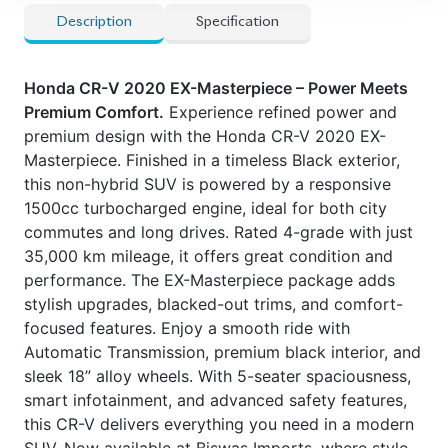
Description
Specification
Honda CR-V 2020 EX-Masterpiece – Power Meets
Premium Comfort.
Experience refined power and
premium design with the Honda CR-V 2020 EX-
Masterpiece. Finished in a timeless Black exterior,
this non-hybrid SUV is powered by a responsive
1500cc turbocharged engine, ideal for both city
commutes and long drives. Rated 4-grade with just
35,000 km mileage, it offers great condition and
performance. The EX-Masterpiece package adds
stylish upgrades, blacked-out trims, and comfort-
focused features. Enjoy a smooth ride with
Automatic Transmission, premium black interior, and
sleek 18” alloy wheels. With 5-seater spaciousness,
smart infotainment, and advanced safety features,
this CR-V delivers everything you need in a modern