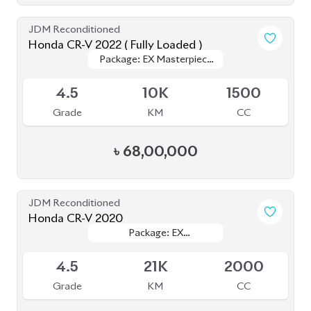
JDM Reconditioned
Honda CR-V 2022 ( Fully Loaded )
Package: EX Masterpiece
Package: EX Masterpiece
Upcoming
(Fully Loaded)
(Fully Loaded)
4.5
10K
1500
Grade
KM
CC
৳
68,00,000
JDM Reconditioned
Honda CR-V 2020
Package: EX
Package: EX
Available
MASTERPIECE
MASTERPIECE
4.5
21K
2000
Grade
KM
CC