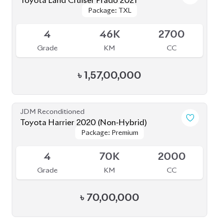
Toyota Land Cruiser Prado 2021
Package: TXL
Package: TXL
Available
4
46K
2700
Grade
KM
CC
৳
1,57,00,000
JDM Reconditioned
Toyota Harrier 2020 (Non-Hybrid)
Package: Premium
Package: Premium
Available
4
70K
2000
Grade
KM
CC
৳
70,00,000