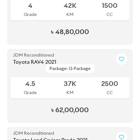
4
42K
1500
Grade
KM
CC
৳
48,80,000
JDM Reconditioned
Toyota RAV4 2021
Package: G Package
Package: G Package
Available
4.5
37K
2500
Grade
KM
CC
৳
62,00,000
JDM Reconditioned