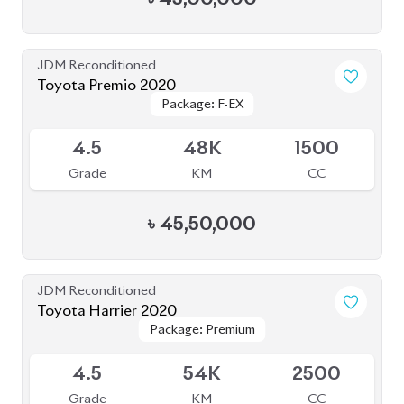
JDM Reconditioned
Toyota Premio 2020
Package: F-EX
Package: F-EX
Available
4.5
48K
1500
Grade
KM
CC
৳
45,50,000
JDM Reconditioned
Toyota Harrier 2020
Package: Premium
Package: Premium
Available
4.5
54K
2500
Grade
KM
CC