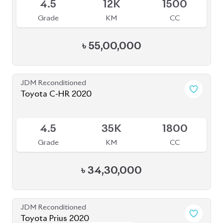
4.5
12K
1500
Grade
KM
CC
৳
55,00,000
JDM Reconditioned
Toyota C-HR 2020
Available
4.5
35K
1800
Grade
KM
CC
৳
34,30,000
JDM Reconditioned
Toyota Prius 2020