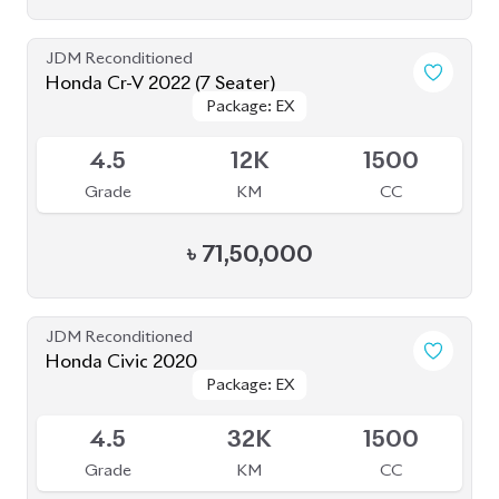
JDM Reconditioned
Honda Cr-V 2022 (7 Seater)
Package: EX
Package: EX
Available
4.5
12K
1500
Grade
KM
CC
৳
71,50,000
JDM Reconditioned
Honda Civic 2020
Package: EX
Package: EX
Available
4.5
32K
1500
Grade
KM
CC