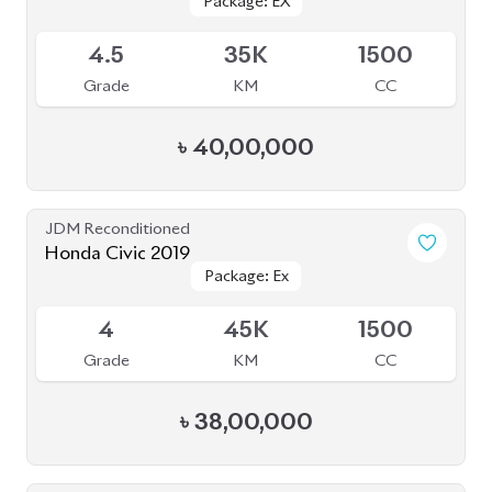
Package: EX
Package: EX
Upcoming
4.5
35K
1500
Grade
KM
CC
৳
40,00,000
JDM Reconditioned
Honda Civic 2019
Package: Ex
Package: Ex
Available
4
45K
1500
Grade
KM
CC
৳
38,00,000