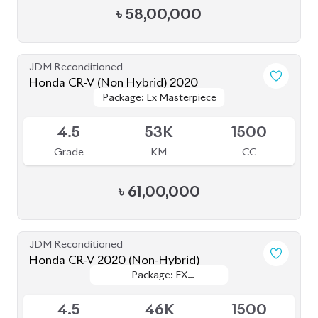
৳
58,00,000
JDM Reconditioned
Honda CR-V (Non Hybrid) 2020
Package: Ex Masterpiece
Package: Ex Masterpiece
Available
4.5
53K
1500
Grade
KM
CC
৳
61,00,000
JDM Reconditioned
Honda CR-V 2020 (Non-Hybrid)
Package: EX
Package: EX
Available
MASTERPIECE
MASTERPIECE
4.5
46K
1500