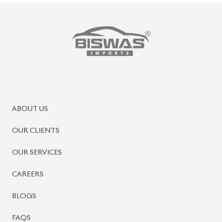
ABOUT US
OUR CLIENTS
OUR SERVICES
CAREERS
BLOGS
FAQS