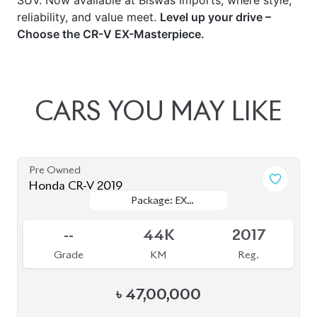
SUV. Now available at Biswas Imports, where style,
reliability, and value meet.
Level up your drive –
Choose the CR-V EX-Masterpiece.
CARS
YOU
MAY
LIKE
Pre Owned
Honda CR-V 2019
Package: EX
Package: EX
Sold
MASTERPIECE
MASTERPIECE
--
44K
2017
Grade
KM
Reg.
৳
47,00,000