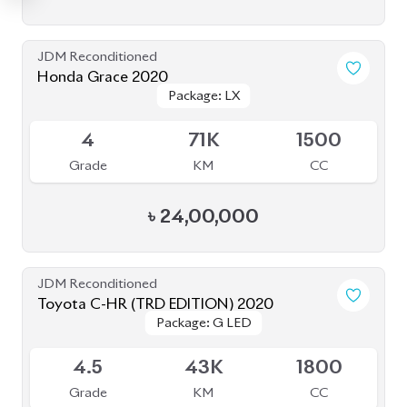
JDM Reconditioned
Honda Grace 2020
Package: LX
Package: LX
Available
4
71K
1500
Grade
KM
CC
৳
24,00,000
JDM Reconditioned
Toyota C-HR (TRD EDITION) 2020
Package: G LED
Package: G LED
Available
4.5
43K
1800
Grade
KM
CC