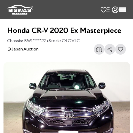
Honda CR-V 2020 Ex Masterpiece
Chassis:
RW1*****22
•
Stock:
C4OVLC
Japan Auction