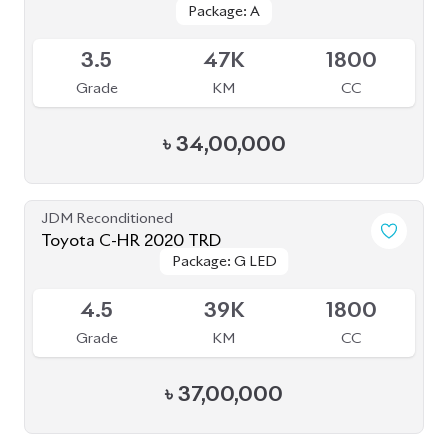
Package: A
Package: A
Available
3.5
47K
1800
Grade
KM
CC
৳
34,00,000
JDM Reconditioned
Toyota C-HR 2020 TRD
Package: G LED
Package: G LED
Available
4.5
39K
1800
Grade
KM
CC
৳
37,00,000