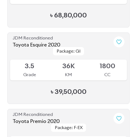
৳
68,80,000
JDM Reconditioned
Toyota Esquire 2020
Package: GI
Package: GI
Available
3.5
36K
1800
Grade
KM
CC
৳
39,50,000
JDM Reconditioned
Toyota Premio 2020
Package: F-EX
Package: F-EX
Available