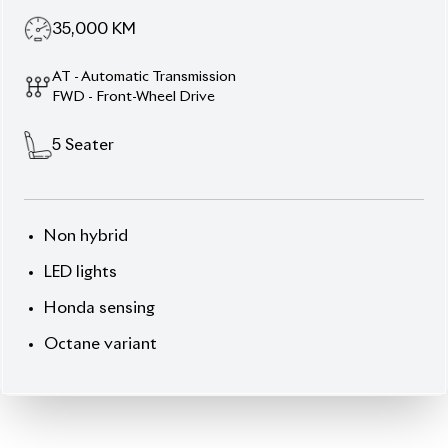
35,000
KM
AT - Automatic Transmission
FWD - Front-Wheel Drive
5
Seater
Non hybrid
LED lights
Honda sensing
Octane variant