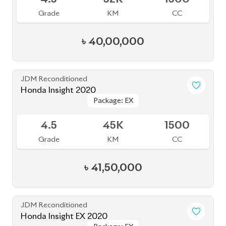
Grade
KM
CC
৳
40,00,000
JDM Reconditioned
Honda Insight 2020
Package: EX
Package: EX
Available
4.5
45K
1500
Grade
KM
CC
৳
41,50,000
JDM Reconditioned
Honda Insight EX 2020