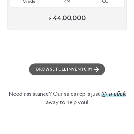
Grade
KM
CC
৳
44,00,000
BROWSE FULL INVENTORY
a click
Need assistance? Our sales rep is just
away to help you!