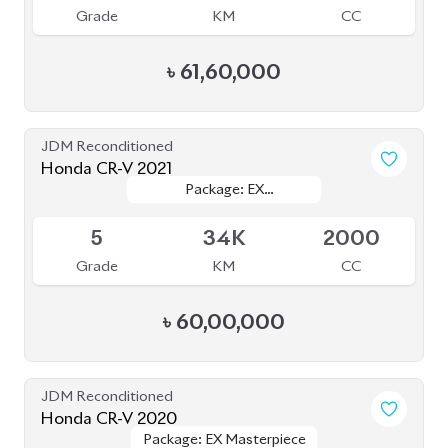
Grade
KM
CC
৳
61,60,000
JDM Reconditioned
Honda CR-V 2021
Package: EX
Package: EX
Available
MASTERPIECES
MASTERPIECES
5
34K
2000
Grade
KM
CC
৳
60,00,000
JDM Reconditioned
Honda CR-V 2020
Package: EX Masterpiece
Package: EX Masterpiece
Available