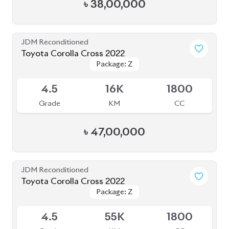
৳
38,00,000
JDM Reconditioned
Toyota Corolla Cross 2022
Package: Z
Package: Z
Available
4.5
16K
1800
Grade
KM
CC
৳
47,00,000
JDM Reconditioned
Toyota Corolla Cross 2022
Package: Z
Package: Z
Available
4.5
55K
1800