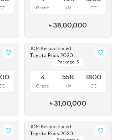
Toyota Prius 2020
Package: S
Package: S
Available
800
4
55K
1800
CC
Grade
KM
CC
৳
31,00,000
JDM Reconditioned
Toyota Prius 2020
Package: A
Package: A
Available
500
3.5
47K
1800
CC
Grade
KM
CC
৳
34,00,000