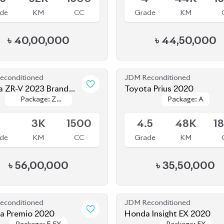
 ZR-V 2023 Brand
Toyota Prius 2020
Package: Z
Package: Z
Package: A
Package: A
le
Available
Package
Package
S
3K
1500
4.5
48K
1
de
KM
CC
Grade
KM
৳
56,00,000
৳
35,50,000
econditioned
JDM Reconditioned
a Premio 2020
Honda Insight EX 2020
Package: F-EX
Package: F-EX
Package: EX
Package: EX
le
Upcoming
.5
77K
1500
4.5
35K
1
de
KM
CC
Grade
KM
৳
47,50,000
৳
40,00,000