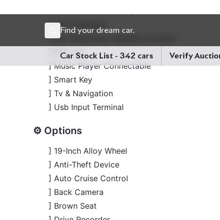
] Smart Key
] Tv & Navigation
] Usb Input Terminal
⚙️ Options
] 19-Inch Alloy Wheel
] Anti-Theft Device
] Auto Cruise Control
] Back Camera
] Brown Seat
] Drive Recorder
] Electric Retractable Mirror
] Idling Stop
] Keyless
] Lane Keep Assist
] Leather Seat