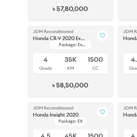
Masterpiece
Masterpiece
4
35K
1500
4
Grade
KM
CC
Gra
৳
58,50,000
JDM Reconditioned
JDM R
Honda Insight 2020
Honda
Package: EX
Package: EX
Available
Upcom
4.5
45K
1500
4
Grade
KM
CC
Gra
৳
41,50,000
JDM Reconditioned
JDM R