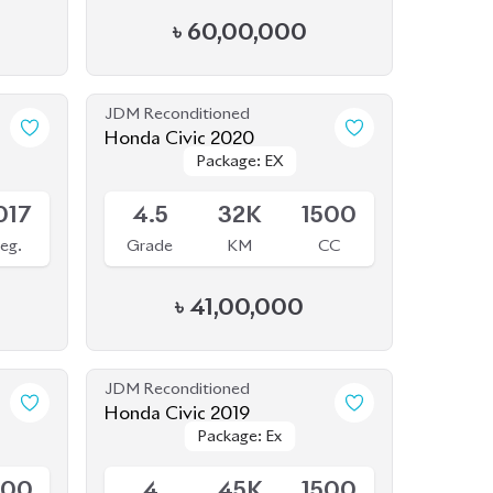
017
4.5
32K
1500
eg.
Grade
KM
CC
৳
41,00,000
JDM Reconditioned
Honda Civic 2019
Package: Ex
Package: Ex
Available
500
4
45K
1500
CC
Grade
KM
CC
৳
38,00,000
JDM Reconditioned