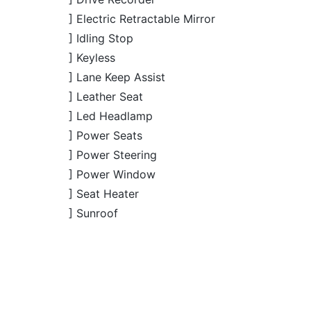
] Led Headlamp
] Power Seats
] Power Steering
] Power Window
] Seat Heater
] Sunroof
JDM Reconditioned
JDM R
Honda CR-V 2020 (Non-
Hond
Package: EX
Package: EX
Hybrid)
Available
Availab
MASTERPIECE
MASTERPIECE
4.5
46K
1500
4