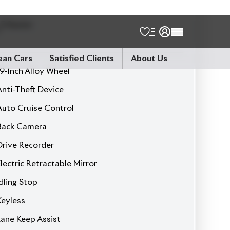
Leather Seat
Led Headlamp
Power Seats
Power Steering
Power Window
Seat Heater
Sunroof
Brown Seat