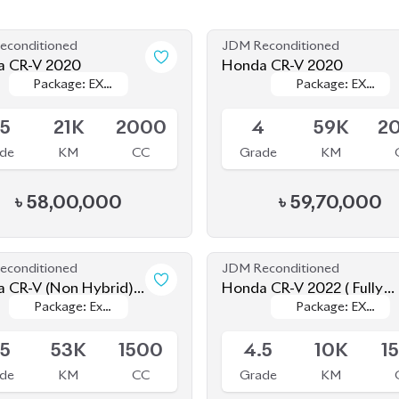
de
KM
CC
Grade
KM
৳
58,00,000
৳
59,70,000
econditioned
JDM Reconditioned
brid)
Honda CR-V 2022 ( Fully
Package: Ex
Package: Ex
Package: EX
Package: EX
Loaded )
le
Upcoming
Masterpiece
Masterpiece
Masterpiece
Masterpiece
(Fully Loaded)
(Fully Loaded)
.5
53K
1500
4.5
10K
1
de
KM
CC
Grade
KM
৳
61,00,000
৳
68,00,000
econditioned
Pre Owned
 Cr-V 2022 (7 Seater)
Honda CR-V 2019
Package: EX
Package: EX
Package: EX
Package: EX
le
Sold