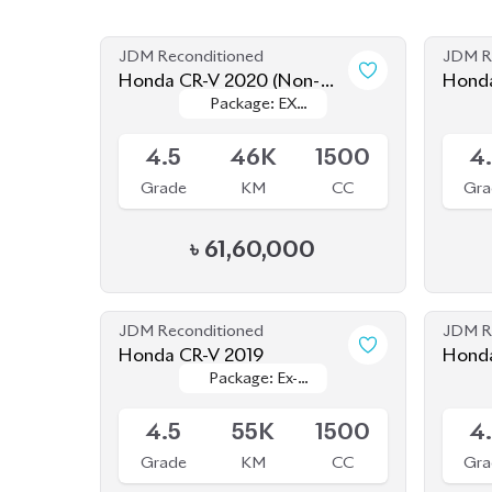
Grade
KM
CC
Gra
৳
61,60,000
JDM Reconditioned
JDM R
Honda CR-V 2019
Honda CR-V (Non Hy
Package: Ex-
Package: Ex-
2020
Available
Availab
Masterpiece
Masterpiece
4.5
55K
1500
4
Grade
KM
CC
Gra
৳
57,80,000
JDM Reconditioned
JDM R
Honda CR-V 2020 Ex
Honda
Package: Ex
Package: Ex
Masterpiece
Available
Availab