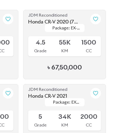
CC
Grade
KM
CC
৳
67,50,000
JDM Reconditioned
Honda CR-V 2021
Package: EX
Package: EX
Available
MASTERPIECES
MASTERPIECES
500
5
34K
2000
CC
Grade
KM
CC
৳
60,00,000
JDM Reconditioned
Honda Civic 2020
Package: EX
Package: EX
Available