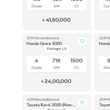
Honda Grace 2020
Honda
Package: LX
Package: LX
New
Available
Availab
4
71K
1500
Grade
KM
CC
Gra
৳
24,00,000
JDM Reconditioned
JDM R
Toyota Rav4 2020 (Non-
Toyot
Package: G
Package: G
Hybrid)
Available
Availab
4.5
45K
2000
4
Grade
KM
CC
Gra
৳
75,00,000