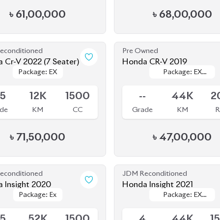
MASTERPIECE
MASTERPIECE
.5
12K
1500
--
44K
2
de
KM
CC
Grade
KM
R
৳
71,50,000
৳
47,00,000
econditioned
JDM Reconditioned
 Insight 2020
Honda Insight 2021
Package: Ex
Package: Ex
Package: EX
Package: EX
ing
Available
BLACK STYLE
BLACK STYLE
.5
52K
1500
4
44K
1
de
KM
CC
Grade
KM
৳
40,00,000
৳
44,50,000
econditioned
JDM Reconditioned