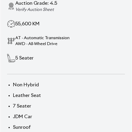
Auction Grade:
4.5
Verify Auction Sheet
55,600
KM
AT - Automatic Transmission
AWD - All-Wheel Drive
5
Seater
Non Hybrid
Leather Seat
7 Seater
JDM Car
Sunroof