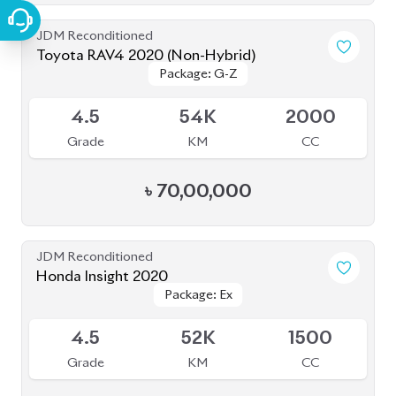
JDM Reconditioned
Toyota RAV4 2020 (Non-Hybrid)
Package: G-Z
Package: G-Z
Available
4.5
54K
2000
Grade
KM
CC
৳
70,00,000
JDM Reconditioned
Honda Insight 2020
Package: Ex
Package: Ex
Upcoming
4.5
52K
1500
Grade
KM
CC