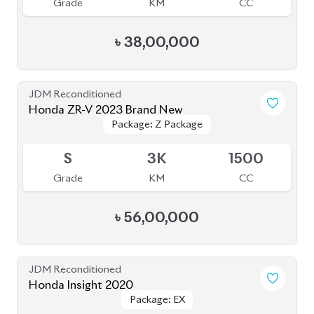
Grade
KM
CC
৳
38,00,000
JDM Reconditioned
Honda ZR-V 2023 Brand New
Package: Z Package
Package: Z Package
Available
S
3K
1500
Grade
KM
CC
৳
56,00,000
JDM Reconditioned
Honda Insight 2020
Package: EX
Package: EX
Available