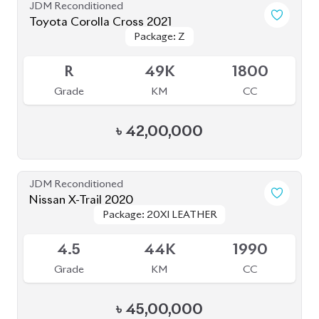
JDM Reconditioned
Toyota Corolla Cross 2021
Package: Z
Package: Z
Available
R
49K
1800
Grade
KM
CC
৳
42,00,000
JDM Reconditioned
Nissan X-Trail 2020
Package: 20XI LEATHER
Package: 20XI LEATHER
Available
4.5
44K
1990
Grade
KM
CC
৳
45,00,000