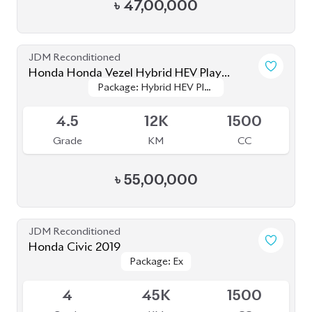
৳
47,00,000
JDM Reconditioned
Honda Honda Vezel Hybrid HEV Play
Package: Hybrid HEV Play
Package: Hybrid HEV Play
Version 2021
Available
Version
Version
4.5
12K
1500
Grade
KM
CC
৳
55,00,000
JDM Reconditioned
Honda Civic 2019
Package: Ex
Package: Ex
Available
4
45K
1500