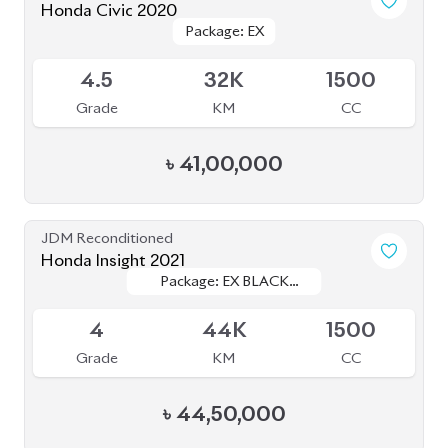
Honda Civic 2020
Package: EX
Package: EX
Available
4.5
32K
1500
Grade
KM
CC
৳
41,00,000
JDM Reconditioned
Honda Insight 2021
Package: EX BLACK
Package: EX BLACK
Available
STYLE
STYLE
4
44K
1500
Grade
KM
CC
৳
44,50,000