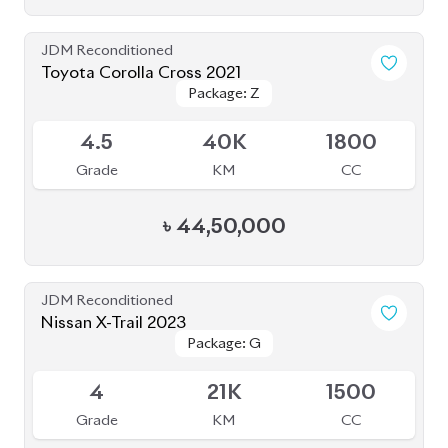
JDM Reconditioned
Toyota Corolla Cross 2021
Package: Z
Package: Z
Available
4.5
40K
1800
Grade
KM
CC
৳
44,50,000
JDM Reconditioned
Nissan X-Trail 2023
Package: G
Package: G
Available
4
21K
1500
Grade
KM
CC