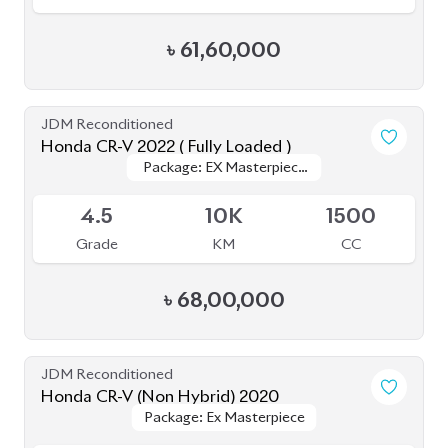
৳
61,60,000
JDM Reconditioned
Honda CR-V 2022 ( Fully Loaded )
Package: EX Masterpiece
Package: EX Masterpiece
Upcoming
(Fully Loaded)
(Fully Loaded)
4.5
10K
1500
Grade
KM
CC
৳
68,00,000
JDM Reconditioned
Honda CR-V (Non Hybrid) 2020
Package: Ex Masterpiece
Package: Ex Masterpiece
Available