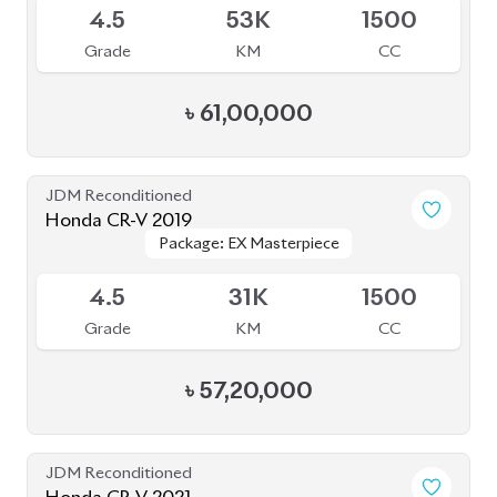
4.5
53K
1500
Grade
KM
CC
৳
61,00,000
JDM Reconditioned
Honda CR-V 2019
Package: EX Masterpiece
Package: EX Masterpiece
Available
4.5
31K
1500
Grade
KM
CC
৳
57,20,000
JDM Reconditioned