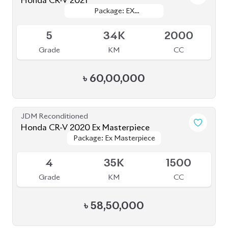
Honda CR-V 2021
Package: EX
Package: EX
Available
MASTERPIECES
MASTERPIECES
5
34K
2000
Grade
KM
CC
৳
60,00,000
JDM Reconditioned
Honda CR-V 2020 Ex Masterpiece
Package: Ex Masterpiece
Package: Ex Masterpiece
Available
4
35K
1500
Grade
KM
CC
৳
58,50,000