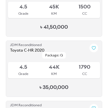
4.5
45K
1500
Grade
KM
CC
৳
41,50,000
JDM Reconditioned
Toyota C-HR 2020
Package: G
Package: G
Available
4.5
44K
1790
Grade
KM
CC
৳
35,00,000
JDM Reconditioned