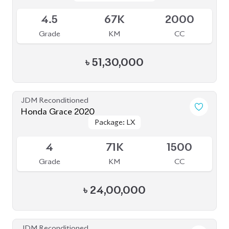
4.5
67K
2000
Grade
KM
CC
৳
51,30,000
JDM Reconditioned
Honda Grace 2020
Package: LX
Package: LX
Available
4
71K
1500
Grade
KM
CC
৳
24,00,000
JDM Reconditioned