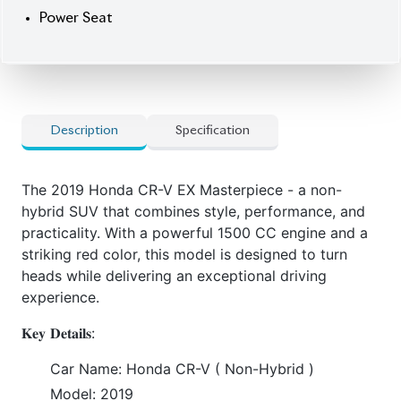
Power Seat
Description
Specification
The 2019 Honda CR-V EX Masterpiece - a non-
hybrid SUV that combines style, performance, and
practicality. With a powerful 1500 CC engine and a
striking red color, this model is designed to turn
heads while delivering an exceptional driving
experience.
𝐊𝐞𝐲 𝐃𝐞𝐭𝐚𝐢𝐥𝐬:
Car Name: Honda CR-V ( Non-Hybrid )
Model: 2019