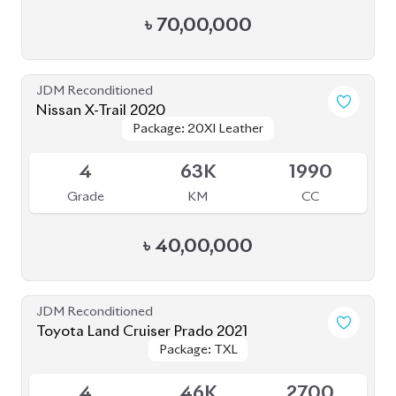
৳
70,00,000
JDM Reconditioned
Nissan X-Trail 2020
Package: 20XI Leather
Package: 20XI Leather
Available
4
63K
1990
Grade
KM
CC
৳
40,00,000
JDM Reconditioned
Toyota Land Cruiser Prado 2021
Package: TXL
Package: TXL
Available
4
46K
2700