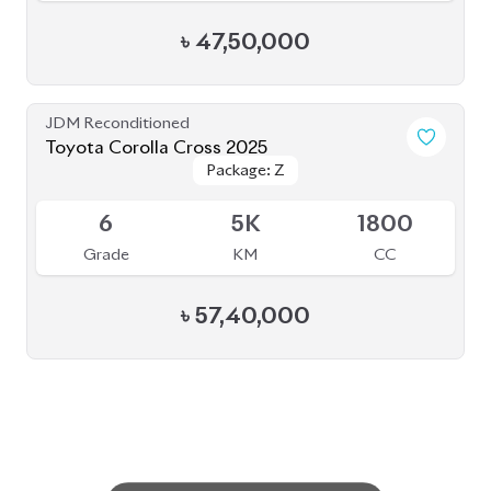
৳
47,50,000
JDM Reconditioned
Toyota Corolla Cross 2025
Package: Z
Package: Z
Available
6
5K
1800
Grade
KM
CC
৳
57,40,000