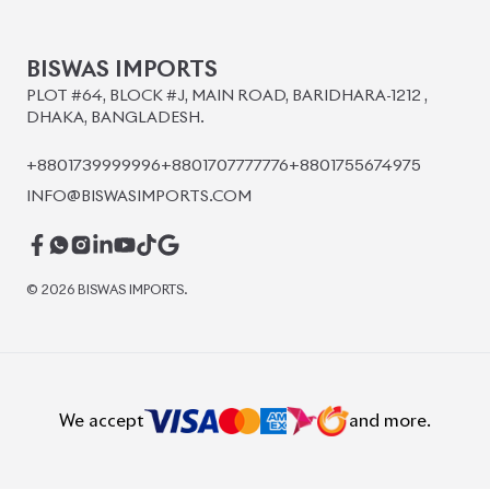
BISWAS IMPORTS
PLOT #64, BLOCK #J, MAIN ROAD, BARIDHARA-1212 ,
DHAKA, BANGLADESH.
+8801739999996
+8801707777776
+8801755674975
INFO@BISWASIMPORTS.COM
©
2026
BISWAS IMPORTS.
We accept
and more.