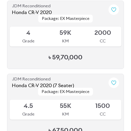
JDM Reconditioned
Honda CR-V 2020
Package: EX Masterpiece
Package: EX Masterpiece
Available
4
59K
2000
Grade
KM
CC
৳
59,70,000
JDM Reconditioned
Honda CR-V 2020 (7 Seater)
Package: EX-Masterpiece
Package: EX-Masterpiece
Available
4.5
55K
1500
Grade
KM
CC
৳
67,50,000