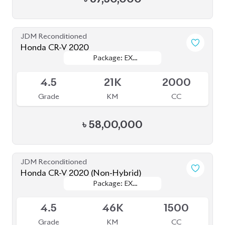
JDM Reconditioned
Honda CR-V 2020
Package: EX
Package: EX
Available
MASTERPIECE
MASTERPIECE
4.5
21K
2000
Grade
KM
CC
৳
58,00,000
JDM Reconditioned
Honda CR-V 2020 (Non-Hybrid)
Package: EX
Package: EX
Available
MASTERPIECE
MASTERPIECE
4.5
46K
1500
Grade
KM
CC