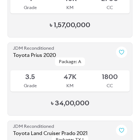
Grade
KM
CC
৳
1,57,00,000
JDM Reconditioned
Toyota Prius 2020
Package: A
Package: A
Available
3.5
47K
1800
Grade
KM
CC
৳
34,00,000
JDM Reconditioned
Toyota Land Cruiser Prado 2021
Package: TX-L
Package: TX-L