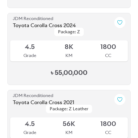
JDM Reconditioned
Toyota Corolla Cross 2024
Package: Z
Package: Z
Available
4.5
8K
1800
Grade
KM
CC
৳
55,00,000
JDM Reconditioned
Toyota Corolla Cross 2021
Package: Z Leather
Package: Z Leather
Available
4.5
56K
1800
Grade
KM
CC