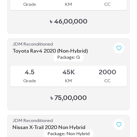
Grade
KM
CC
৳
46,00,000
JDM Reconditioned
Toyota Rav4 2020 (Non-Hybrid)
Package: G
Package: G
Available
4.5
45K
2000
Grade
KM
CC
৳
75,00,000
JDM Reconditioned
Nissan X-Trail 2020 Non Hybrid
Package: Non Hybrid
Package: Non Hybrid
Available