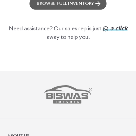
BROWSE FULL INVENTORY
a click
Need assistance? Our sales rep is just
away to help you!