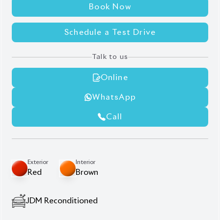
Book Now
Schedule a Test Drive
Talk to us
Online
WhatsApp
Call
Exterior
Interior
Red
Brown
JDM Reconditioned