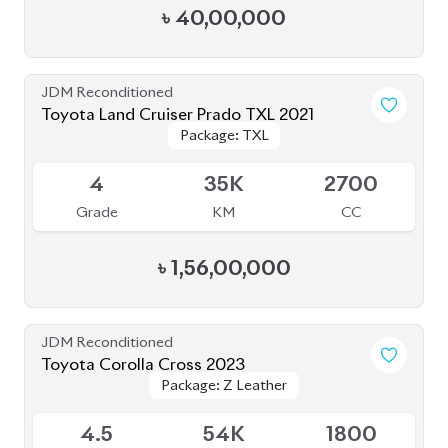
৳
40,00,000
JDM Reconditioned
Toyota Land Cruiser Prado TXL 2021
Package: TXL
Package: TXL
Available
4
35K
2700
Grade
KM
CC
৳
1,56,00,000
JDM Reconditioned
Toyota Corolla Cross 2023
Package: Z Leather
Package: Z Leather
Available
4.5
54K
1800