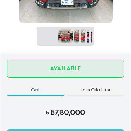
AVAILABLE
Cash
Loan Calculator
৳
57,80,000