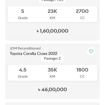
Available
5
23K
2700
Grade
KM
CC
৳
1,60,00,000
JDM Reconditioned
Toyota Corolla Cross 2022
Package: Z
Package: Z
Available
4.5
35K
1800
Grade
KM
CC
৳
46,00,000