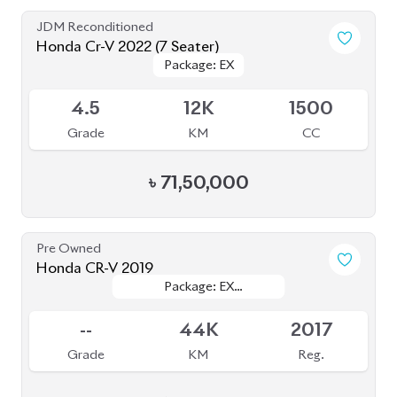
JDM Reconditioned
Honda Cr-V 2022 (7 Seater)
Package: EX
Package: EX
Available
4.5
12K
1500
Grade
KM
CC
৳
71,50,000
Pre Owned
Honda CR-V 2019
Package: EX
Package: EX
Sold
MASTERPIECE
MASTERPIECE
--
44K
2017
Grade
KM
Reg.