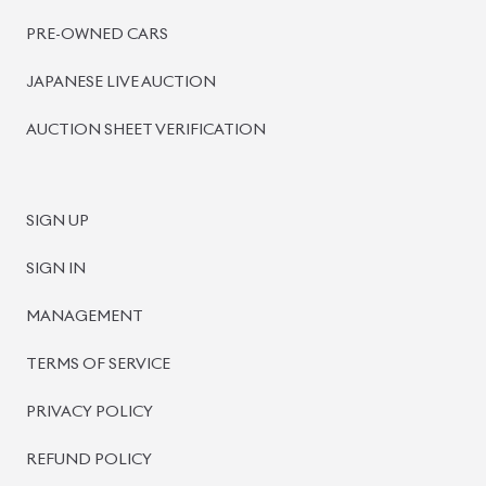
PRE-OWNED CARS
JAPANESE LIVE AUCTION
AUCTION SHEET VERIFICATION
SIGN UP
SIGN IN
MANAGEMENT
TERMS OF SERVICE
PRIVACY POLICY
REFUND POLICY