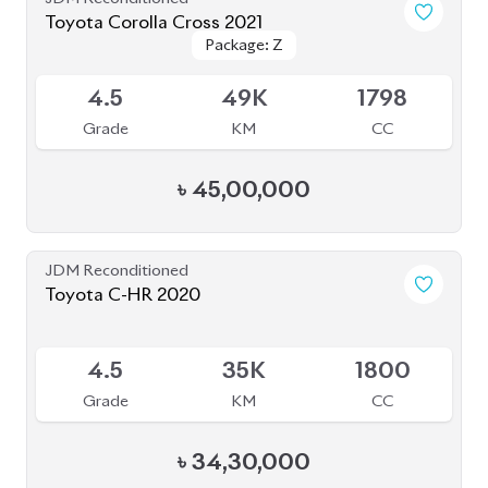
Toyota Corolla Cross 2021
Package: Z
Package: Z
Available
4.5
49K
1798
Grade
KM
CC
৳
45,00,000
JDM Reconditioned
Toyota C-HR 2020
Available
4.5
35K
1800
Grade
KM
CC
৳
34,30,000