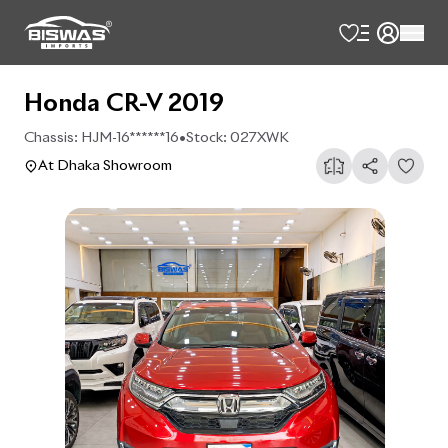
Honda CR-V 2019
Chassis:
HJM-16******16
•
Stock:
027XWK
At Dhaka Showroom