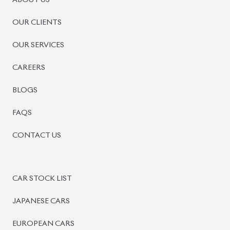
ABOUT US
OUR CLIENTS
OUR SERVICES
CAREERS
BLOGS
FAQS
CONTACT US
CAR STOCK LIST
JAPANESE CARS
EUROPEAN CARS