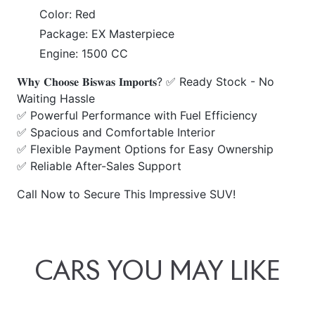
Color: Red
Package: EX Masterpiece
Engine: 1500 CC
𝐖𝐡𝐲 𝐂𝐡𝐨𝐨𝐬𝐞 𝐁𝐢𝐬𝐰𝐚𝐬 𝐈𝐦𝐩𝐨𝐫𝐭𝐬? ✅ Ready Stock - No
Waiting Hassle
✅ Powerful Performance with Fuel Efficiency
✅ Spacious and Comfortable Interior
✅ Flexible Payment Options for Easy Ownership
✅ Reliable After-Sales Support
Call Now to Secure This Impressive SUV!
CARS
YOU
MAY
LIKE