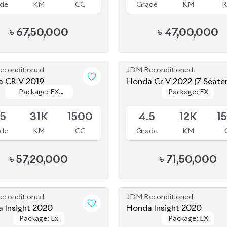
৳
67,50,000
৳
47,00,000
econditioned
JDM Reconditioned
 CR-V 2019
Honda Cr-V 2022 (7 Seate
Package: EX
Package: EX
Package: EX
Package: EX
le
Available
Masterpiece
Masterpiece
.5
31K
1500
4.5
12K
1
de
KM
CC
Grade
KM
৳
57,20,000
৳
71,50,000
econditioned
JDM Reconditioned
 Insight 2020
Honda Insight 2020
Package: Ex
Package: Ex
Package: EX
Package: EX
ing
Available