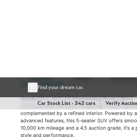
Description
Features
Specification
Honda CR-V 2022 EX Masterpiece Black Edition – 
command with the 2022 Honda CR-V (Non-Hybrid), 
complemented by a refined interior. Powered by 
advanced features, this 5-seater SUV offers smooth
10,000 km mileage and a 4.5 auction grade, it’s a
style and performance.