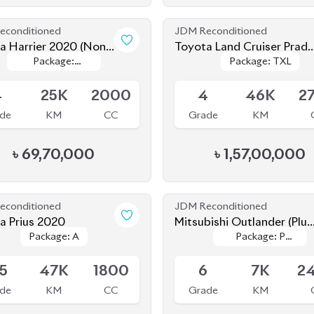
econditioned
JDM Reconditioned
a Harrier 2020 (Non-
Toyota Land Cruiser Prado
Package:
Package:
Package: TXL
Package: TXL
d)
2021
le
Available
Premium
Premium
4
25K
2000
4
46K
2
de
KM
CC
Grade
KM
৳
69,70,000
৳
1,57,00,000
econditioned
JDM Reconditioned
a Prius 2020
Mitsubishi Outlander (Plug
Package: A
Package: A
Package: P
Package: P
In Hybrid) 2022
le
Available
Leather
Leather
.5
47K
1800
6
7K
2
de
KM
CC
Grade
KM