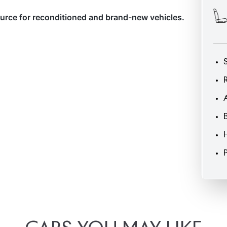
ource for reconditioned and brand-new vehicles.
CARS
YOU
MAY
LIKE