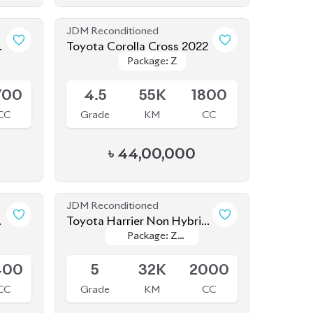
JDM Reconditioned
Toyota Corolla Cross 2022
Package: Z
Package: Z
Available
700
4.5
55K
1800
CC
Grade
KM
CC
৳
44,00,000
JDM Reconditioned
Toyota Harrier Non Hybrid
Package: Z
Package: Z
2020 (New Shape)
Available
leather
leather
400
5
32K
2000
CC
Grade
KM
CC