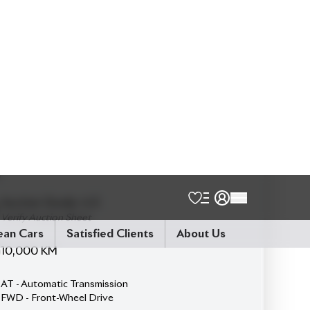
Talk to us
Online
WhatsApp
Call
Exterior
Interior
Black
Black
JDM Reconditioned
Auction Grade:
4.5
Verify Auction Sheet
10,000
KM
AT - Automatic Transmission
FWD - Front-Wheel Drive