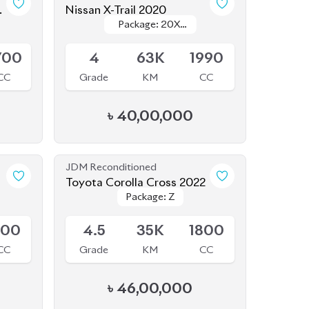
Package: 20XI
Package: 20XI
Available
Leather
Leather
700
4
63K
1990
CC
Grade
KM
CC
৳
40,00,000
JDM Reconditioned
Toyota Corolla Cross 2022
Package: Z
Package: Z
Available
800
4.5
35K
1800
CC
Grade
KM
CC
৳
46,00,000