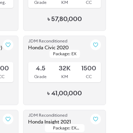
৳
57,80,000
JDM Reconditioned
r)
Honda Civic 2020
Package: EX
Package: EX
Available
500
4.5
32K
1500
CC
Grade
KM
CC
৳
41,00,000
JDM Reconditioned
Honda Insight 2021
Package: EX
Package: EX
Available
BLACK STYLE
BLACK STYLE