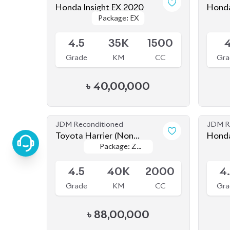
Package: EX
Package: EX
Upcoming
Availab
4.5
35K
1500
Grade
KM
CC
Gra
৳
40,00,000
JDM Reconditioned
JDM R
Toyota Harrier (Non
Honda
Package: Z
Package: Z
Hybrid) 2021
HEV P
Available
Availab
Leather
Leather
4.5
40K
2000
4
Grade
KM
CC
Gra
৳
88,00,000