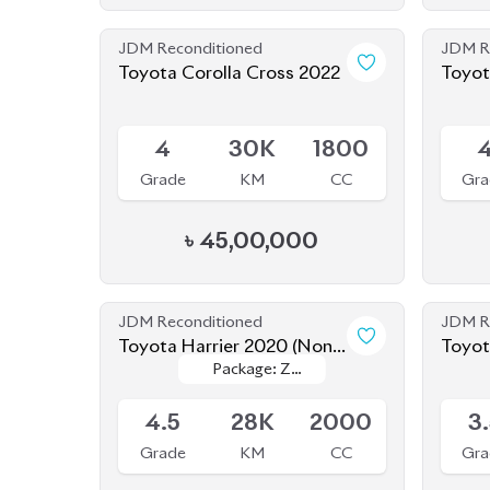
JDM Reconditioned
JDM R
Toyota Corolla Cross 2022
Toyot
Hybri
Available
Availab
4
30K
1800
Grade
KM
CC
Gra
৳
45,00,000
JDM Reconditioned
JDM R
Toyota Harrier 2020 (Non-
Toyot
Package: Z
Package: Z
Hybrid)
Available
Availab
Leather
Leather
4.5
28K
2000
3
Grade
KM
CC
Gra