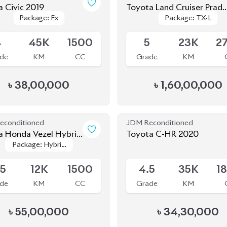
Package: Ex
Package: Ex
Package: TX-L
Package: TX-L
2021
le
Available
4
45K
1500
5
23K
2
de
KM
CC
Grade
KM
৳
38,00,000
৳
1,60,00,000
econditioned
JDM Reconditioned
 Honda Vezel Hybrid
Toyota C-HR 2020
Package: Hybrid
Package: Hybrid
lay Version 2021
le
Available
HEV Play
HEV Play
Version
Version
.5
12K
1500
4.5
35K
1
de
KM
CC
Grade
KM
৳
55,00,000
৳
34,30,000