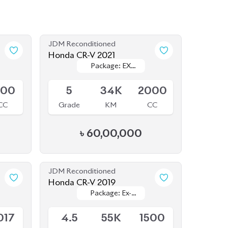
JDM Reconditioned
Honda CR-V 2021
Package: EX
Package: EX
Available
MASTERPIECES
MASTERPIECES
500
5
34K
2000
CC
Grade
KM
CC
৳
60,00,000
JDM Reconditioned
Honda CR-V 2019
Package: Ex-
Package: Ex-
Available
Masterpiece
Masterpiece
017
4.5
55K
1500
eg.
Grade
KM
CC