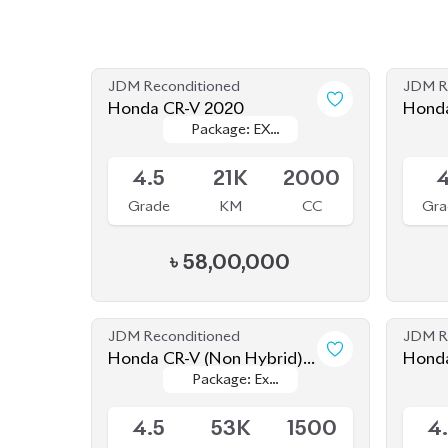
JDM Reconditioned
JDM R
Honda CR-V 2020
Honda
Package: EX
Package: EX
Maste
Available
Availab
MASTERPIECE
MASTERPIECE
4.5
21K
2000
Grade
KM
CC
Gra
৳
58,00,000
JDM Reconditioned
JDM R
Honda CR-V (Non Hybrid)
Honda
Package: Ex
Package: Ex
2020
Seate
Available
Availab
Masterpiece
Masterpiece
4.5
53K
1500
4
Grade
KM
CC
Gra