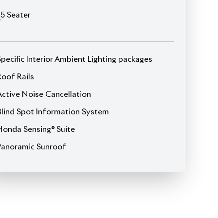
5
Seater
Specific Interior Ambient Lighting packages
Roof Rails
Active Noise Cancellation
Blind Spot Information System
Honda Sensing® Suite
Panoramic Sunroof