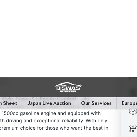
Style, Power & Ultimate Comfort.
Take
dressed in a sleek Black exterior and
a 1500cc gasoline engine and equipped with
 driving and exceptional reliability. With only
 premium choice for those who want the best in