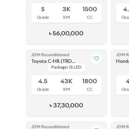
S
3K
1500
4
Grade
KM
CC
Gra
৳
56,00,000
JDM Reconditioned
JDM R
Toyota C-HR (TRD
Honda
Package: G LED
Package: G LED
EDITION) 2020
Available
Availab
4.5
43K
1800
Grade
KM
CC
Gra
৳
37,30,000
JDM Reconditioned
JDM R
Honda Insight EX 2020
Honda