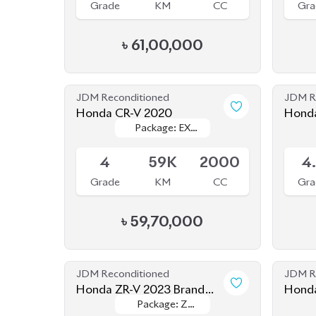
৳
61,00,000
JDM Reconditioned
JDM R
Honda CR-V 2020
Honda
Package: EX
Package: EX
Available
Availab
Masterpiece
Masterpiece
4
59K
2000
4
Grade
KM
CC
Gra
৳
59,70,000
JDM Reconditioned
JDM R
Honda ZR-V 2023 Brand
Honda
Package: Z
Package: Z
New
Available
Upcom
Package
Package