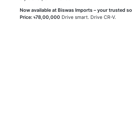
Now available at Biswas Imports – your trusted s
Price: ৳78,00,000
Drive smart. Drive CR-V.