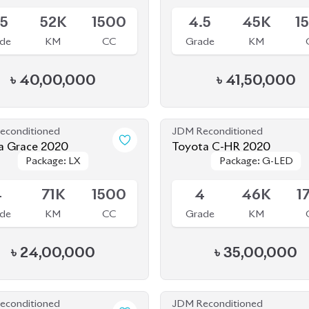
.5
52K
1500
4.5
45K
1
de
KM
CC
Grade
KM
৳
40,00,000
৳
41,50,000
econditioned
JDM Reconditioned
 Grace 2020
Toyota C-HR 2020
Package: LX
Package: LX
Package: G-LED
Package: G-LED
le
Available
4
71K
1500
4
46K
1
de
KM
CC
Grade
KM
৳
24,00,000
৳
35,00,000
econditioned
JDM Reconditioned
 Civic 2019
Toyota Land Cruiser Prad