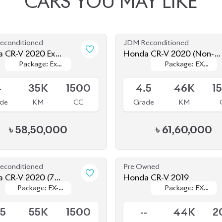
econditioned
JDM Reconditioned
 CR-V 2020 Ex
Honda CR-V 2020 (Non-
Package: Ex
Package: Ex
Package: EX
Package: EX
rpiece
Hybrid)
le
Available
Masterpiece
Masterpiece
MASTERPIECE
MASTERPIECE
4
35K
1500
4.5
46K
1
de
KM
CC
Grade
KM
৳
58,50,000
৳
61,60,000
econditioned
Pre Owned
 CR-V 2020 (7
Honda CR-V 2019
Package: EX-
Package: EX-
Package: EX
Package: EX
r)
le
Sold
Masterpiece
Masterpiece
MASTERPIECE
MASTERPIECE
.5
55K
1500
--
44K
2
de
KM
CC
Grade
KM
R