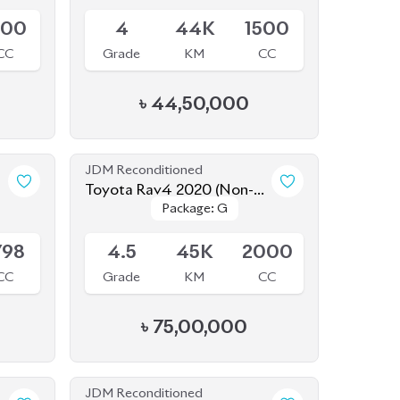
500
4
44K
1500
CC
Grade
KM
CC
৳
44,50,000
JDM Reconditioned
Toyota Rav4 2020 (Non-
Package: G
Package: G
Hybrid)
Available
798
4.5
45K
2000
CC
Grade
KM
CC
৳
75,00,000
JDM Reconditioned
o
Nissan X-Trail 2020