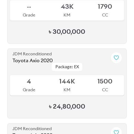
--
43K
1790
Grade
KM
CC
৳
30,00,000
JDM Reconditioned
Toyota Axio 2020
Package: EX
Package: EX
Available
4
144K
1500
Grade
KM
CC
৳
24,80,000
JDM Reconditioned