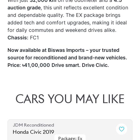
With just
32,000 km
on the odometer and a
4.5
auction grade
, this unit reflects excellent condition
and dependable quality. The EX package brings
added tech and comfort upgrades, making it ideal
for daily commutes and weekend drives alike.
Chassis:
FC1
Now available at Biswas Imports – your trusted
source for reconditioned and brand-new vehicles.
Price: ৳41,00,000
Drive smart. Drive Civic.
CARS
YOU
MAY
LIKE
JDM Reconditioned
Honda Civic 2019
Package: Ex
Package: Ex