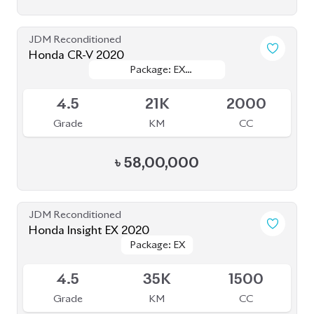
JDM Reconditioned
Honda CR-V 2020
Package: EX
Package: EX
Available
MASTERPIECE
MASTERPIECE
4.5
21K
2000
Grade
KM
CC
৳
58,00,000
JDM Reconditioned
Honda Insight EX 2020
Package: EX
Package: EX
Upcoming
4.5
35K
1500
Grade
KM
CC