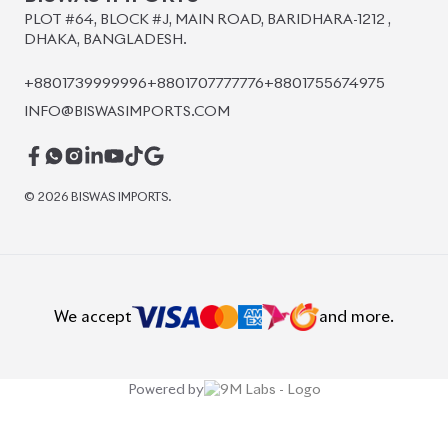
PLOT #64, BLOCK #J, MAIN ROAD, BARIDHARA-1212 ,
DHAKA, BANGLADESH.
+8801739999996
+8801707777776
+8801755674975
INFO@BISWASIMPORTS.COM
©
2026
BISWAS IMPORTS.
We accept
and more.
Powered by