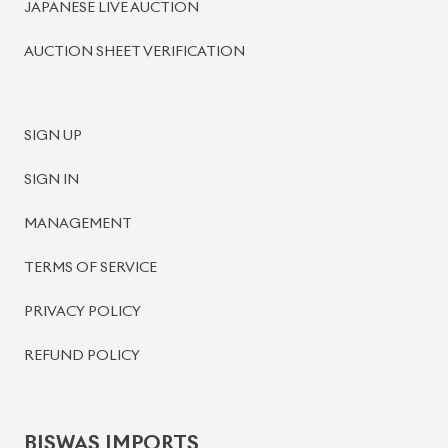
JAPANESE LIVE AUCTION
AUCTION SHEET VERIFICATION
SIGN UP
SIGN IN
MANAGEMENT
TERMS OF SERVICE
PRIVACY POLICY
REFUND POLICY
BISWAS IMPORTS