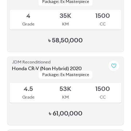
Package: Ex Masterpiece
Package: Ex Masterpiece
Available
4
35K
1500
Grade
KM
CC
৳
58,50,000
JDM Reconditioned
Honda CR-V (Non Hybrid) 2020
Package: Ex Masterpiece
Package: Ex Masterpiece
Available
4.5
53K
1500
Grade
KM
CC
৳
61,00,000