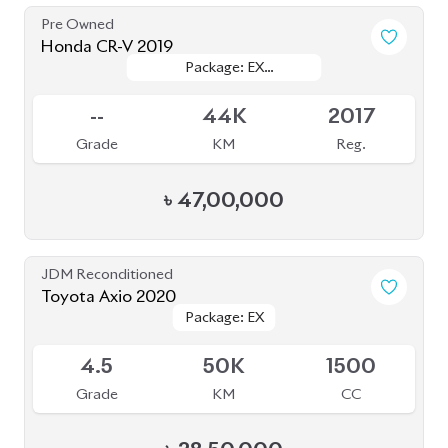
Pre Owned
Honda CR-V 2019
Package: EX
Package: EX
Sold
MASTERPIECE
MASTERPIECE
--
44K
2017
Grade
KM
Reg.
৳
47,00,000
JDM Reconditioned
Toyota Axio 2020
Package: EX
Package: EX
Available
4.5
50K
1500
Grade
KM
CC