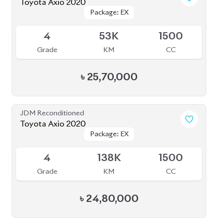
Toyota Axio 2020
Package: EX
Package: EX
Available
4
53K
1500
Grade
KM
CC
৳
25,70,000
JDM Reconditioned
Toyota Axio 2020
Package: EX
Package: EX
Available
4
138K
1500
Grade
KM
CC
৳
24,80,000