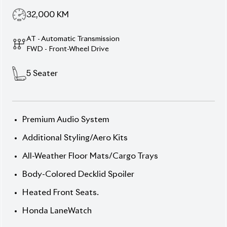
32,000
KM
AT - Automatic Transmission
FWD - Front-Wheel Drive
5
Seater
Premium Audio System
Additional Styling/Aero Kits
All-Weather Floor Mats/Cargo Trays
Body-Colored Decklid Spoiler
Heated Front Seats.
Honda LaneWatch