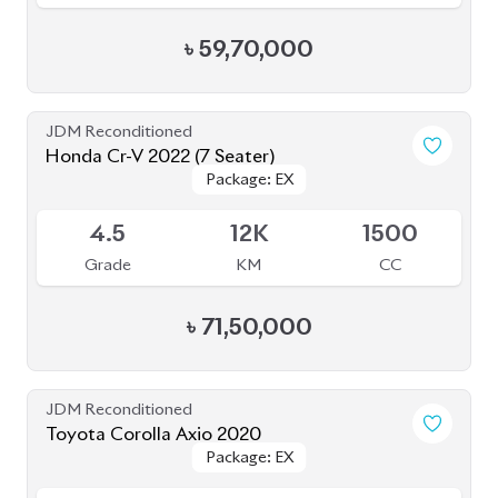
৳
59,70,000
JDM Reconditioned
Honda Cr-V 2022 (7 Seater)
Package: EX
Package: EX
Available
4.5
12K
1500
Grade
KM
CC
৳
71,50,000
JDM Reconditioned
Toyota Corolla Axio 2020
Package: EX
Package: EX
Available