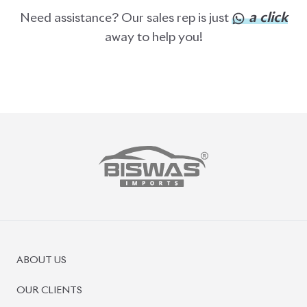
a click
Need assistance? Our sales rep is just
away to help you!
ABOUT US
OUR CLIENTS