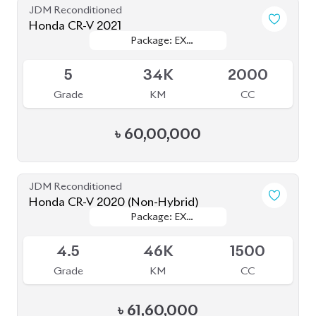
JDM Reconditioned
Honda CR-V 2021
Package: EX
Package: EX
Available
MASTERPIECES
MASTERPIECES
5
34K
2000
Grade
KM
CC
৳
60,00,000
JDM Reconditioned
Honda CR-V 2020 (Non-Hybrid)
Package: EX
Package: EX
Available
MASTERPIECE
MASTERPIECE
4.5
46K
1500
Grade
KM
CC
৳
61,60,000