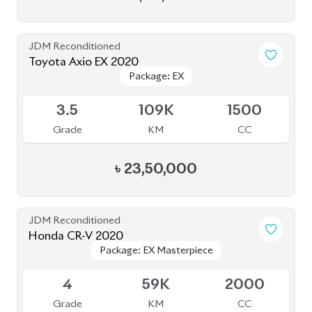
JDM Reconditioned
Toyota Axio EX 2020
Package: EX
Package: EX
Available
3.5
109K
1500
Grade
KM
CC
৳
23,50,000
JDM Reconditioned
Honda CR-V 2020
Package: EX Masterpiece
Package: EX Masterpiece
Available
4
59K
2000
Grade
KM
CC