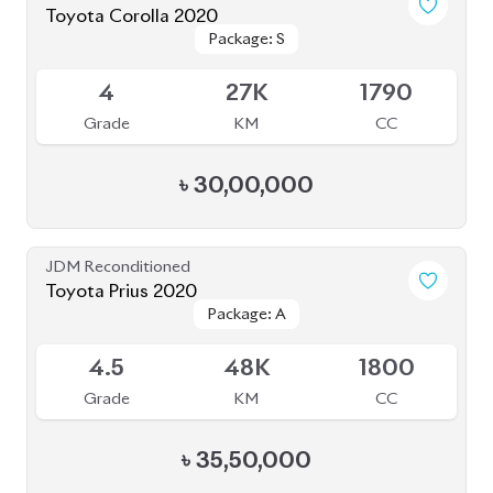
Toyota Corolla 2020
Package: S
Package: S
Available
4
27K
1790
Grade
KM
CC
৳
30,00,000
JDM Reconditioned
Toyota Prius 2020
Package: A
Package: A
Available
4.5
48K
1800
Grade
KM
CC
৳
35,50,000