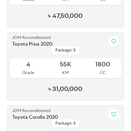
৳
47,50,000
JDM Reconditioned
Toyota Prius 2020
Package: S
Package: S
Available
4
55K
1800
Grade
KM
CC
৳
31,00,000
JDM Reconditioned
Toyota Corolla 2020
Package: S
Package: S
Available