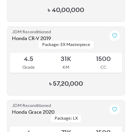
৳
40,00,000
JDM Reconditioned
Honda CR-V 2019
Package: EX Masterpiece
Package: EX Masterpiece
Available
4.5
31K
1500
Grade
KM
CC
৳
57,20,000
JDM Reconditioned
Honda Grace 2020
Package: LX
Package: LX
Available