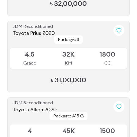
৳
32,00,000
JDM Reconditioned
Toyota Prius 2020
Package: S
Package: S
Available
4.5
32K
1800
Grade
KM
CC
৳
31,00,000
JDM Reconditioned
Toyota Allion 2020
Package: A15 G
Package: A15 G
Available
4
45K
1500