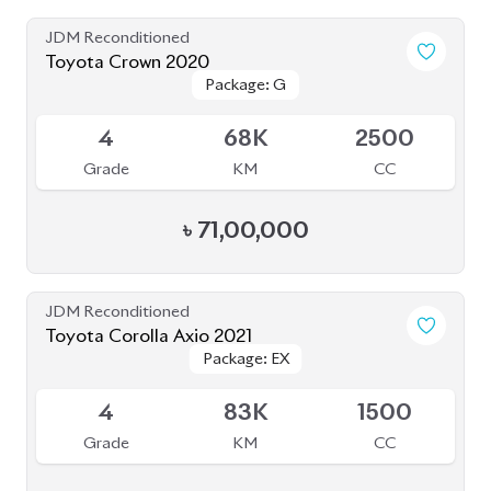
JDM Reconditioned
Toyota Crown 2020
Package: G
Package: G
Available
4
68K
2500
Grade
KM
CC
৳
71,00,000
JDM Reconditioned
Toyota Corolla Axio 2021
Package: EX
Package: EX
Available
4
83K
1500
Grade
KM
CC