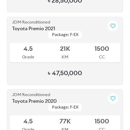
৳
28,50,000
JDM Reconditioned
Toyota Premio 2021
Package: F-EX
Package: F-EX
Available
4.5
21K
1500
Grade
KM
CC
৳
47,50,000
JDM Reconditioned
Toyota Premio 2020
Package: F-EX
Package: F-EX
Available
4.5
77K
1500
Grade
KM
CC