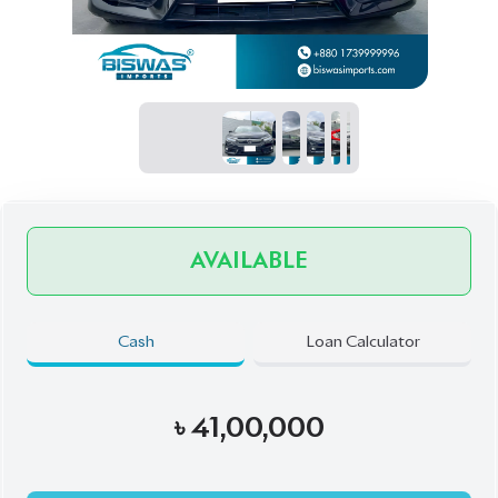
AVAILABLE
Cash
Loan Calculator
৳
41,00,000