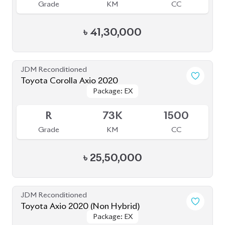
Grade
KM
CC
৳
41,30,000
JDM Reconditioned
Toyota Corolla Axio 2020
Package: EX
Package: EX
Available
R
73K
1500
Grade
KM
CC
৳
25,50,000
JDM Reconditioned
Toyota Axio 2020 (Non Hybrid)
Package: EX
Package: EX
Available