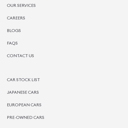
OUR SERVICES
CAREERS
BLOGS
FAQS
CONTACT US
CAR STOCK LIST
JAPANESE CARS
EUROPEAN CARS
PRE-OWNED CARS