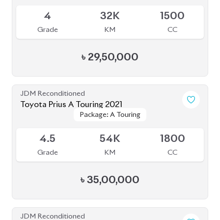
4
32K
1500
Grade
KM
CC
৳
29,50,000
JDM Reconditioned
Toyota Prius A Touring 2021
Package: A Touring
Package: A Touring
Available
4.5
54K
1800
Grade
KM
CC
৳
35,00,000
JDM Reconditioned