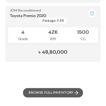
JDM Reconditioned
Toyota Premio 2020
Package: F-EX
Package: F-EX
Available
4
42K
1500
Grade
KM
CC
৳
48,80,000
BROWSE FULL INVENTORY