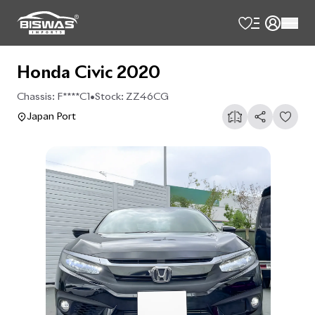
Honda Civic 2020
Chassis:
F****C1
•
Stock:
ZZ46CG
Japan Port