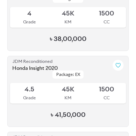
Available
4
45K
1500
Grade
KM
CC
৳
38,00,000
JDM Reconditioned
Honda Insight 2020
Package: EX
Package: EX
Available
4.5
45K
1500
Grade
KM
CC
৳
41,50,000