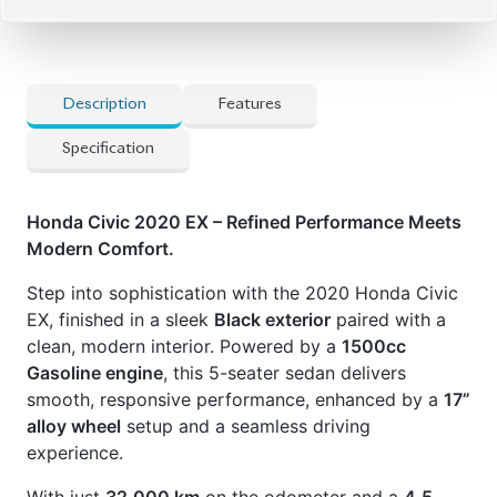
Description
Features
Specification
Honda Civic 2020 EX – Refined Performance Meets
Modern Comfort.
Step into sophistication with the 2020 Honda Civic
EX, finished in a sleek
Black exterior
paired with a
clean, modern interior. Powered by a
1500cc
Gasoline engine
, this 5-seater sedan delivers
smooth, responsive performance, enhanced by a
17”
alloy wheel
setup and a seamless driving
experience.