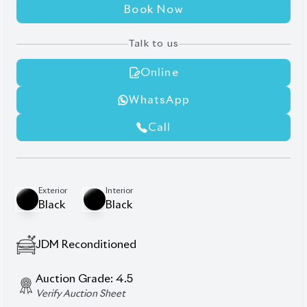
Book Now
Talk to us
Online
WhatsApp
Call
Exterior
Interior
Black
Black
JDM Reconditioned
Auction Grade:
4.5
Verify Auction Sheet