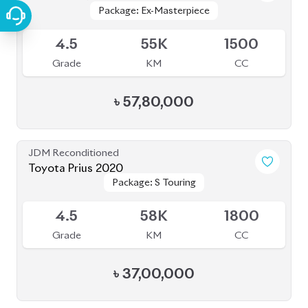
Package: Ex-Masterpiece
Package: Ex-Masterpiece
Available
4.5
55K
1500
Grade
KM
CC
৳
57,80,000
JDM Reconditioned
Toyota Prius 2020
Package: S Touring
Package: S Touring
Available
4.5
58K
1800
Grade
KM
CC
৳
37,00,000