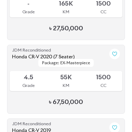
-
165K
1500
Grade
KM
CC
৳
27,50,000
JDM Reconditioned
Honda CR-V 2020 (7 Seater)
Package: EX-Masterpiece
Package: EX-Masterpiece
Available
4.5
55K
1500
Grade
KM
CC
৳
67,50,000
JDM Reconditioned
Honda CR-V 2019