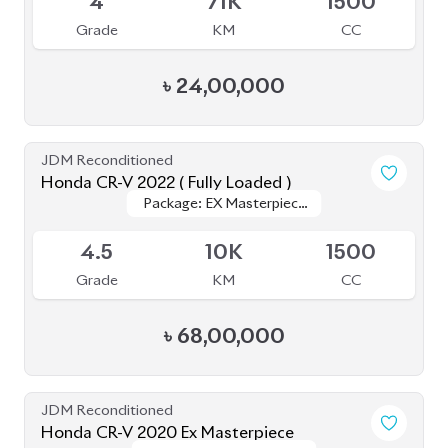
4
71K
1500
Grade
KM
CC
৳
24,00,000
JDM Reconditioned
Honda CR-V 2022 ( Fully Loaded )
Package: EX Masterpiece
Package: EX Masterpiece
Upcoming
(Fully Loaded)
(Fully Loaded)
4.5
10K
1500
Grade
KM
CC
৳
68,00,000
JDM Reconditioned
Honda CR-V 2020 Ex Masterpiece