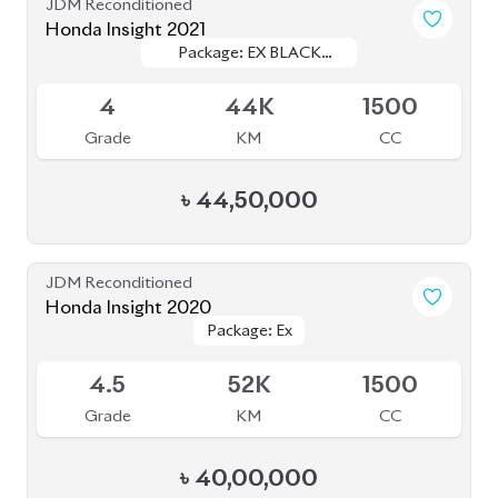
JDM Reconditioned
Honda Insight 2021
Package: EX BLACK
Package: EX BLACK
Available
STYLE
STYLE
4
44K
1500
Grade
KM
CC
৳
44,50,000
JDM Reconditioned
Honda Insight 2020
Package: Ex
Package: Ex
Upcoming
4.5
52K
1500
Grade
KM
CC
৳
40,00,000