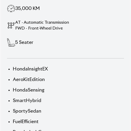
5
Seater
HondaInsightEX
AeroKitEdition
HondaSensing
SmartHybrid
SportySedan
FuelEfficient
BangladeshCars
PremiumAero
SafetyFirst
LowMileage