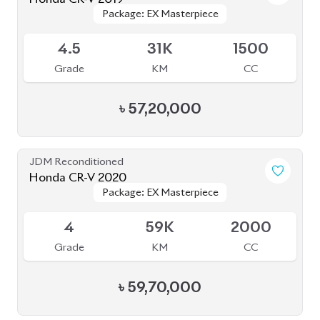
৳
57,20,000
JDM Reconditioned
Honda CR-V 2020
Package: EX Masterpiece
Package: EX Masterpiece
Available
4
59K
2000
Grade
KM
CC
৳
59,70,000
JDM Reconditioned
Toyota Axio 2020
Package: EX
Package: EX
Available
4
53K
1500