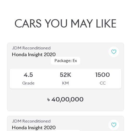
JDM Reconditioned
Honda Insight 2020
Package: Ex
Package: Ex
Upcoming
4.5
52K
1500
Grade
KM
CC
৳
40,00,000
JDM Reconditioned
Honda Insight 2020
Package: EX
Package: EX
Available
4.5
45K
1500
Grade
KM
CC