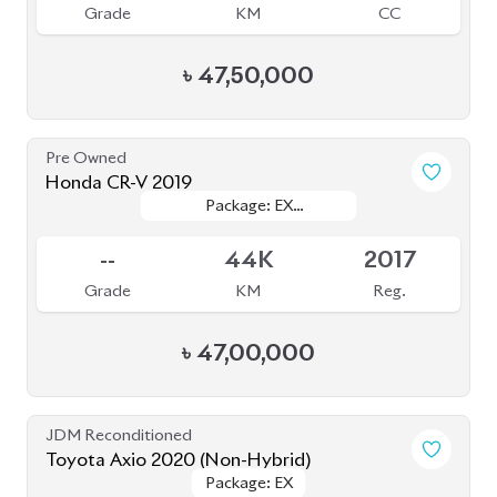
Pre Owned
Honda CR-V 2019
Package: EX
Package: EX
Sold
MASTERPIECE
MASTERPIECE
--
44K
2017
Grade
KM
Reg.
৳
47,00,000
JDM Reconditioned
Toyota Axio 2020 (Non-Hybrid)
Package: EX
Package: EX
Available
4
51K
1490
Grade
KM
CC
৳
28,30,000