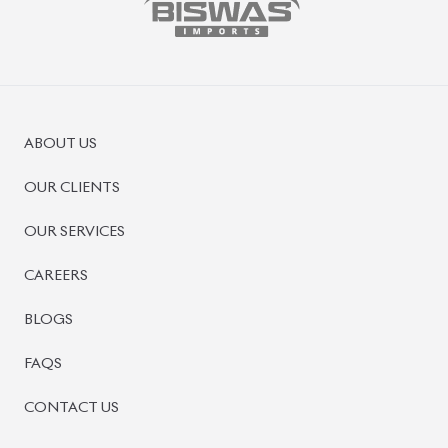
ABOUT US
OUR CLIENTS
OUR SERVICES
CAREERS
BLOGS
FAQS
CONTACT US
CAR STOCK LIST
JAPANESE CARS
EUROPEAN CARS