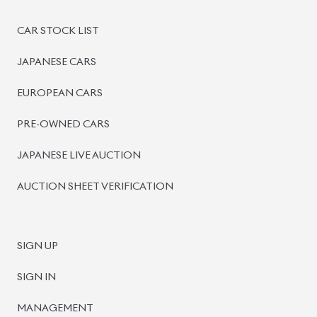
PRE-OWNED CARS
JAPANESE LIVE AUCTION
AUCTION SHEET VERIFICATION
SIGN UP
SIGN IN
MANAGEMENT
TERMS OF SERVICE
PRIVACY POLICY
REFUND POLICY