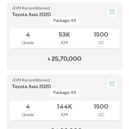
Grade
KM
CC
৳
25,70,000
JDM Reconditioned
Toyota Axio 2020
Package: EX
Package: EX
Available
4
144K
1500
Grade
KM
CC
৳
24,80,000
JDM Reconditioned
Toyota Axio 2020
Package: EX
Package: EX
Available