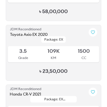
Toyota Axio EX 2020
Package: EX
Package: EX
Available
3.5
109K
1500
Grade
KM
CC
৳
23,50,000
JDM Reconditioned
Honda CR-V 2021
Package: EX
Package: EX
Available
MASTERPIECES
MASTERPIECES
5
34K
2000
Grade
KM
CC
৳
60,00,000