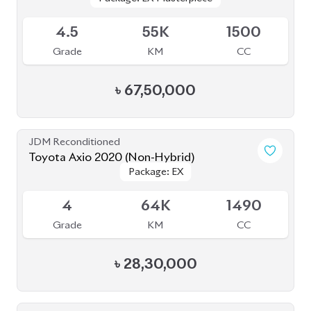
JDM Reconditioned
Toyota Axio 2020 (Non-Hybrid)
Package: EX
Package: EX
Available
4
64K
1490
Grade
KM
CC
৳
28,30,000
JDM Reconditioned
Toyota Premio 2021
Package: F-EX
Package: F-EX
Available
4.5
21K
1500
Grade
KM
CC