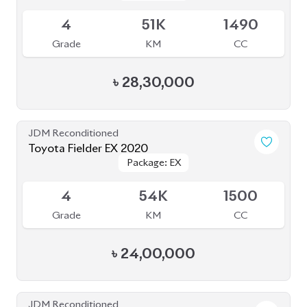
JDM Reconditioned
Toyota Fielder EX 2020
Package: EX
Package: EX
Upcoming
4
54K
1500
Grade
KM
CC
৳
24,00,000
JDM Reconditioned
Honda CR-V (Non Hybrid) 2020
Package: Ex Masterpiece
Package: Ex Masterpiece
Available
4.5
53K
1500
Grade
KM
CC