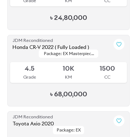
Honda CR-V 2022 ( Fully Loaded )
Package: EX Masterpiece
Package: EX Masterpiece
Upcoming
(Fully Loaded)
(Fully Loaded)
4.5
10K
1500
Grade
KM
CC
৳
68,00,000
JDM Reconditioned
Toyota Axio 2020
Package: EX
Package: EX
Available
4.5
50K
1500
Grade
KM
CC
৳
28,50,000