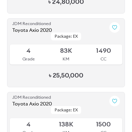
4
83K
1490
Grade
KM
CC
৳
25,50,000
JDM Reconditioned
Toyota Axio 2020
Package: EX
Package: EX
Available
4
138K
1500
Grade
KM
CC
৳
24,80,000
JDM Reconditioned