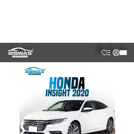
Japan Port