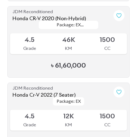
Grade
KM
CC
৳
61,60,000
JDM Reconditioned
Honda Cr-V 2022 (7 Seater)
Package: EX
Package: EX
Available
4.5
12K
1500
Grade
KM
CC
৳
71,50,000
JDM Reconditioned
Toyota Axio 2020 (Non-Hybrid)
Package: EX
Package: EX
Available