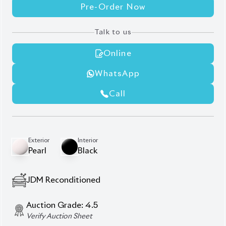
WhatsApp
Call
Exterior
Interior
Pearl
Black
JDM Reconditioned
Auction Grade:
4.5
Verify Auction Sheet
35,000
KM
AT - Automatic Transmission
FWD - Front-Wheel Drive