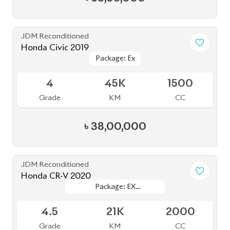
4
45K
1500
Grade
KM
CC
৳
38,00,000
JDM Reconditioned
Honda CR-V 2020
Package: EX
Package: EX
Available
MASTERPIECE
MASTERPIECE
4.5
21K
2000
Grade
KM
CC
৳
58,00,000
JDM Reconditioned