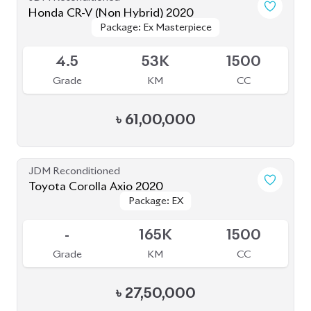
৳
61,00,000
JDM Reconditioned
Toyota Corolla Axio 2020
Package: EX
Package: EX
Available
-
165K
1500
Grade
KM
CC
৳
27,50,000
JDM Reconditioned
Toyota Axio 2020
Package: EX
Package: EX
Available
4
143K
1500