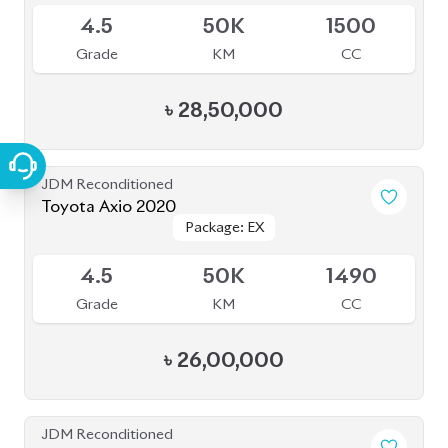
JDM Reconditioned
Toyota Axio 2020
Package: EX
Package: EX
Available
4.5
50K
1490
Grade
KM
CC
৳
26,00,000
JDM Reconditioned
Toyota Axio 2020
Package: EX
Package: EX
Available
4
85K
1490
Grade
KM
CC