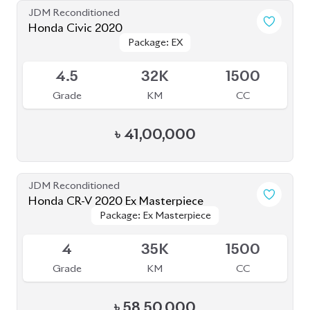
৳
41,00,000
JDM Reconditioned
Honda CR-V 2020 Ex Masterpiece
Package: Ex Masterpiece
Package: Ex Masterpiece
Available
4
35K
1500
Grade
KM
CC
৳
58,50,000
JDM Reconditioned
Honda Civic 2019
Package: Ex
Package: Ex
Available