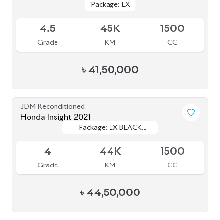
৳
41,50,000
JDM Reconditioned
Honda Insight 2021
Package: EX BLACK
Package: EX BLACK
Available
STYLE
STYLE
4
44K
1500
Grade
KM
CC
৳
44,50,000
JDM Reconditioned
Honda Civic 2020
Package: EX
Package: EX
Available
4.5
32K
1500
Grade
KM
CC