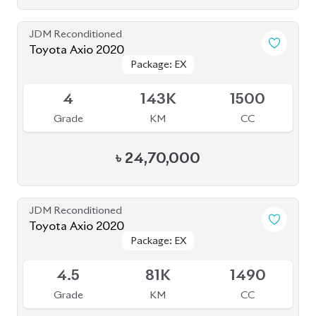
Grade
KM
CC
৳
24,70,000
JDM Reconditioned
Toyota Axio 2020
Package: EX
Package: EX
Available
4.5
81K
1490
Grade
KM
CC
৳
25,50,000
JDM Reconditioned
Toyota Prius 2020