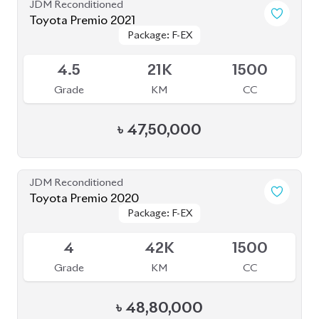
৳
47,50,000
JDM Reconditioned
Toyota Premio 2020
Package: F-EX
Package: F-EX
Available
4
42K
1500
Grade
KM
CC
৳
48,80,000