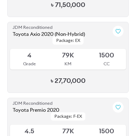
4
79K
1500
Grade
KM
CC
৳
27,70,000
JDM Reconditioned
Toyota Premio 2020
Package: F-EX
Package: F-EX
Available
4.5
77K
1500
Grade
KM
CC
৳
47,50,000