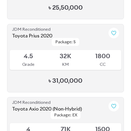
Package: S
Package: S
Available
4.5
32K
1800
Grade
KM
CC
৳
31,00,000
JDM Reconditioned
Toyota Axio 2020 (Non-Hybrid)
Package: EX
Package: EX
Available
4
71K
1500
Grade
KM
CC
৳
27,80,000