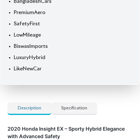
BiswasImports
LuxuryHybrid
LikeNewCar
Description
Specification
2020 Honda Insight EX – Sporty Hybrid Elegance
with Advanced Safety
This
Pearl White
stunner combines eco-conscious
performance with head-turning style, featuring:
✔
Premium Aero Kits
– Aggressive front spoiler, side
skirts & rear diffuser for enhanced aerodynamics
and sporty presence