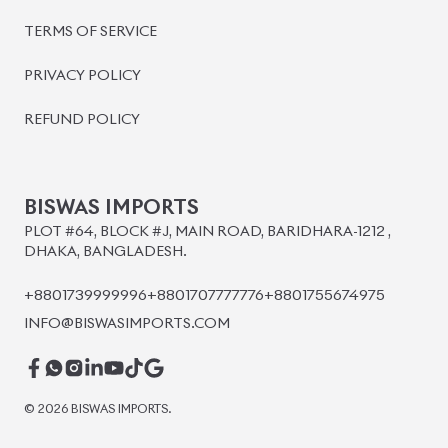
BISWAS IMPORTS
PLOT #64, BLOCK #J, MAIN ROAD, BARIDHARA-1212 ,
DHAKA, BANGLADESH.
+8801739999996
+8801707777776
+8801755674975
INFO@BISWASIMPORTS.COM
©
2026
BISWAS IMPORTS.
We accept
and more.