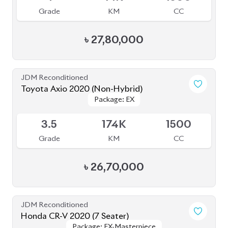
JDM Reconditioned
Toyota Axio 2020 (Non-Hybrid)
Package: EX
Package: EX
Available
3.5
174K
1500
Grade
KM
CC
৳
26,70,000
JDM Reconditioned
Honda CR-V 2020 (7 Seater)
Package: EX-Masterpiece
Package: EX-Masterpiece
Available
4.5
55K
1500
Grade
KM
CC
৳
67,50,000