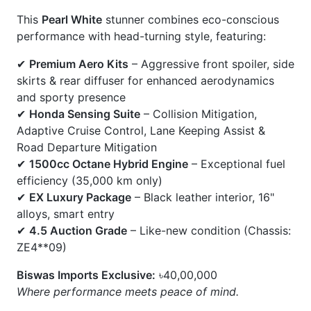
✔
Honda Sensing Suite
– Collision Mitigation,
Adaptive Cruise Control, Lane Keeping Assist &
Road Departure Mitigation
✔
1500cc Octane Hybrid Engine
– Exceptional fuel
efficiency (35,000 km only)
✔
EX Luxury Package
– Black leather interior, 16"
alloys, smart entry
✔
4.5 Auction Grade
– Like-new condition (Chassis:
ZE4**09)
Biswas Imports Exclusive:
৳40,00,000
Where performance meets peace of mind.
CARS
YOU
MAY
LIKE