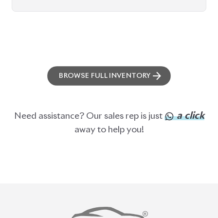
BROWSE FULL INVENTORY
a click
Need assistance? Our sales rep is just
away to help you!