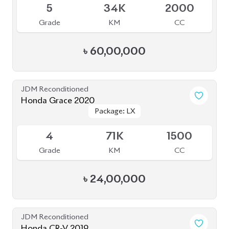
JDM Reconditioned
Honda Grace 2020
Package: LX
Package: LX
Available
4
71K
1500
Grade
KM
CC
৳
24,00,000
JDM Reconditioned
Honda CR-V 2019
Package: EX Masterpiece
Package: EX Masterpiece
Available
4.5
31K
1500
Grade
KM
CC