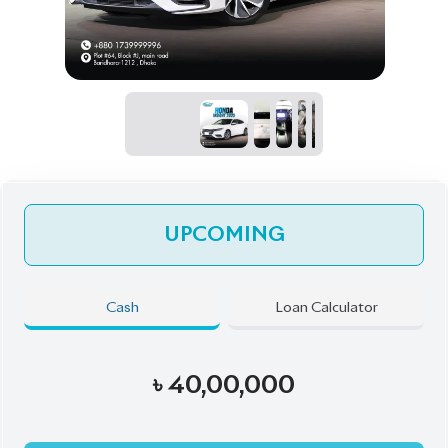
UPCOMING
Cash
Loan Calculator
৳
40,00,000
Pre-Order Now
Talk to us
Online