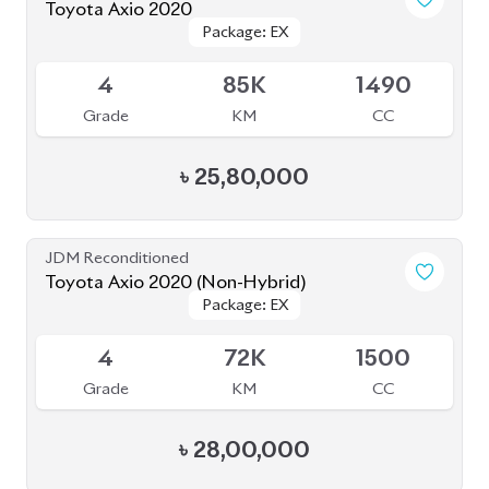
৳
25,80,000
JDM Reconditioned
Toyota Axio 2020 (Non-Hybrid)
Package: EX
Package: EX
Available
4
72K
1500
Grade
KM
CC
৳
28,00,000
JDM Reconditioned
Honda CR-V 2020 (Non-Hybrid)
Package: EX
Package: EX
Available
MASTERPIECE
MASTERPIECE
4.5
46K
1500