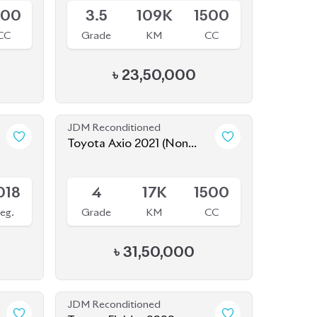
JDM Reconditioned
Toyota Axio 2021 (Non
Hybrid)
Available
018
4
17K
1500
eg.
Grade
KM
CC
৳
31,50,000
JDM Reconditioned
Toyota Fielder 2020
Package: EX
Package: EX
Available
800
4
81K
1496
CC
Grade
KM
CC