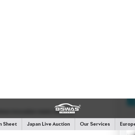
emented by a well-designed interior that offers
h advanced features like Toyota Safety Sense C,
suring that safety is always at the forefront. The
ion, make it ideal for both daily commutes and
ern amenities including Push Start Ignition,
Hybrid)
Drive Configuration:
2WD
Price:
here innovation meets reliability.