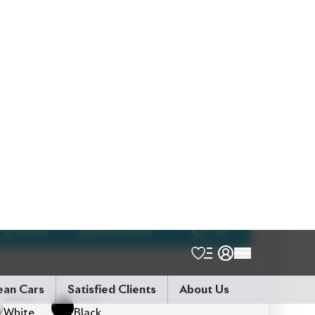
5
Seater
Push Start Ignition
Smart Entry
Pre-Collision Safety System
Lane Departure Alert (LDA)