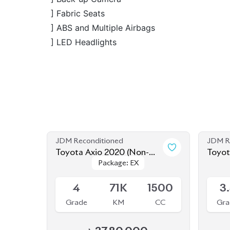
JDM Reconditioned
JDM R
Toyota Axio 2020 (Non-
Toyot
Package: EX
Package: EX
Hybrid)
Hybri
Available
Availab
4
71K
1500
3
Grade
KM
CC
Gra
৳
27,80,000
JDM Reconditioned
JDM R
Toyota Axio 2020 (Non-
Toyot