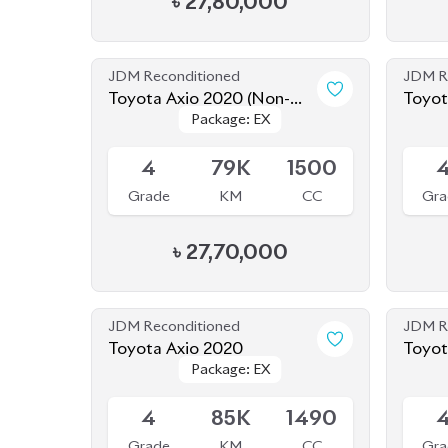
Package: EX
Package: EX
Hybrid)
Hybri
Available
Availab
4
79K
1500
Grade
KM
CC
Gra
৳
27,70,000
JDM Reconditioned
JDM R
Toyota Axio 2020
Toyot
Package: EX
Package: EX
Available
Availab
4
85K
1490
Grade
KM
CC
Gra
৳
25,80,000