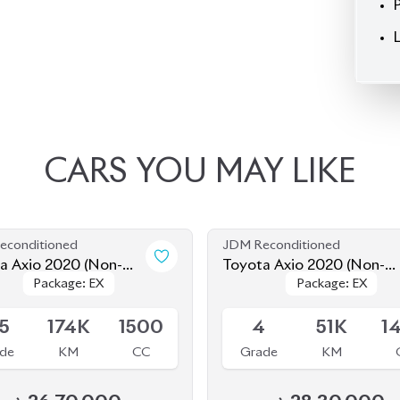
CARS
YOU
MAY
LIKE
econditioned
JDM Reconditioned
a Axio 2020 (Non-
Toyota Axio 2020 (Non-
Package: EX
Package: EX
Package: EX
Package: EX
d)
Hybrid)
le
Available
.5
174K
1500
4
51K
1
de
KM
CC
Grade
KM
৳
26,70,000
৳
28,30,000
econditioned
JDM Reconditioned
a Axio 2020 (Non-
Toyota Axio 2020 (Non-