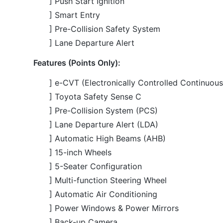
Features (Points Only):
] e-CVT (Electronically Controlled Continuous
] Toyota Safety Sense C
] Pre-Collision System (PCS)
] Lane Departure Alert (LDA)
] Automatic High Beams (AHB)
] 15-inch Wheels
] 5-Seater Configuration
] Multi-function Steering Wheel
] Automatic Air Conditioning
] Power Windows & Power Mirrors
] Back-up Camera
] Fabric Seats
] ABS and Multiple Airbags
] LED Headlights