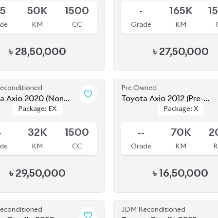
econditioned
Pre Owned
a Axio 2020 (Non
Toyota Axio 2012 (Pre-
Package: EX
Package: EX
Package: X
Package: X
d)
Owned)
le
Sold
4
32K
1500
--
70K
2
de
KM
CC
Grade
KM
R
৳
29,50,000
৳
16,50,000
econditioned
JDM Reconditioned
a Corolla 2020
Toyota Corolla 2022
Package: S
Package: S
Package: WXB
Package: WXB
le
Available
-
43K
1790
4.5
25K
1
de
KM
CC
Grade
KM