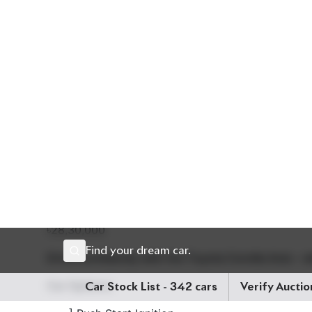
The exterior shines in a sleek White finish, compl
comfort for every journey. It comes equipped wit
Pre-Collision System, and Lane Departure Alert, en
15-inch wheels, along with its 5-seater configurat
longer drives. The vehicle is also packed with mod
Smart Entry, and a Multi-function Steering Wheel.
Engine Capacity:
1500cc
Fuel Type:
Petrol (Non-
৳28,30,000
Drive confidently with the Toyota Corolla Axio – w
Car Options:
] Push Start Ignition
] Smart Entry
] Pre-Collision Safety System
] Lane Departure Alert