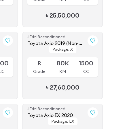
JDM Reconditioned
Toyota Axio 2019 (Non-
Package: X
Package: X
Hybrid)
Available
500
R
80K
1500
CC
Grade
KM
CC
৳
27,60,000
JDM Reconditioned
Toyota Axio EX 2020
Package: EX
Package: EX
Available
500
3.5
109K
1500
CC
Grade
KM
CC
৳
23,50,000