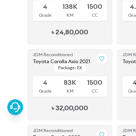
JDM Reconditioned
JDM R
Toyota Corolla Axio 2021
Toyot
Package: EX
Package: EX
Hybri
Available
Availab
4
83K
1500
Grade
KM
CC
Gra
৳
32,00,000
JDM Reconditioned
JDM R
Toyota Corolla 2020
Toyot
Package: S
Package: S
Available
Availab
4
27K
1790
-
Grade
KM
CC
Gra