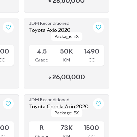
Package: EX
Package: EX
Available
500
4.5
50K
1490
CC
Grade
KM
CC
৳
26,00,000
JDM Reconditioned
Toyota Corolla Axio 2020
Package: EX
Package: EX
Available
500
R
73K
1500
CC
Grade
KM
CC
৳
25,50,000