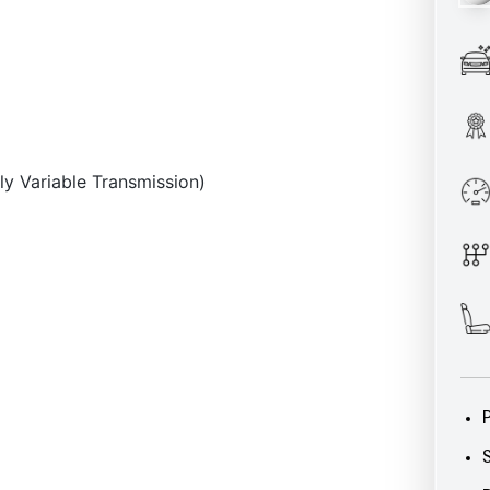
ly Variable Transmission)