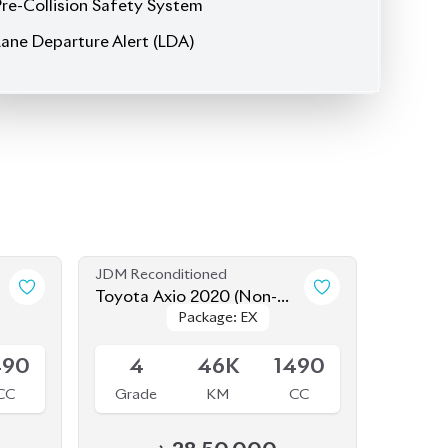
JDM Reconditioned
Toyota Axio 2020 (Non-
Package: EX
Package: EX
Hybrid)
Available
490
4
46K
1490
CC
Grade
KM
CC
৳
28,50,000
JDM Reconditioned
Toyota Axio 2020