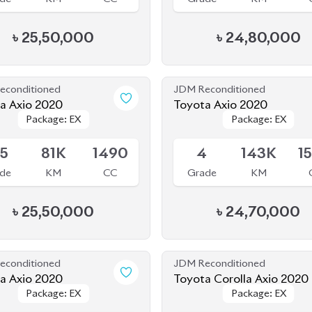
econditioned
JDM Reconditioned
Toyota Axio 2020
Toyota Axio 2020
Package: EX
Package: EX
Package: EX
Package: EX
le
Available
.5
81K
1490
4
143K
1
de
KM
CC
Grade
KM
৳
25,50,000
৳
24,70,000
econditioned
JDM Reconditioned
a Axio 2020
Toyota Corolla Axio 2020
Package: EX
Package: EX
Package: EX
Package: EX
le
Available
.5
50K
1500
-
165K
1
de
KM
CC
Grade
KM
৳
28,50,000
৳
27,50,000