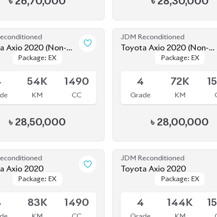
Package: EX
Package: EX
Package: EX
Package: EX
d)
Hybrid)
le
Available
4
54K
1490
4
72K
1
de
KM
CC
Grade
KM
৳
28,50,000
৳
28,00,000
econditioned
JDM Reconditioned
a Axio 2020
Toyota Axio 2020
Package: EX
Package: EX
Package: EX
Package: EX
le
Available
4
83K
1490
4
144K
1
de
KM
CC
Grade
KM
৳
25,50,000
৳
24,80,000