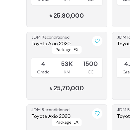
JDM Reconditioned
JDM R
Toyota Axio 2020
Package: EX
Package: EX
Available
Availab
4
53K
1500
4
Grade
KM
CC
Gra
৳
25,70,000
JDM Reconditioned
JDM R
Toyota Axio 2020
Toyot
Package: EX
Package: EX
Available
Availab
4
138K
1500
4
Grade
KM
CC
Gra
৳
24,80,000