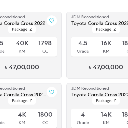
econditioned
JDM Reconditioned
a Corolla Cross 2022
Toyota Corolla Cross 202
Package: Z
Package: Z
Package: Z
Package: Z
le
Available
.5
40K
1798
4.5
16K
1
de
KM
CC
Grade
KM
৳
47,00,000
৳
47,00,000
econditioned
JDM Reconditioned
a Corolla Cross 2025
Toyota Corolla Cross 202
Package: Z
Package: Z
Package: Z
Package: Z
 SHAPE)
le
Available
5
4K
1800
4
14K
1
de
KM
CC
Grade
KM
৳
62,00,000
৳
47,00,000