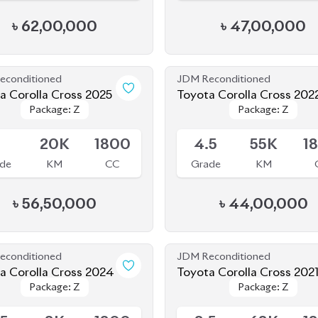
econditioned
JDM Reconditioned
a Corolla Cross 2025
Toyota Corolla Cross 202
Package: Z
Package: Z
Package: Z
Package: Z
le
Available
S
20K
1800
4.5
55K
1
de
KM
CC
Grade
KM
৳
56,50,000
৳
44,00,000
econditioned
JDM Reconditioned
a Corolla Cross 2024
Toyota Corolla Cross 202
Package: Z
Package: Z
Package: Z
Package: Z
le
Available
.5
8K
1800
3.5
68K
1
de
KM
CC
Grade
KM