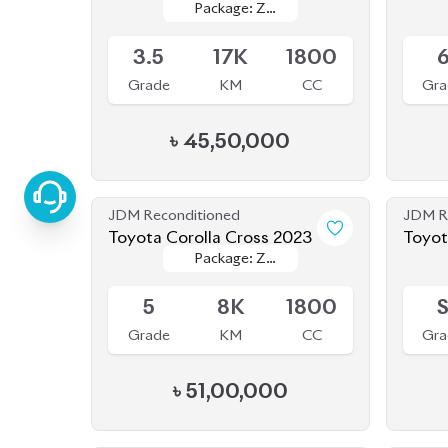
3.5
17K
1800
Grade
KM
CC
Gra
৳
45,50,000
JDM Reconditioned
JDM R
Toyota Corolla Cross 2023
Toyot
Package: Z
Package: Z
(Bran
Available
Availab
Leather
Leather
5
8K
1800
Grade
KM
CC
Gra
৳
51,00,000
JDM Reconditioned
JDM R
Toyota Corolla Cross 2022
Toyot