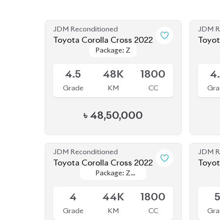
JDM Reconditioned
JDM R
Toyota Corolla Cross 2022
Toyot
Package: Z
Package: Z
Available
Availab
4.5
48K
1800
4
Grade
KM
CC
Gra
৳
48,50,000
JDM Reconditioned
JDM R
Toyota Corolla Cross 2022
Toyot
Package: Z
Package: Z
(NEW
Available
Availab
Leather
Leather
4
44K
1800
Grade
KM
CC
Gra
৳
47,00,000