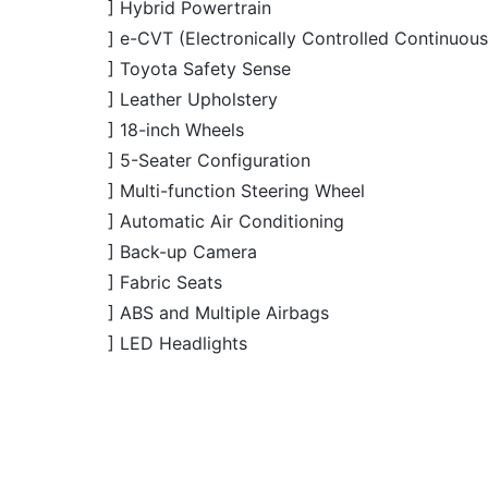
] Toyota Safety Sense
] Leather Upholstery
] 18-inch Wheels
] 5-Seater Configuration
] Multi-function Steering Wheel
] Automatic Air Conditioning
] Back-up Camera
] Fabric Seats
] ABS and Multiple Airbags
] LED Headlights