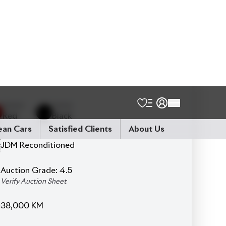
FWD - Front-Wheel Drive
5
Seater
Hardtop
360° Camera
Seat Heater
Power Windows & Power Mirrors