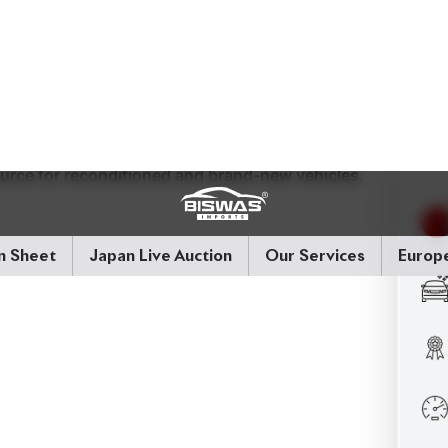
els add a touch of elegance to its robust stance.
 Configuration:
2WD
Mileage:
38,000 km
Price:
ource for reconditioned and brand-new vehicles.
ly Variable Transmission)