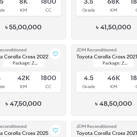
৳
55,00,000
৳
41,50,000
econditioned
JDM Reconditioned
Toyota Corolla Cross 2022
Toyota Corolla Cross 202
Package: Z
Package: Z
Package: Z
Package: Z
le
Available
Leather
Leather
Leather
Leather
4
42K
1800
4.5
46K
1
de
KM
CC
Grade
KM
৳
47,50,000
৳
48,50,000
econditioned
JDM Reconditioned
a Corolla Cross 2025
Toyota Corolla Cross 202
Package: Z
Package: Z
Package: Z
Package: Z
le
Available