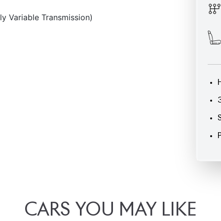
CARS
YOU
MAY
LIKE