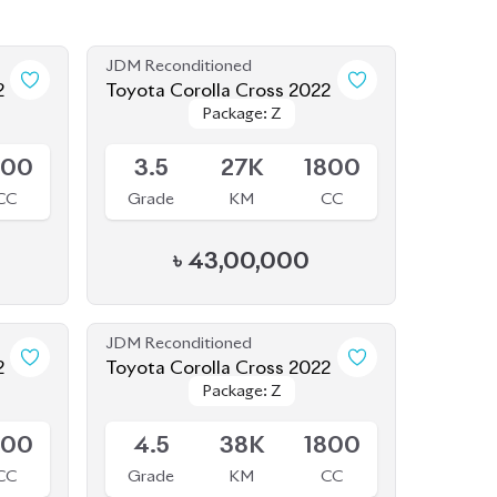
JDM Reconditioned
2
Toyota Corolla Cross 2022
Package: Z
Package: Z
Available
800
3.5
27K
1800
CC
Grade
KM
CC
৳
43,00,000
JDM Reconditioned
2
Toyota Corolla Cross 2022
Package: Z
Package: Z
Available
800
4.5
38K
1800
CC
Grade
KM
CC
৳
44,30,000