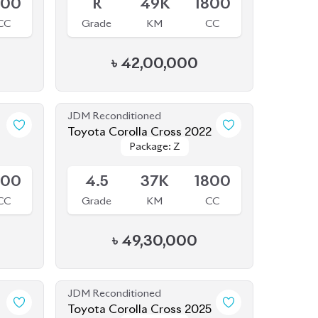
৳
42,00,000
JDM Reconditioned
1
Toyota Corolla Cross 2022
Package: Z
Package: Z
Available
800
4.5
37K
1800
CC
Grade
KM
CC
৳
49,30,000
JDM Reconditioned
1
Toyota Corolla Cross 2025
Package: Z
Package: Z
Available