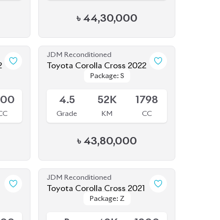
JDM Reconditioned
2
Toyota Corolla Cross 2022
Package: S
Package: S
Available
800
4.5
52K
1798
CC
Grade
KM
CC
৳
43,80,000
JDM Reconditioned
1
Toyota Corolla Cross 2021
Package: Z
Package: Z
Available
800
R
49K
1800
CC
Grade
KM
CC