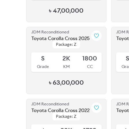
JDM Reconditioned
JDM R
Toyota Corolla Cross 2025
Toyot
Package: Z
Package: Z
Available
Availab
S
2K
1800
Grade
KM
CC
Gra
৳
63,00,000
JDM Reconditioned
JDM R
Toyota Corolla Cross 2022
Toyot
Package: Z
Package: Z
Available
Availab
4
33K
1798
4
Grade
KM
CC
Gra