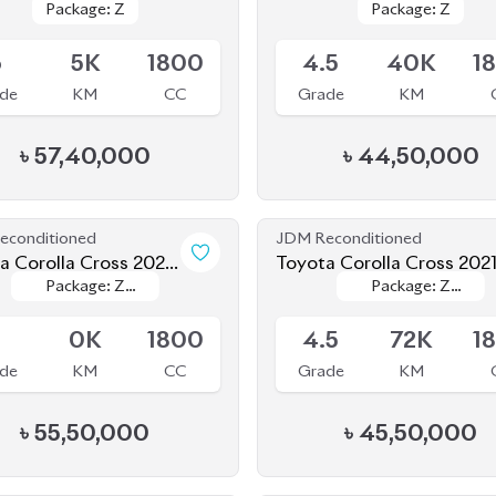
6
5K
1800
4.5
40K
1
de
KM
CC
Grade
KM
৳
57,40,000
৳
44,50,000
econditioned
JDM Reconditioned
a Corolla Cross 2024
Toyota Corolla Cross 202
Package: Z
Package: Z
Package: Z
Package: Z
d New)
le
Available
Leather
Leather
Leather
Leather
S
0K
1800
4.5
72K
1
de
KM
CC
Grade
KM
৳
55,50,000
৳
45,50,000
econditioned
JDM Reconditioned
a Corolla Cross 2022
Toyota Corolla Cross 202