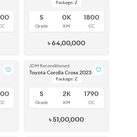
800
S
0K
1800
CC
Grade
KM
CC
৳
64,00,000
JDM Reconditioned
1
Toyota Corolla Cross 2023
Package: Z
Package: Z
Available
800
S
2K
1790
CC
Grade
KM
CC
৳
51,00,000
JDM Reconditioned
4
Toyota Corolla Cross 2023