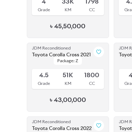
৳
45,50,000
JDM Reconditioned
JDM R
Toyota Corolla Cross 2021
Package: Z
Package: Z
Available
Availab
4.5
51K
1800
Grade
KM
CC
Gra
৳
43,00,000
JDM Reconditioned
JDM R
Toyota Corolla Cross 2022
Toyot
Package: Z
Package: Z
Available
Availab
Leather
Leather