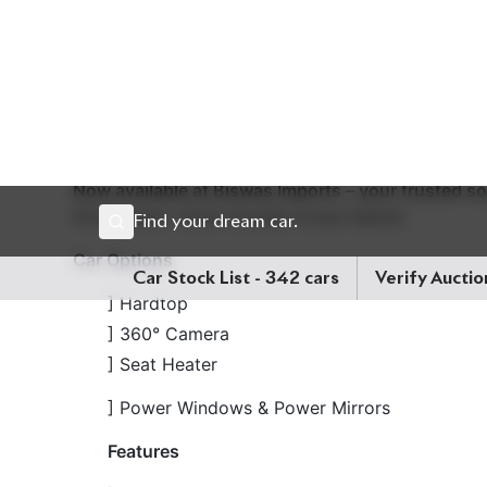
upholstery and seat heaters, while the 18-inch whe
Engine Capacity:
1800cc
Fuel Type:
Hybrid
Drive
৳46,00,000
Now available at Biswas Imports – your trusted s
Drive smart. Drive Corolla Cross Hybrid.
Car Options
] Hardtop
] 360° Camera
] Seat Heater
] Power Windows & Power Mirrors
Features
] Hybrid Powertrain
] e-CVT (Electronically Controlled Continuous