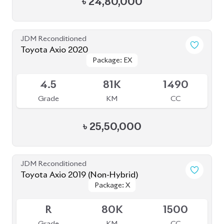
4.5
81K
1490
Grade
KM
CC
৳
25,50,000
JDM Reconditioned
Toyota Axio 2019 (Non-Hybrid)
Package: X
Package: X
Available
R
80K
1500
Grade
KM
CC
৳
27,60,000
JDM Reconditioned