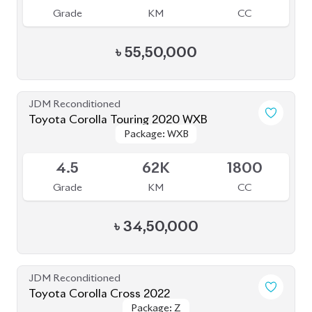
JDM Reconditioned
Toyota Corolla Touring 2020 WXB
Package: WXB
Package: WXB
Available
4.5
62K
1800
Grade
KM
CC
৳
34,50,000
JDM Reconditioned
Toyota Corolla Cross 2022
Package: Z
Package: Z
Available
4.5
37K
1800
Grade
KM
CC
৳
49,30,000