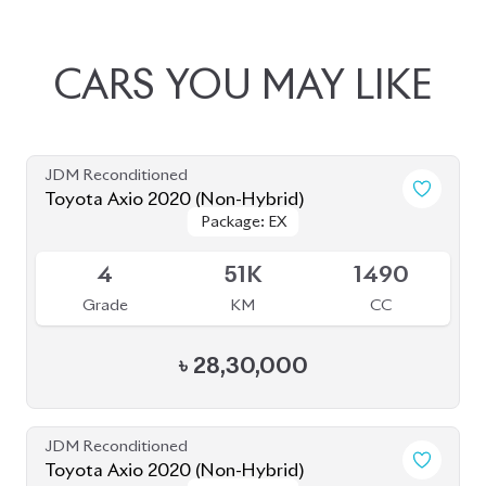
JDM Reconditioned
Toyota Axio 2020 (Non-Hybrid)
Package: EX
Package: EX
Available
4
51K
1490
Grade
KM
CC
৳
28,30,000
JDM Reconditioned
Toyota Axio 2020 (Non-Hybrid)
Package: EX
Package: EX
Available
4
46K
1490
Grade
KM
CC