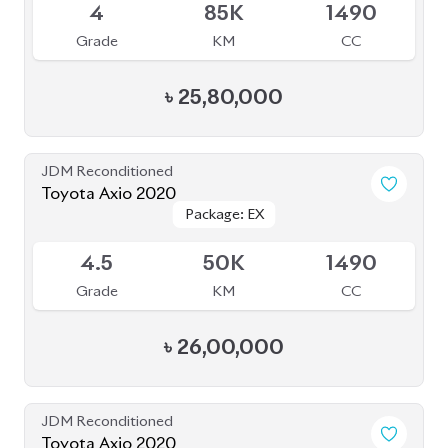
JDM Reconditioned
Toyota Axio 2020
Package: EX
Package: EX
Available
4.5
50K
1490
Grade
KM
CC
৳
26,00,000
JDM Reconditioned
Toyota Axio 2020
Package: EX
Package: EX
Available
4
83K
1490
Grade
KM
CC