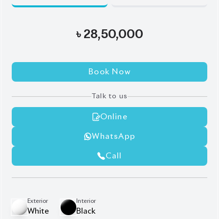
Book Now
Talk to us
Online
WhatsApp
Call
Exterior
Interior
White
Black
JDM Reconditioned
Auction Grade:
4
Verify Auction Sheet