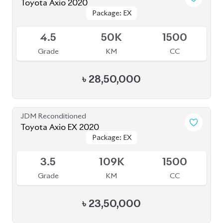
৳
28,50,000
JDM Reconditioned
Toyota Axio EX 2020
Package: EX
Package: EX
Available
3.5
109K
1500
Grade
KM
CC
৳
23,50,000
JDM Reconditioned
Toyota Axio 2020 (Non Hybrid)
Package: EX
Package: EX
Available
4
32K
1500