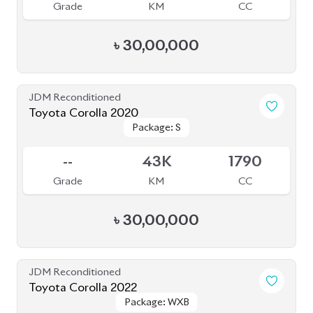
JDM Reconditioned
Toyota Corolla 2020
Package: S
Package: S
Available
--
43K
1790
Grade
KM
CC
৳
30,00,000
JDM Reconditioned
Toyota Corolla 2022
Package: WXB
Package: WXB
Available
4.5
25K
1800
Grade
KM
CC
৳
29,00,000