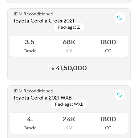
Grade
KM
CC
৳
41,50,000
JDM Reconditioned
Toyota Corolla 2021 WXB
Package: WXB
Package: WXB
Available
4.
24K
1800
Grade
KM
CC
৳
33,00,000
JDM Reconditioned
Toyota Corolla Cross 2025