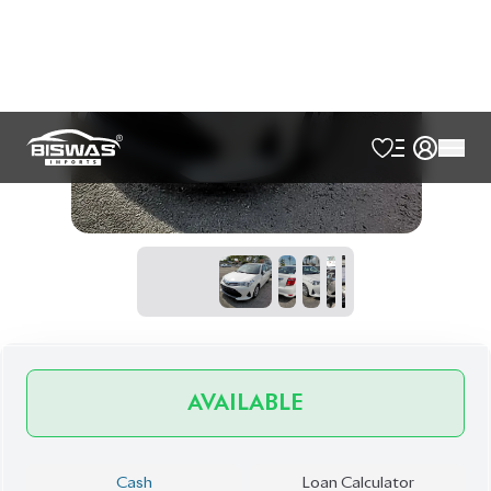
AVAILABLE
Cash
Loan Calculator
৳
28,50,000