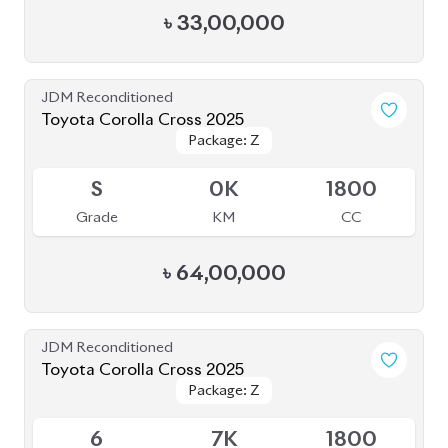
Package: Z
Package: Z
Available
S
0K
1800
Grade
KM
CC
৳
64,00,000
JDM Reconditioned
Toyota Corolla Cross 2025
Package: Z
Package: Z
Available
6
7K
1800
Grade
KM
CC
৳
55,50,000