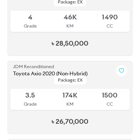
৳
28,50,000
JDM Reconditioned
Toyota Axio 2020 (Non-Hybrid)
Package: EX
Package: EX
Available
3.5
174K
1500
Grade
KM
CC
৳
26,70,000
JDM Reconditioned
Toyota Axio 2020 (Non-Hybrid)
Package: EX
Package: EX
Available
4
71K
1500
Grade
KM
CC