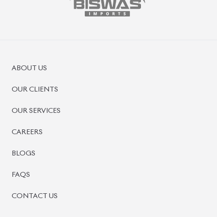
ABOUT US
OUR CLIENTS
OUR SERVICES
CAREERS
BLOGS
FAQS
CONTACT US
CAR STOCK LIST
JAPANESE CARS
EUROPEAN CARS