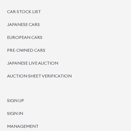
PRE-OWNED CARS
JAPANESE LIVE AUCTION
AUCTION SHEET VERIFICATION
SIGN UP
SIGN IN
MANAGEMENT
TERMS OF SERVICE
PRIVACY POLICY
REFUND POLICY