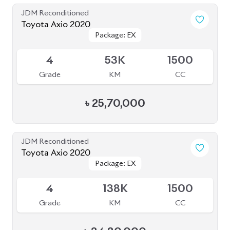
Grade
KM
CC
৳
25,70,000
JDM Reconditioned
Toyota Axio 2020
Package: EX
Package: EX
Available
4
138K
1500
Grade
KM
CC
৳
24,80,000
JDM Reconditioned
Toyota Axio 2020
Package: EX
Package: EX
Available