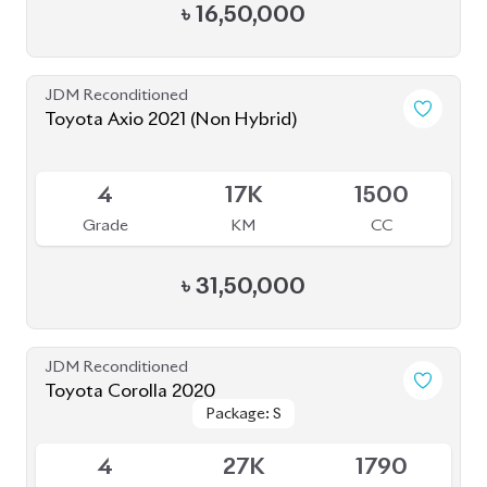
4
17K
1500
Grade
KM
CC
৳
31,50,000
JDM Reconditioned
Toyota Corolla 2020
Package: S
Package: S
Available
4
27K
1790
Grade
KM
CC
৳
30,00,000