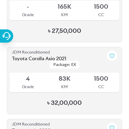
JDM Reconditioned
Toyota Corolla Axio 2021
Package: EX
Package: EX
Available
4
83K
1500
Grade
KM
CC
৳
32,00,000
JDM Reconditioned
Toyota Axio 2020
Package: EX
Package: EX
Available
4.5
50K
1500
Grade
KM
CC