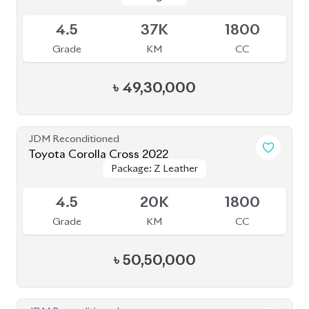
JDM Reconditioned
Toyota Corolla Cross 2022
Package: Z Leather
Package: Z Leather
Available
4.5
20K
1800
Grade
KM
CC
৳
50,50,000
JDM Reconditioned
Toyota Corolla Cross 2022
Package: Z
Package: Z
Available
3.5
27K
1800
Grade
KM
CC