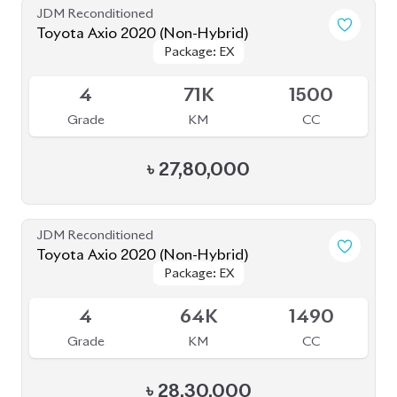
৳
27,80,000
JDM Reconditioned
Toyota Axio 2020 (Non-Hybrid)
Package: EX
Package: EX
Available
4
64K
1490
Grade
KM
CC
৳
28,30,000
JDM Reconditioned
Toyota Axio 2020 (Non-Hybrid)
Package: EX
Package: EX
Available