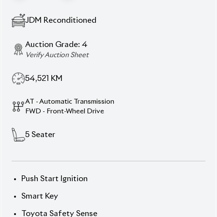
54,521
KM
AT - Automatic Transmission
FWD - Front-Wheel Drive
5
Seater
Push Start Ignition
Smart Key
Toyota Safety Sense
Pre-Collision Safety System
Lane Departure Alert
Automatic High Beams
Navigation System