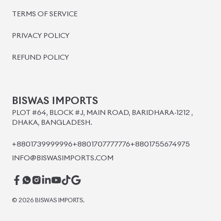
BISWAS IMPORTS
PLOT #64, BLOCK #J, MAIN ROAD, BARIDHARA-1212 ,
DHAKA, BANGLADESH.
+8801739999996
+8801707777776
+8801755674975
INFO@BISWASIMPORTS.COM
©
2026
BISWAS IMPORTS.
We accept
and more.
Powered by