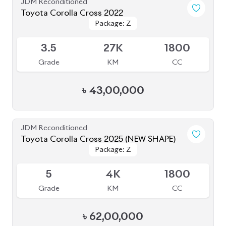
৳
43,00,000
JDM Reconditioned
Toyota Corolla Cross 2025 (NEW SHAPE)
Package: Z
Package: Z
Available
5
4K
1800
Grade
KM
CC
৳
62,00,000