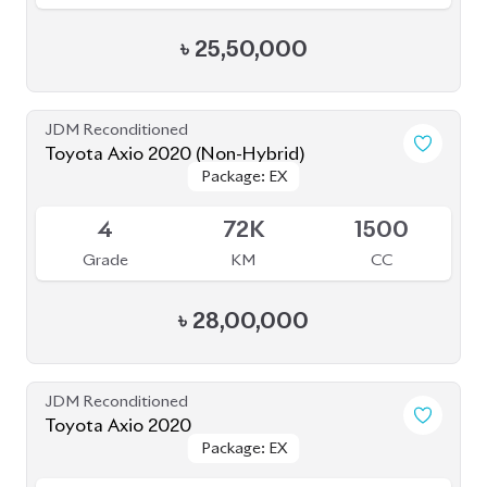
Toyota Axio 2020 (Non-Hybrid)
Package: EX
Package: EX
Available
4
72K
1500
Grade
KM
CC
৳
28,00,000
JDM Reconditioned
Toyota Axio 2020
Package: EX
Package: EX
Available
4
85K
1490
Grade
KM
CC
৳
25,80,000