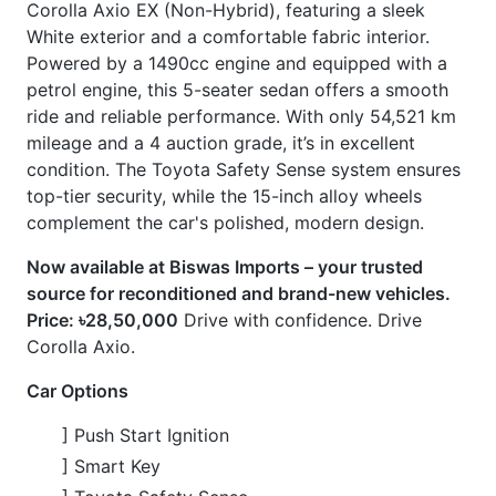
condition. The Toyota Safety Sense system ensures
top-tier security, while the 15-inch alloy wheels
complement the car's polished, modern design.
Now available at Biswas Imports – your trusted
source for reconditioned and brand-new vehicles.
Price: ৳28,50,000
Drive with confidence. Drive
Corolla Axio.
Car Options
] Push Start Ignition
] Smart Key
] Toyota Safety Sense
] Pre-Collision Safety System
] Lane Departure Alert
] Automatic High Beams
] Navigation System