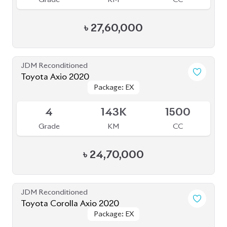
Toyota Axio 2020
Package: EX
Package: EX
Available
4
143K
1500
Grade
KM
CC
৳
24,70,000
JDM Reconditioned
Toyota Corolla Axio 2020
Package: EX
Package: EX
Available
-
165K
1500
Grade
KM
CC
৳
27,50,000