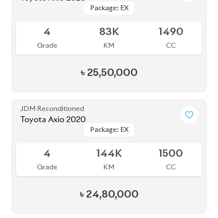
৳
25,50,000
JDM Reconditioned
Toyota Axio 2020
Package: EX
Package: EX
Available
4
144K
1500
Grade
KM
CC
৳
24,80,000
JDM Reconditioned
Toyota Axio 2020
Package: EX
Package: EX
Available
4
53K
1500