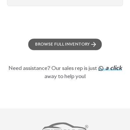
BROWSE FULL INVENTORY
a click
Need assistance? Our sales rep is just
away to help you!