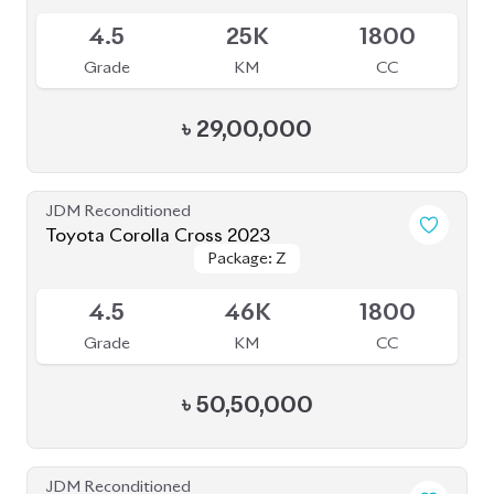
JDM Reconditioned
Toyota Corolla Cross 2023
Package: Z
Package: Z
Available
4.5
46K
1800
Grade
KM
CC
৳
50,50,000
JDM Reconditioned
Toyota Corolla Cross 2022
Package: Z
Package: Z
Available
4.5
48K
1800
Grade
KM
CC