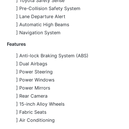
Features
] Anti-lock Braking System (ABS)
] Dual Airbags
] Power Steering
] Power Windows
] Power Mirrors
] Rear Camera
] 15-inch Alloy Wheels
] Fabric Seats
] Air Conditioning
CARS
YOU
MAY
LIKE