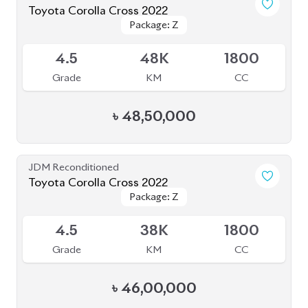
৳
48,50,000
JDM Reconditioned
Toyota Corolla Cross 2022
Package: Z
Package: Z
Available
4.5
38K
1800
Grade
KM
CC
৳
46,00,000
JDM Reconditioned
Toyota Corolla Cross 2021
Package: Z
Package: Z
Available
3.5
68K
1800