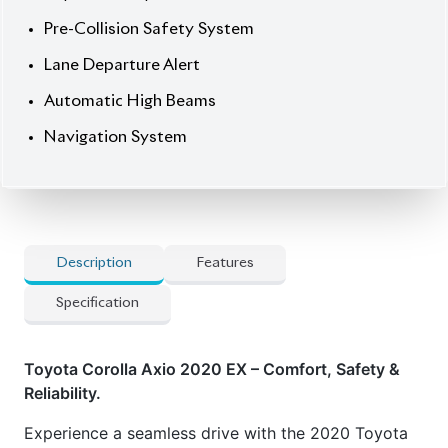
Description
Features
Specification
Toyota Corolla Axio 2020 EX – Comfort, Safety &
Reliability.
Experience a seamless drive with the 2020 Toyota
Corolla Axio EX (Non-Hybrid), featuring a sleek
White exterior and a comfortable fabric interior.
Powered by a 1490cc engine and equipped with a
petrol engine, this 5-seater sedan offers a smooth
ride and reliable performance. With only 54,521 km
mileage and a 4 auction grade, it’s in excellent