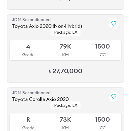
4
79K
1500
Grade
KM
CC
৳
27,70,000
JDM Reconditioned
Toyota Corolla Axio 2020
Package: EX
Package: EX
Available
R
73K
1500
Grade
KM
CC
৳
25,50,000
JDM Reconditioned