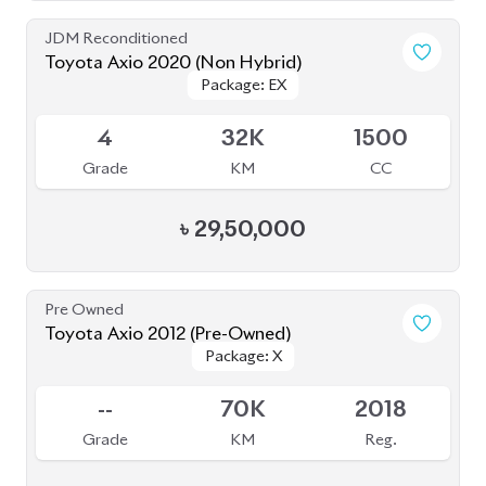
Grade
KM
CC
৳
29,50,000
Pre Owned
Toyota Axio 2012 (Pre-Owned)
Package: X
Package: X
Sold
--
70K
2018
Grade
KM
Reg.
৳
16,50,000
JDM Reconditioned
Toyota Axio 2021 (Non Hybrid)
Available