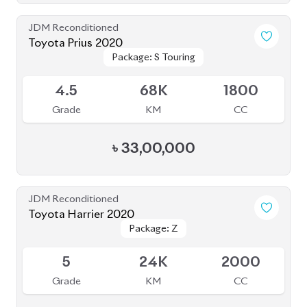
৳
43,80,000
JDM Reconditioned
Toyota Corolla Cross 2025
Package: Z
Package: Z
Available
6
5K
1800
Grade
KM
CC
৳
57,40,000