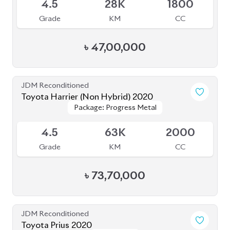
Toyota Corolla Cross 2022
Available
4
30K
1800
Grade
KM
CC
৳
45,00,000
JDM Reconditioned
Toyota Prius 2020
Package: S Touring
Package: S Touring
Available
4.5
58K
1800
Grade
KM
CC
৳
37,00,000