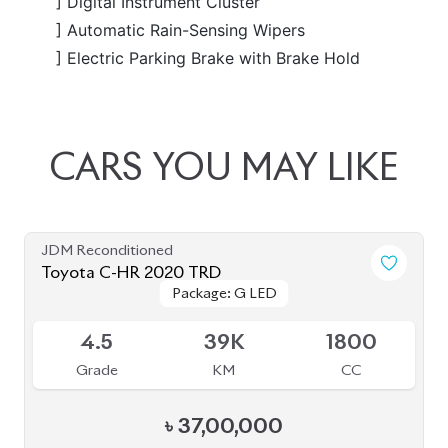
৳
35,00,000
JDM Reconditioned
Toyota C-HR (TRD EDITION) 2020
Package: G LED
Package: G LED
Available
4.5
43K
1800
Grade
KM
CC
৳
37,30,000
JDM Reconditioned
Toyota C-HR 2020
Available
4.5
35K
1800
Grade
KM
CC