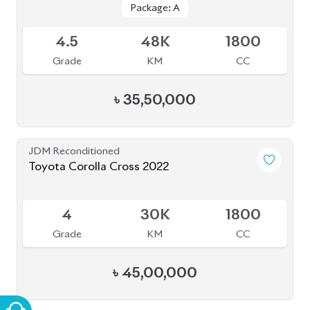
JDM Reconditioned
Toyota Yaris Cross 2021
Package: Z
Package: Z
Upcoming
5
6K
1500
Grade
KM
CC
৳
37,00,000
JDM Reconditioned
Toyota Corolla Cross 2022
Package: Z
Package: Z
Available
4.5
35K
1800
Grade
KM
CC