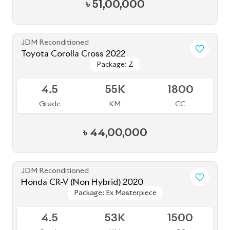
Grade
KM
CC
৳
79,00,000
JDM Reconditioned
Toyota Harrier 2020 (Non Hybrid)
Package: Z Leather
Package: Z Leather
Available
4.5
38K
2000
Grade
KM
CC
৳
79,50,000
JDM Reconditioned
Toyota Harrier 2020 (Non-Hybrid)