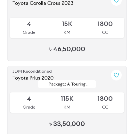
JDM Reconditioned
Toyota Harrier 2020
Package: Z
Package: Z
Available
5
24K
2000
Grade
KM
CC
৳
84,00,000
JDM Reconditioned
Toyota Corolla Cross 2022
Package: S
Package: S
Available
4.5
52K
1798
Grade
KM
CC