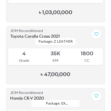
4.5
50K
2000
Grade
KM
CC
৳
81,00,000
JDM Reconditioned
Toyota Corolla Cross 2025
Package: Z
Package: Z
Available
S
20K
1800
Grade
KM
CC
৳
56,50,000