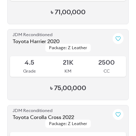
4.5
63K
2000
Grade
KM
CC
৳
73,70,000
JDM Reconditioned
Toyota Prius 2020
Package: A
Package: A
Available
4.5
48K
1800
Grade
KM
CC
৳
35,50,000
JDM Reconditioned