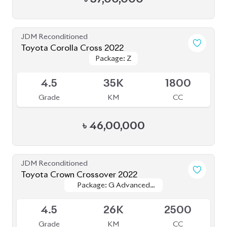
Grade
KM
CC
৳
47,00,000
JDM Reconditioned
Honda CR-V 2020
Package: EX
Package: EX
Available
MASTERPIECE
MASTERPIECE
4.5
21K
2000
Grade
KM
CC
৳
58,00,000
JDM Reconditioned
Toyota Harrier 2020 Non-Hybrid (New
Package: Z Leather
Package: Z Leather
Shape)
Available