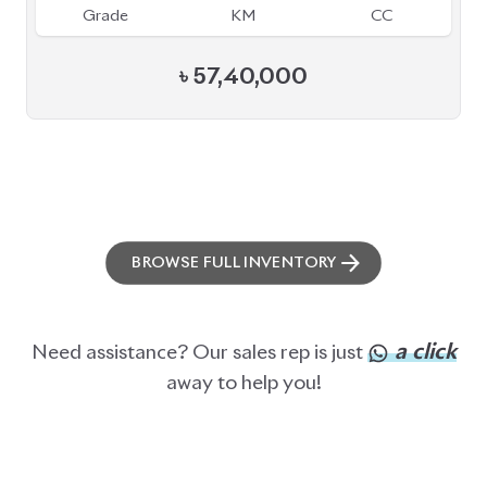
ABOUT US
OUR CLIENTS
OUR SERVICES
CAREERS
BLOGS
FAQS
CONTACT US
CAR STOCK LIST
JAPANESE CARS
EUROPEAN CARS