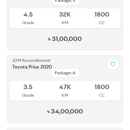
JDM Reconditioned
Toyota Yaris Cross 2020
Package: HV G
Package: HV G
Available
3.5
68K
1490
Grade
KM
CC
৳
33,50,000
JDM Reconditioned
Toyota Harrier Non Hybrid 2020 (New
Package: Z leather
Package: Z leather
Shape)
Available
5
32K
2000
Grade
KM
CC