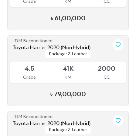
Package: Z Leather
Package: Z Leather
Available
4.5
39K
2000
Grade
KM
CC
৳
81,00,000
JDM Reconditioned
Toyota Corolla Cross 2023
Available
4
15K
1800
Grade
KM
CC
৳
46,50,000