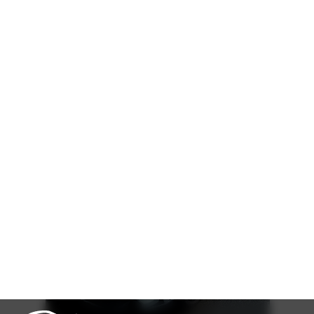
Cash
Loan Calculator
৳
35,00,000
Book Now
Talk to us
Online
WhatsApp
Call