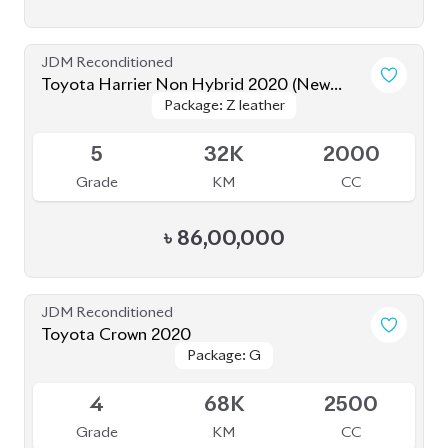
Grade
KM
CC
৳
75,00,000
JDM Reconditioned
Toyota Corolla Cross 2022
Package: Z Leather
Package: Z Leather
Available
4.5
28K
1800
Grade
KM
CC
৳
47,00,000
JDM Reconditioned
Toyota Harrier (Non Hybrid) 2020
Package: Progress Metal
Package: Progress Metal
Available