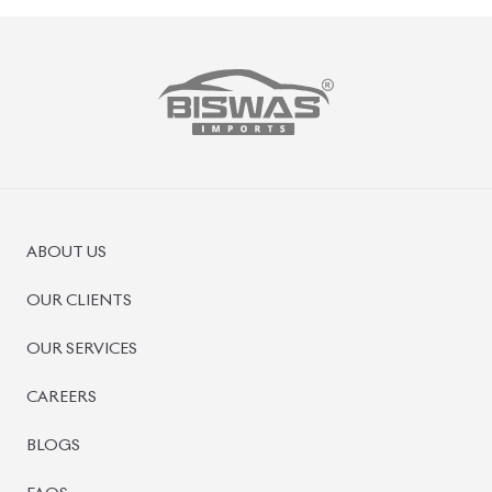
PRE-OWNED CARS
JAPANESE LIVE AUCTION
AUCTION SHEET VERIFICATION
SIGN UP
SIGN IN
MANAGEMENT
TERMS OF SERVICE
PRIVACY POLICY
REFUND POLICY