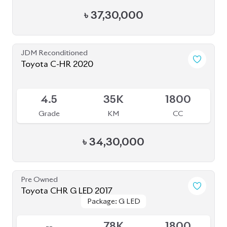
4.5
44K
1790
Grade
KM
CC
৳
35,00,000
JDM Reconditioned
Toyota Prius 2020
Package: S
Package: S
Available
4.5
32K
1800
Grade
KM
CC
৳
31,00,000
JDM Reconditioned