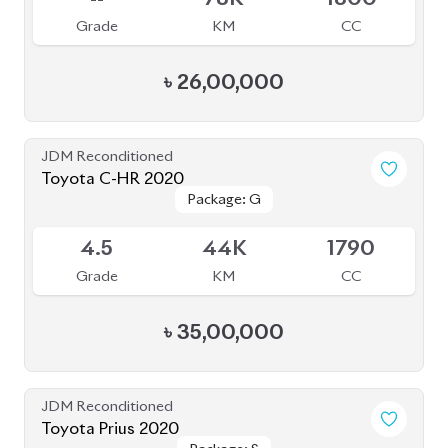
Toyota Prius 2020
Package: A
Package: A
Available
3.5
47K
1800
Grade
KM
CC
৳
34,00,000
JDM Reconditioned
Toyota Prius 2020
Package: S
Package: S
Available
4
55K
1800
Grade
KM
CC
৳
31,00,000