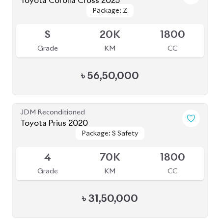
JDM Reconditioned
Toyota Corolla Cross 2023
Package: Z
Package: Z
Available
S
2K
1790
Grade
KM
CC
৳
51,00,000
JDM Reconditioned
Toyota Corolla Cross 2022
Package: Z
Package: Z
Available
4.5
55K
1800
Grade
KM
CC