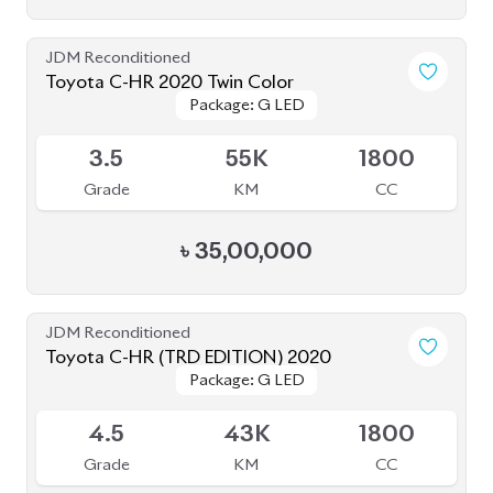
৳
34,30,000
Pre Owned
Toyota CHR G LED 2017
Package: G LED
Package: G LED
Sold
--
78K
1800
Grade
KM
CC
৳
26,00,000
JDM Reconditioned
Toyota C-HR 2020
Package: G
Package: G
Available