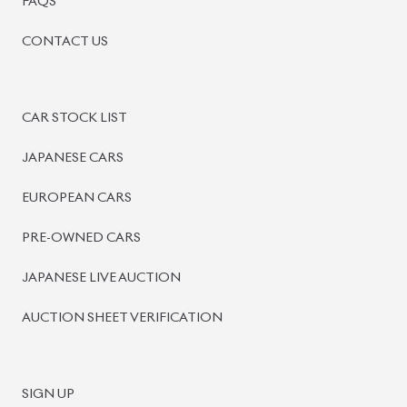
BISWAS IMPORTS
PLOT #64, BLOCK #J, MAIN ROAD, BARIDHARA-1212 ,
DHAKA, BANGLADESH.
+8801739999996
+8801707777776
+8801755674975
INFO@BISWASIMPORTS.COM
©
2026
BISWAS IMPORTS.
We accept
and more.
Powered by