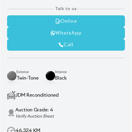
Blind Spot Monitor (BSM) with Rear Cross-Traffic
Alert (RCTA)
Integrated Navigation System
Premium Audio System
Front and Rear Parking Sensors with Intelligent
Clearance Sonar
Half Leather Upholstery
Specific interior accent colors .
Description
Specification
Toyota C-HR Hybrid 2020 G-LED – A Fusion of