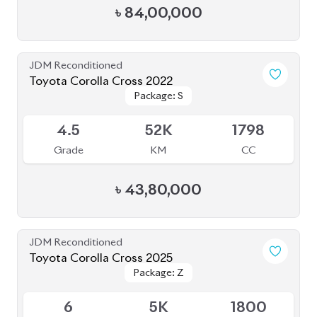
BROWSE FULL INVENTORY
a click
Need assistance? Our sales rep is just
away to help you!