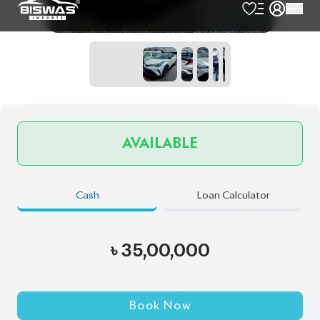
Exterior
Interior
Twin-Tone
Black
JDM Reconditioned
Auction Grade:
4
Verify Auction Sheet
46,324
KM
AT - Automatic Transmission
FWD - Front-Wheel Drive
5
Seater
Push Start