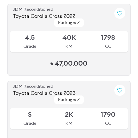
৳
44,00,000
JDM Reconditioned
Honda CR-V (Non Hybrid) 2020
Package: Ex Masterpiece
Package: Ex Masterpiece
Available
4.5
53K
1500
Grade
KM
CC
৳
61,00,000
JDM Reconditioned
Toyota Harrier 2020 (Non Hybrid)
Package: Z Leather
Package: Z Leather
Available
4.5
41K
2000