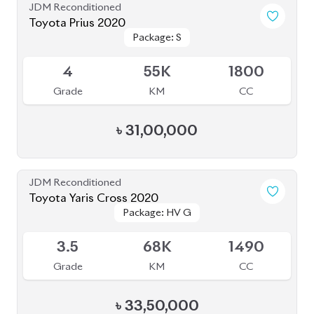
৳
86,00,000
JDM Reconditioned
Toyota Crown 2020
Package: G
Package: G
Available
4
68K
2500
Grade
KM
CC
৳
71,00,000
JDM Reconditioned
Toyota Harrier 2020
Package: Z Leather
Package: Z Leather
Available
4.5
21K
2500