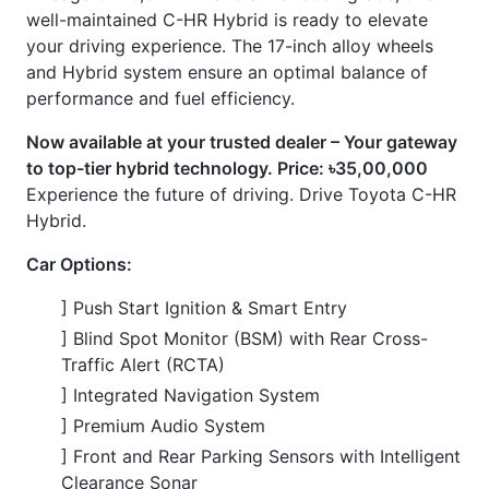
] 17-inch Alloy Wheels
] Push Start Ignition & Smart Entry
] Dual-Zone Automatic Climate Control
] Reversing Camera
] Power-Adjustable Driver's Seat
] Heated Seats
] Multi-function Steering Wheel
] Digital Instrument Cluster
] Automatic Rain-Sensing Wipers
] Electric Parking Brake with Brake Hold
CARS
YOU
MAY
LIKE