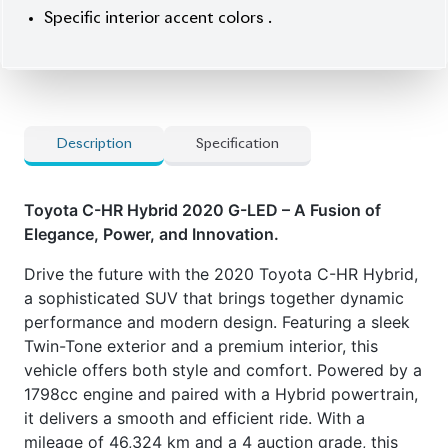
Car Options:
] Push Start Ignition & Smart Entry
] Blind Spot Monitor (BSM) with Rear Cross-
Traffic Alert (RCTA)
] Integrated Navigation System
] Premium Audio System
] Front and Rear Parking Sensors with Intelligent
Clearance Sonar
] Half Leather Upholstery
] Specific Interior Accent Colors
Features:
] Hybrid Powertrain
] Toyota Safety Sense 2.0
] LED Lighting
] Twin-Tone Exterior Color