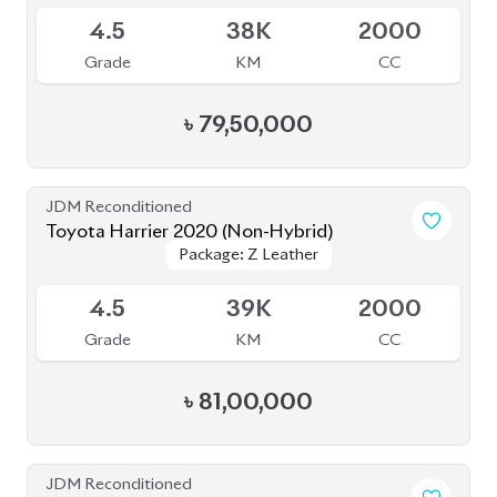
JDM Reconditioned
Toyota Prius 2020
Package: A Touring
Package: A Touring
Available
Selection
Selection
4
115K
1800
Grade
KM
CC
৳
33,50,000
JDM Reconditioned
Toyota Prius 2020
Package: S Touring
Package: S Touring
Available
4.5
68K
1800
Grade
KM
CC
৳
33,00,000