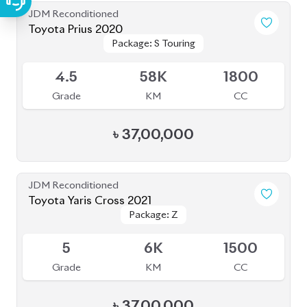
৳
46,00,000
JDM Reconditioned
Toyota Crown Crossover 2022
Package: G Advanced
Package: G Advanced
Available
Leather
Leather
4.5
26K
2500
Grade
KM
CC
৳
1,03,00,000
JDM Reconditioned
Toyota Corolla Cross 2021
Package: Z LEATHER
Package: Z LEATHER
Available
4
35K
1800