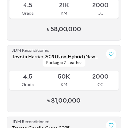
JDM Reconditioned
Toyota Prius 2020
Package: S Safety
Package: S Safety
Available
4
70K
1800
Grade
KM
CC
৳
31,50,000
JDM Reconditioned
Toyota Corolla Cross 2022
Package: Z
Package: Z
Available
4.5
40K
1798
Grade
KM
CC
৳
47,00,000