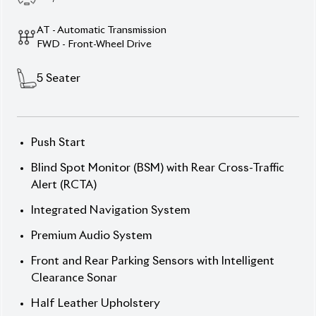
Elegance, Power, and Innovation.
Drive the future with the 2020 Toyota C-HR Hybrid,
a sophisticated SUV that brings together dynamic
performance and modern design. Featuring a sleek
Twin-Tone exterior and a premium interior, this
vehicle offers both style and comfort. Powered by a
1798cc engine and paired with a Hybrid powertrain,
it delivers a smooth and efficient ride. With a
mileage of 46,324 km and a 4 auction grade, this
well-maintained C-HR Hybrid is ready to elevate
your driving experience. The 17-inch alloy wheels
and Hybrid system ensure an optimal balance of
performance and fuel efficiency.
Now available at your trusted dealer – Your gateway
to top-tier hybrid technology. Price: ৳35,00,000
Experience the future of driving. Drive Toyota C-HR
Hybrid.