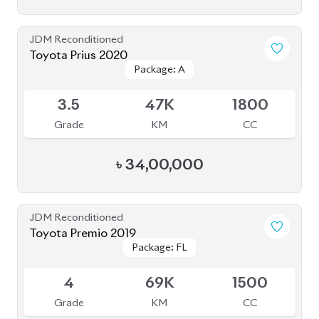
Package: F-EX
Package: F-EX
Available
4.5
48K
1500
Grade
KM
CC
৳
45,50,000
JDM Reconditioned
Honda Cr-V 2022 (7 Seater)
Package: EX
Package: EX
Available
4.5
12K
1500
Grade
KM
CC
৳
71,50,000