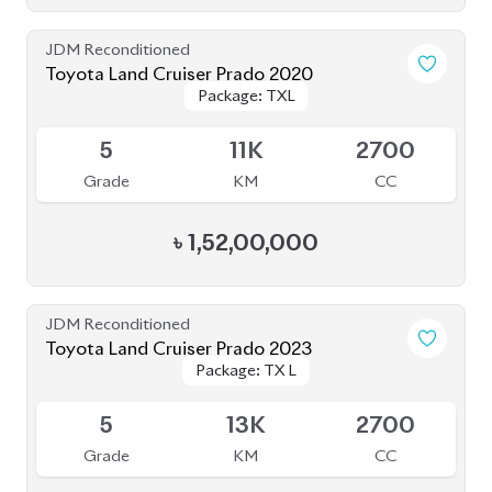
S
1K
2700
Grade
KM
CC
৳
2,85,00,000
JDM Reconditioned
Toyota Land Cruiser Prado 2021 70Th
Package: TX-L
Package: TX-L
Anniversary
Available
4.5
12K
2700
Grade
KM
CC
৳
1,65,00,000
JDM Reconditioned