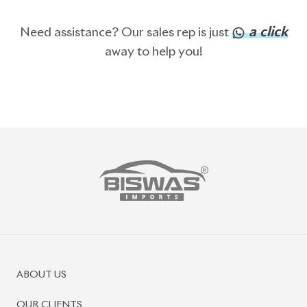
PRE-OWNED CARS
JAPANESE LIVE AUCTION
AUCTION SHEET VERIFICATION
SIGN UP
SIGN IN
MANAGEMENT
TERMS OF SERVICE
PRIVACY POLICY
REFUND POLICY