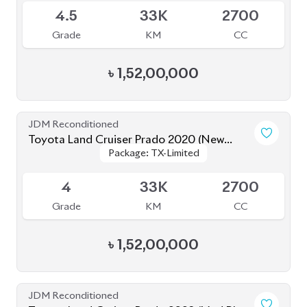
৳
1,66,00,000
JDM Reconditioned
Toyota Land Cruiser Prado 2020
Package: TX-Limited
Package: TX-Limited
Available
5
19K
2700
Grade
KM
CC
৳
1,60,00,000
JDM Reconditioned
Toyota Land Cruiser Prado 2022
Package: TX-L
Package: TX-L
Available
5
50K
2700