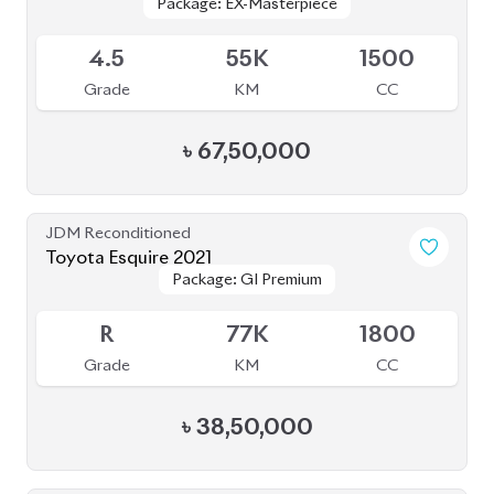
৳
39,50,000
JDM Reconditioned
Toyota Corolla Cross 2021
Package: Z LEATHER
Package: Z LEATHER
Available
4
35K
1800
Grade
KM
CC
৳
47,00,000