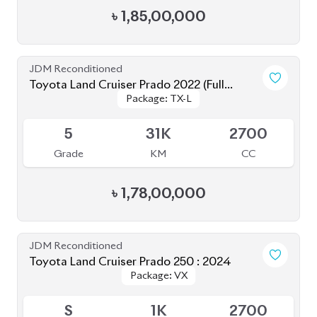
Toyota Land Cruiser Prado TXL 2021
Package: TXL
Package: TXL
Available
4
35K
2700
Grade
KM
CC
৳
1,56,00,000
JDM Reconditioned
Toyota Land Cruiser Prado 2020
Package: TXL
Package: TXL
Upcoming
4.5
40K
2700
Grade
KM
CC
৳
1,57,00,000