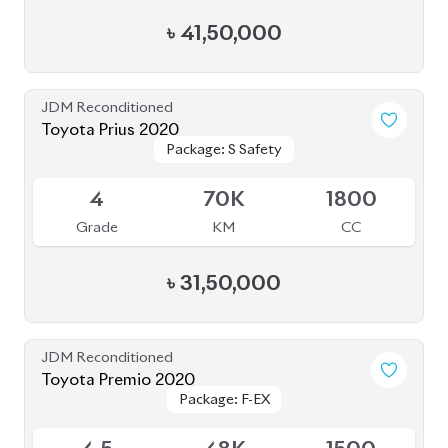
JDM Reconditioned
Honda CR-V 2020 (7 Seater)
Package: EX-Masterpiece
Package: EX-Masterpiece
Available
4.5
55K
1500
Grade
KM
CC
৳
67,50,000
JDM Reconditioned
Toyota Esquire 2021
Package: GI Premium
Package: GI Premium
Available
R
77K
1800
Grade
KM
CC
৳
38,50,000