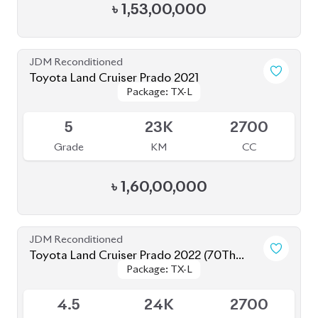
Toyota Land Cruiser Prado 2019
Package: TX-L
Package: TX-L
Available
4.5
53K
2700
Grade
KM
CC
৳
1,42,00,000
JDM Reconditioned
Toyota Land Cruiser Prado TX L 2021
Package: TX L
Package: TX L
Upcoming
5
22K
2700
Grade
KM
CC
৳
1,62,00,000