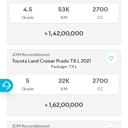
৳
1,57,00,000
JDM Reconditioned
Toyota Land Cruiser Prado 2020
Package: TXL
Package: TXL
Available
5
11K
2700
Grade
KM
CC
৳
1,52,00,000
JDM Reconditioned
Toyota Land Cruiser Prado 2023
Package: TX L
Package: TX L
Available
5
13K
2700