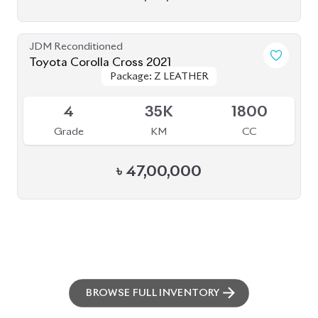
ABOUT US
OUR CLIENTS
OUR SERVICES
CAREERS
BLOGS
FAQS
CONTACT US
CAR STOCK LIST
JAPANESE CARS
EUROPEAN CARS