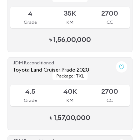
৳
2,90,00,000
JDM Reconditioned
Toyota Prius 2020
Package: A
Package: A
Available
3.5
47K
1800
Grade
KM
CC
৳
34,00,000
JDM Reconditioned
Toyota Premio 2019
Package: FL
Package: FL
Available
4
69K
1500