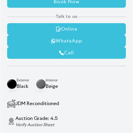
Rear Spoiler
Roof Rail
Sunroof
Wooden Finish
Wooden Steering
Description
Features
Specification
Toyota Land Cruiser
Prado 2021 TX-L – A