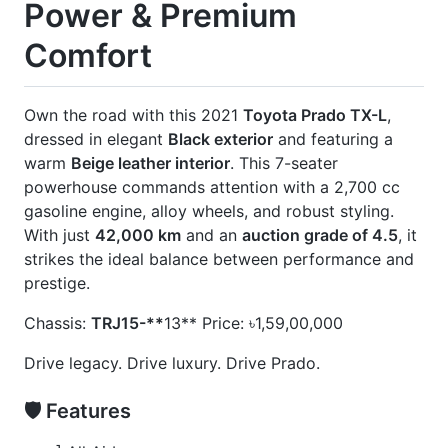
] Beige Interior
] Footstep
] Jbl
] Modellista Body Kits
] New Shape
] Rear Spoiler
] Roof Rail
] Sunroof
] Wooden Finish
] Wooden Steering
CARS
YOU
MAY
LIKE