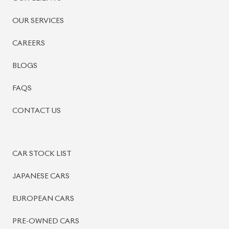
BISWAS IMPORTS
PLOT #64, BLOCK #J, MAIN ROAD, BARIDHARA-1212 ,
DHAKA, BANGLADESH.
+8801739999996
+8801707777776
+8801755674975
INFO@BISWASIMPORTS.COM
©
2026
BISWAS IMPORTS.
We accept
and more.
Powered by