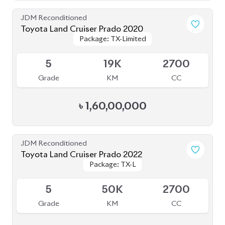
4.5
24K
2700
Grade
KM
CC
৳
1,78,00,000
JDM Reconditioned
Toyota Land Cruiser Prado 2021
Package: TX-L
Package: TX-L
Available
4
43K
2700
Grade
KM
CC
৳
1,59,00,000
JDM Reconditioned