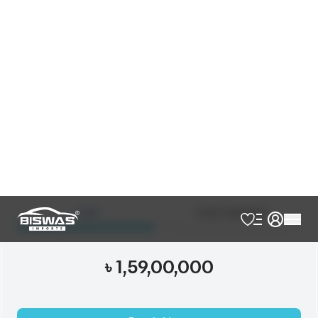
Verify Auction Sheet
42,000
KM
AT - Automatic Transmission
4WD - Four-Wheel Drive
7
Seater
Beige Interior
Footstep
Jbl
Modellista Body Kits
New Shape