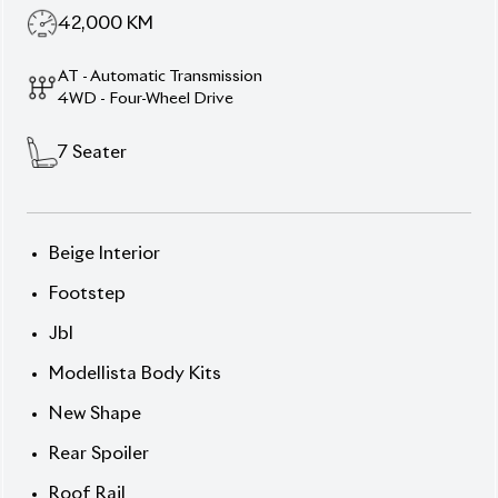
Perfect Blend of Rugged
Power & Premium
Comfort
Own the road with this 2021
Toyota Prado TX-L
,
dressed in elegant
Black exterior
and featuring a
warm
Beige leather interior
. This 7-seater
powerhouse commands attention with a 2,700 cc
gasoline engine, alloy wheels, and robust styling.
With just
42,000 km
and an
auction grade of 4.5
, it
strikes the ideal balance between performance and
prestige.
Chassis:
TRJ15-**
13** Price: ৳1,59,00,000
Drive legacy. Drive luxury. Drive Prado.