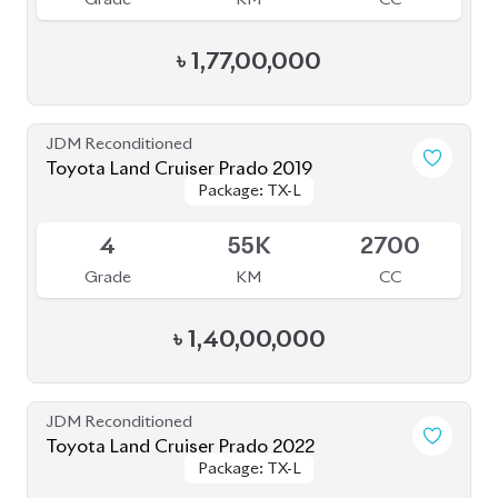
JDM Reconditioned
Toyota Land Cruiser Prado 2023 (Mud Black
Package: TX-L
Package: TX-L
Edition)
Available
S
2K
2700
Grade
KM
CC
৳
1,82,00,000
JDM Reconditioned
Toyota Land Cruiser Prado 2023
Package: TX-L
Package: TX-L
Available
5
29K
2700
Grade
KM
CC