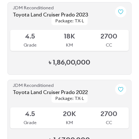
4
43K
2700
Grade
KM
CC
৳
1,77,00,000
JDM Reconditioned
Toyota Land Cruiser Prado 2019
Package: TX-L
Package: TX-L
Available
4
55K
2700
Grade
KM
CC
৳
1,40,00,000
JDM Reconditioned