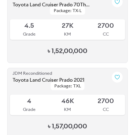
Grade
KM
CC
৳
1,85,00,000
JDM Reconditioned
Toyota Land Cruiser Prado 2022 (Full
Package: TX-L
Package: TX-L
Loaded)
Available
5
31K
2700
Grade
KM
CC
৳
1,78,00,000
JDM Reconditioned
Toyota Land Cruiser Prado 250 : 2024
Package: VX
Package: VX
Upcoming