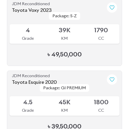
BROWSE FULL INVENTORY
a click
Need assistance? Our sales rep is just
away to help you!