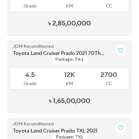
JDM Reconditioned
Toyota Land Cruiser Prado 2023 (TX-L
Package: TX-L Matte
Package: TX-L Matte
Matte Black Edition)
Available
Black Edition
Black Edition
4.5
34K
2700
Grade
KM
CC
৳
1,66,00,000
Brand New
Toyota Land Cruiser Prado 250 : 2025
Package: VX
Package: VX
Available
S
0K
2700
Grade
KM
CC