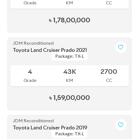
JDM Reconditioned
Toyota Land Cruiser Prado 70Th
Package: TX-L
Package: TX-L
Anniversary 2022
Available
4.5
27K
2700
Grade
KM
CC
৳
1,52,00,000
JDM Reconditioned
Toyota Land Cruiser Prado 2021
Package: TXL
Package: TXL
Available
4
46K
2700
Grade
KM
CC