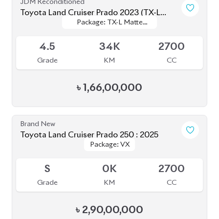
Grade
KM
CC
৳
41,50,000
JDM Reconditioned
Toyota Prius 2020
Package: S Safety
Package: S Safety
Available
4
70K
1800
Grade
KM
CC
৳
31,50,000
JDM Reconditioned
Toyota Premio 2020