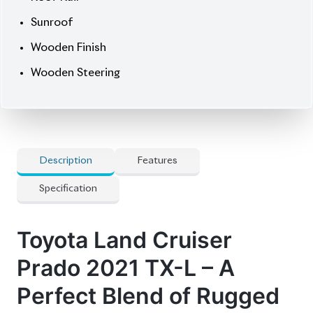
🛡 Features
] All Airbags
] Full-Seg Tv
] Genuine Leather Seats
] Heated Seats
] Mopt Connect Navigation
] Multi-Terrain 4-Camera
] Power-Folding Third-Row Seat For 7
Passengers
] Pre-Crash Safety System
] Side Step Cover
] Smart Key
] Super Live Sound System
] Winker Mirror
🚀 Options