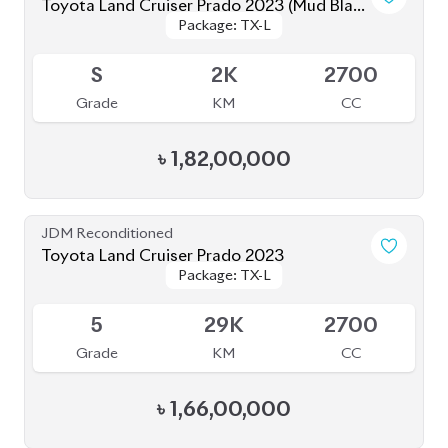
Grade
KM
CC
৳
1,53,00,000
JDM Reconditioned
Toyota Land Cruiser Prado 2021
Package: TX-L
Package: TX-L
Available
5
23K
2700
Grade
KM
CC
৳
1,60,00,000
JDM Reconditioned
Toyota Land Cruiser Prado 2022 (70Th
Package: TX-L
Package: TX-L
Anniversary)
Available