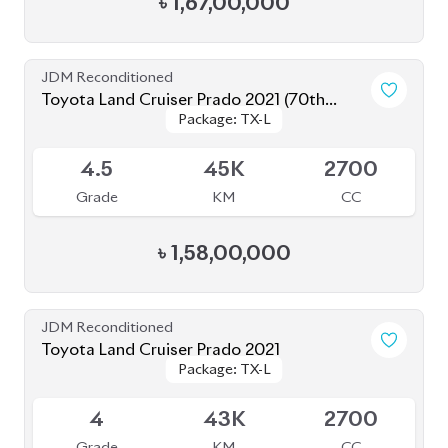
Toyota Land Cruiser Prado 2022
Package: TX-L
Package: TX-L
Available
4.5
33K
2700
Grade
KM
CC
৳
1,52,00,000
JDM Reconditioned
Toyota Land Cruiser Prado 2020 (New
Package: TX-Limited
Package: TX-Limited
Shape)
Available
4
33K
2700
Grade
KM
CC
৳
1,52,00,000