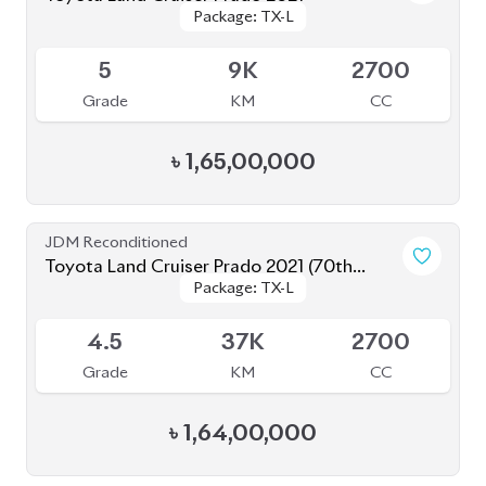
৳
1,67,00,000
JDM Reconditioned
Toyota Land Cruiser Prado 2021 (70th
Package: TX-L
Package: TX-L
Anniversary)
Available
4.5
45K
2700
Grade
KM
CC
৳
1,58,00,000
JDM Reconditioned
Toyota Land Cruiser Prado 2021
Package: TX-L
Package: TX-L
Available