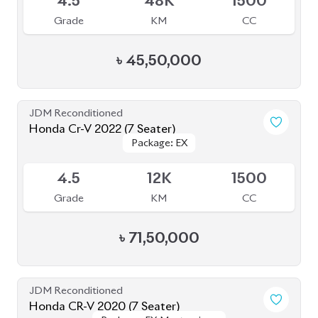
JDM Reconditioned
Toyota Voxy 2023
Package: S-Z
Package: S-Z
Available
4
39K
1790
Grade
KM
CC
৳
49,50,000
JDM Reconditioned
Toyota Esquire 2020
Package: GI PREMIUM
Package: GI PREMIUM
Upcoming
4.5
45K
1800
Grade
KM
CC