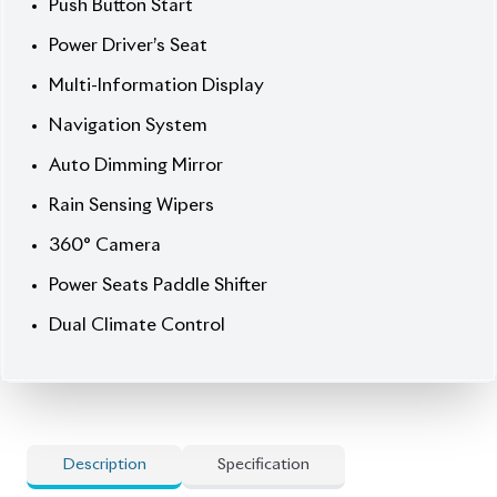
Auto Dimming Mirror
Rain Sensing Wipers
360° Camera
Power Seats Paddle Shifter
Dual Climate Control
Description
Specification
Haval H6 2022 1.5 Turbo – Style, Comfort &
Confidence.
Step into modern driving with the 2022
Haval H6 (1.5 Turbo), finished in sleek Grey with a
bold Black/Red leather interior. Powered by a
1500cc Turbo engine and automatic transmission,