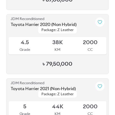
4.5
38K
2000
Grade
KM
CC
৳
79,50,000
JDM Reconditioned
Toyota Harrier 2021 (Non-Hybrid)
Package: Z Leather
Package: Z Leather
Available
5
44K
2000
Grade
KM
CC
৳
82,00,000
JDM Reconditioned