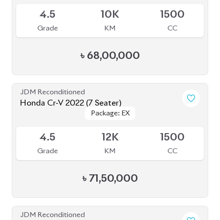
JDM Reconditioned
Honda Cr-V 2022 (7 Seater)
Package: EX
Package: EX
Available
4.5
12K
1500
Grade
KM
CC
৳
71,50,000
JDM Reconditioned
Nissan X-Trail 2020
Package: 20XI Leather
Package: 20XI Leather
Available
4
63K
1990
Grade
KM
CC