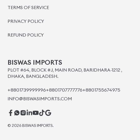
BISWAS IMPORTS
PLOT #64, BLOCK #J, MAIN ROAD, BARIDHARA-1212 ,
DHAKA, BANGLADESH.
+8801739999996
+8801707777776
+8801755674975
INFO@BISWASIMPORTS.COM
©
2026
BISWAS IMPORTS.
We accept
and more.