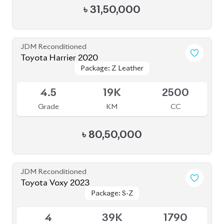
Package: Z Leather
Package: Z Leather
Available
4.5
19K
2500
Grade
KM
CC
৳
80,50,000
JDM Reconditioned
Toyota Voxy 2023
Package: S-Z
Package: S-Z
Available
4
39K
1790
Grade
KM
CC
৳
49,50,000