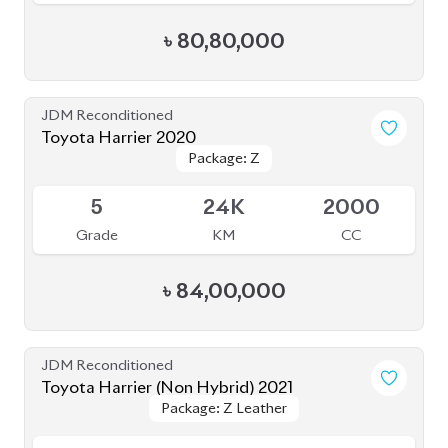
Toyota Harrier 2020
Package: Z
Package: Z
Available
5
24K
2000
Grade
KM
CC
৳
84,00,000
JDM Reconditioned
Toyota Harrier (Non Hybrid) 2021
Package: Z Leather
Package: Z Leather
Available
4.5
40K
2000
Grade
KM
CC
৳
88,00,000