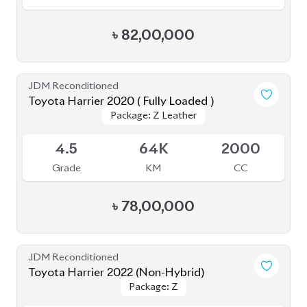
Toyota Harrier 2020 ( Fully Loaded )
Package: Z Leather
Package: Z Leather
Upcoming
4.5
64K
2000
Grade
KM
CC
৳
78,00,000
JDM Reconditioned
Toyota Harrier 2022 (Non-Hybrid)
Package: Z
Package: Z
Available
4.5
18K
2500
Grade
KM
CC
৳
93,50,000