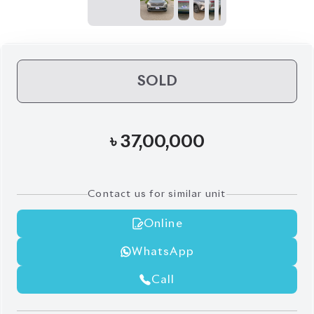
৳
37,00,000
Contact us for similar unit
Online
WhatsApp
Call
Exterior
Interior
Grey
Black
Pre Owned