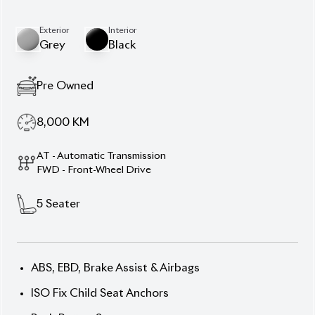
8,000
KM
AT - Automatic Transmission
FWD - Front-Wheel Drive
5
Seater
ABS, EBD, Brake Assist & Airbags
ISO Fix Child Seat Anchors
Push Button Start
Power Driver’s Seat
Multi-Information Display
Navigation System