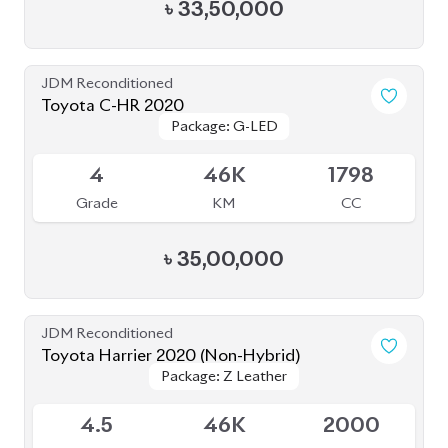
4
46K
1798
Grade
KM
CC
৳
35,00,000
JDM Reconditioned
Toyota Harrier 2020 (Non-Hybrid)
Package: Z Leather
Package: Z Leather
Available
4.5
46K
2000
Grade
KM
CC
৳
84,50,000