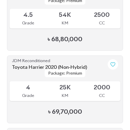
৳
68,80,000
JDM Reconditioned
Toyota Harrier 2020 (Non-Hybrid)
Package: Premium
Package: Premium
Available
4
25K
2000
Grade
KM
CC
৳
69,70,000
JDM Reconditioned
Toyota Harrier 2020 (Non-Hybrid)
Package: Z Leather
Package: Z Leather
Available
4.5
28K
2000
Grade
KM
CC