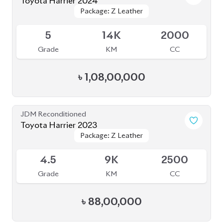
৳
1,08,00,000
JDM Reconditioned
Toyota Harrier 2023
Package: Z Leather
Package: Z Leather
Available
4.5
9K
2500
Grade
KM
CC
৳
88,00,000
JDM Reconditioned
Toyota Harrier Z Leather 2021
Package: Z Leather
Package: Z Leather
Available
4.5
36K
2000