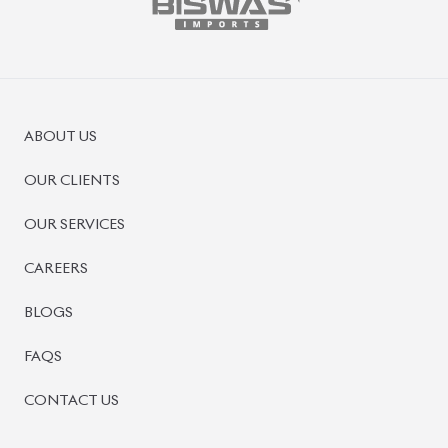
ABOUT US
OUR CLIENTS
OUR SERVICES
CAREERS
BLOGS
FAQS
CONTACT US
CAR STOCK LIST
JAPANESE CARS
EUROPEAN CARS