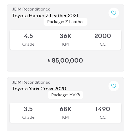
Grade
KM
CC
৳
85,00,000
JDM Reconditioned
Toyota Yaris Cross 2020
Package: HV G
Package: HV G
Available
3.5
68K
1490
Grade
KM
CC
৳
33,50,000
JDM Reconditioned
Toyota C-HR 2020
Package: G-LED
Package: G-LED
Available