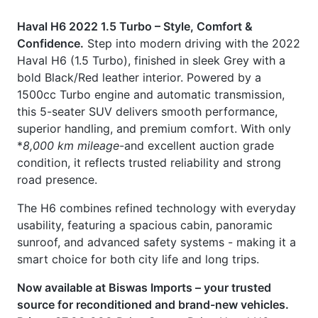
this 5-seater SUV delivers smooth performance,
superior handling, and premium comfort. With only
*
8,000 km mileage
-and excellent auction grade
condition, it reflects trusted reliability and strong
road presence.
The H6 combines refined technology with everyday
usability, featuring a spacious cabin, panoramic
sunroof, and advanced safety systems - making it a
smart choice for both city life and long trips.
Now available at Biswas Imports – your trusted
source for reconditioned and brand-new vehicles.
Price: ৳37,00,000
Drive Smart. Drive Haval H6.
🔹 Key Features
ABS, EBD, Brake Assist & Airbags
ISO Fix Child Seat Anchors