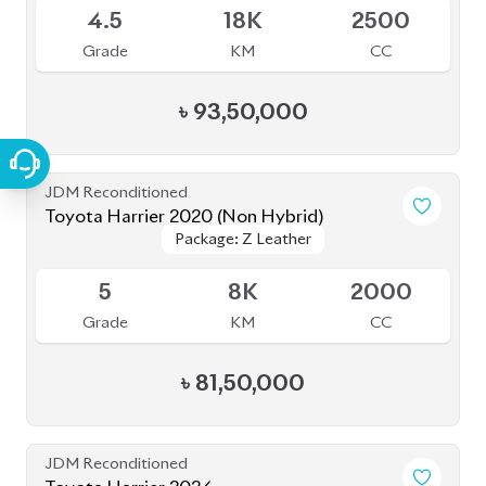
JDM Reconditioned
Toyota Harrier 2020 (Non Hybrid)
Package: Z Leather
Package: Z Leather
Available
5
8K
2000
Grade
KM
CC
৳
81,50,000
JDM Reconditioned
Toyota Harrier 2024
Package: Z Leather
Package: Z Leather
Available
5
14K
2000
Grade
KM
CC