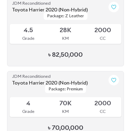
৳
82,50,000
JDM Reconditioned
Toyota Harrier 2020 (Non-Hybrid)
Package: Premium
Package: Premium
Available
4
70K
2000
Grade
KM
CC
৳
70,00,000
JDM Reconditioned
Toyota Harrier Non Hybrid 2020 (New
Package: Z leather
Package: Z leather
Shape)
Available