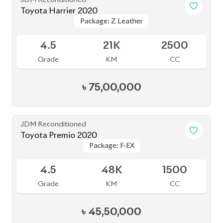
৳
75,00,000
JDM Reconditioned
Toyota Premio 2020
Package: F-EX
Package: F-EX
Available
4.5
48K
1500
Grade
KM
CC
৳
45,50,000