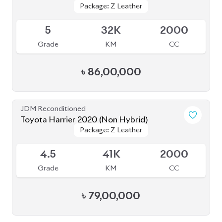
৳
86,00,000
JDM Reconditioned
Toyota Harrier 2020 (Non Hybrid)
Package: Z Leather
Package: Z Leather
Available
4.5
41K
2000
Grade
KM
CC
৳
79,00,000
JDM Reconditioned
Toyota Harrier 2022 (Non-Hybrid)
Package: Z Leather
Package: Z Leather
Available
5
8K
2500