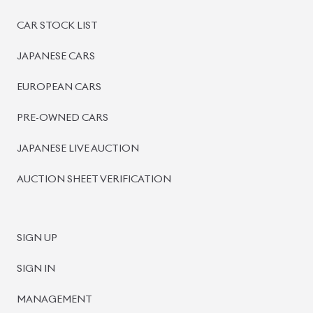
PRE-OWNED CARS
JAPANESE LIVE AUCTION
AUCTION SHEET VERIFICATION
SIGN UP
SIGN IN
MANAGEMENT
TERMS OF SERVICE
PRIVACY POLICY
REFUND POLICY