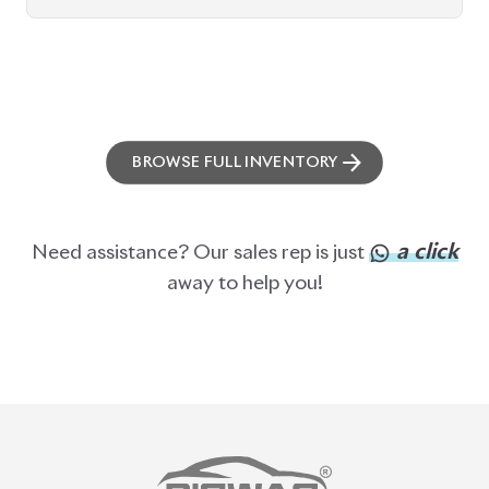
BROWSE FULL INVENTORY
a click
Need assistance? Our sales rep is just
away to help you!