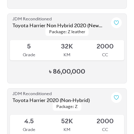
5
32K
2000
Grade
KM
CC
৳
86,00,000
JDM Reconditioned
Toyota Harrier 2020 (Non-Hybrid)
Package: Z
Package: Z
Available
4.5
52K
2000
Grade
KM
CC
৳
80,80,000
JDM Reconditioned