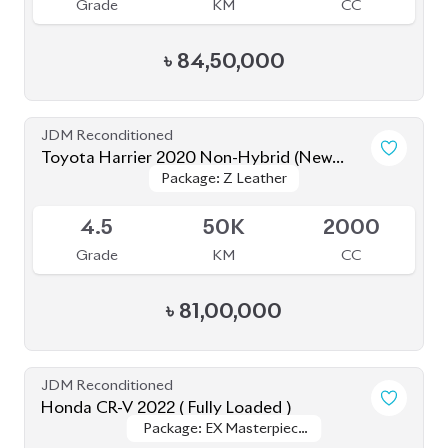
JDM Reconditioned
Toyota Harrier 2020 Non-Hybrid (New
Package: Z Leather
Package: Z Leather
Shape)
Available
4.5
50K
2000
Grade
KM
CC
৳
81,00,000
JDM Reconditioned
Honda CR-V 2022 ( Fully Loaded )
Package: EX Masterpiece
Package: EX Masterpiece
Upcoming
(Fully Loaded)
(Fully Loaded)
4.5
10K
1500
Grade
KM
CC
৳
68,00,000