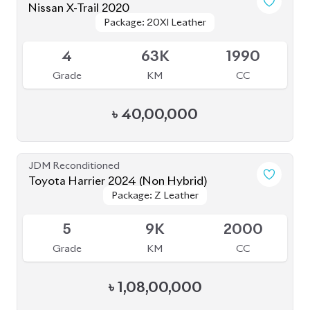
৳
40,00,000
JDM Reconditioned
Toyota Harrier 2024 (Non Hybrid)
Package: Z Leather
Package: Z Leather
Available
5
9K
2000
Grade
KM
CC
৳
1,08,00,000
JDM Reconditioned
Toyota Harrier Z Leather 2023
Package: Z Leather
Package: Z Leather
Upcoming
5
20K
2000