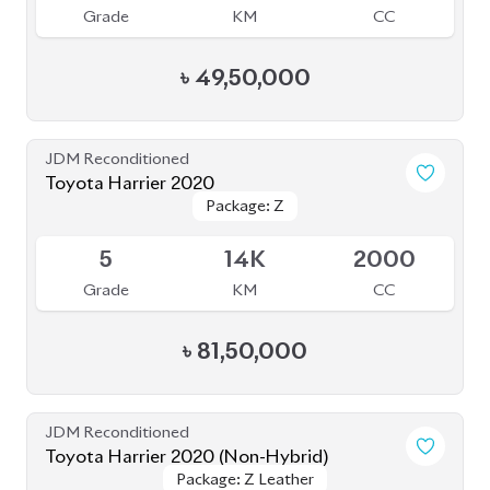
JDM Reconditioned
Toyota Harrier 2020
Package: Z
Package: Z
Available
5
14K
2000
Grade
KM
CC
৳
81,50,000
JDM Reconditioned
Toyota Harrier 2020 (Non-Hybrid)
Package: Z Leather
Package: Z Leather
Available
4.5
39K
2000
Grade
KM
CC
৳
81,00,000