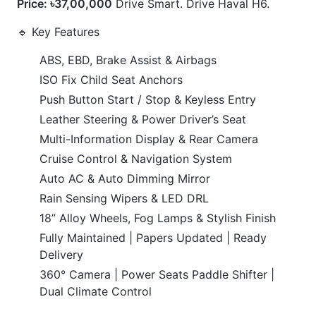
Push Button Start / Stop & Keyless Entry
Leather Steering & Power Driver’s Seat
Multi-Information Display & Rear Camera
Cruise Control & Navigation System
Auto AC & Auto Dimming Mirror
Rain Sensing Wipers & LED DRL
18” Alloy Wheels, Fog Lamps & Stylish Finish
Fully Maintained | Papers Updated | Ready
Delivery
360° Camera | Power Seats Paddle Shifter |
Dual Climate Control
CARS
YOU
MAY
LIKE