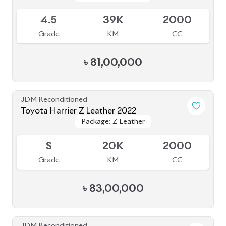
JDM Reconditioned
Toyota Harrier Z Leather 2022
Package: Z Leather
Package: Z Leather
Upcoming
S
20K
2000
Grade
KM
CC
৳
83,00,000
JDM Reconditioned
Toyota Harrier 2020
Package: Z Leather
Package: Z Leather
Available
4.5
21K
2500
Grade
KM
CC