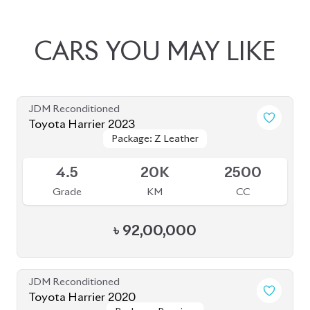
JDM Reconditioned
Toyota Harrier 2023
Package: Z Leather
Package: Z Leather
Available
4.5
20K
2500
Grade
KM
CC
৳
92,00,000
JDM Reconditioned
Toyota Harrier 2020
Package: Premium
Package: Premium
Available
4.5
54K
2500
Grade
KM
CC