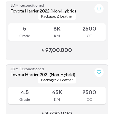
Grade
KM
CC
৳
97,00,000
JDM Reconditioned
Toyota Harrier 2021 (Non-Hybrid)
Package: Z Leather
Package: Z Leather
Available
4.5
45K
2500
Grade
KM
CC
৳
87,00,000
JDM Reconditioned
Toyota Harrier 2020 (Non Hybrid)
Package: Z Leather
Package: Z Leather
Available