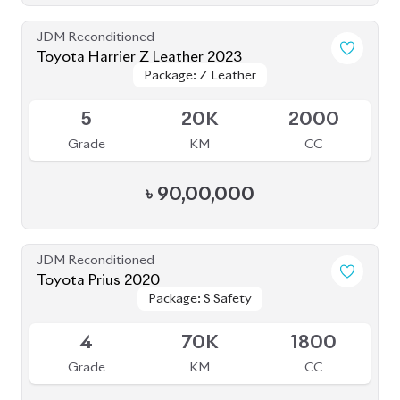
Grade
KM
CC
৳
90,00,000
JDM Reconditioned
Toyota Prius 2020
Package: S Safety
Package: S Safety
Available
4
70K
1800
Grade
KM
CC
৳
31,50,000
JDM Reconditioned
Toyota Harrier 2020