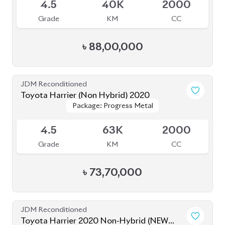
JDM Reconditioned
Toyota Harrier (Non Hybrid) 2020
Package: Progress Metal
Package: Progress Metal
Available
4.5
63K
2000
Grade
KM
CC
৳
73,70,000
JDM Reconditioned
Toyota Harrier 2020 Non-Hybrid (NEW
Package: Z Leather
Package: Z Leather
SHAPE)
Available
5
32K
2000
Grade
KM
CC