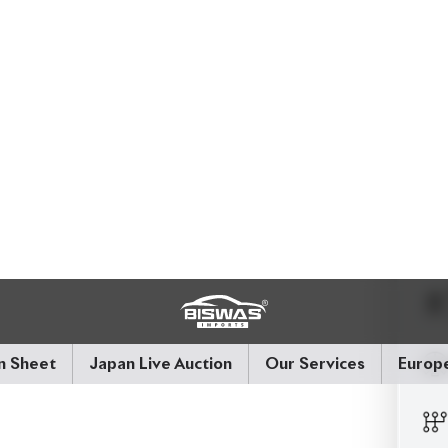
ooth 2WD drive. With
only 32,000 km
on the
s in near-immaculate reconditioned condition. Full
es - this Harrier isn’t just seen, it’s felt.