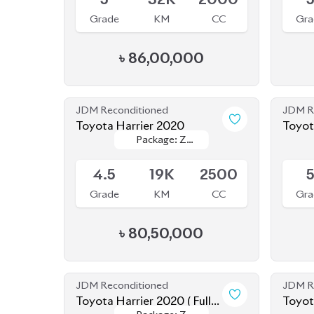
Toyota Harrier 2020
Toyot
Package: Z
Package: Z
Hybri
Available
Availab
Leather
Leather
4.5
19K
2500
Grade
KM
CC
Gra
৳
80,50,000
JDM Reconditioned
JDM R
Toyota Harrier 2020 ( Fully
Toyot
Package: Z
Package: Z
Loaded )
Upcoming
Availab
Leather
Leather
4.5
64K
2000
4
Grade
KM
CC
Gra
৳
78,00,000