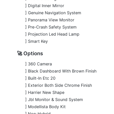
] Smart Key
🚀 Options
] 360 Camera
] Black Dashboard With Brown Finish
] Built-In Etc 20
] Exterior Both Side Chrome Finish
] Harrier New Shape
] Jbl Monitor & Sound System
] Modellista Body Kit
] Non-Hybrid
] Panoramic Moonroof
] Power Back Door
] Power Seat
] Seat Memory