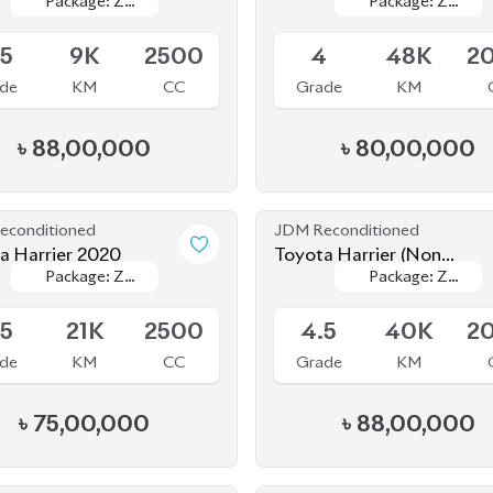
econditioned
JDM Reconditioned
a Harrier 2020
Toyota Harrier (Non
Package: Z
Package: Z
Package: Z
Package: Z
Hybrid) 2021
le
Available
Leather
Leather
Leather
Leather
.5
21K
2500
4.5
40K
2
de
KM
CC
Grade
KM
৳
75,00,000
৳
88,00,000
econditioned
JDM Reconditioned
Toyota Harrier 2020
Toyota Harrier (Non
Package: Z
Package: Z
Package:
Package:
Hybrid) 2020
le
Available
Progress Metal
Progress Metal
5
24K
2000
4.5
63K
2
de
KM
CC
Grade
KM