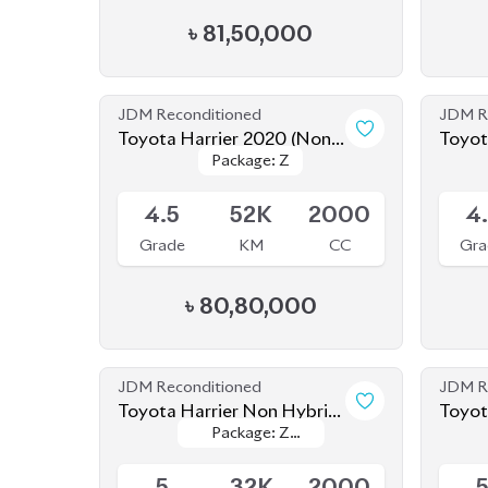
4.5
52K
2000
4
Grade
KM
CC
Gra
৳
80,80,000
JDM Reconditioned
JDM R
Toyota Harrier Non Hybrid
Toyot
Package: Z
Package: Z
2020 (New Shape)
Hybri
Available
Availab
leather
leather
5
32K
2000
Grade
KM
CC
Gra
৳
86,00,000
JDM Reconditioned
JDM R