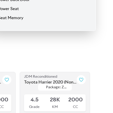
JDM Reconditioned
Toyota Harrier 2020 (Non-
Package: Z
Package: Z
Hybrid)
Available
Leather
Leather
000
4.5
28K
2000
CC
Grade
KM
CC
৳
82,50,000
JDM Reconditioned
-
Toyota Harrier 2021 (Non-
Package: Z
Package: Z
Hybrid)
Available