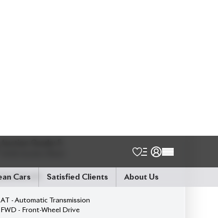
5
Seater
360 Camera
Black Dashboard With Brown Finish
Built-In Etc 20
Exterior Both Side Chrome Finish
Harrier New Shape
Jbl Monitor & Sound System
Modellista Body Kit
Non-Hybrid
Panoramic Moonroof
Power Back Door