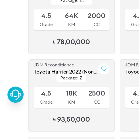
JDM Reconditioned
JDM R
Toyota Harrier 2022 (Non-
Toyot
Package: Z
Package: Z
Hybrid)
Available
Availab
4.5
18K
2500
4
Grade
KM
CC
Gra
৳
93,50,000
JDM Reconditioned
JDM R
Toyota Harrier 2020
Package: Z
Package: Z
Available
Availab
LEATHER
LEATHER
4.5
30K
1980
Grade
KM
CC
Gra