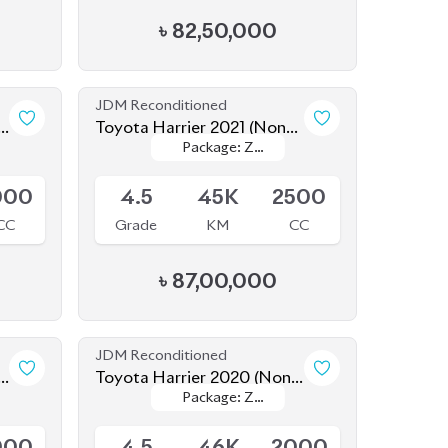
Leather
Leather
000
4.5
45K
2500
CC
Grade
KM
CC
৳
87,00,000
JDM Reconditioned
-
Toyota Harrier 2020 (Non-
Package: Z
Package: Z
Hybrid)
Available
Leather
Leather
000
4.5
46K
2000
CC
Grade
KM
CC
৳
84,50,000
JDM Reconditioned