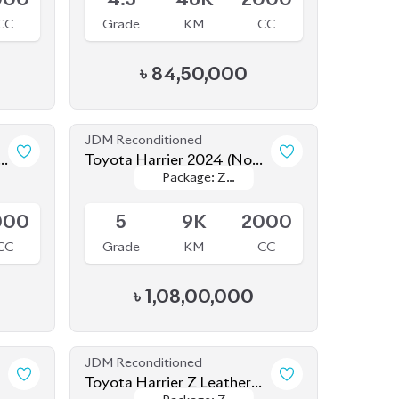
-
Toyota Harrier 2024 (Non
Package: Z
Package: Z
Hybrid)
Available
Leather
Leather
000
5
9K
2000
CC
Grade
KM
CC
৳
1,08,00,000
JDM Reconditioned
Toyota Harrier Z Leather
Package: Z
Package: Z
2023
Upcoming
Leather
Leather
000
5
20K
2000
CC
Grade
KM
CC
৳
90,00,000