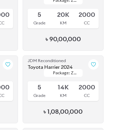
JDM Reconditioned
Toyota Harrier 2024
Package: Z
Package: Z
Available
Leather
Leather
000
5
14K
2000
CC
Grade
KM
CC
৳
1,08,00,000
JDM Reconditioned
Toyota Harrier 2020
Package: Z
Package: Z
Available
000
5
14K
2000
CC
Grade
KM
CC