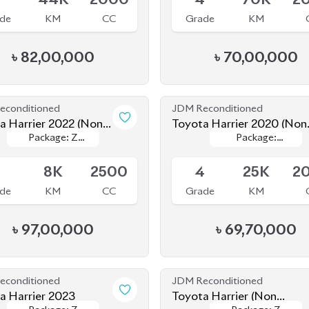
a Harrier 2022 (Non-
Toyota Harrier 2020 (Non
Package: Z
Package: Z
Package:
Package:
d)
Hybrid)
le
Available
Leather
Leather
Premium
Premium
5
8K
2500
4
25K
2
de
KM
CC
Grade
KM
৳
97,00,000
৳
69,70,000
econditioned
JDM Reconditioned
a Harrier 2023
Toyota Harrier (Non
Package: Z
Package: Z
Package: Z
Package: Z
Hybrid) 2020
le
Available
Leather
Leather
Leather
Leather
.5
9K
2500
4
48K
2
de
KM
CC
Grade
KM
৳
88,00,000
৳
80,00,000