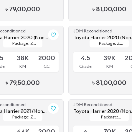
Leather
Leather
Leather
Leather
.5
38K
2000
4.5
39K
2
de
KM
CC
Grade
KM
৳
79,50,000
৳
81,00,000
econditioned
JDM Reconditioned
a Harrier 2021 (Non-
Toyota Harrier 2020 (Non
Package: Z
Package: Z
Package:
Package:
d)
Hybrid)
le
Available
Leather
Leather
Premium
Premium
5
44K
2000
4
70K
2
de
KM
CC
Grade
KM
৳
82,00,000
৳
70,00,000
econditioned
JDM Reconditioned