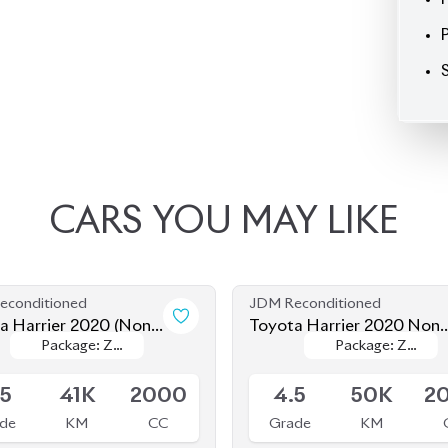
CARS
YOU
MAY
LIKE
econditioned
JDM Reconditioned
a Harrier 2020 (Non
Toyota Harrier 2020 Non-
Package: Z
Package: Z
Package: Z
Package: Z
d)
Hybrid (New Shape)
le
Available
Leather
Leather
Leather
Leather
.5
41K
2000
4.5
50K
2
de
KM
CC
Grade
KM
৳
79,00,000
৳
81,00,000
econditioned
JDM Reconditioned
a Harrier 2020 (Non
Toyota Harrier 2020 (Non
Package: Z
Package: Z
Package: Z
Package: Z
d)
Hybrid)
le
Available