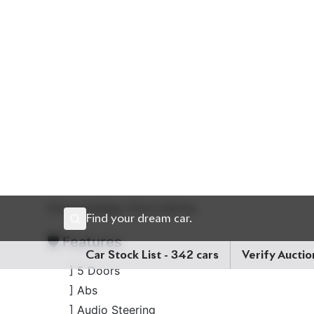
hood is a strong 2,000cc octane engine with sm
clock and a crisp
auction grade 5
, this 5-seater i
of luxury touches, sharp styling, and desirable upgrad
Price: ৳ 86,00,000
Drive prestige. Drive Harrier.
🛡 Features
] 5 Doors
] Abs
] Audio Steering
] Digital Inner Mirror
] Genuine Navigation System
] Panorama View Monitor
] Pre-Crash Safety System
] Projection Led Head Lamp