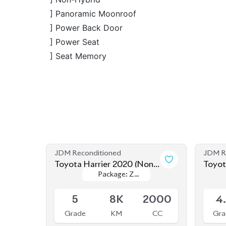
JDM Reconditioned
JDM R
Toyota Harrier 2020 (Non
Toyot
Package: Z
Package: Z
Hybrid)
Hybri
Available
Availab
Leather
Leather
5
8K
2000
4
Grade
KM
CC
Gra
৳
81,50,000
JDM Reconditioned
JDM R
Toyota Harrier 2020 (Non-
Toyot
Package: Z
Package: Z
Hybrid)
Hybri
Available
Availab