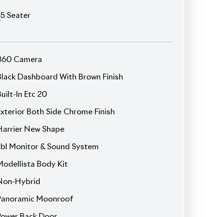
Power Seat
Seat Memory