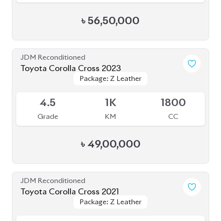
৳
56,50,000
JDM Reconditioned
Toyota Corolla Cross 2023
Package: Z Leather
Package: Z Leather
Available
4.5
1K
1800
Grade
KM
CC
৳
49,00,000
JDM Reconditioned
Toyota Corolla Cross 2021
Package: Z Leather
Package: Z Leather
Available