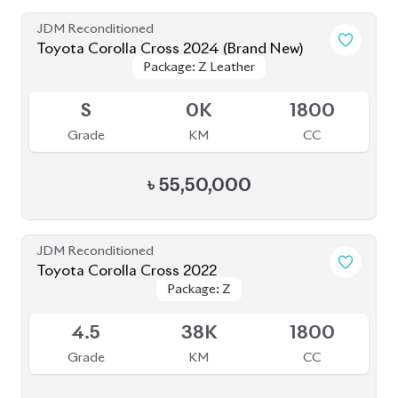
JDM Reconditioned
Toyota Corolla Cross 2024 (Brand New)
Package: Z Leather
Package: Z Leather
Available
S
0K
1800
Grade
KM
CC
৳
55,50,000
JDM Reconditioned
Toyota Corolla Cross 2022
Package: Z
Package: Z
Available
4.5
38K
1800
Grade
KM
CC