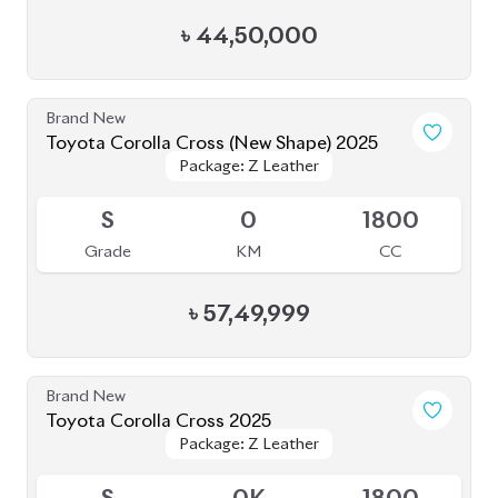
৳
44,50,000
Brand New
Toyota Corolla Cross (New Shape) 2025
Package: Z Leather
Package: Z Leather
Upcoming
S
0
1800
Grade
KM
CC
৳
57,49,999
Brand New
Toyota Corolla Cross 2025
Package: Z Leather
Package: Z Leather
Available