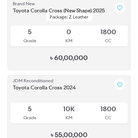
Brand New
Toyota Corolla Cross (New Shape) 2025
Package: Z Leather
Package: Z Leather
Upcoming
5
0
1800
Grade
KM
CC
৳
60,00,000
JDM Reconditioned
Toyota Corolla Cross 2024
Available
5
10K
1800
Grade
KM
CC
৳
55,00,000