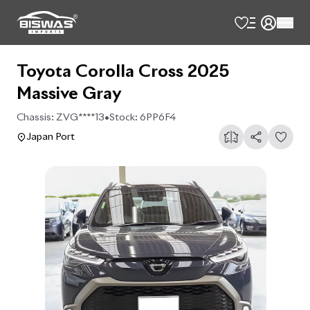
Toyota Corolla Cross 2025
Massive Gray
Chassis:
ZVG****13
•
Stock:
6PP6F4
Japan Port