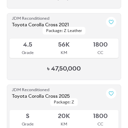
JDM Reconditioned
Toyota Corolla Cross 2021
Package: Z Leather
Package: Z Leather
Available
4.5
56K
1800
Grade
KM
CC
৳
47,50,000
JDM Reconditioned
Toyota Corolla Cross 2025
Package: Z
Package: Z
Available
S
20K
1800
Grade
KM
CC