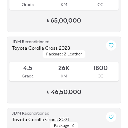
Grade
KM
CC
৳
65,00,000
JDM Reconditioned
Toyota Corolla Cross 2023
Package: Z Leather
Package: Z Leather
Available
4.5
26K
1800
Grade
KM
CC
৳
46,50,000
JDM Reconditioned
Toyota Corolla Cross 2021
Package: Z
Package: Z
Available