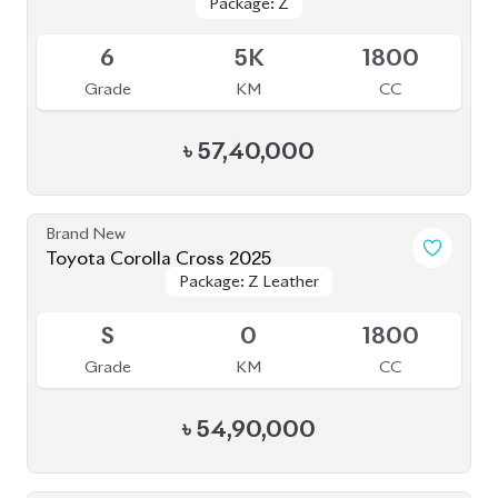
Package: Z
Package: Z
Available
6
5K
1800
Grade
KM
CC
৳
57,40,000
Brand New
Toyota Corolla Cross 2025
Package: Z Leather
Package: Z Leather
Upcoming
S
0
1800
Grade
KM
CC
৳
54,90,000