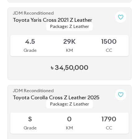
JDM Reconditioned
Toyota Yaris Cross 2021 Z Leather
Package: Z Leather
Package: Z Leather
Available
4.5
29K
1500
Grade
KM
CC
৳
34,50,000
JDM Reconditioned
Toyota Corolla Cross Z Leather 2025
Package: Z Leather
Package: Z Leather
Upcoming
S
0
1790
Grade
KM
CC