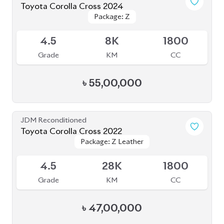
Toyota Corolla Cross 2024
Package: Z
Package: Z
Available
4.5
8K
1800
Grade
KM
CC
৳
55,00,000
JDM Reconditioned
Toyota Corolla Cross 2022
Package: Z Leather
Package: Z Leather
Available
4.5
28K
1800
Grade
KM
CC
৳
47,00,000