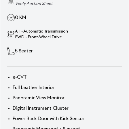
Verify Auction Sheet
0
KM
AT - Automatic Transmission
FWD - Front-Wheel Drive
5
Seater
e-CVT
Full Leather Interior
Panoramic View Monitor
Digital Instrument Cluster
Power Back Door with Kick Sensor