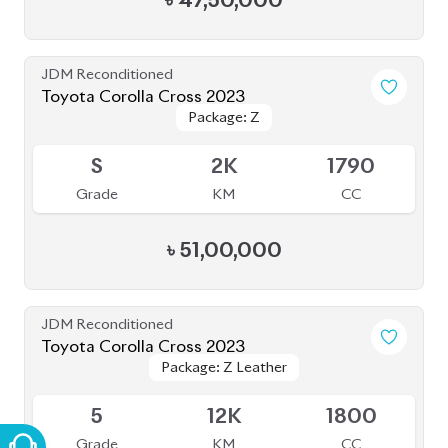
৳
47,50,000
JDM Reconditioned
Toyota Corolla Cross 2023
Package: Z
Package: Z
Available
S
2K
1790
Grade
KM
CC
৳
51,00,000
JDM Reconditioned
Toyota Corolla Cross 2023
Package: Z Leather
Package: Z Leather
Available
5
12K
1800
Grade
KM
CC