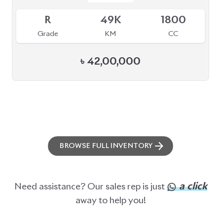
R
49K
1800
Grade
KM
CC
৳
42,00,000
BROWSE FULL INVENTORY
a click
Need assistance? Our sales rep is just
away to help you!