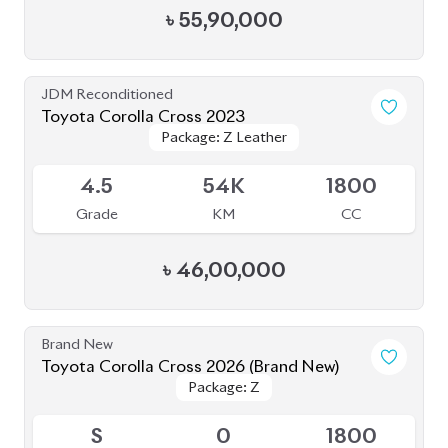
৳
55,90,000
JDM Reconditioned
Toyota Corolla Cross 2023
Package: Z Leather
Package: Z Leather
Available
4.5
54K
1800
Grade
KM
CC
৳
46,00,000
Brand New
Toyota Corolla Cross 2026 (Brand New)
Package: Z
Package: Z
Available
S
0
1800