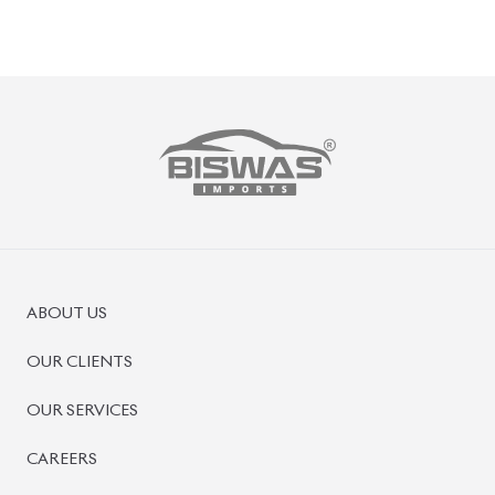
ABOUT US
OUR CLIENTS
OUR SERVICES
CAREERS