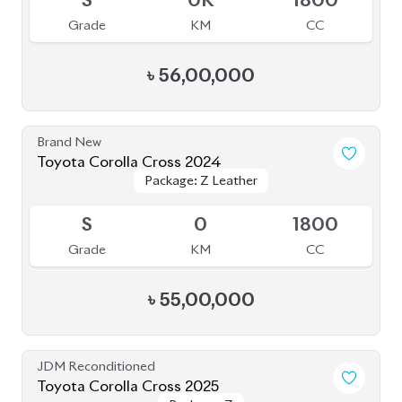
S
0K
1800
Grade
KM
CC
৳
56,00,000
Brand New
Toyota Corolla Cross 2024
Package: Z Leather
Package: Z Leather
Available
S
0
1800
Grade
KM
CC
৳
55,00,000
JDM Reconditioned
Toyota Corolla Cross 2025