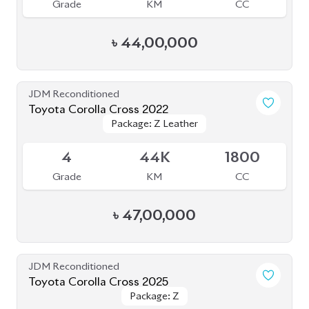
Grade
KM
CC
৳
44,00,000
JDM Reconditioned
Toyota Corolla Cross 2022
Package: Z Leather
Package: Z Leather
Available
4
44K
1800
Grade
KM
CC
৳
47,00,000
JDM Reconditioned
Toyota Corolla Cross 2025
Package: Z
Package: Z
Available