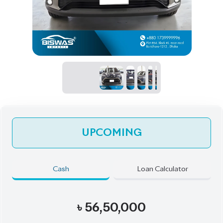
UPCOMING
Cash
Loan Calculator
৳
56,50,000