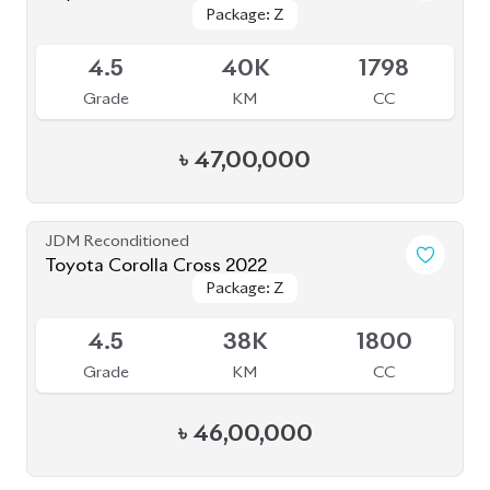
Package: Z
Package: Z
Available
4.5
40K
1798
Grade
KM
CC
৳
47,00,000
JDM Reconditioned
Toyota Corolla Cross 2022
Package: Z
Package: Z
Available
4.5
38K
1800
Grade
KM
CC
৳
46,00,000