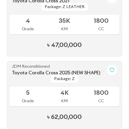
Toyota Corolla Cross 2021
Package: Z LEATHER
Package: Z LEATHER
Available
4
35K
1800
Grade
KM
CC
৳
47,00,000
JDM Reconditioned
Toyota Corolla Cross 2025 (NEW SHAPE)
Package: Z
Package: Z
Available
5
4K
1800
Grade
KM
CC
৳
62,00,000