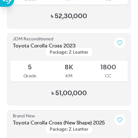
৳
52,30,000
JDM Reconditioned
Toyota Corolla Cross 2023
Package: Z Leather
Package: Z Leather
Available
5
8K
1800
Grade
KM
CC
৳
51,00,000
Brand New
Toyota Corolla Cross (New Shape) 2025
Package: Z Leather
Package: Z Leather
Available