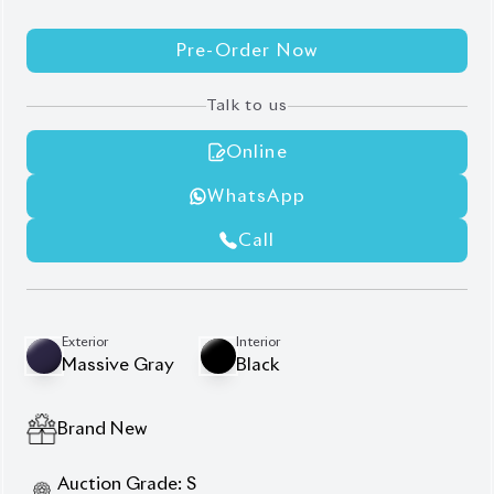
Pre-Order Now
Talk to us
Online
WhatsApp
Call
Exterior
Interior
Massive Gray
Black
Brand New
Auction Grade:
S