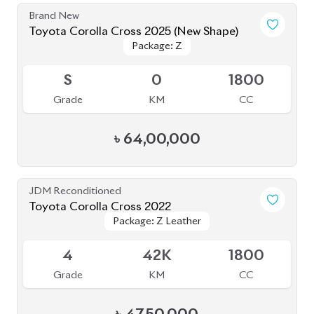
Brand New
Toyota Corolla Cross 2025 (New Shape)
Package: Z
Package: Z
Available
S
0
1800
Grade
KM
CC
৳
64,00,000
JDM Reconditioned
Toyota Corolla Cross 2022
Package: Z Leather
Package: Z Leather
Available
4
42K
1800
Grade
KM
CC