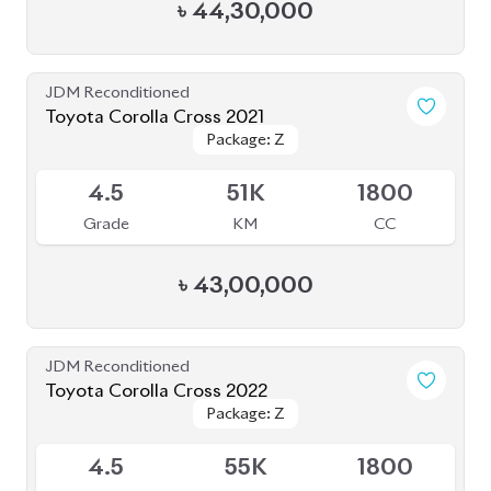
৳
44,30,000
JDM Reconditioned
Toyota Corolla Cross 2021
Package: Z
Package: Z
Available
4.5
51K
1800
Grade
KM
CC
৳
43,00,000
JDM Reconditioned
Toyota Corolla Cross 2022
Package: Z
Package: Z
Available
4.5
55K
1800