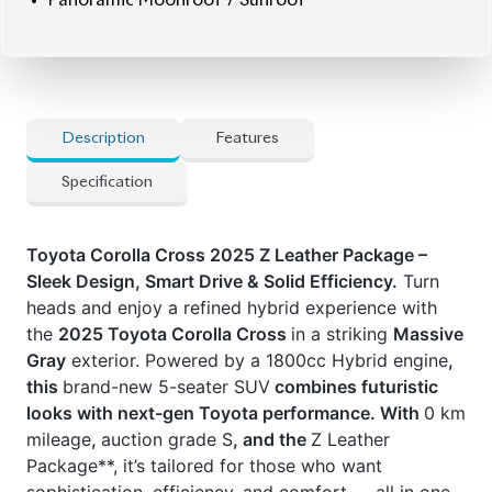
Panoramic Moonroof / Sunroof
Description
Features
Specification
Toyota Corolla Cross 2025 Z Leather Package –
Sleek Design, Smart Drive & Solid Efficiency.
Turn
heads and enjoy a refined hybrid experience with
the
2025 Toyota Corolla Cross
in a striking
Massive
Gray
exterior. Powered by a 1800cc Hybrid engine
,
this
brand-new 5-seater SUV
combines futuristic
looks with next-gen Toyota performance. With
0 km
mileage
,
auction grade S
, and the
Z Leather
Package**, it’s tailored for those who want