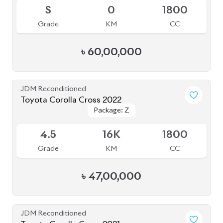
S
0
1800
Grade
KM
CC
৳
60,00,000
JDM Reconditioned
Toyota Corolla Cross 2022
Package: Z
Package: Z
Available
4.5
16K
1800
Grade
KM
CC
৳
47,00,000
JDM Reconditioned