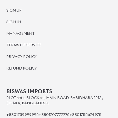
SIGN UP
SIGN IN
MANAGEMENT
TERMS OF SERVICE
PRIVACY POLICY
REFUND POLICY
BISWAS IMPORTS
PLOT #64, BLOCK #J, MAIN ROAD, BARIDHARA-1212 ,
DHAKA, BANGLADESH.
+8801739999996
+8801707777776
+8801755674975