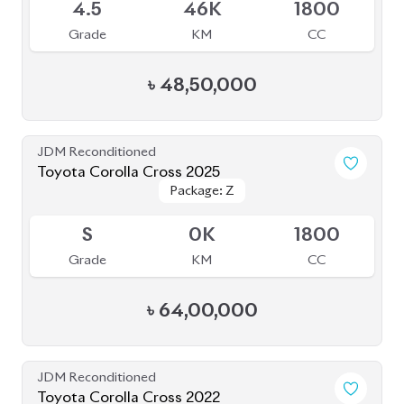
4.5
46K
1800
Grade
KM
CC
৳
48,50,000
JDM Reconditioned
Toyota Corolla Cross 2025
Package: Z
Package: Z
Available
S
0K
1800
Grade
KM
CC
৳
64,00,000
JDM Reconditioned
Toyota Corolla Cross 2022