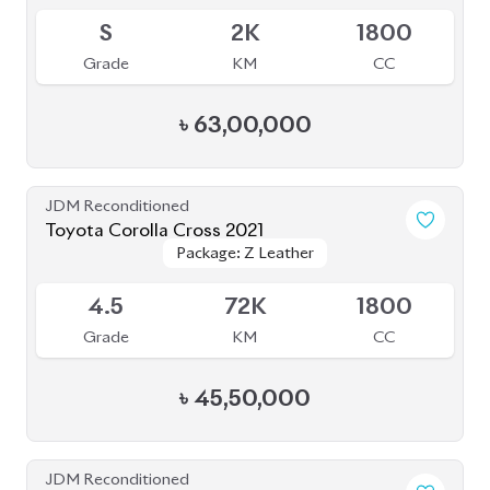
S
2K
1800
Grade
KM
CC
৳
63,00,000
JDM Reconditioned
Toyota Corolla Cross 2021
Package: Z Leather
Package: Z Leather
Available
4.5
72K
1800
Grade
KM
CC
৳
45,50,000
JDM Reconditioned