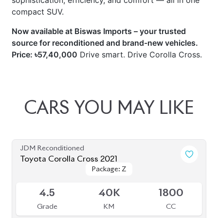
sophistication, efficiency, and comfort — all in one
compact SUV.
Now available at Biswas Imports – your trusted
source for reconditioned and brand-new vehicles.
Price: ৳57,40,000
Drive smart. Drive Corolla Cross.
CARS
YOU
MAY
LIKE
JDM Reconditioned
Toyota Corolla Cross 2021
Package: Z
Package: Z
Available
4.5
40K
1800
Grade
KM
CC