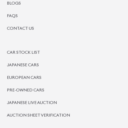
BLOGS
FAQS
CONTACT US
CAR STOCK LIST
JAPANESE CARS
EUROPEAN CARS
PRE-OWNED CARS
JAPANESE LIVE AUCTION
AUCTION SHEET VERIFICATION