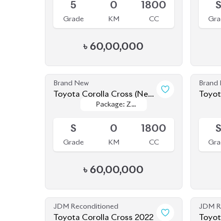
৳
60,00,000
Brand New
Brand
Toyota Corolla Cross (New
Toyot
Package: Z
Package: Z
Shape) 2025
Shape
Available
Upcom
Leather
Leather
S
0
1800
Grade
KM
CC
Gra
৳
60,00,000
JDM Reconditioned
JDM R
Toyota Corolla Cross 2022
Toyot
Package: Z
Package: Z
Available
Availab
Leather
Leather