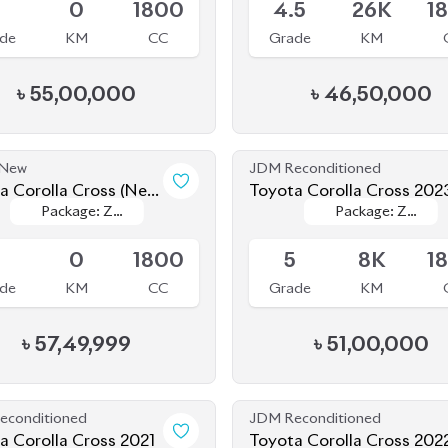
৳
55,00,000
৳
46,50,000
 New
JDM Reconditioned
a Corolla Cross (New
Toyota Corolla Cross 202
Package: Z
Package: Z
Package: Z
Package: Z
) 2025
ing
Available
Leather
Leather
Leather
Leather
S
0
1800
5
8K
1
de
KM
CC
Grade
KM
৳
57,49,999
৳
51,00,000
econditioned
JDM Reconditioned
a Corolla Cross 2021
Toyota Corolla Cross 202
Package: Z
Package: Z
Package: Z
Package: Z
le
Available
Leather
Leather