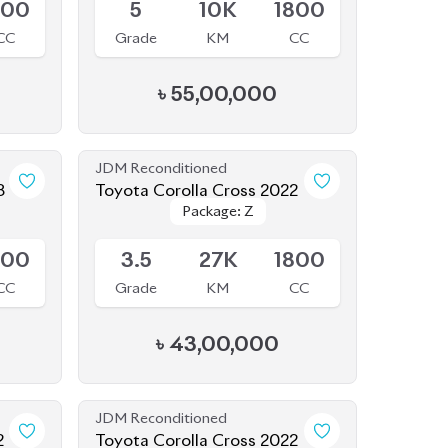
৳
55,00,000
JDM Reconditioned
3
Toyota Corolla Cross 2022
Package: Z
Package: Z
Available
800
3.5
27K
1800
CC
Grade
KM
CC
৳
43,00,000
JDM Reconditioned
2
Toyota Corolla Cross 2022
Package: Z
Package: Z
Available