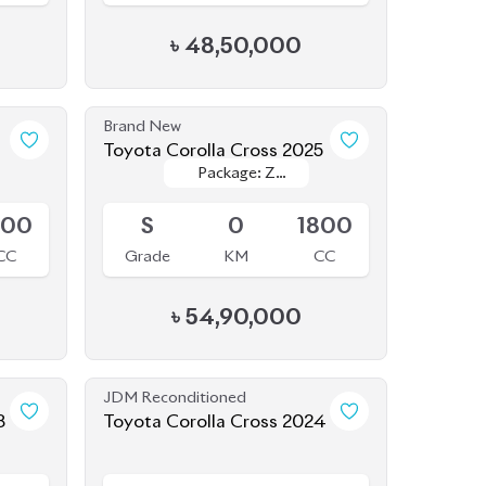
Brand New
1
Toyota Corolla Cross 2025
Package: Z
Package: Z
Upcoming
Leather
Leather
800
S
0
1800
CC
Grade
KM
CC
৳
54,90,000
JDM Reconditioned
3
Toyota Corolla Cross 2024
Available
800
5
10K
1800
CC
Grade
KM
CC