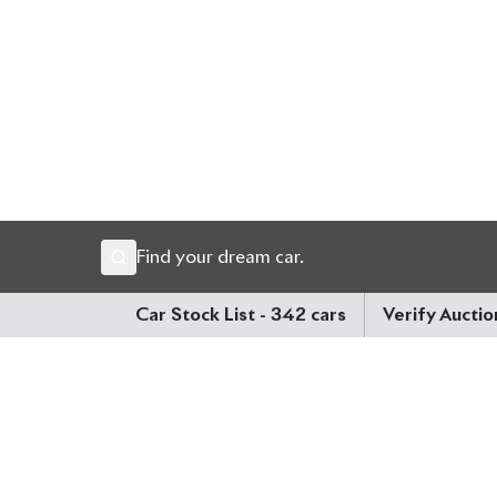
premium comfort, and Toyota’s latest intelligent d
Now available at Biswas Imports – your trusted s
Price: ৳65,00,000
Drive smart. Drive the future. Drive Corolla Cross.