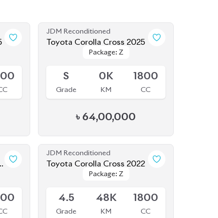
JDM Reconditioned
5
Toyota Corolla Cross 2025
Package: Z
Package: Z
Available
800
S
0K
1800
CC
Grade
KM
CC
৳
64,00,000
JDM Reconditioned
4
Toyota Corolla Cross 2022
Package: Z
Package: Z
Available
800
4.5
48K
1800
CC
Grade
KM
CC
৳
48,50,000