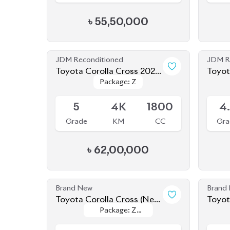
JDM Reconditioned
JDM R
Toyota Corolla Cross 2025
Package: Z
Package: Z
(NEW SHAPE)
Available
Availab
5
4K
1800
4
Grade
KM
CC
Gra
৳
62,00,000
Brand New
Brand
Toyota Corolla Cross (New
Package: Z
Package: Z
Shape) 2025
Upcoming
Availab
Leather
Leather
5
0
1800
Grade
KM
CC
Gra