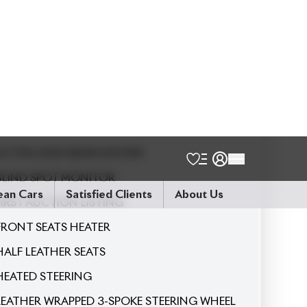
5
Seater
2026 NEW SHAPE
360 CAMERA
ACTIVE HIGH BEAM SYSTEM
BLIND SPOT MONITOR
FIRST AUCTION LISTING
FRONT SEATS HEATER
HALF LEATHER SEATS
HEATED STEERING
LEATHER WRAPPED 3-SPOKE STEERING WHEEL
NANOE X