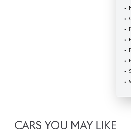
CARS
YOU
MAY
LIKE