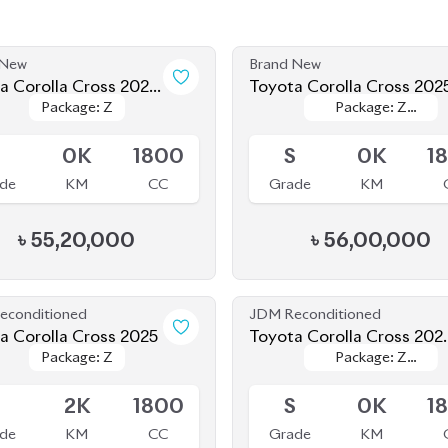
 New
Brand New
a Corolla Cross 2024
Toyota Corolla Cross 202
Package: Z
Package: Z
Package: Z
Package: Z
d New)
le
Available
Leather
Leather
5
0K
1800
S
0K
1
de
KM
CC
Grade
KM
৳
55,20,000
৳
56,00,000
econditioned
JDM Reconditioned
Toyota Corolla Cross 2025
Toyota Corolla Cross 202
Package: Z
Package: Z
Package: Z
Package: Z
(Brand New)
le
Available
Leather
Leather
S
2K
1800
S
0K
1
de
KM
CC
Grade
KM
৳
63,00,000
৳
55,50,000