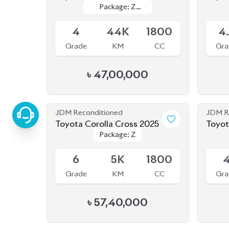
4
44K
1800
4
Grade
KM
CC
Gra
৳
47,00,000
JDM Reconditioned
JDM R
Toyota Corolla Cross 2025
Toyot
Package: Z
Package: Z
Available
Availab
6
5K
1800
Grade
KM
CC
Gra
৳
57,40,000
JDM Reconditioned
JDM R
Toyota Corolla Cross 2022
Toyot