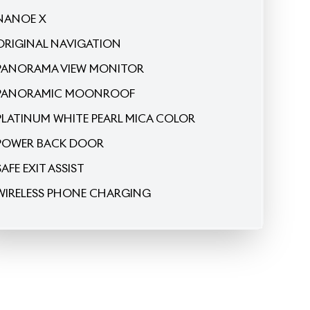
ORIGINAL NAVIGATION
PANORAMA VIEW MONITOR
PANORAMIC MOONROOF
PLATINUM WHITE PEARL MICA COLOR
POWER BACK DOOR
SAFE EXIT ASSIST
WIRELESS PHONE CHARGING