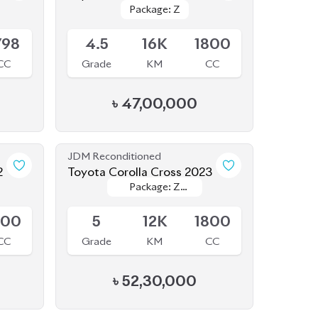
798
4.5
16K
1800
CC
Grade
KM
CC
৳
47,00,000
JDM Reconditioned
2
Toyota Corolla Cross 2023
Package: Z
Package: Z
Available
Leather
Leather
800
5
12K
1800
CC
Grade
KM
CC
৳
52,30,000
JDM Reconditioned
2
Toyota Corolla Cross 2025