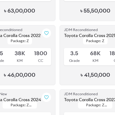
econditioned
JDM Reconditioned
Toyota Corolla Cross 2022
Toyota Corolla Cross 202
Package: Z
Package: Z
Package: Z
Package: Z
le
Available
.5
38K
1800
3.5
68K
1
de
KM
CC
Grade
KM
৳
46,00,000
৳
41,50,000
 New
JDM Reconditioned
Toyota Corolla Cross 2024
Toyota Corolla Cross 202
Package: Z
Package: Z
Package: Z
Package: Z
le
Available
Leather
Leather
Leather
Leather
S
0
1800
4.5
26K
1
de
KM
CC
Grade
KM