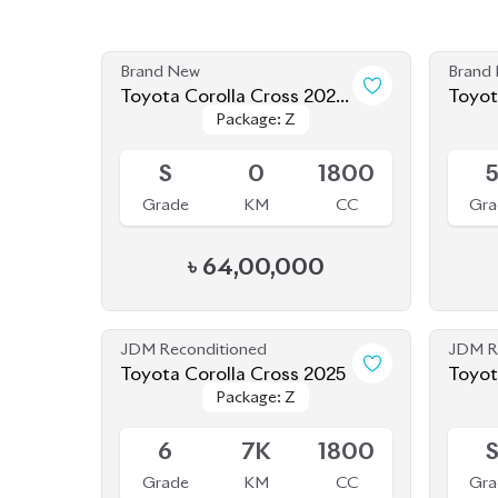
Brand New
Brand
Toyota Corolla Cross 2025
Toyot
Package: Z
Package: Z
(New Shape)
(Bran
Available
Availab
S
0
1800
Grade
KM
CC
Gra
৳
64,00,000
JDM Reconditioned
JDM R
Toyota Corolla Cross 2025
Package: Z
Package: Z
Available
Availab
6
7K
1800
Grade
KM
CC
Gra
৳
55,50,000