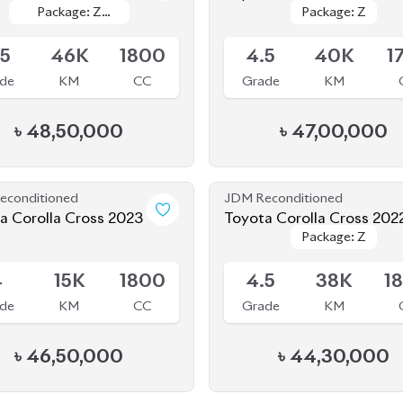
.5
46K
1800
4.5
40K
1
de
KM
CC
Grade
KM
৳
48,50,000
৳
47,00,000
econditioned
JDM Reconditioned
a Corolla Cross 2023
Toyota Corolla Cross 202
Package: Z
Package: Z
le
Available
4
15K
1800
4.5
38K
1
de
KM
CC
Grade
KM
৳
46,50,000
৳
44,30,000
econditioned
JDM Reconditioned
a Corolla Cross 2022
Toyota Corolla Cross 202