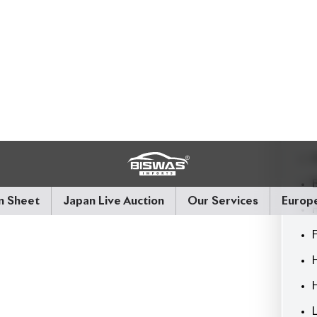
riving systems.
ource for reconditioned and brand-new vehicles.