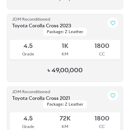
JDM Reconditioned
Toyota Corolla Cross 2023
Package: Z Leather
Package: Z Leather
Available
4.5
1K
1800
Grade
KM
CC
৳
49,00,000
JDM Reconditioned
Toyota Corolla Cross 2021
Package: Z Leather
Package: Z Leather
Available
4.5
72K
1800
Grade
KM
CC