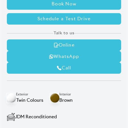
Book Now
Schedule a Test Drive
Talk to us
Online
WhatsApp
Call
Exterior
Interior
Twin Colours
Brown
JDM Reconditioned