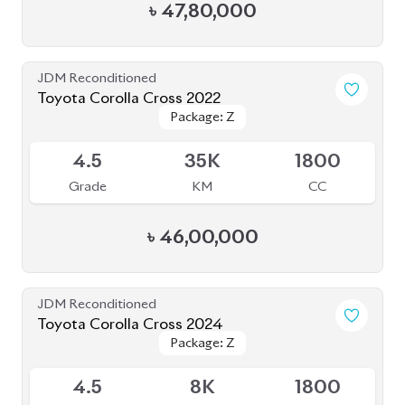
৳
47,80,000
JDM Reconditioned
Toyota Corolla Cross 2022
Package: Z
Package: Z
Available
4.5
35K
1800
Grade
KM
CC
৳
46,00,000
JDM Reconditioned
Toyota Corolla Cross 2024
Package: Z
Package: Z
Available
4.5
8K
1800