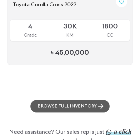
Toyota Corolla Cross 2022
Available
4
30K
1800
Grade
KM
CC
৳
45,00,000
BROWSE FULL INVENTORY
a click
Need assistance? Our sales rep is just