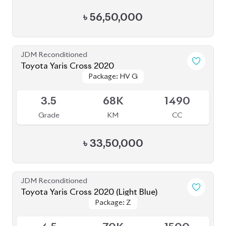
৳
56,50,000
JDM Reconditioned
Toyota Yaris Cross 2020
Package: HV G
Package: HV G
Available
3.5
68K
1490
Grade
KM
CC
৳
33,50,000
JDM Reconditioned
Toyota Yaris Cross 2020 (Light Blue)
Package: Z
Package: Z
Available