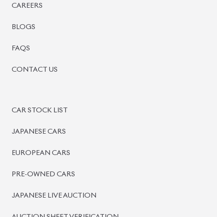
CAREERS
BLOGS
FAQS
CONTACT US
CAR STOCK LIST
JAPANESE CARS
EUROPEAN CARS
PRE-OWNED CARS
JAPANESE LIVE AUCTION