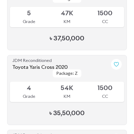
Available
5
47K
1500
Grade
KM
CC
৳
37,50,000
JDM Reconditioned
Toyota Yaris Cross 2020
Package: Z
Package: Z
Available
4
54K
1500
Grade
KM
CC
৳
35,50,000