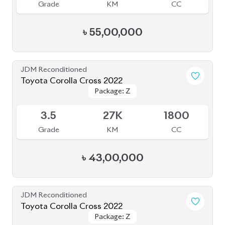
Grade
KM
CC
৳
55,00,000
JDM Reconditioned
Toyota Corolla Cross 2022
Package: Z
Package: Z
Available
3.5
27K
1800
Grade
KM
CC
৳
43,00,000
JDM Reconditioned
Toyota Corolla Cross 2022
Package: Z
Package: Z
Available