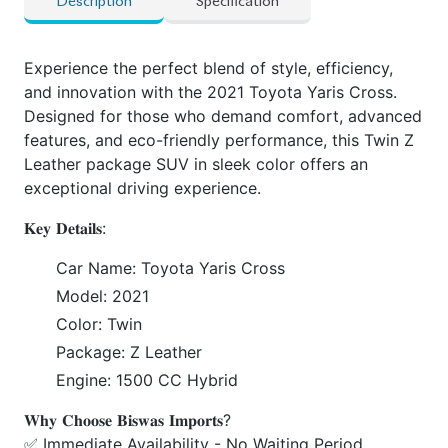
Description
Specification
Experience the perfect blend of style, efficiency,
and innovation with the 2021 Toyota Yaris Cross.
Designed for those who demand comfort, advanced
features, and eco-friendly performance, this Twin Z
Leather package SUV in sleek color offers an
exceptional driving experience.
𝐊𝐞𝐲 𝐃𝐞𝐭𝐚𝐢𝐥𝐬:
Car Name: Toyota Yaris Cross
Model: 2021
Color: Twin
Package: Z Leather
Engine: 1500 CC Hybrid
𝐖𝐡𝐲 𝐂𝐡𝐨𝐨𝐬𝐞 𝐁𝐢𝐬𝐰𝐚𝐬 𝐈𝐦𝐩𝐨𝐫𝐭𝐬?
✅ Immediate Availability - No Waiting Period