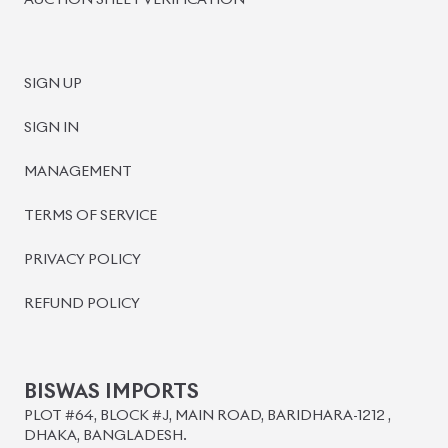
AUCTION SHEET VERIFICATION
SIGN UP
SIGN IN
MANAGEMENT
TERMS OF SERVICE
PRIVACY POLICY
REFUND POLICY
BISWAS IMPORTS
PLOT #64, BLOCK #J, MAIN ROAD, BARIDHARA-1212 ,
DHAKA, BANGLADESH.