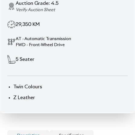
Auction Grade:
4.5
Verify Auction Sheet
29,350
KM
AT - Automatic Transmission
FWD - Front-Wheel Drive
5
Seater
Twin Colours
Z Leather