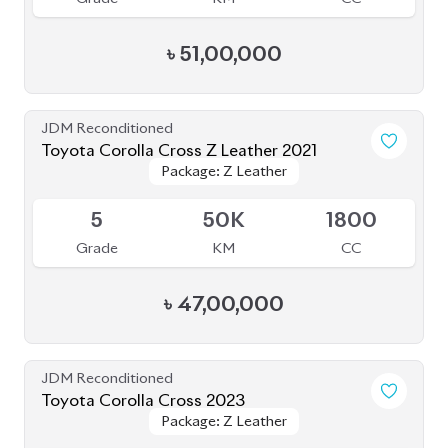
৳
51,00,000
JDM Reconditioned
Toyota Corolla Cross Z Leather 2021
Package: Z Leather
Package: Z Leather
Upcoming
5
50K
1800
Grade
KM
CC
৳
47,00,000
JDM Reconditioned
Toyota Corolla Cross 2023
Package: Z Leather
Package: Z Leather
Available