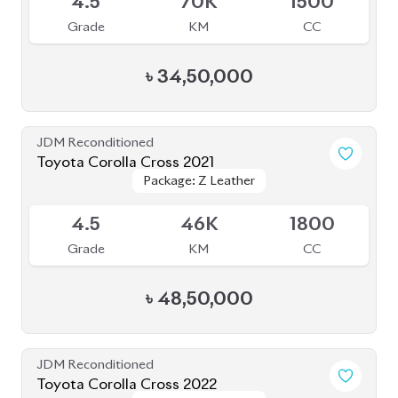
4.5
70K
1500
Grade
KM
CC
৳
34,50,000
JDM Reconditioned
Toyota Corolla Cross 2021
Package: Z Leather
Package: Z Leather
Available
4.5
46K
1800
Grade
KM
CC
৳
48,50,000
JDM Reconditioned
Toyota Corolla Cross 2022