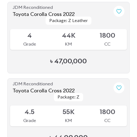
JDM Reconditioned
Toyota Corolla Cross 2022
Package: Z Leather
Package: Z Leather
Available
4
44K
1800
Grade
KM
CC
৳
47,00,000
JDM Reconditioned
Toyota Corolla Cross 2022
Package: Z
Package: Z
Available
4.5
55K
1800
Grade
KM
CC