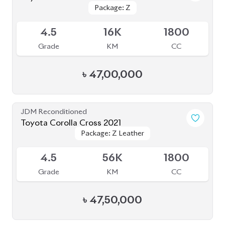
Package: Z
Package: Z
Available
4.5
16K
1800
Grade
KM
CC
৳
47,00,000
JDM Reconditioned
Toyota Corolla Cross 2021
Package: Z Leather
Package: Z Leather
Available
4.5
56K
1800
Grade
KM
CC
৳
47,50,000