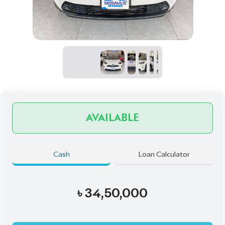
AVAILABLE
Cash
Loan Calculator
৳
34,50,000