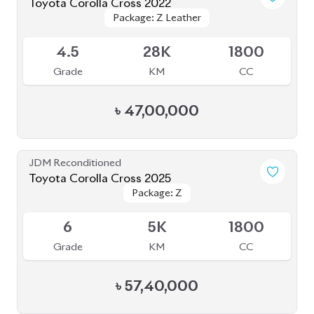
Toyota Corolla Cross 2022
Package: Z Leather
Package: Z Leather
Available
4.5
28K
1800
Grade
KM
CC
৳
47,00,000
JDM Reconditioned
Toyota Corolla Cross 2025
Package: Z
Package: Z
Available
6
5K
1800
Grade
KM
CC
৳
57,40,000