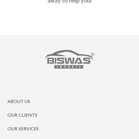
away to help you!
ABOUT US
OUR CLIENTS
OUR SERVICES