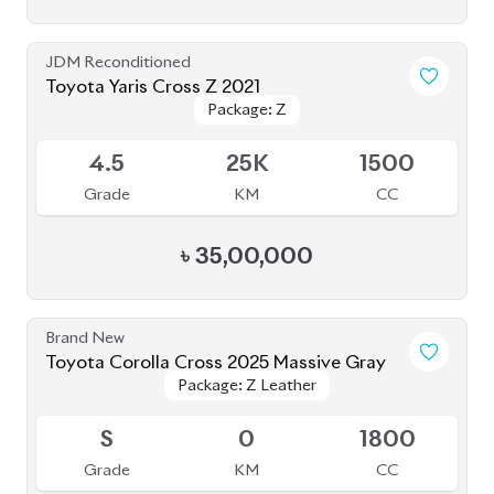
JDM Reconditioned
Toyota Yaris Cross Z 2021
Package: Z
Package: Z
Upcoming
4.5
25K
1500
Grade
KM
CC
৳
35,00,000
Brand New
Toyota Corolla Cross 2025 Massive Gray
Package: Z Leather
Package: Z Leather
Upcoming
S
0
1800
Grade
KM
CC