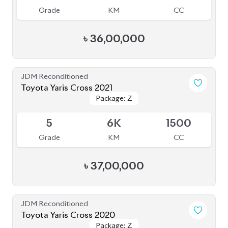
Grade
KM
CC
৳
36,00,000
JDM Reconditioned
Toyota Yaris Cross 2021
Package: Z
Package: Z
Upcoming
5
6K
1500
Grade
KM
CC
৳
37,00,000
JDM Reconditioned
Toyota Yaris Cross 2020
Package: Z
Package: Z