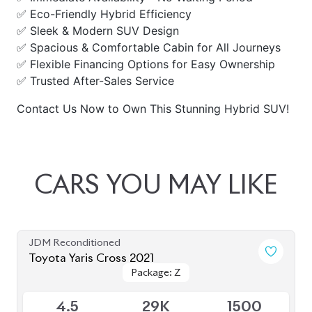
✅ Eco-Friendly Hybrid Efficiency
✅ Sleek & Modern SUV Design
✅ Spacious & Comfortable Cabin for All Journeys
✅ Flexible Financing Options for Easy Ownership
✅ Trusted After-Sales Service
Contact Us Now to Own This Stunning Hybrid SUV!
CARS
YOU
MAY
LIKE
JDM Reconditioned
Toyota Yaris Cross 2021
Package: Z
Package: Z
Sold
4.5
29K
1500