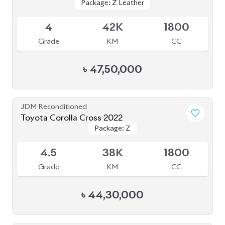
Package: Z Leather
Package: Z Leather
Available
4
42K
1800
Grade
KM
CC
৳
47,50,000
JDM Reconditioned
Toyota Corolla Cross 2022
Package: Z
Package: Z
Available
4.5
38K
1800
Grade
KM
CC
৳
44,30,000