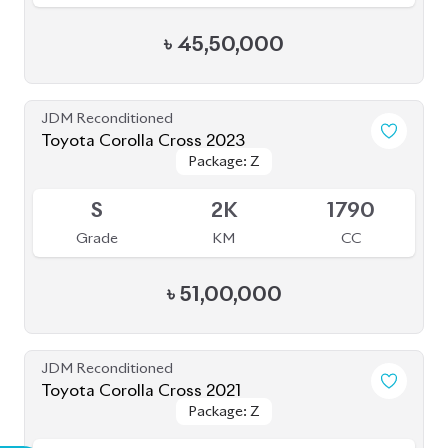
৳
45,50,000
JDM Reconditioned
Toyota Corolla Cross 2023
Package: Z
Package: Z
Available
S
2K
1790
Grade
KM
CC
৳
51,00,000
JDM Reconditioned
Toyota Corolla Cross 2021
Package: Z
Package: Z
Available