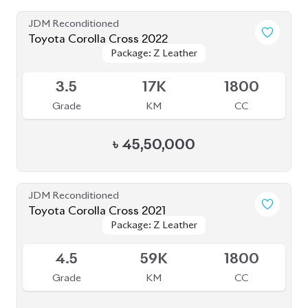
JDM Reconditioned
Toyota Corolla Cross 2022
Package: Z Leather
Package: Z Leather
Available
3.5
17K
1800
Grade
KM
CC
৳
45,50,000
JDM Reconditioned
Toyota Corolla Cross 2021
Package: Z Leather
Package: Z Leather
Available
4.5
59K
1800
Grade
KM
CC