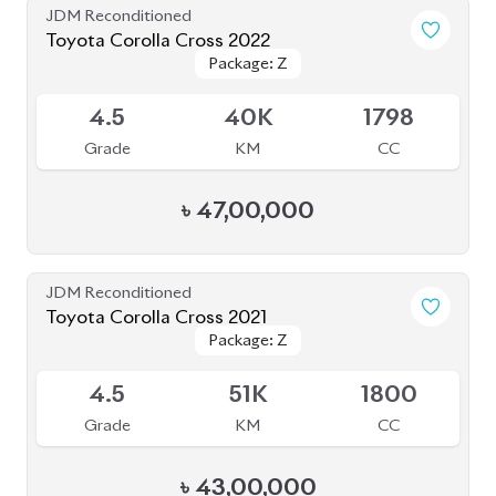
JDM Reconditioned
Toyota Corolla Cross 2022
Package: Z
Package: Z
Available
4.5
40K
1798
Grade
KM
CC
৳
47,00,000
JDM Reconditioned
Toyota Corolla Cross 2021
Package: Z
Package: Z
Available
4.5
51K
1800
Grade
KM
CC
৳
43,00,000