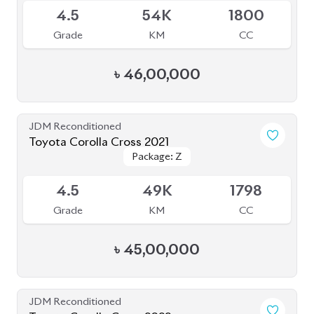
4.5
54K
1800
Grade
KM
CC
৳
46,00,000
JDM Reconditioned
Toyota Corolla Cross 2021
Package: Z
Package: Z
Available
4.5
49K
1798
Grade
KM
CC
৳
45,00,000
JDM Reconditioned