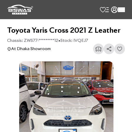
Toyota Yaris Cross 2021 Z Leather
Chassis:
ZWS77-*********12
•
Stock:
IVQEJ7
At Dhaka Showroom