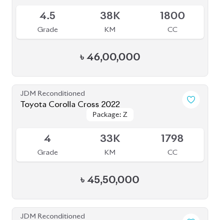
4.5
38K
1800
Grade
KM
CC
৳
46,00,000
JDM Reconditioned
Toyota Corolla Cross 2022
Package: Z
Package: Z
Available
4
33K
1798
Grade
KM
CC
৳
45,50,000
JDM Reconditioned