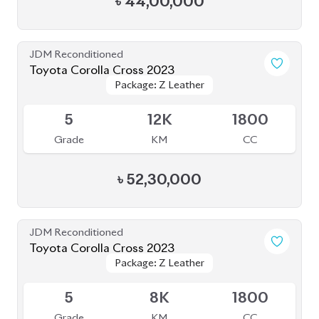
৳
44,00,000
JDM Reconditioned
Toyota Corolla Cross 2023
Package: Z Leather
Package: Z Leather
Available
5
12K
1800
Grade
KM
CC
৳
52,30,000
JDM Reconditioned
Toyota Corolla Cross 2023
Package: Z Leather
Package: Z Leather
Available
5
8K
1800
Grade
KM
CC