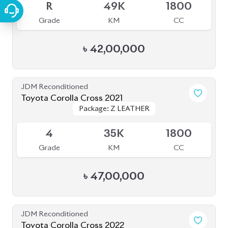
R
49K
1800
Grade
KM
CC
৳
42,00,000
JDM Reconditioned
Toyota Corolla Cross 2021
Package: Z LEATHER
Package: Z LEATHER
Available
4
35K
1800
Grade
KM
CC
৳
47,00,000
JDM Reconditioned
Toyota Corolla Cross 2022