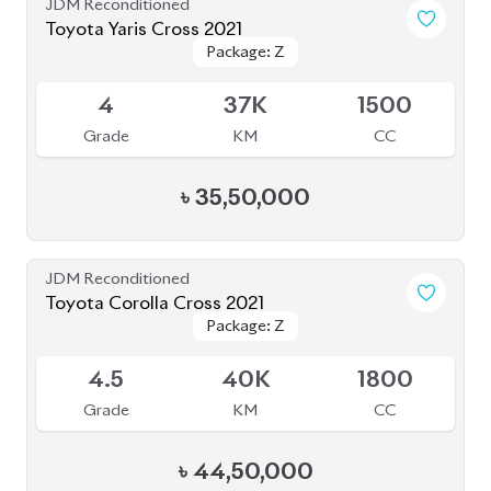
JDM Reconditioned
Toyota Yaris Cross 2021
Package: Z
Package: Z
Available
4
37K
1500
Grade
KM
CC
৳
35,50,000
JDM Reconditioned
Toyota Corolla Cross 2021
Package: Z
Package: Z
Available
4.5
40K
1800
Grade
KM
CC
৳
44,50,000